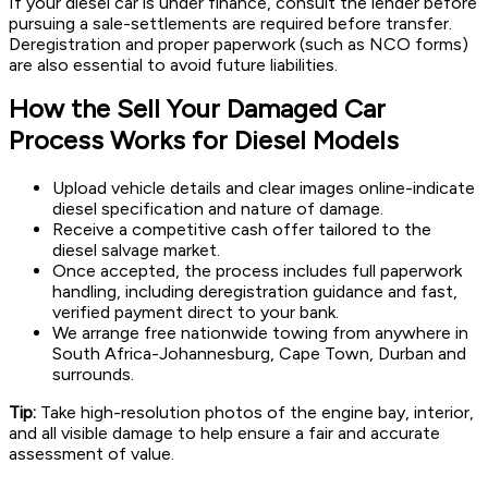
If your diesel car is under finance, consult the lender before
pursuing a sale-settlements are required before transfer.
Deregistration and proper paperwork (such as NCO forms)
are also essential to avoid future liabilities.
How the Sell Your Damaged Car
Process Works for Diesel Models
Upload vehicle details and clear images online-indicate
diesel specification and nature of damage.
Receive a competitive cash offer tailored to the
diesel salvage market.
Once accepted, the process includes full paperwork
handling, including deregistration guidance and fast,
verified payment direct to your bank.
We arrange free nationwide towing from anywhere in
South Africa-Johannesburg, Cape Town, Durban and
surrounds.
Tip:
Take high-resolution photos of the engine bay, interior,
and all visible damage to help ensure a fair and accurate
assessment of value.