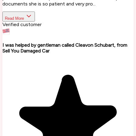
documents she is so patient and very pro...
Read More
Verified customer
I was helped by gentleman called Cleavon Schubart, from
Sell You Damaged Car