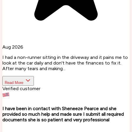
Aug 2026
I had a non-runner sitting in the driveway and it pains me to
look at the car daily and don't have the finances to fix it.
After many tears and making...
Read More
Verified customer
I have been in contact with Sheneeze Pearce and she
provided so much help and made sure I submit all required
documents she is so patient and very professional