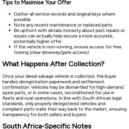
Tips to Maximise Your Offer
Gather all service records and original keys where
possible
Note any recent maintenance or replaced parts
Be upfront with details-honesty about past repairs or
issues can actually help secure a more accurate,
potentially higher offer
If the vehicle is non-running, ensure access for free
towing (clear driveway/gate access)
What Happens After Collection?
Once your diesel salvage vehicle is collected, the buyer
handles deregistration paperwork and settlement
confirmation. Vehicles may be dismantled for high-demand
spare parts, or in some cases, reconditioned for use in
fleets and rural operations. In line with South African legal
standards, only properly deregistered vehicles and
compliant parts make their way back to the market, ensuring
transparency for both sellers and buyers.
South Africa-Specific Notes