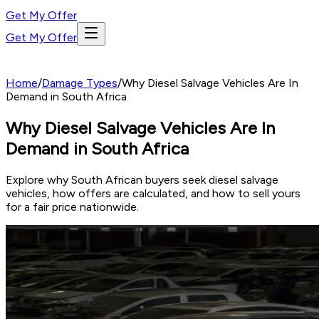
Get My Offer
Get My Offer
Home
/
Damage Types
/
Why Diesel Salvage Vehicles Are In
Demand in South Africa
Why Diesel Salvage Vehicles Are In
Demand in South Africa
Explore why South African buyers seek diesel salvage
vehicles, how offers are calculated, and how to sell yours
for a fair price nationwide.