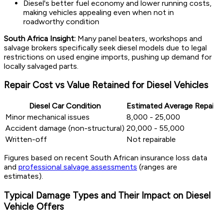
Diesel's better fuel economy and lower running costs,
making vehicles appealing even when not in
roadworthy condition
South Africa Insight:
Many panel beaters, workshops and
salvage brokers specifically seek diesel models due to legal
restrictions on used engine imports, pushing up demand for
locally salvaged parts.
Repair Cost vs Value Retained for Diesel Vehicles
Diesel Car Condition
Estimated Average Repair
Minor mechanical issues
8,000 - 25,000
Accident damage (non-structural)
20,000 - 55,000
Written-off
Not repairable
Figures based on recent South African insurance loss data
and
professional salvage assessments
(ranges are
estimates).
Typical Damage Types and Their Impact on Diesel
Vehicle Offers