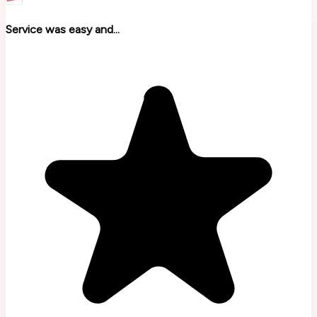
Service was easy and...