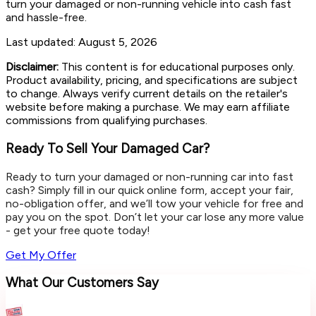
turn your damaged or non-running vehicle into cash fast
and hassle-free.
Last updated:
August 5, 2026
Disclaimer:
This content is for educational purposes only.
Product availability, pricing, and specifications are subject
to change. Always verify current details on the retailer's
website before making a purchase. We may earn affiliate
commissions from qualifying purchases.
Ready To Sell Your Damaged Car?
Ready to turn your damaged or non-running car into fast
cash? Simply fill in our quick online form, accept your fair,
no-obligation offer, and we’ll tow your vehicle for free and
pay you on the spot. Don’t let your car lose any more value
- get your free quote today!
Get My Offer
What Our Customers Say