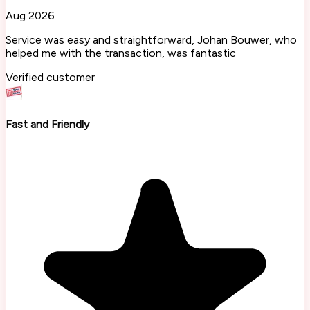
Aug 2026
Service was easy and straightforward, Johan Bouwer, who
helped me with the transaction, was fantastic
Verified customer
Fast and Friendly