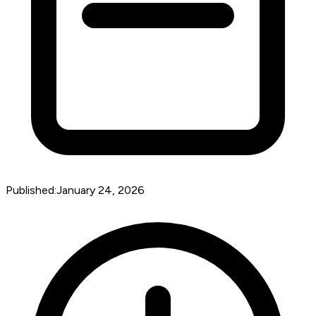
Published:
January 24, 2026