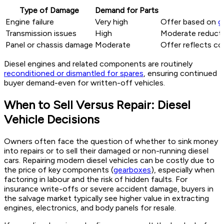
Type of Damage
Demand for Parts
Engine failure
Very high
Offer based on
g
Transmission issues
High
Moderate reduction
Panel or chassis damage
Moderate
Offer reflects co
Diesel engines and related components are routinely
reconditioned or dismantled for spares
, ensuring continued
buyer demand-even for written-off vehicles.
When to Sell Versus Repair: Diesel
Vehicle Decisions
Owners often face the question of whether to sink money
into repairs or to sell their damaged or non-running diesel
cars. Repairing modern diesel vehicles can be costly due to
the price of key components (
gearboxes
), especially when
factoring in labour and the risk of hidden faults. For
insurance write-offs or severe accident damage, buyers in
the salvage market typically see higher value in extracting
engines, electronics, and body panels for resale.