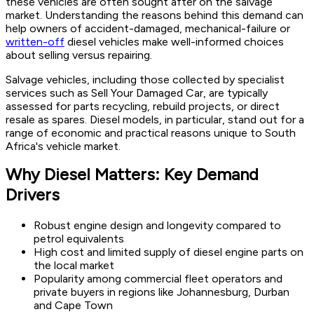
these vehicles are often sought after on the salvage
market. Understanding the reasons behind this demand can
help owners of accident-damaged, mechanical-failure or
written-off
diesel vehicles make well-informed choices
about selling versus repairing.
Salvage vehicles, including those collected by specialist
services such as Sell Your Damaged Car, are typically
assessed for parts recycling, rebuild projects, or direct
resale as spares. Diesel models, in particular, stand out for a
range of economic and practical reasons unique to South
Africa's vehicle market.
Why Diesel Matters: Key Demand
Drivers
Robust engine design and longevity compared to
petrol equivalents
High cost and limited supply of diesel engine parts on
the local market
Popularity among commercial fleet operators and
private buyers in regions like Johannesburg, Durban
and Cape Town