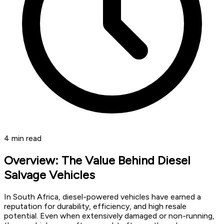
4
min read
Overview: The Value Behind Diesel
Salvage Vehicles
In South Africa, diesel-powered vehicles have earned a
reputation for durability, efficiency, and high resale
potential. Even when extensively damaged or non-running,