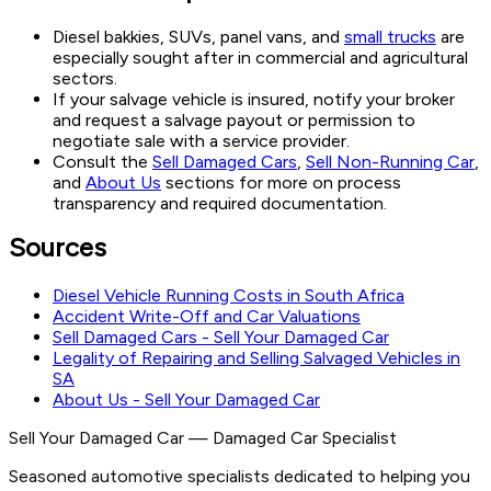
Diesel bakkies, SUVs, panel vans, and
small trucks
are
especially sought after in commercial and agricultural
sectors.
If your salvage vehicle is insured, notify your broker
and request a salvage payout or permission to
negotiate sale with a service provider.
Consult the
Sell Damaged Cars
,
Sell Non-Running Car
,
and
About Us
sections for more on process
transparency and required documentation.
Sources
Diesel Vehicle Running Costs in South Africa
Accident Write-Off and Car Valuations
Sell Damaged Cars - Sell Your Damaged Car
Legality of Repairing and Selling Salvaged Vehicles in
SA
About Us - Sell Your Damaged Car
Sell Your Damaged Car
—
Damaged Car Specialist
Seasoned automotive specialists dedicated to helping you