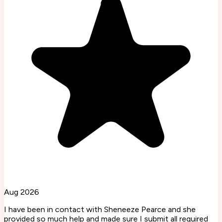
Aug 2026
I have been in contact with Sheneeze Pearce and she
provided so much help and made sure I submit all required