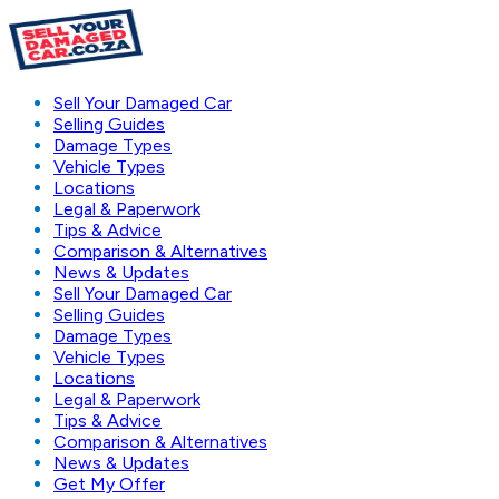
Sell Your Damaged Car
Selling Guides
Damage Types
Vehicle Types
Locations
Legal & Paperwork
Tips & Advice
Comparison & Alternatives
News & Updates
Sell Your Damaged Car
Selling Guides
Damage Types
Vehicle Types
Locations
Legal & Paperwork
Tips & Advice
Comparison & Alternatives
News & Updates
Get My Offer