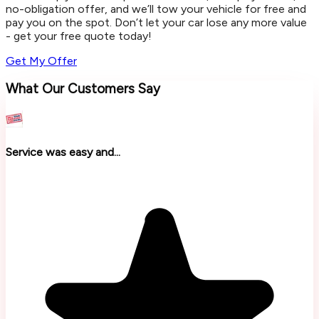
no-obligation offer, and we’ll tow your vehicle for free and
pay you on the spot. Don’t let your car lose any more value
- get your free quote today!
Get My Offer
What Our Customers Say
Service was easy and...