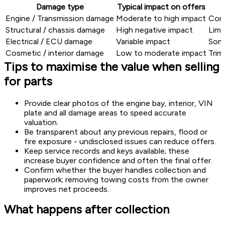
Damage type
Typical impact on offers
Engine / Transmission damage
Moderate to high impact
Core
Structural / chassis damage
High negative impact
Limi
Electrical / ECU damage
Variable impact
Some
Cosmetic / interior damage
Low to moderate impact
Trim
Tips to maximise the value when selling
for parts
Provide clear photos of the engine bay, interior, VIN
plate and all damage areas to speed accurate
valuation.
Be transparent about any previous repairs, flood or
fire exposure - undisclosed issues can reduce offers.
Keep service records and keys available; these
increase buyer confidence and often the final offer.
Confirm whether the buyer handles collection and
paperwork; removing towing costs from the owner
improves net proceeds.
What happens after collection