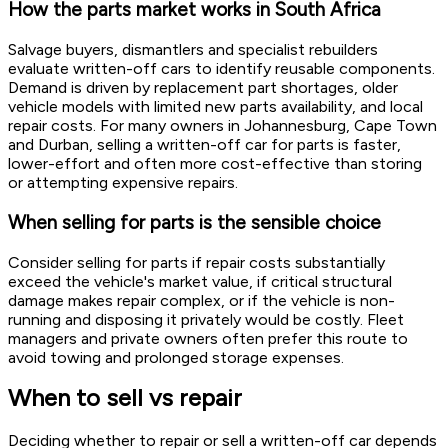
How the parts market works in South Africa
Salvage buyers, dismantlers and specialist rebuilders
evaluate written-off cars to identify reusable components.
Demand is driven by replacement part shortages, older
vehicle models with limited new parts availability, and local
repair costs. For many owners in Johannesburg, Cape Town
and Durban, selling a written-off car for parts is faster,
lower-effort and often more cost-effective than storing
or attempting expensive repairs.
When selling for parts is the sensible choice
Consider selling for parts if repair costs substantially
exceed the vehicle's market value, if critical structural
damage makes repair complex, or if the vehicle is non-
running and disposing it privately would be costly. Fleet
managers and private owners often prefer this route to
avoid towing and prolonged storage expenses.
When to sell vs repair
Deciding whether to repair or sell a written-off car depends