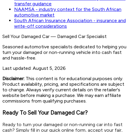
transfer guidance
NAAMSA - industry context for the South African
automotive market
South African Insurance Association - insurance and
write-off considerations
Sell Your Damaged Car
—
Damaged Car Specialist
Seasoned automotive specialists dedicated to helping you
turn your damaged or non-running vehicle into cash fast
and hassle-free.
Last updated:
August 5, 2026
Disclaimer:
This content is for educational purposes only.
Product availability, pricing, and specifications are subject
to change. Always verify current details on the retailer's
website before making a purchase. We may earn affiliate
commissions from qualifying purchases.
Ready To Sell Your Damaged Car?
Ready to turn your damaged or non-running car into fast
cash? Simply fill in our quick online form, accept your fair,