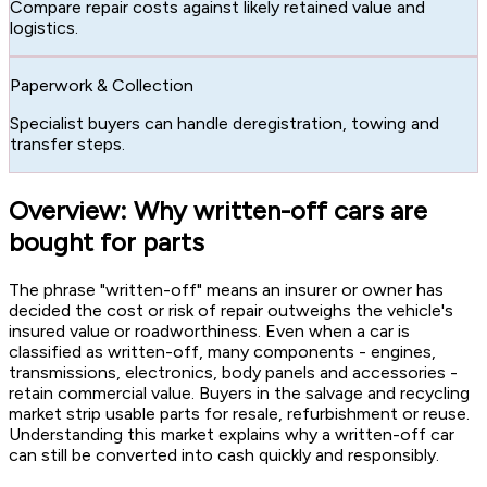
Compare repair costs against likely retained value and
logistics.
Paperwork & Collection
Specialist buyers can handle deregistration, towing and
transfer steps.
Overview: Why written-off cars are
bought for parts
The phrase "written-off" means an insurer or owner has
decided the cost or risk of repair outweighs the vehicle's
insured value or roadworthiness. Even when a car is
classified as written-off, many components - engines,
transmissions, electronics, body panels and accessories -
retain commercial value. Buyers in the salvage and recycling
market strip usable parts for resale, refurbishment or reuse.
Understanding this market explains why a written-off car
can still be converted into cash quickly and responsibly.