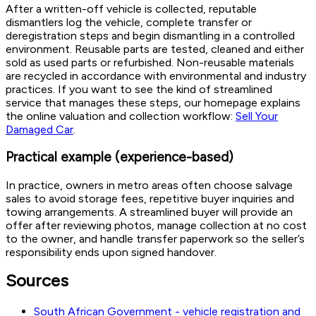
After a written-off vehicle is collected, reputable
dismantlers log the vehicle, complete transfer or
deregistration steps and begin dismantling in a controlled
environment. Reusable parts are tested, cleaned and either
sold as used parts or refurbished. Non-reusable materials
are recycled in accordance with environmental and industry
practices. If you want to see the kind of streamlined
service that manages these steps, our homepage explains
the online valuation and collection workflow:
Sell Your
Damaged Car
.
Practical example (experience-based)
In practice, owners in metro areas often choose salvage
sales to avoid storage fees, repetitive buyer inquiries and
towing arrangements. A streamlined buyer will provide an
offer after reviewing photos, manage collection at no cost
to the owner, and handle transfer paperwork so the seller’s
responsibility ends upon signed handover.
Sources
South African Government - vehicle registration and