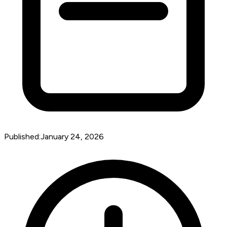
Published:
January 24, 2026