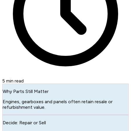
5
min read
Why Parts Still Matter
Engines, gearboxes and panels often retain resale or
refurbishment value.
Decide: Repair or Sell