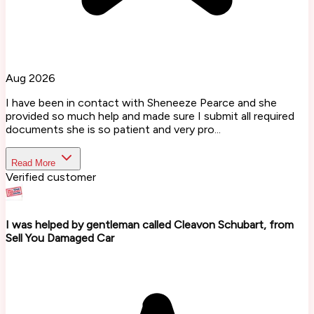
Aug 2026
I have been in contact with Sheneeze Pearce and she
provided so much help and made sure I submit all required
documents she is so patient and very pro...
Read More
Verified customer
I was helped by gentleman called Cleavon Schubart, from
Sell You Damaged Car