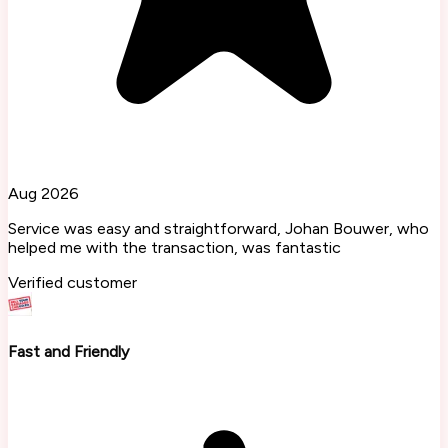
Aug 2026
Service was easy and straightforward, Johan Bouwer, who
helped me with the transaction, was fantastic
Verified customer
Fast and Friendly