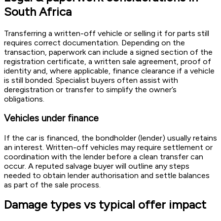
South Africa
Transferring a written-off vehicle or selling it for parts still
requires correct documentation. Depending on the
transaction, paperwork can include a signed section of the
registration certificate, a written sale agreement, proof of
identity and, where applicable, finance clearance if a vehicle
is still bonded. Specialist buyers often assist with
deregistration or transfer to simplify the owner’s
obligations.
Vehicles under finance
If the car is financed, the bondholder (lender) usually retains
an interest. Written-off vehicles may require settlement or
coordination with the lender before a clean transfer can
occur. A reputed salvage buyer will outline any steps
needed to obtain lender authorisation and settle balances
as part of the sale process.
Damage types vs typical offer impact