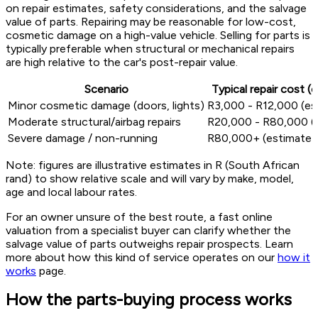
on repair estimates, safety considerations, and the salvage
value of parts. Repairing may be reasonable for low-cost,
cosmetic damage on a high-value vehicle. Selling for parts is
typically preferable when structural or mechanical repairs
are high relative to the car's post-repair value.
Scenario
Typical repair cost (
Minor cosmetic damage (doors, lights)
R3,000 - R12,000 (es
Moderate structural/airbag repairs
R20,000 - R80,000 (
Severe damage / non-running
R80,000+ (estimate)
Note: figures are illustrative estimates in R (South African
rand) to show relative scale and will vary by make, model,
age and local labour rates.
For an owner unsure of the best route, a fast online
valuation from a specialist buyer can clarify whether the
salvage value of parts outweighs repair prospects. Learn
more about how this kind of service operates on our
how it
works
page.
How the parts-buying process works