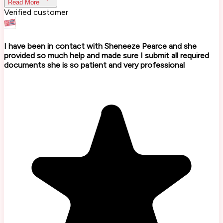
Read More
Verified customer
I have been in contact with Sheneeze Pearce and she
provided so much help and made sure I submit all required
documents she is so patient and very professional