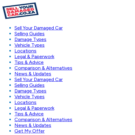
Sell Your Damaged Car
Selling Guides
Damage Types
Vehicle Types
Locations
Legal & Paperwork
Tips & Advice
Comparison & Alternatives
News & Updates
Sell Your Damaged Car
Selling Guides
Damage Types
Vehicle Types
Locations
Legal & Paperwork
Tips & Advice
Comparison & Alternatives
News & Updates
Get My Offer