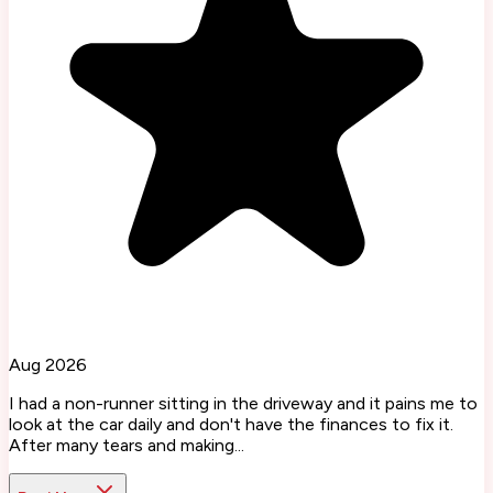
Aug 2026
I had a non-runner sitting in the driveway and it pains me to
look at the car daily and don't have the finances to fix it.
After many tears and making...