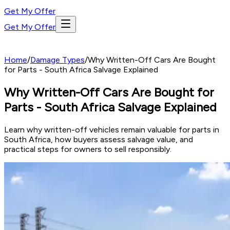
Get My Offer
Get My Offer
Home
/
Damage Types
/
Why Written-Off Cars Are Bought
for Parts - South Africa Salvage Explained
Why Written-Off Cars Are Bought for
Parts - South Africa Salvage Explained
Learn why written-off vehicles remain valuable for parts in
South Africa, how buyers assess salvage value, and
practical steps for owners to sell responsibly.