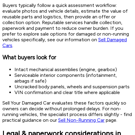
Buyers typically follow a quick assessment workflow:
evaluate photos and vehicle details, estimate the value of
reusable parts and logistics, then provide an offer or
collection option. Reputable services handle collection,
paperwork and payment to reduce owner burden. If you
prefer to explore sale options for damaged or non-running
vehicles specifically, see our information on
Sell Damaged
Cars
.
What buyers look for
Intact mechanical assemblies (engine, gearbox)
Serviceable interior components (infotainment,
airbags if safe)
Uncracked body panels, wheels and suspension parts
VIN confirmation and clear title where applicable
Sell Your Damaged Car evaluates these factors quickly so
owners can decide without prolonged delays. For non-
running vehicles, the specialist process differs slightly - find
practical guidance on our
Sell Non-Running Car
page.
Legal & paperwork considerations in