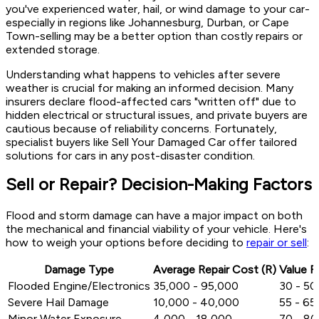
you've experienced water, hail, or wind damage to your car-
especially in regions like Johannesburg, Durban, or Cape
Town-selling may be a better option than costly repairs or
extended storage.
Understanding what happens to vehicles after severe
weather is crucial for making an informed decision. Many
insurers declare flood-affected cars "written off" due to
hidden electrical or structural issues, and private buyers are
cautious because of reliability concerns. Fortunately,
specialist buyers like Sell Your Damaged Car offer tailored
solutions for cars in any post-disaster condition.
Sell or Repair? Decision-Making Factors
Flood and storm damage can have a major impact on both
the mechanical and financial viability of your vehicle. Here's
how to weigh your options before deciding to
repair or sell
:
Damage Type
Average Repair Cost (R)
Value R
Flooded Engine/Electronics
35,000 - 95,000
30 - 5
Severe Hail Damage
10,000 - 40,000
55 - 6
Minor Water Exposure
4,000 - 18,000
70 - 8