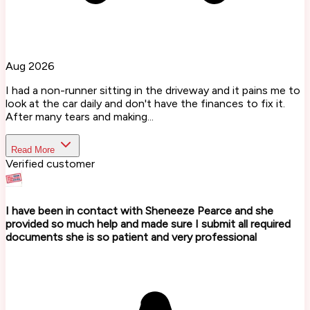
Aug 2026
I had a non-runner sitting in the driveway and it pains me to
look at the car daily and don't have the finances to fix it.
After many tears and making...
Read More
Verified customer
I have been in contact with Sheneeze Pearce and she
provided so much help and made sure I submit all required
documents she is so patient and very professional