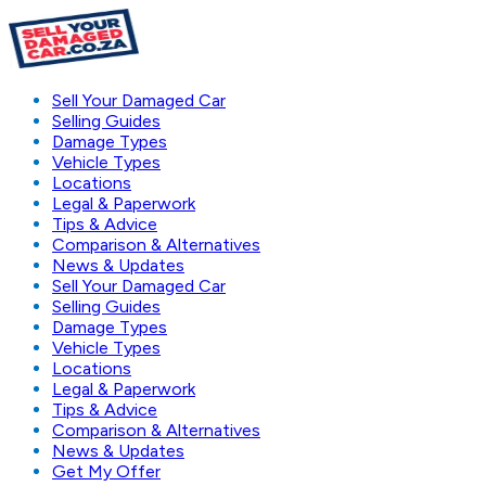
Sell Your Damaged Car
Selling Guides
Damage Types
Vehicle Types
Locations
Legal & Paperwork
Tips & Advice
Comparison & Alternatives
News & Updates
Sell Your Damaged Car
Selling Guides
Damage Types
Vehicle Types
Locations
Legal & Paperwork
Tips & Advice
Comparison & Alternatives
News & Updates
Get My Offer