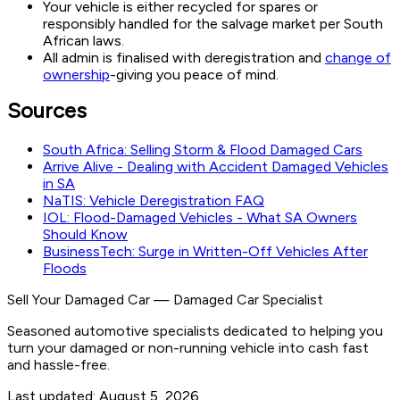
Your vehicle is either recycled for spares or
responsibly handled for the salvage market per South
African laws.
All admin is finalised with deregistration and
change of
ownership
-giving you peace of mind.
Sources
South Africa: Selling Storm & Flood Damaged Cars
Arrive Alive - Dealing with Accident Damaged Vehicles
in SA
NaTIS: Vehicle Deregistration FAQ
IOL: Flood-Damaged Vehicles - What SA Owners
Should Know
BusinessTech: Surge in Written-Off Vehicles After
Floods
Sell Your Damaged Car
—
Damaged Car Specialist
Seasoned automotive specialists dedicated to helping you
turn your damaged or non-running vehicle into cash fast
and hassle-free.
Last updated:
August 5, 2026