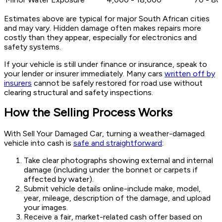
Estimates above are typical for major South African cities
and may vary. Hidden damage often makes repairs more
costly than they appear, especially for electronics and
safety systems.
If your vehicle is still under finance or insurance, speak to
your lender or insurer immediately. Many cars
written off by
insurers
cannot be safely restored for road use without
clearing structural and safety inspections.
How the Selling Process Works
With Sell Your Damaged Car, turning a weather-damaged
vehicle into cash is
safe and straightforward
:
Take clear photographs showing external and internal
damage (including under the bonnet or carpets if
affected by water).
Submit vehicle details online-include make, model,
year, mileage, description of the damage, and upload
your images.
Receive a fair, market-related cash offer based on