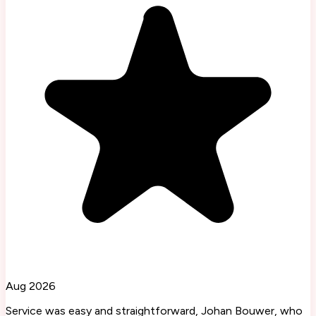
Aug 2026
Service was easy and straightforward, Johan Bouwer, who