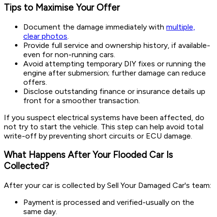
Tips to Maximise Your Offer
Document the damage immediately with
multiple,
clear photos
.
Provide full service and ownership history, if available-
even for non-running cars.
Avoid attempting temporary DIY fixes or running the
engine after submersion; further damage can reduce
offers.
Disclose outstanding finance or insurance details up
front for a smoother transaction.
If you suspect electrical systems have been affected, do
not try to start the vehicle. This step can help avoid total
write-off by preventing short circuits or ECU damage.
What Happens After Your Flooded Car Is
Collected?
After your car is collected by Sell Your Damaged Car's team:
Payment is processed and verified-usually on the
same day.