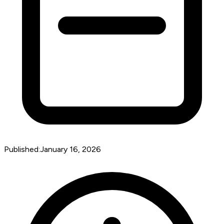
Published:
January 16, 2026