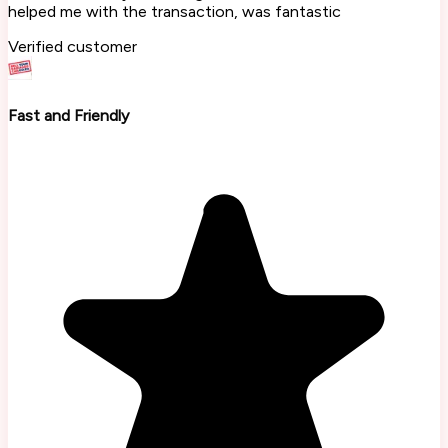
helped me with the transaction, was fantastic
Verified customer
Fast and Friendly