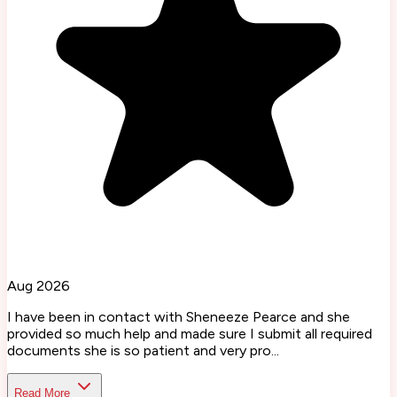
Aug 2026
I have been in contact with Sheneeze Pearce and she
provided so much help and made sure I submit all required
documents she is so patient and very pro...
Read More