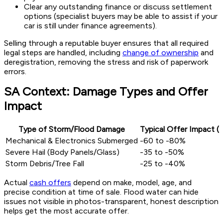
Clear any outstanding finance or discuss settlement
options (specialist buyers may be able to assist if your
car is still under finance agreements).
Selling through a reputable buyer ensures that all required
legal steps are handled, including
change of ownership
and
deregistration, removing the stress and risk of paperwork
errors.
SA Context: Damage Types and Offer
Impact
Type of Storm/Flood Damage
Typical Offer Impact (
Mechanical & Electronics Submerged
-60 to -80%
Severe Hail (Body Panels/Glass)
-35 to -50%
Storm Debris/Tree Fall
-25 to -40%
Actual
cash offers
depend on make, model, age, and
precise condition at time of sale. Flood water can hide
issues not visible in photos-transparent, honest description
helps get the most accurate offer.