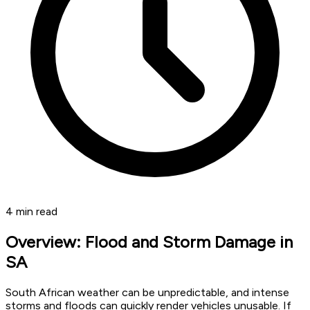
4
min read
Overview: Flood and Storm Damage in
SA
South African weather can be unpredictable, and intense
storms and floods can quickly render vehicles unusable. If