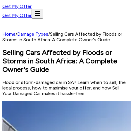
Get My Offer
Get My Offer
Home
/
Damage Types
/
Selling Cars Affected by Floods or
Storms in South Africa: A Complete Owner's Guide
Selling Cars Affected by Floods or
Storms in South Africa: A Complete
Owner's Guide
Flood or storm-damaged car in SA? Learn when to sell, the
legal process, how to maximise your offer, and how Sell
Your Damaged Car makes it hassle-free.