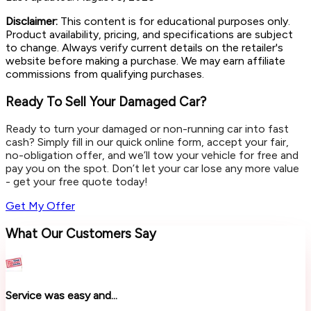
Disclaimer:
This content is for educational purposes only.
Product availability, pricing, and specifications are subject
to change. Always verify current details on the retailer's
website before making a purchase. We may earn affiliate
commissions from qualifying purchases.
Ready To Sell Your Damaged Car?
Ready to turn your damaged or non-running car into fast
cash? Simply fill in our quick online form, accept your fair,
no-obligation offer, and we’ll tow your vehicle for free and
pay you on the spot. Don’t let your car lose any more value
- get your free quote today!
Get My Offer
What Our Customers Say
Service was easy and...