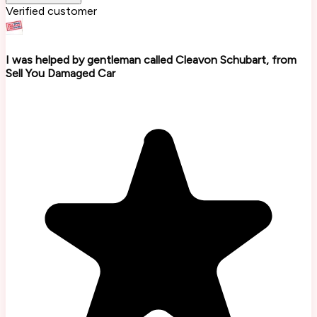
Verified customer
I was helped by gentleman called Cleavon Schubart, from
Sell You Damaged Car