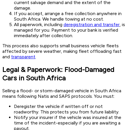
current salvage demand and the extent of the
damage.
If you accept, arrange a free collection anywhere in
South Africa. We handle towing at no cost.
All paperwork, including
deregistration and transfer
, is
managed for you. Payment to your bank is verified
immediately after collection.
This process also supports small business vehicle fleets
affected by severe weather, making fleet offloading fast
and
transparent
.
Legal & Paperwork: Flood-Damaged
Cars in South Africa
Selling a flood- or storm-damaged vehicle in South Africa
means following Natis and SAPS protocols. You must:
Deregister the vehicle if written off or not
roadworthy. This protects you from future liability.
Notify your insurer if the vehicle was insured at the
time of the incident-especially if you are awaiting a
payout.