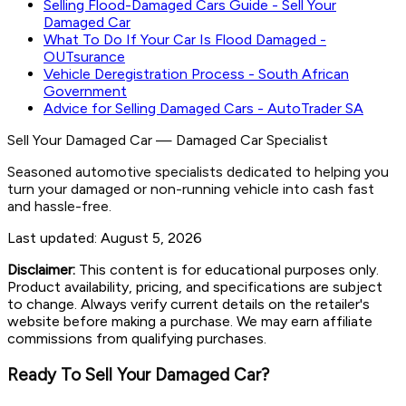
Selling Flood-Damaged Cars Guide - Sell Your
Damaged Car
What To Do If Your Car Is Flood Damaged -
OUTsurance
Vehicle Deregistration Process - South African
Government
Advice for Selling Damaged Cars - AutoTrader SA
Sell Your Damaged Car
—
Damaged Car Specialist
Seasoned automotive specialists dedicated to helping you
turn your damaged or non-running vehicle into cash fast
and hassle-free.
Last updated:
August 5, 2026
Disclaimer:
This content is for educational purposes only.
Product availability, pricing, and specifications are subject
to change. Always verify current details on the retailer's
website before making a purchase. We may earn affiliate
commissions from qualifying purchases.
Ready To Sell Your Damaged Car?