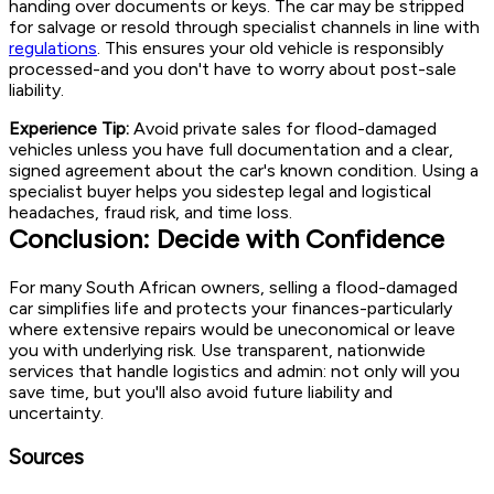
handing over documents or keys. The car may be stripped
for salvage or resold through specialist channels in line with
regulations
. This ensures your old vehicle is responsibly
processed-and you don't have to worry about post-sale
liability.
Experience Tip:
Avoid private sales for flood-damaged
vehicles unless you have full documentation and a clear,
signed agreement about the car's known condition. Using a
specialist buyer helps you sidestep legal and logistical
headaches, fraud risk, and time loss.
Conclusion: Decide with Confidence
For many South African owners, selling a flood-damaged
car simplifies life and protects your finances-particularly
where extensive repairs would be uneconomical or leave
you with underlying risk. Use transparent, nationwide
services that handle logistics and admin: not only will you
save time, but you'll also avoid future liability and
uncertainty.
Sources