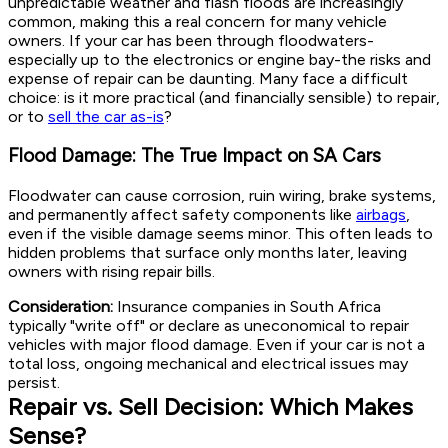
unpredictable weather and flash floods are increasingly
common, making this a real concern for many vehicle
owners. If your car has been through floodwaters-
especially up to the electronics or engine bay-the risks and
expense of repair can be daunting. Many face a difficult
choice: is it more practical (and financially sensible) to repair,
or to
sell the car as-is
?
Flood Damage: The True Impact on SA Cars
Floodwater can cause corrosion, ruin wiring, brake systems,
and permanently affect safety components like
airbags
,
even if the visible damage seems minor. This often leads to
hidden problems that surface only months later, leaving
owners with rising repair bills.
Consideration:
Insurance companies in South Africa
typically "write off" or declare as uneconomical to repair
vehicles with major flood damage. Even if your car is not a
total loss, ongoing mechanical and electrical issues may
persist.
Repair vs. Sell Decision: Which Makes
Sense?