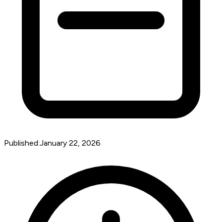
Published:
January 22, 2026