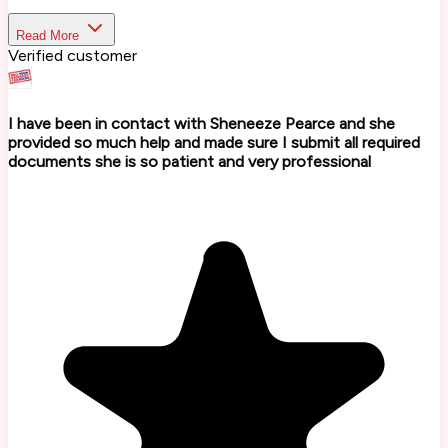
Read More
Verified customer
I have been in contact with Sheneeze Pearce and she
provided so much help and made sure I submit all required
documents she is so patient and very professional