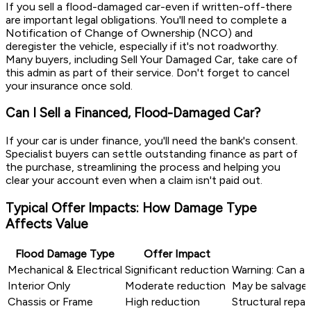
If you sell a flood-damaged car-even if written-off-there
are important legal obligations. You'll need to complete a
Notification of Change of Ownership (NCO) and
deregister the vehicle, especially if it's not roadworthy.
Many buyers, including Sell Your Damaged Car, take care of
this admin as part of their service. Don't forget to cancel
your insurance once sold.
Can I Sell a Financed, Flood-Damaged Car?
If your car is under finance, you'll need the bank's consent.
Specialist buyers can settle outstanding finance as part of
the purchase, streamlining the process and helping you
clear your account even when a claim isn't paid out.
Typical Offer Impacts: How Damage Type
Affects Value
Flood Damage Type
Offer Impact
Mechanical & Electrical
Significant reduction
Warning: Can aff
Interior Only
Moderate reduction
May be salvagea
Chassis or Frame
High reduction
Structural repa