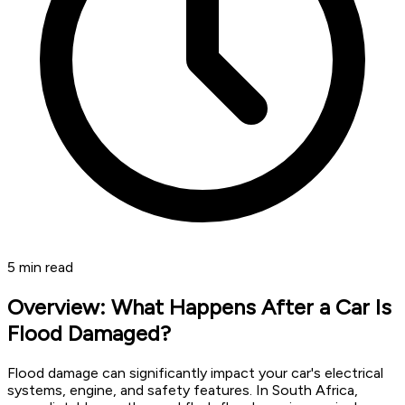
5
min read
Overview: What Happens After a Car Is
Flood Damaged?
Flood damage can significantly impact your car's electrical
systems, engine, and safety features. In South Africa,