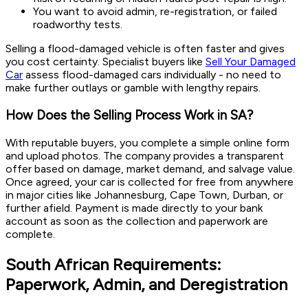
You want to avoid admin, re-registration, or failed
roadworthy tests.
Selling a flood-damaged vehicle is often faster and gives
you cost certainty. Specialist buyers like
Sell Your Damaged
Car
assess flood-damaged cars individually - no need to
make further outlays or gamble with lengthy repairs.
How Does the Selling Process Work in SA?
With reputable buyers, you complete a simple online form
and upload photos. The company provides a transparent
offer based on damage, market demand, and salvage value.
Once agreed, your car is collected for free from anywhere
in major cities like Johannesburg, Cape Town, Durban, or
further afield. Payment is made directly to your bank
account as soon as the collection and paperwork are
complete.
South African Requirements:
Paperwork, Admin, and Deregistration