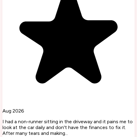
Aug 2026
I had a non-runner sitting in the driveway and it pains me to
look at the car daily and don't have the finances to fix it.
After many tears and making...