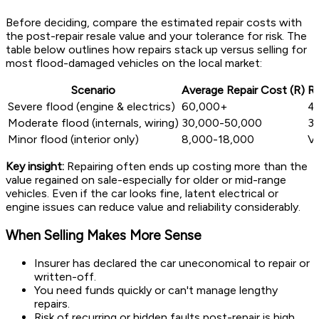
Before deciding, compare the estimated repair costs with
the post-repair resale value and your tolerance for risk. The
table below outlines how repairs stack up versus selling for
most flood-damaged vehicles on the local market:
Scenario
Average Repair Cost (R)
Re
Severe flood (engine & electrics)
60,000+
4
Moderate flood (internals, wiring)
30,000-50,000
3
Minor flood (interior only)
8,000-18,000
Va
Key insight:
Repairing often ends up costing more than the
value regained on sale-especially for older or mid-range
vehicles. Even if the car looks fine, latent electrical or
engine issues can reduce value and reliability considerably.
When Selling Makes More Sense
Insurer has declared the car uneconomical to repair or
written-off.
You need funds quickly or can't manage lengthy
repairs.
Risk of recurring or hidden faults post-repair is high.