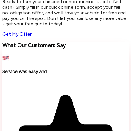
Ready to turn your damaged or non-running car into fast
cash? Simply fill in our quick online form, accept your fair,
no-obligation offer, and we’ll tow your vehicle for free and
pay you on the spot. Don’t let your car lose any more value
- get your free quote today!
Get My Offer
What Our Customers Say
Service was easy and...