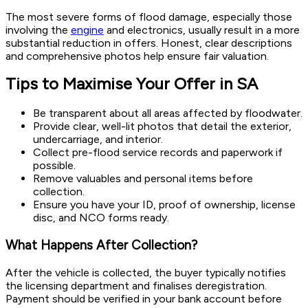
The most severe forms of flood damage, especially those
involving the
engine
and electronics, usually result in a more
substantial reduction in offers. Honest, clear descriptions
and comprehensive photos help ensure fair valuation.
Tips to Maximise Your Offer in SA
Be transparent about all areas affected by floodwater.
Provide clear, well-lit photos that detail the exterior,
undercarriage, and interior.
Collect pre-flood service records and paperwork if
possible.
Remove valuables and personal items before
collection.
Ensure you have your ID, proof of ownership, license
disc, and NCO forms ready.
What Happens After Collection?
After the vehicle is collected, the buyer typically notifies
the licensing department and finalises deregistration.
Payment should be verified in your bank account before