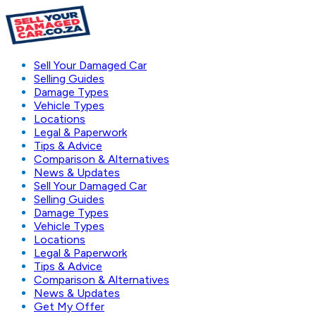
Sell Your Damaged Car
Selling Guides
Damage Types
Vehicle Types
Locations
Legal & Paperwork
Tips & Advice
Comparison & Alternatives
News & Updates
Sell Your Damaged Car
Selling Guides
Damage Types
Vehicle Types
Locations
Legal & Paperwork
Tips & Advice
Comparison & Alternatives
News & Updates
Get My Offer