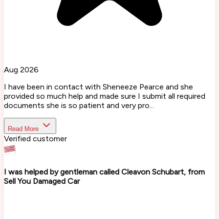
Aug 2026
I have been in contact with Sheneeze Pearce and she
provided so much help and made sure I submit all required
documents she is so patient and very pro...
Read More
Verified customer
I was helped by gentleman called Cleavon Schubart, from
Sell You Damaged Car