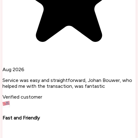
Aug 2026
Service was easy and straightforward, Johan Bouwer, who
helped me with the transaction, was fantastic
Verified customer
Fast and Friendly