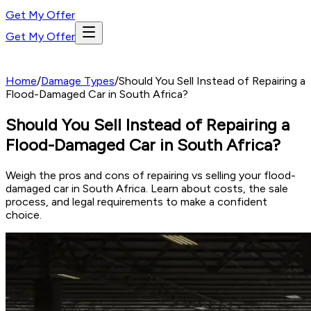
Get My Offer
Get My Offer
Home
/
Damage Types
/
Should You Sell Instead of Repairing a
Flood-Damaged Car in South Africa?
Should You Sell Instead of Repairing a
Flood-Damaged Car in South Africa?
Weigh the pros and cons of repairing vs selling your flood-
damaged car in South Africa. Learn about costs, the sale
process, and legal requirements to make a confident
choice.