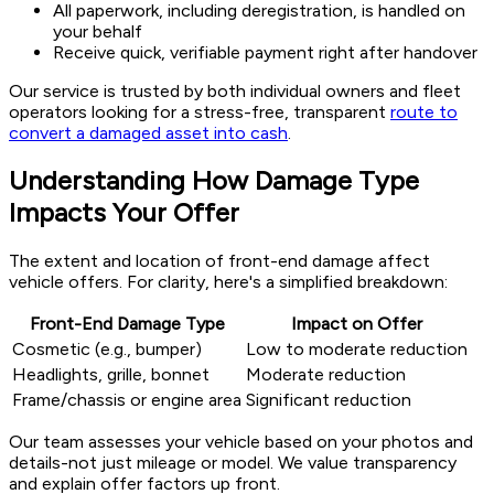
All paperwork, including deregistration, is handled on
your behalf
Receive quick, verifiable payment right after handover
Our service is trusted by both individual owners and fleet
operators looking for a stress-free, transparent
route to
convert a damaged asset into cash
.
Understanding How Damage Type
Impacts Your Offer
The extent and location of front-end damage affect
vehicle offers. For clarity, here's a simplified breakdown:
Front-End Damage Type
Impact on Offer
Cosmetic (e.g., bumper)
Low to moderate reduction
Headlights, grille, bonnet
Moderate reduction
Frame/chassis or engine area
Significant reduction
Our team assesses your vehicle based on your photos and
details-not just mileage or model. We value transparency
and explain offer factors up front.