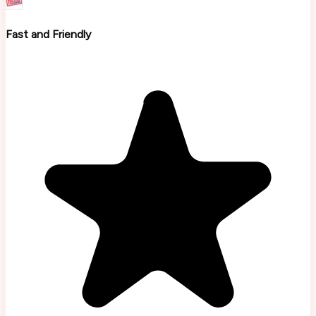
Fast and Friendly