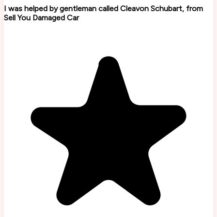
I was helped by gentleman called Cleavon Schubart, from
Sell You Damaged Car