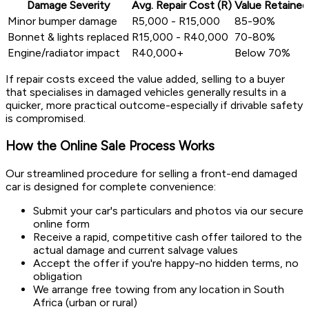
Damage Severity
Avg. Repair Cost (R)
Value Retained
Minor bumper damage
R5,000 - R15,000
85-90%
Bonnet & lights replaced
R15,000 - R40,000
70-80%
Engine/radiator impact
R40,000+
Below 70%
If repair costs exceed the value added, selling to a buyer
that specialises in damaged vehicles generally results in a
quicker, more practical outcome-especially if drivable safety
is compromised.
How the Online Sale Process Works
Our streamlined procedure for selling a front-end damaged
car is designed for complete convenience:
Submit your car's particulars and photos via our secure
online form
Receive a rapid, competitive cash offer tailored to the
actual damage and current salvage values
Accept the offer if you're happy-no hidden terms, no
obligation
We arrange free towing from any location in South
Africa (urban or rural)