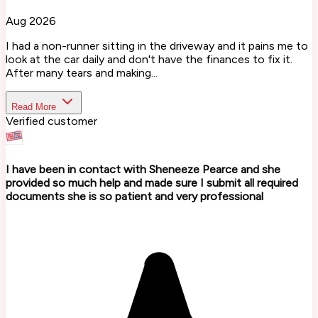
Aug 2026
I had a non-runner sitting in the driveway and it pains me to
look at the car daily and don't have the finances to fix it.
After many tears and making...
Read More
Verified customer
I have been in contact with Sheneeze Pearce and she
provided so much help and made sure I submit all required
documents she is so patient and very professional