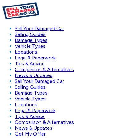
Sell Your Damaged Car
Selling Guides
Damage Types
Vehicle Types
Locations
Legal & Paperwork
Tips & Advice
Comparison & Alternatives
News & Updates
Sell Your Damaged Car
Selling Guides
Damage Types
Vehicle Types
Locations
Legal & Paperwork
Tips & Advice
Comparison & Alternatives
News & Updates
Get My Offer