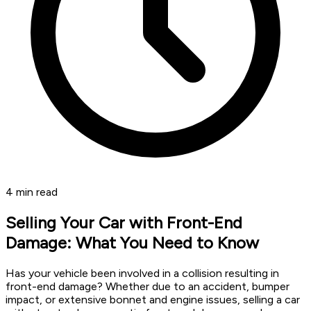
4
min read
Selling Your Car with Front-End
Damage: What You Need to Know
Has your vehicle been involved in a collision resulting in
front-end damage? Whether due to an accident, bumper
impact, or extensive bonnet and engine issues, selling a car