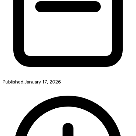
Published:
January 17, 2026