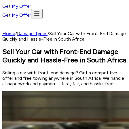
Get My Offer
Get My Offer
Home
/
Damage Types
/
Sell Your Car with Front-End Damage
Quickly and Hassle-Free in South Africa
Sell Your Car with Front-End Damage
Quickly and Hassle-Free in South Africa
Selling a car with front-end damage? Get a competitive
offer and free towing anywhere in South Africa. We handle
all paperwork and payment - fast, fair, and hassle-free.