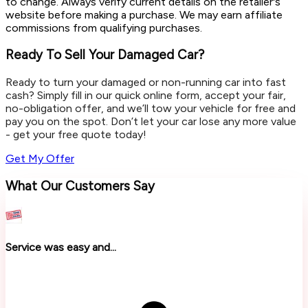
to change. Always verify current details on the retailer's
website before making a purchase. We may earn affiliate
commissions from qualifying purchases.
Ready To Sell Your Damaged Car?
Ready to turn your damaged or non-running car into fast
cash? Simply fill in our quick online form, accept your fair,
no-obligation offer, and we’ll tow your vehicle for free and
pay you on the spot. Don’t let your car lose any more value
- get your free quote today!
Get My Offer
What Our Customers Say
Service was easy and...