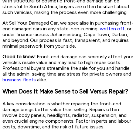
with structural or cosmetic front-end damage can be
stressful. In South Africa, buyers are often hesitant about
such vehicles, making the process even more challenging.
At Sell Your Damaged Car, we specialise in purchasing front-
end damaged cars in any state-non-running,
written off
, or
under finance-across Johannesburg, Cape Town, Durban,
and beyond. Our process is fast, transparent, and requires
minimal paperwork from your side.
Good to know:
Front-end damage can seriously affect your
vehicle's resale value and may lead to high repair costs.
Professional buyers streamline the sale for you and handle
all the admin, saving time and stress for private owners and
business fleets
alike.
When Does It Make Sense to Sell Versus Repair?
A key consideration is whether repairing the front-end
damage brings better value than selling. Repairs often
involve body panels, headlights, radiator, suspension, and
even crucial engine components. Factor in parts and labour
costs, downtime, and the risk of future issues.