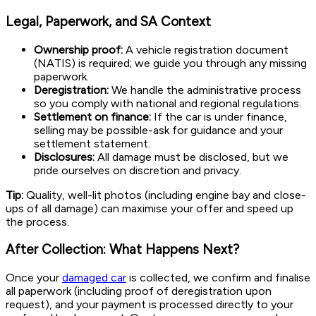
Legal, Paperwork, and SA Context
Ownership proof:
A vehicle registration document
(NATIS) is required; we guide you through any missing
paperwork.
Deregistration:
We handle the administrative process
so you comply with national and regional regulations.
Settlement on finance:
If the car is under finance,
selling may be possible-ask for guidance and your
settlement statement.
Disclosures:
All damage must be disclosed, but we
pride ourselves on discretion and privacy.
Tip:
Quality, well-lit photos (including engine bay and close-
ups of all damage) can maximise your offer and speed up
the process.
After Collection: What Happens Next?
Once your
damaged car
is collected, we confirm and finalise
all paperwork (including proof of deregistration upon
request), and your payment is processed directly to your