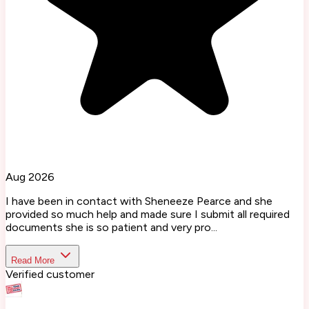
Aug 2026
I have been in contact with Sheneeze Pearce and she
provided so much help and made sure I submit all required
documents she is so patient and very pro...
Read More
Verified customer