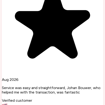
Aug 2026
Service was easy and straightforward, Johan Bouwer, who
helped me with the transaction, was fantastic
Verified customer