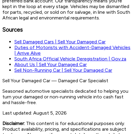
preferred bank account. Our transparency means you're
kept in the loop at every stage. Vehicles may be dismantled
for parts, recycled, or sold on for salvage, in line with South
African legal and environmental requirements.
Sources
Sell Damaged Cars | Sell Your Damaged Car
Duties of Motorists with Accident-Damaged Vehicles
| Arrive Alive
South Africa Official Vehicle Deregistration | Gov.za
About Us | Sell Your Damaged Car
Sell Non-Running Car | Sell Your Damaged Car
Sell Your Damaged Car
—
Damaged Car Specialist
Seasoned automotive specialists dedicated to helping you
turn your damaged or non-running vehicle into cash fast
and hassle-free.
Last updated:
August 5, 2026
Disclaimer:
This content is for educational purposes only.
Product availability, pricing, and specifications are subject