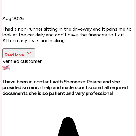
Aug 2026
I had a non-runner sitting in the driveway and it pains me to
look at the car daily and don't have the finances to fix it.
After many tears and making...
Read More
Verified customer
I have been in contact with Sheneeze Pearce and she
provided so much help and made sure I submit all required
documents she is so patient and very professional