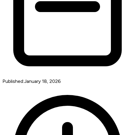
Published:
January 18, 2026