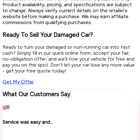
Product availability, pricing, and specifications are subject
to change. Always verify current details on the retailer's
website before making a purchase. We may earn affiliate
commissions from qualifying purchases.
Ready To Sell Your Damaged Car?
Ready to turn your damaged or non-running car into fast
cash? Simply fill in our quick online form, accept your fair,
no-obligation offer, and we’ll tow your vehicle for free and
pay you on the spot. Don’t let your car lose any more value
- get your free quote today!
Get My Offer
What Our Customers Say
Service was easy and...