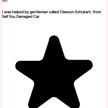
I was helped by gentleman called Cleavon Schubart, from
Sell You Damaged Car