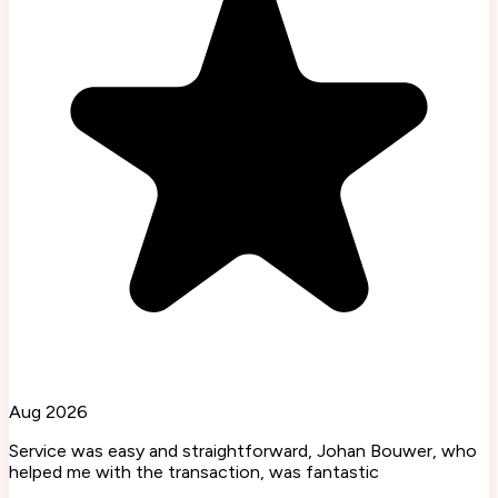
Aug 2026
Service was easy and straightforward, Johan Bouwer, who
helped me with the transaction, was fantastic