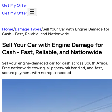
Get My Offer
Get My Offer
Home
/
Damage Types
/
Sell Your Car with Engine Damage for
Cash - Fast, Reliable, and Nationwide
Sell Your Car with Engine Damage for
Cash - Fast, Reliable, and Nationwide
Sell your engine-damaged car for cash across South Africa.
Free nationwide towing, all paperwork handled, and fast,
secure payment with no repair needed.