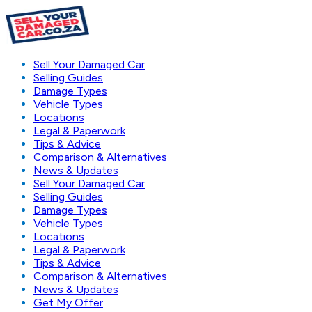
Sell Your Damaged Car
Selling Guides
Damage Types
Vehicle Types
Locations
Legal & Paperwork
Tips & Advice
Comparison & Alternatives
News & Updates
Sell Your Damaged Car
Selling Guides
Damage Types
Vehicle Types
Locations
Legal & Paperwork
Tips & Advice
Comparison & Alternatives
News & Updates
Get My Offer