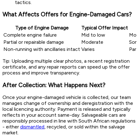
tactics.
What Affects Offers for Engine-Damaged Cars?
Type of Engine Damage
Typical Offer Impact
Complete engine failure
Mid to low
Most
Partial or repairable damage
Moderate
Some
Non-running with ancillaries intact
Varies
Part
Tip: Uploading multiple clear photos, a recent registration
certificate, and any repair reports can speed up the offer
process and improve transparency.
After Collection: What Happens Next?
Once your engine-damaged vehicle is collected, our team
manages change of ownership and deregistration with the
local licencing authority. Payment is released and typically
reflects in your account same-day. Salvageable cars are
responsibly processed in line with South African regulations
- either
dismantled
, recycled, or sold within the salvage
market.