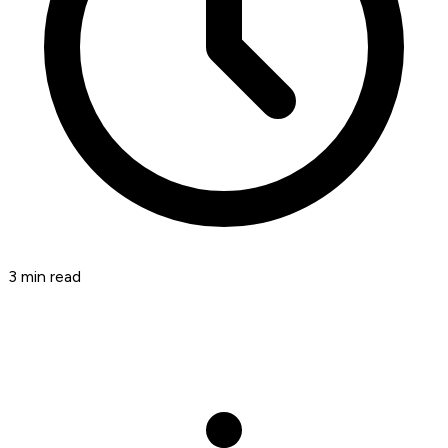
3
min read