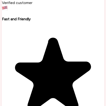
Verified customer
Fast and Friendly