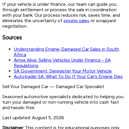
If your vehicle is under finance, our team can guide you
through settlement or process the sale in coordination
with your bank. Our process reduces risk, saves time, and
eliminates the uncertainty of
private sales
or scrapyard
negotiation.
Sources
Understanding Engine-Damaged Car Sales in South
Africa
Arrive Alive: Selling Vehicles Under Finance - SA
Regulations
SA Government: Deregister Your Motor Vehicle
Autotrader SA: What To Do If Your Car's Engine Dies
Sell Your Damaged Car
—
Damaged Car Specialist
Seasoned automotive specialists dedicated to helping you
turn your damaged or non-running vehicle into cash fast
and hassle-free.
Last updated:
August 5, 2026
Disclaimer:
This content is for educational purposes only.