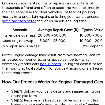
Engine replacements or major repairs can cost tens of
thousands of rand and often exceed the value retained in
the car, especially for older vehicles. Instead of pouring
money into uncertain repairs or letting your car sit unused,
get a fair cash offer
and let us handle the logistics.
Scenario
Average Repair Cost (R)
Typical Value 
Full engine overhaul
20,000 - 50,000
10,000 - 30,0
Used engine swap
15,000 - 25,000
10,000 - 20,0
No repair (as-is sale)
0
Offer depends
Note: Engine damage may result from overheating, lack of
oil, seized components, or snapped cambelts - which
commonly render cars
non-runners
. Selling for cash is often
the most practical solution for South African owners facing
these repair costs.
How Our Process Works for Engine-Damaged Cars
Step 1:
Upload your car's details and images using our
online platform.
Step 2:
Receive a tailored cash offer within minutes
based on your car's make, model, and level of engine