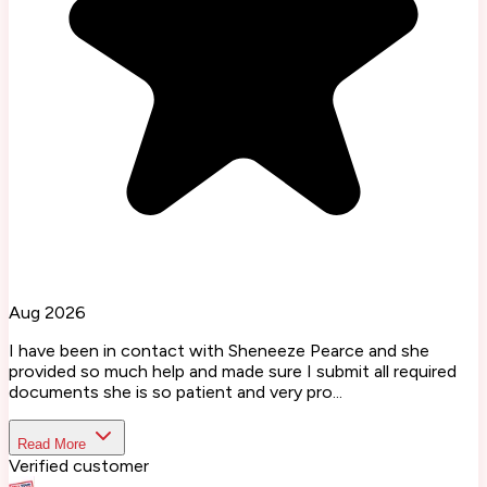
Aug 2026
I have been in contact with Sheneeze Pearce and she
provided so much help and made sure I submit all required
documents she is so patient and very pro...
Read More
Verified customer