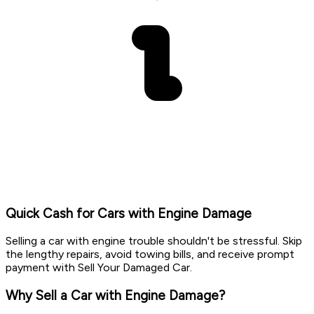
Quick Cash for Cars with Engine Damage
Selling a car with engine trouble shouldn't be stressful. Skip
the lengthy repairs, avoid towing bills, and receive prompt
payment with Sell Your Damaged Car.
Why Sell a Car with Engine Damage?