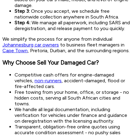
damage.
Step 3:
Once you accept, we schedule free
nationwide collection anywhere in South Africa.
Step 4:
We manage all paperwork, including SARS and
deregistration, and release payment to you quickly.
We simplify the process for anyone from individual
Johannesburg car owners
to business fleet managers in
Cape Town
, Pretoria, Durban, and the surrounding regions.
Why Choose Sell Your Damaged Car?
Competitive cash offers for engine-damaged
vehicles,
non-runners
, accident-damaged, flood or
fire-affected cars.
Free towing from your home, office, or storage - no
hidden costs, serving all South African cities and
towns.
We handle all legal documentation, including
verification for vehicles under finance and guidance
on deregistration with the licensing authority.
Transparent, obligation-free online quotes using
accurate condition assessment - no pushy sales