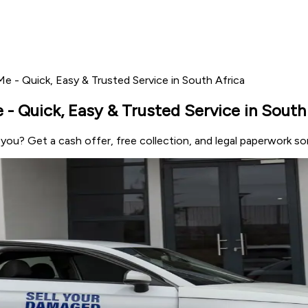
e - Quick, Easy & Trusted Service in South Africa
- Quick, Easy & Trusted Service in South
r you? Get a cash offer, free collection, and legal paperwork s