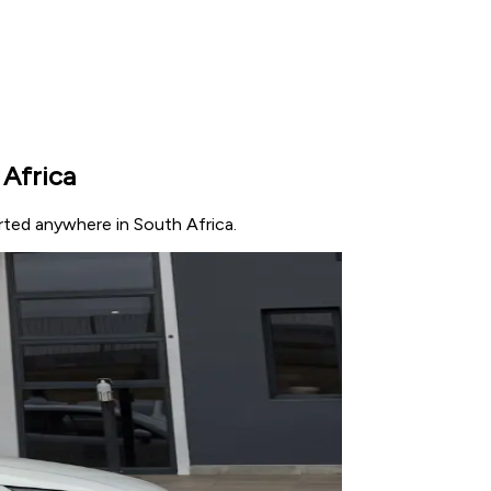
 Africa
orted anywhere in South Africa.