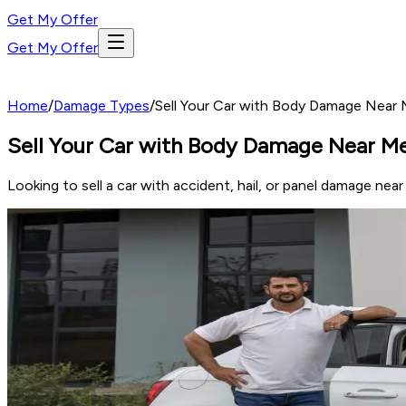
Get My Offer
Get My Offer
Home
/
Damage Types
/
Sell Your Car with Body Damage Near M
Sell Your Car with Body Damage Near Me 
Looking to sell a car with accident, hail, or panel damage nea