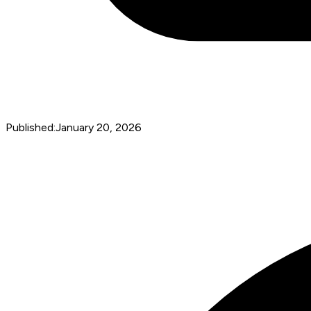
Published:
January 20, 2026