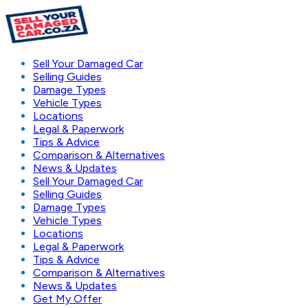
Sell Your Damaged Car
Selling Guides
Damage Types
Vehicle Types
Locations
Legal & Paperwork
Tips & Advice
Comparison & Alternatives
News & Updates
Sell Your Damaged Car
Selling Guides
Damage Types
Vehicle Types
Locations
Legal & Paperwork
Tips & Advice
Comparison & Alternatives
News & Updates
Get My Offer