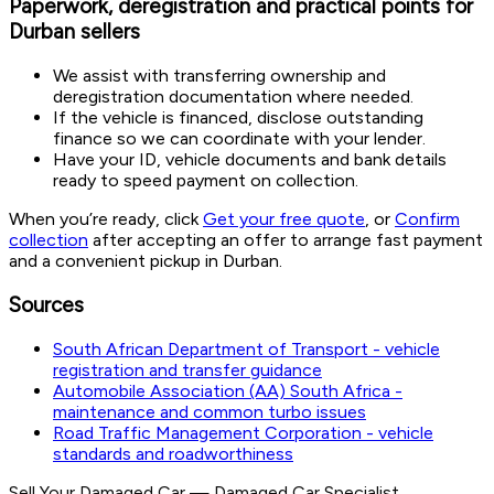
Paperwork, deregistration and practical points for
Durban sellers
We assist with transferring ownership and
deregistration documentation where needed.
If the vehicle is financed, disclose outstanding
finance so we can coordinate with your lender.
Have your ID, vehicle documents and bank details
ready to speed payment on collection.
When you’re ready, click
Get your free quote
, or
Confirm
collection
after accepting an offer to arrange fast payment
and a convenient pickup in Durban.
Sources
South African Department of Transport - vehicle
registration and transfer guidance
Automobile Association (AA) South Africa -
maintenance and common turbo issues
Road Traffic Management Corporation - vehicle
standards and roadworthiness
Sell Your Damaged Car
—
Damaged Car Specialist