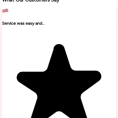
Service was easy and...