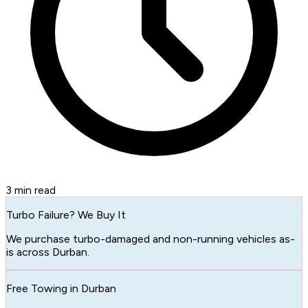
3
min read
Turbo Failure? We Buy It
We purchase turbo-damaged and non-running vehicles as-
is across Durban.
Free Towing in Durban