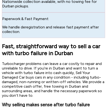
Nationwide collection available, with no towing fee for
Durban pickups.
Paperwork & Fast Payment
We handle deregistration and release fast payment after
collection.
Fast, straightforward way to sell a car
with turbo failure in Durban
Turbocharger problems can leave a car costly to repair and
unreliable to drive. If you’re in Durban and want to turn a
vehicle with turbo failure into cash quickly, Sell Your
Damaged Car buys cars in any condition - including turbo-
damaged, non-running or written-off vehicles. We provide a
competitive cash offer, free towing in Durban and
surrounding areas, and handle the necessary paperwork so
you don’t have to.
Why selling makes sense after turbo failure