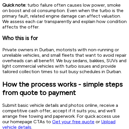
Quick note:
turbo failure often causes low power, smoke
on boost and oil consumption. Even when the turbo is the
primary fault, related engine damage can affect valuation.
We assess each car transparently and explain how condition
affects the offer.
Who this is for
Private owners in Durban, motorists with non-running or
unreliable vehicles, and small fleets that want to avoid repair
overheads can all benefit. We buy sedans, bakkies, SUVs and
light commercial vehicles with turbo issues and provide
tailored collection times to suit busy schedules in Durban.
How the process works - simple steps
from quote to payment
Submit basic vehicle details and photos online, receive a
competitive cash offer, accept if it suits you, and we'll
arrange free towing and paperwork. For quick access use
our homepage CTAs to
Get your free quote
or
Upload
vehicle details
.