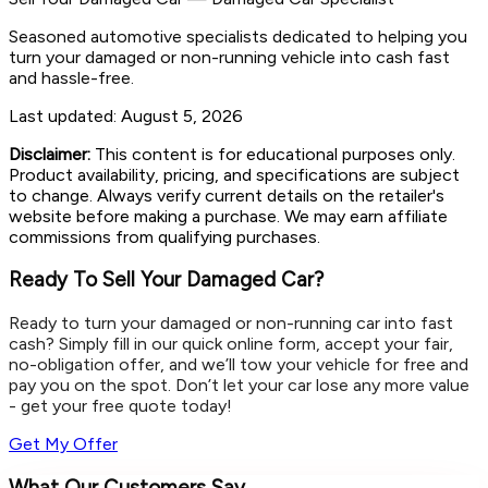
Seasoned automotive specialists dedicated to helping you
turn your damaged or non-running vehicle into cash fast
and hassle-free.
Last updated:
August 5, 2026
Disclaimer:
This content is for educational purposes only.
Product availability, pricing, and specifications are subject
to change. Always verify current details on the retailer's
website before making a purchase. We may earn affiliate
commissions from qualifying purchases.
Ready To Sell Your Damaged Car?
Ready to turn your damaged or non-running car into fast
cash? Simply fill in our quick online form, accept your fair,
no-obligation offer, and we’ll tow your vehicle for free and
pay you on the spot. Don’t let your car lose any more value
- get your free quote today!
Get My Offer
What Our Customers Say