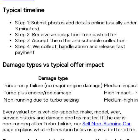
Typical timeline
Step 1: Submit photos and details online (usually under
3 minutes)
Step 2: Receive an obligation-free cash offer
Step 3: Accept the offer and schedule collection
Step 4: We collect, handle admin and release fast
payment
Damage types vs typical offer impact
Damage type
Turbo-only failure (no major engine damage)
Medium impact -
Turbo plus engine/rod damage
High impact - re
Non-running due to turbo seizing
Medium-high imp
Every valuation is vehicle-specific: make, model, year,
service history and damage photos matter. If the car is
non-running after turbo failure, our
Sell Non-Running Car
page explains what information helps us give a better offer.