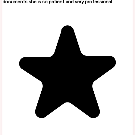
documents she is so patient and very professional