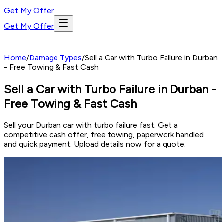
Get My Offer
Get My Offer
Home
/
Damage Types
/
Sell a Car with Turbo Failure in Durban
- Free Towing & Fast Cash
Sell a Car with Turbo Failure in Durban -
Free Towing & Fast Cash
Sell your Durban car with turbo failure fast. Get a
competitive cash offer, free towing, paperwork handled
and quick payment. Upload details now for a quote.