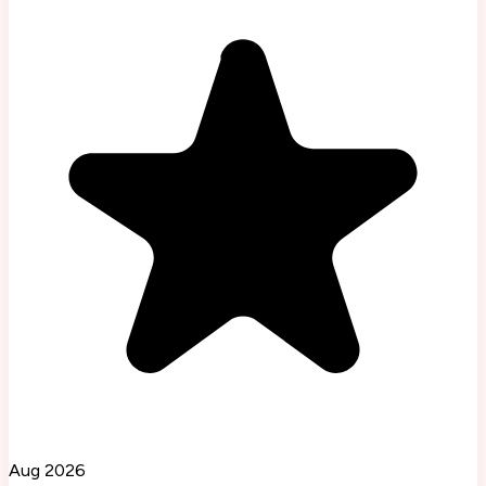
Aug 2026