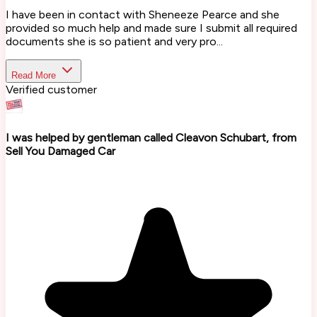
I have been in contact with Sheneeze Pearce and she
provided so much help and made sure I submit all required
documents she is so patient and very pro...
Read More
Verified customer
I was helped by gentleman called Cleavon Schubart, from
Sell You Damaged Car