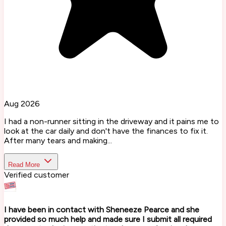
Aug 2026
I had a non-runner sitting in the driveway and it pains me to
look at the car daily and don't have the finances to fix it.
After many tears and making...
Read More
Verified customer
I have been in contact with Sheneeze Pearce and she
provided so much help and made sure I submit all required