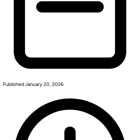
Published:
January 20, 2026