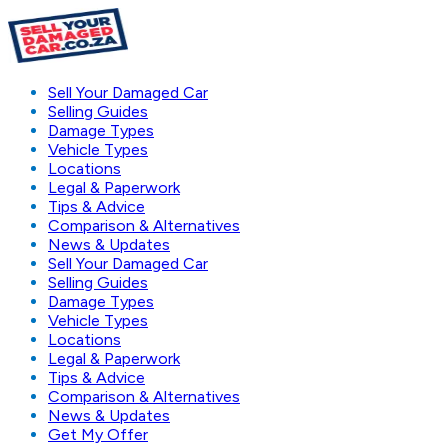
Sell Your Damaged Car
Selling Guides
Damage Types
Vehicle Types
Locations
Legal & Paperwork
Tips & Advice
Comparison & Alternatives
News & Updates
Sell Your Damaged Car
Selling Guides
Damage Types
Vehicle Types
Locations
Legal & Paperwork
Tips & Advice
Comparison & Alternatives
News & Updates
Get My Offer