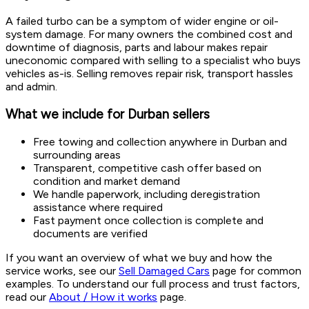
A failed turbo can be a symptom of wider engine or oil-
system damage. For many owners the combined cost and
downtime of diagnosis, parts and labour makes repair
uneconomic compared with selling to a specialist who buys
vehicles as-is. Selling removes repair risk, transport hassles
and admin.
What we include for Durban sellers
Free towing and collection anywhere in Durban and
surrounding areas
Transparent, competitive cash offer based on
condition and market demand
We handle paperwork, including deregistration
assistance where required
Fast payment once collection is complete and
documents are verified
If you want an overview of what we buy and how the
service works, see our
Sell Damaged Cars
page for common
examples. To understand our full process and trust factors,
read our
About / How it works
page.