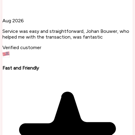
Aug 2026
Service was easy and straightforward, Johan Bouwer, who
helped me with the transaction, was fantastic
Verified customer
Fast and Friendly