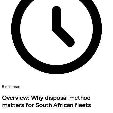
5
min read
Overview: Why disposal method
matters for South African fleets