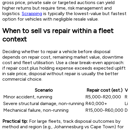
gross price, private sale or targeted auctions can yield
higher returns but require time, risk management and
logistics.
Scrapping
is typically the lowest-value but fastest
option for vehicles with negligible resale value.
When to sell vs repair within a fleet
context
Deciding whether to repair a vehicle before disposal
depends on repair cost, remaining market value, downtime
cost and fleet utilisation. Use a clear break-even approach:
if repair cost plus holding expense exceeds expected uplift
in sale price, disposal without repair is usually the better
commercial choice.
Scenario
Repair cost (est.)
Va
Minor accident, running
R5,000-R20,000
R1
Severe structural damage, non-running
R40,000+
Li
Mechanical failure, non-running
R15,000-R60,000
De
Practical tip:
For large fleets, track disposal outcomes by
method and region (e.g., Johannesburg vs Cape Town) for