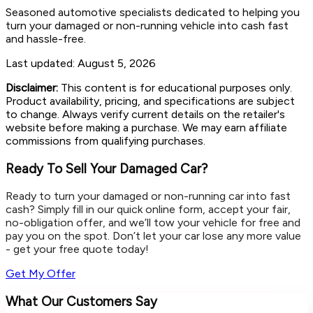
Seasoned automotive specialists dedicated to helping you
turn your damaged or non-running vehicle into cash fast
and hassle-free.
Last updated:
August 5, 2026
Disclaimer:
This content is for educational purposes only.
Product availability, pricing, and specifications are subject
to change. Always verify current details on the retailer's
website before making a purchase. We may earn affiliate
commissions from qualifying purchases.
Ready To Sell Your Damaged Car?
Ready to turn your damaged or non-running car into fast
cash? Simply fill in our quick online form, accept your fair,
no-obligation offer, and we’ll tow your vehicle for free and
pay you on the spot. Don’t let your car lose any more value
- get your free quote today!
Get My Offer
What Our Customers Say