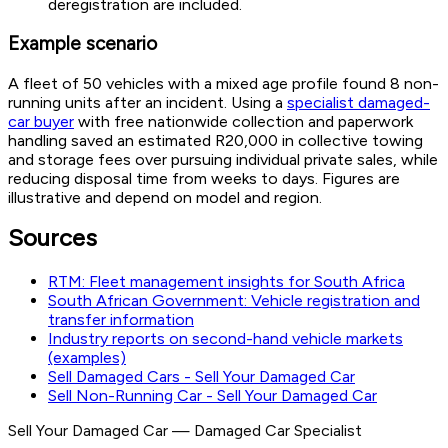
deregistration are included.
Example scenario
A fleet of 50 vehicles with a mixed age profile found 8 non-
running units after an incident. Using a
specialist damaged-
car buyer
with free nationwide collection and paperwork
handling saved an estimated R20,000 in collective towing
and storage fees over pursuing individual private sales, while
reducing disposal time from weeks to days. Figures are
illustrative and depend on model and region.
Sources
RTM: Fleet management insights for South Africa
South African Government: Vehicle registration and
transfer information
Industry reports on second-hand vehicle markets
(examples)
Sell Damaged Cars - Sell Your Damaged Car
Sell Non-Running Car - Sell Your Damaged Car
Sell Your Damaged Car
—
Damaged Car Specialist