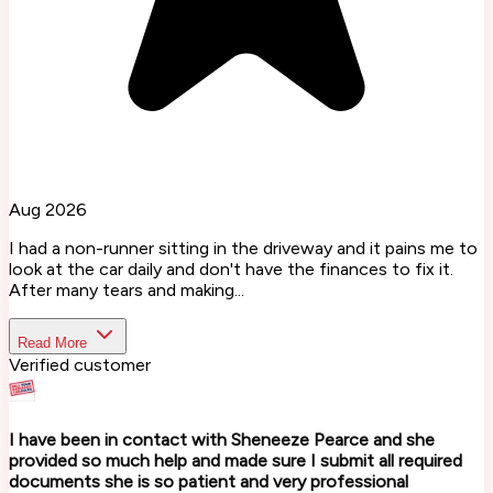
Aug 2026
I had a non-runner sitting in the driveway and it pains me to
look at the car daily and don't have the finances to fix it.
After many tears and making...
Read More
Verified customer
I have been in contact with Sheneeze Pearce and she
provided so much help and made sure I submit all required
documents she is so patient and very professional