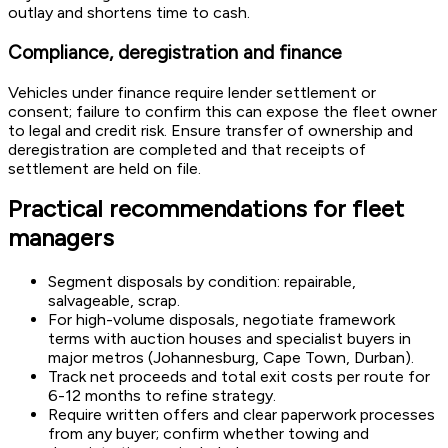
outlay and shortens time to cash.
Compliance, deregistration and finance
Vehicles under finance require lender settlement or
consent; failure to confirm this can expose the fleet owner
to legal and credit risk. Ensure transfer of ownership and
deregistration are completed and that receipts of
settlement are held on file.
Practical recommendations for fleet
managers
Segment disposals by condition: repairable,
salvageable, scrap.
For high-volume disposals, negotiate framework
terms with auction houses and specialist buyers in
major metros (Johannesburg, Cape Town, Durban).
Track net proceeds and total exit costs per route for
6-12 months to refine strategy.
Require written offers and clear paperwork processes
from any buyer; confirm whether towing and