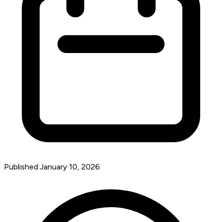
Published:
January 10, 2026