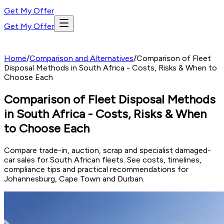
Get My Offer
Get My Offer
Home
/
Comparison and Alternatives
/
Comparison of Fleet
Disposal Methods in South Africa - Costs, Risks & When to
Choose Each
Comparison of Fleet Disposal Methods
in South Africa - Costs, Risks & When
to Choose Each
Compare trade-in, auction, scrap and specialist damaged-
car sales for South African fleets. See costs, timelines,
compliance tips and practical recommendations for
Johannesburg, Cape Town and Durban.