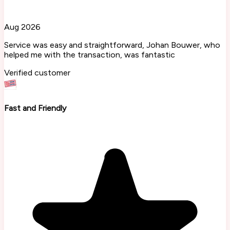
Aug 2026
Service was easy and straightforward, Johan Bouwer, who
helped me with the transaction, was fantastic
Verified customer
Fast and Friendly