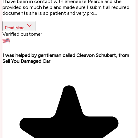
I have been in contact with Sheneeze Pearce and she
provided so much help and made sure I submit all required
documents she is so patient and very pro...
Read More
Verified customer
I was helped by gentleman called Cleavon Schubart, from
Sell You Damaged Car