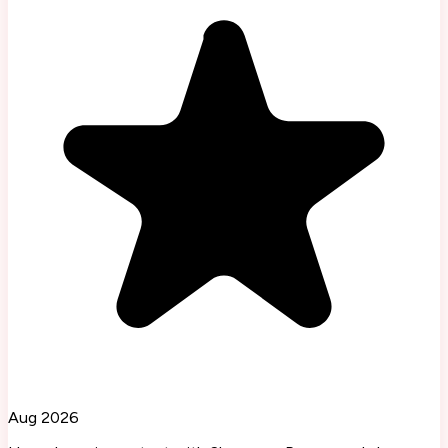
Aug 2026