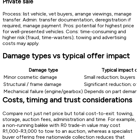
Private sale
Process: list vehicle, vet buyers, arrange viewings, manage
transfer. Admin: transfer documentation, deregistration if
required, manage payment. Pros: potential for highest price
for well-presented vehicles. Cons: time-consuming and
higher risk (fraud, time-wasters); towing and advertising
costs may apply.
Damage types vs typical offer impact
Damage type
Typical impact o
Minor cosmetic damage
Small reduction; buyers 
Structural / frame damage
Significant reduction; o
Mechanical failure (engine/gearbox)
Depends on part demand
Costs, timing and trust considerations
Compare not just net price but total cost-to-exit: towing,
storage, auction fees, administration and time. For example,
a non-running bakkie with R0 trade-in value may cost
R1,000-R3,000 to tow to an auction, whereas a specialist
buyer offering free nationwide collection reduces that