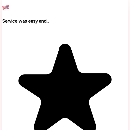
Service was easy and...