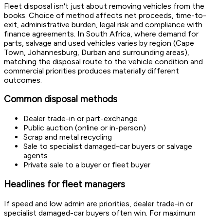
Fleet disposal isn't just about removing vehicles from the
books. Choice of method affects net proceeds, time-to-
exit, administrative burden, legal risk and compliance with
finance agreements. In South Africa, where demand for
parts, salvage and used vehicles varies by region (Cape
Town, Johannesburg, Durban and surrounding areas),
matching the disposal route to the vehicle condition and
commercial priorities produces materially different
outcomes.
Common disposal methods
Dealer trade-in or part-exchange
Public auction (online or in-person)
Scrap and metal recycling
Sale to specialist damaged-car buyers or salvage
agents
Private sale to a buyer or fleet buyer
Headlines for fleet managers
If speed and low admin are priorities, dealer trade-in or
specialist damaged-car buyers often win. For maximum