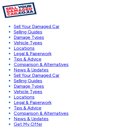
Sell Your Damaged Car
Selling Guides
Damage Types
Vehicle Types
Locations
Legal & Paperwork
Tips & Advice
Comparison & Alternatives
News & Updates
Sell Your Damaged Car
Selling Guides
Damage Types
Vehicle Types
Locations
Legal & Paperwork
Tips & Advice
Comparison & Alternatives
News & Updates
Get My Offer