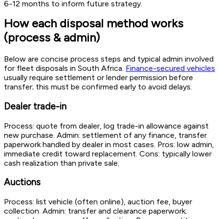
6-12 months to inform future strategy.
How each disposal method works
(process & admin)
Below are concise process steps and typical admin involved
for fleet disposals in South Africa.
Finance-secured vehicles
usually require settlement or lender permission before
transfer; this must be confirmed early to avoid delays.
Dealer trade-in
Process: quote from dealer, log trade-in allowance against
new purchase. Admin: settlement of any finance, transfer
paperwork handled by dealer in most cases. Pros: low admin,
immediate credit toward replacement. Cons: typically lower
cash realization than private sale.
Auctions
Process: list vehicle (often online), auction fee, buyer
collection. Admin: transfer and clearance paperwork;