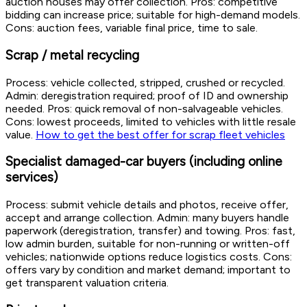
auction houses may offer collection. Pros: competitive
bidding can increase price; suitable for high-demand models.
Cons: auction fees, variable final price, time to sale.
Scrap / metal recycling
Process: vehicle collected, stripped, crushed or recycled.
Admin: deregistration required; proof of ID and ownership
needed. Pros: quick removal of non-salvageable vehicles.
Cons: lowest proceeds, limited to vehicles with little resale
value.
How to get the best offer for scrap fleet vehicles
Specialist damaged-car buyers (including online
services)
Process: submit vehicle details and photos, receive offer,
accept and arrange collection. Admin: many buyers handle
paperwork (deregistration, transfer) and towing. Pros: fast,
low admin burden, suitable for non-running or written-off
vehicles; nationwide options reduce logistics costs. Cons:
offers vary by condition and market demand; important to
get transparent valuation criteria.