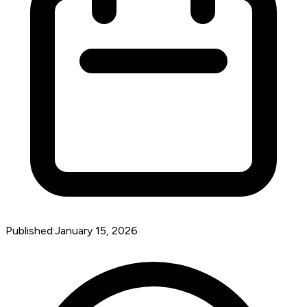
Published:
January 15, 2026