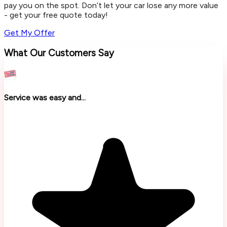
pay you on the spot. Don’t let your car lose any more value
- get your free quote today!
Get My Offer
What Our Customers Say
Service was easy and...