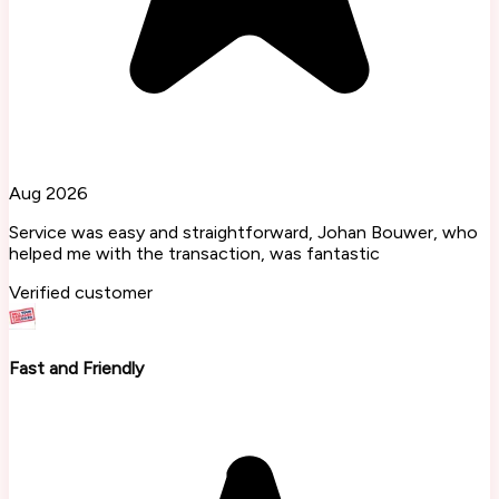
Aug 2026
Service was easy and straightforward, Johan Bouwer, who
helped me with the transaction, was fantastic
Verified customer
Fast and Friendly