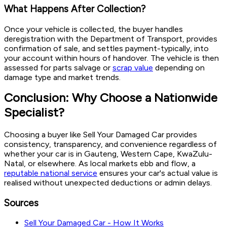
What Happens After Collection?
Once your vehicle is collected, the buyer handles
deregistration with the Department of Transport, provides
confirmation of sale, and settles payment-typically, into
your account within hours of handover. The vehicle is then
assessed for parts salvage or
scrap value
depending on
damage type and market trends.
Conclusion: Why Choose a Nationwide
Specialist?
Choosing a buyer like Sell Your Damaged Car provides
consistency, transparency, and convenience regardless of
whether your car is in Gauteng, Western Cape, KwaZulu-
Natal, or elsewhere. As local markets ebb and flow, a
reputable national service
ensures your car's actual value is
realised without unexpected deductions or admin delays.
Sources
Sell Your Damaged Car - How It Works