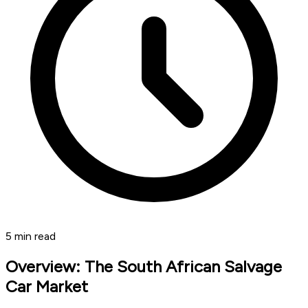
5
min read
Overview: The South African Salvage
Car Market