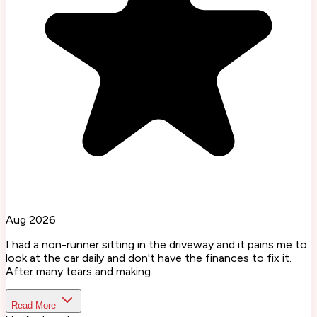
Aug 2026
I had a non-runner sitting in the driveway and it pains me to
look at the car daily and don't have the finances to fix it.
After many tears and making...
Read More