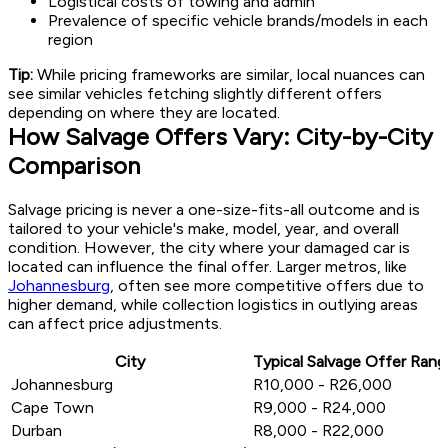
Logistical costs of towing and admin
Prevalence of specific vehicle brands/models in each
region
Tip:
While pricing frameworks are similar, local nuances can
see similar vehicles fetching slightly different offers
depending on where they are located.
How Salvage Offers Vary: City-by-City
Comparison
Salvage pricing is never a one-size-fits-all outcome and is
tailored to your vehicle's make, model, year, and overall
condition. However, the city where your damaged car is
located can influence the final offer. Larger metros, like
Johannesburg
, often see more competitive offers due to
higher demand, while collection logistics in outlying areas
can affect price adjustments.
City
Typical Salvage Offer Rang
Johannesburg
R10,000 - R26,000
Cape Town
R9,000 - R24,000
Durban
R8,000 - R22,000