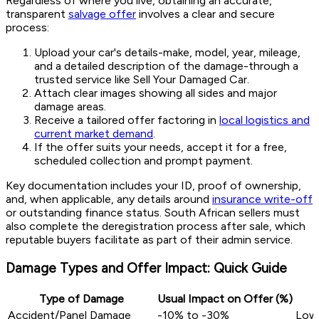
Regardless of where you live, obtaining an accurate,
transparent
salvage offer
involves a clear and secure
process:
Upload your car's details-make, model, year, mileage,
and a detailed description of the damage-through a
trusted service like Sell Your Damaged Car.
Attach clear images showing all sides and major
damage areas.
Receive a tailored offer factoring in
local logistics and
current market demand
.
If the offer suits your needs, accept it for a free,
scheduled collection and prompt payment.
Key documentation includes your ID, proof of ownership,
and, when applicable, any details around
insurance write-off
or outstanding finance status. South African sellers must
also complete the deregistration process after sale, which
reputable buyers facilitate as part of their admin service.
Damage Types and Offer Impact: Quick Guide
Type of Damage
Usual Impact on Offer (%)
Accident/Panel Damage
-10% to -30%
Lowe