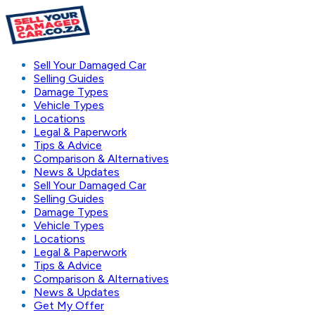
Sell Your Damaged Car
Selling Guides
Damage Types
Vehicle Types
Locations
Legal & Paperwork
Tips & Advice
Comparison & Alternatives
News & Updates
Sell Your Damaged Car
Selling Guides
Damage Types
Vehicle Types
Locations
Legal & Paperwork
Tips & Advice
Comparison & Alternatives
News & Updates
Get My Offer