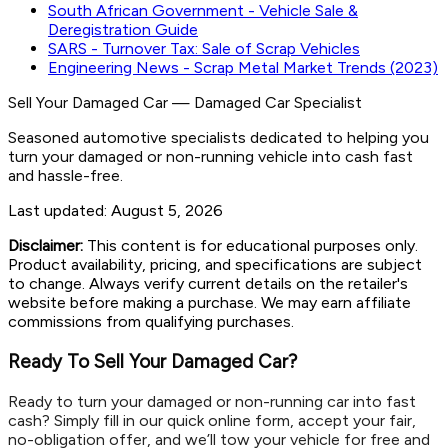
South African Government - Vehicle Sale &
Deregistration Guide
SARS - Turnover Tax: Sale of Scrap Vehicles
Engineering News - Scrap Metal Market Trends (2023)
Sell Your Damaged Car
—
Damaged Car Specialist
Seasoned automotive specialists dedicated to helping you
turn your damaged or non-running vehicle into cash fast
and hassle-free.
Last updated:
August 5, 2026
Disclaimer:
This content is for educational purposes only.
Product availability, pricing, and specifications are subject
to change. Always verify current details on the retailer's
website before making a purchase. We may earn affiliate
commissions from qualifying purchases.
Ready To Sell Your Damaged Car?
Ready to turn your damaged or non-running car into fast
cash? Simply fill in our quick online form, accept your fair,
no-obligation offer, and we’ll tow your vehicle for free and