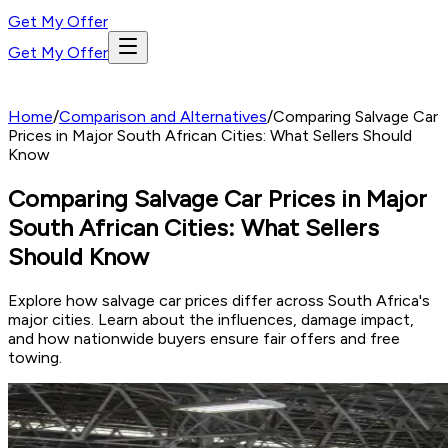
Get My Offer
Get My Offer
Home
/
Comparison and Alternatives
/
Comparing Salvage Car
Prices in Major South African Cities: What Sellers Should
Know
Comparing Salvage Car Prices in Major
South African Cities: What Sellers
Should Know
Explore how salvage car prices differ across South Africa's
major cities. Learn about the influences, damage impact,
and how nationwide buyers ensure fair offers and free
towing.