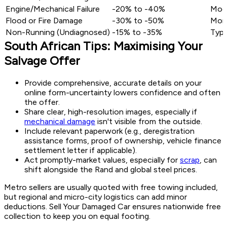
Engine/Mechanical Failure
-20% to -40%
Mode
Flood or Fire Damage
-30% to -50%
More
Non-Running (Undiagnosed)
-15% to -35%
Typic
South African Tips: Maximising Your
Salvage Offer
Provide comprehensive, accurate details on your
online form-uncertainty lowers confidence and often
the offer.
Share clear, high-resolution images, especially if
mechanical damage
isn't visible from the outside.
Include relevant paperwork (e.g., deregistration
assistance forms, proof of ownership, vehicle finance
settlement letter if applicable).
Act promptly-market values, especially for
scrap
, can
shift alongside the Rand and global steel prices.
Metro sellers are usually quoted with free towing included,
but regional and micro-city logistics can add minor
deductions. Sell Your Damaged Car ensures nationwide free
collection to keep you on equal footing.