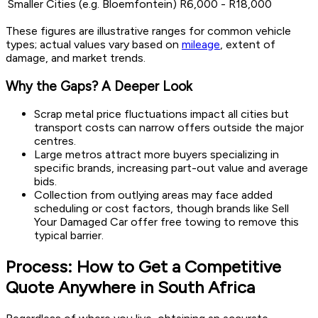
Smaller Cities (e.g. Bloemfontein)
R6,000 - R18,000
These figures are illustrative ranges for common vehicle
types; actual values vary based on
mileage
, extent of
damage, and market trends.
Why the Gaps? A Deeper Look
Scrap metal price fluctuations impact all cities but
transport costs can narrow offers outside the major
centres.
Large metros attract more buyers specializing in
specific brands, increasing part-out value and average
bids.
Collection from outlying areas may face added
scheduling or cost factors, though brands like Sell
Your Damaged Car offer free towing to remove this
typical barrier.
Process: How to Get a Competitive
Quote Anywhere in South Africa