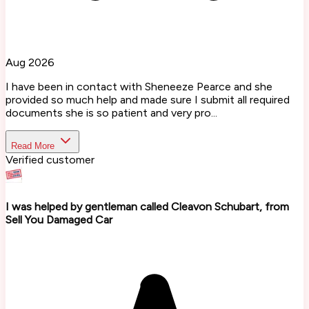
Aug 2026
I have been in contact with Sheneeze Pearce and she
provided so much help and made sure I submit all required
documents she is so patient and very pro...
Read More
Verified customer
I was helped by gentleman called Cleavon Schubart, from
Sell You Damaged Car