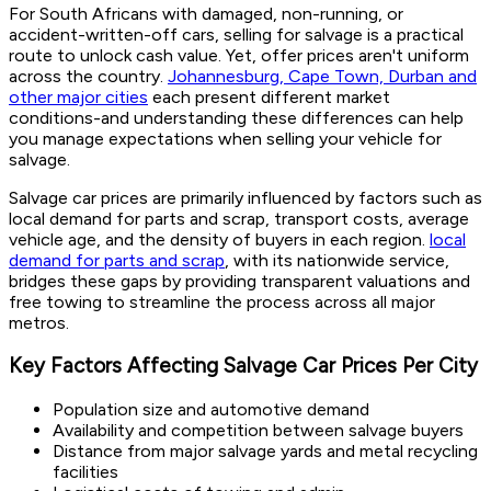
For South Africans with damaged, non-running, or
accident-written-off cars, selling for salvage is a practical
route to unlock cash value. Yet, offer prices aren't uniform
across the country.
Johannesburg, Cape Town, Durban and
other major cities
each present different market
conditions-and understanding these differences can help
you manage expectations when selling your vehicle for
salvage.
Salvage car prices are primarily influenced by factors such as
local demand for parts and scrap, transport costs, average
vehicle age, and the density of buyers in each region.
local
demand for parts and scrap
, with its nationwide service,
bridges these gaps by providing transparent valuations and
free towing to streamline the process across all major
metros.
Key Factors Affecting Salvage Car Prices Per City
Population size and automotive demand
Availability and competition between salvage buyers
Distance from major salvage yards and metal recycling
facilities