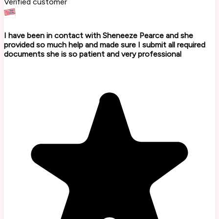
Verified customer
I have been in contact with Sheneeze Pearce and she
provided so much help and made sure I submit all required
documents she is so patient and very professional