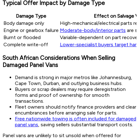
Typical Offer Impact by Damage Type
Damage Type
Effect on Salvage V
Body damage only
High-mechanical/electrical parts re
Engine or gearbox failure
Moderate-body/interior parts
are s
Burnt or flooded
Variable-dependent on part recover
Complete write-off
Lower-specialist buyers target hard
South African Considerations When Selling
Damaged Panel Vans
Demand is strong in major metros like Johannesburg,
Cape Town, Durban, and outlying business hubs.
Buyers or scrap dealers may require deregistration
forms and proof of ownership for smooth
transactions.
Fleet owners should notify finance providers and clear
encumbrances before arranging sale for parts.
Free nationwide towing is often included for damaged
panel vans
, saving sellers substantial transport costs.
Panel vans are unlikely to sit unsold when offered for