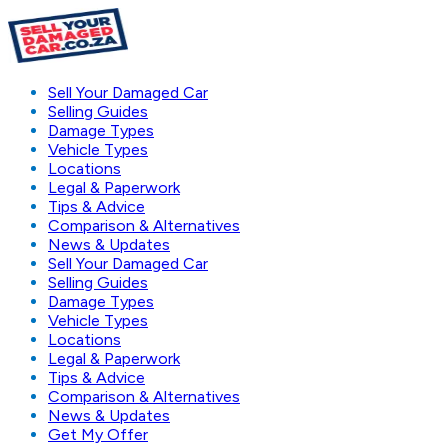
Sell Your Damaged Car
Selling Guides
Damage Types
Vehicle Types
Locations
Legal & Paperwork
Tips & Advice
Comparison & Alternatives
News & Updates
Sell Your Damaged Car
Selling Guides
Damage Types
Vehicle Types
Locations
Legal & Paperwork
Tips & Advice
Comparison & Alternatives
News & Updates
Get My Offer