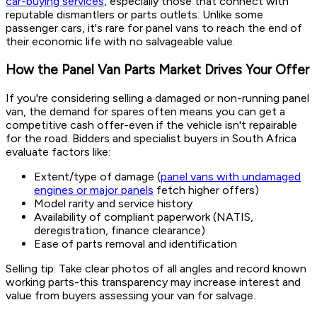
car-buying services
, especially those that connect with
reputable dismantlers or parts outlets. Unlike some
passenger cars, it's rare for panel vans to reach the end of
their economic life with no salvageable value.
How the Panel Van Parts Market Drives Your Offer
If you're considering selling a damaged or non-running panel
van, the demand for spares often means you can get a
competitive cash offer-even if the vehicle isn't repairable
for the road. Bidders and specialist buyers in South Africa
evaluate factors like:
Extent/type of damage (
panel vans with undamaged
engines or major panels
fetch higher offers)
Model rarity and service history
Availability of compliant paperwork (NATIS,
deregistration, finance clearance)
Ease of parts removal and identification
Selling tip: Take clear photos of all angles and record known
working parts-this transparency may increase interest and
value from buyers assessing your van for salvage.