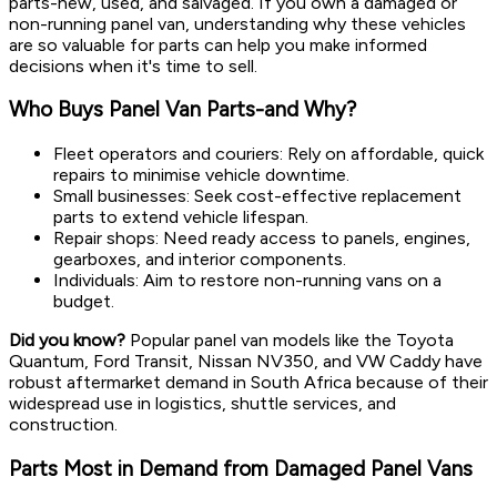
parts-new, used, and salvaged. If you own a damaged or
non-running panel van, understanding why these vehicles
are so valuable for parts can help you make informed
decisions when it's time to sell.
Who Buys Panel Van Parts-and Why?
Fleet operators and couriers: Rely on affordable, quick
repairs to minimise vehicle downtime.
Small businesses: Seek cost-effective replacement
parts to extend vehicle lifespan.
Repair shops: Need ready access to panels, engines,
gearboxes, and interior components.
Individuals: Aim to restore non-running vans on a
budget.
Did you know?
Popular panel van models like the Toyota
Quantum, Ford Transit, Nissan NV350, and VW Caddy have
robust aftermarket demand in South Africa because of their
widespread use in logistics, shuttle services, and
construction.
Parts Most in Demand from Damaged Panel Vans