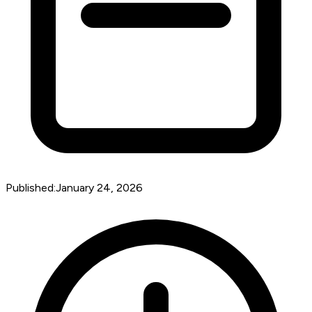
Published:
January 24, 2026