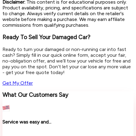
Disclaimer:
This content is for educational purposes only.
Product availability, pricing, and specifications are subject
to change. Always verify current details on the retailer's
website before making a purchase. We may earn affiliate
commissions from qualifying purchases.
Ready To Sell Your Damaged Car?
Ready to turn your damaged or non-running car into fast
cash? Simply fill in our quick online form, accept your fair,
no-obligation offer, and we’ll tow your vehicle for free and
pay you on the spot. Don’t let your car lose any more value
- get your free quote today!
Get My Offer
What Our Customers Say
Service was easy and...