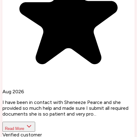
Aug 2026
I have been in contact with Sheneeze Pearce and she
provided so much help and made sure I submit all required
documents she is so patient and very pro...
Read More
Verified customer