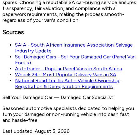
spares. Choosing a reputable SA car-buying service ensures
transparency, fair valuation, and compliance with all
paperwork requirements, making the process smooth-
regardless of your van's condition.
Sources
SAIA - South African Insurance Association: Salvage
Industry Update
Sell Damaged Cars - Sell Your Damaged Car (Panel Van
Focus)
Autotrader - Popular Panel Vans in South Africa
Wheels24 - Most Popular Delivery Vans in SA
National Road Traffic Act - Vehicle Ownership,
Registration & Deregistration Requirements
Sell Your Damaged Car
—
Damaged Car Specialist
Seasoned automotive specialists dedicated to helping you
turn your damaged or non-running vehicle into cash fast
and hassle-free.
Last updated:
August 5, 2026