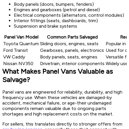
Body panels (doors, bumpers, fenders)
Engines and gearboxes (petrol and diesel)
Electrical components (alternators, control modules)
Interior fittings (seats, dashboards, trim)
Suspension and brake systems
Panel Van Model
Common Parts Salvaged
Rea
Toyota Quantum
Sliding doors, engines, seats
Popular in 
Ford Transit
Gearboxes, panels, electronics
Used for de
VW Caddy
Body panels, seats, engines
Versatile f
Nissan NV350
Drivetrain, interior components
Widely us
What Makes Panel Vans Valuable as
Salvage?
Panel vans are engineered for reliability, durability, and high
frequency use. When these vehicles are damaged-by
accident, mechanical failure, or age-their undamaged
components remain valuable due to ongoing parts
shortages and high replacement costs on the market.
For sellers, this translates directly to stronger offers from