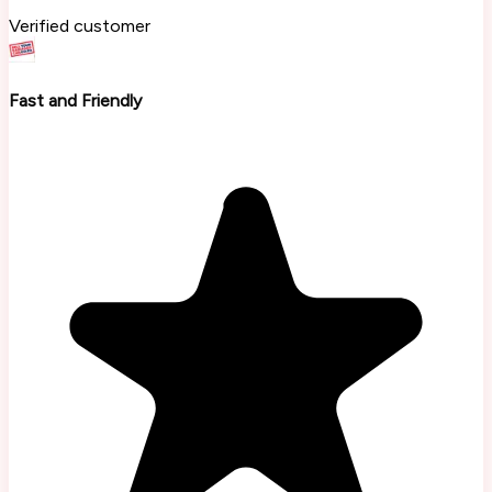
Verified customer
Fast and Friendly