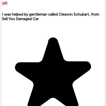
I was helped by gentleman called Cleavon Schubart, from
Sell You Damaged Car