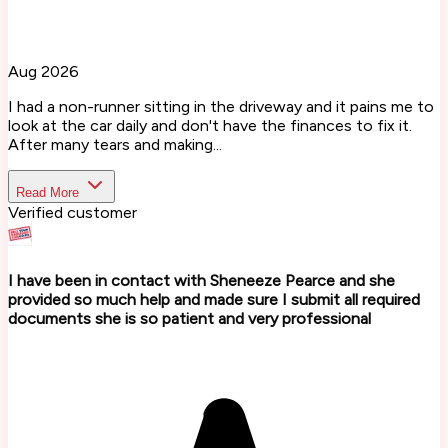
Aug 2026
I had a non-runner sitting in the driveway and it pains me to
look at the car daily and don't have the finances to fix it.
After many tears and making...
Read More
Verified customer
I have been in contact with Sheneeze Pearce and she
provided so much help and made sure I submit all required
documents she is so patient and very professional