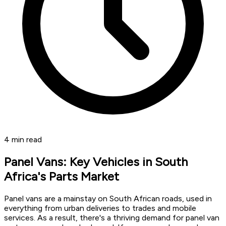
4
min read
Panel Vans: Key Vehicles in South
Africa's Parts Market
Panel vans are a mainstay on South African roads, used in
everything from urban deliveries to trades and mobile
services. As a result, there's a thriving demand for panel van