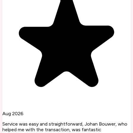
Aug 2026
Service was easy and straightforward, Johan Bouwer, who
helped me with the transaction, was fantastic