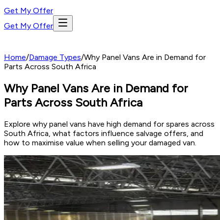
Get My Offer
Get My Offer
Home
/
Damage Types
/
Why Panel Vans Are in Demand for
Parts Across South Africa
Why Panel Vans Are in Demand for
Parts Across South Africa
Explore why panel vans have high demand for spares across
South Africa, what factors influence salvage offers, and
how to maximise value when selling your damaged van.