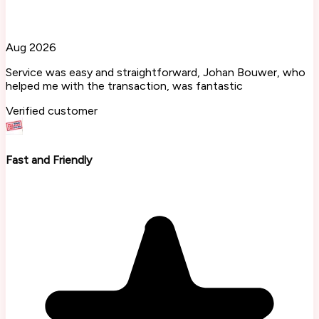
Aug 2026
Service was easy and straightforward, Johan Bouwer, who
helped me with the transaction, was fantastic
Verified customer
Fast and Friendly