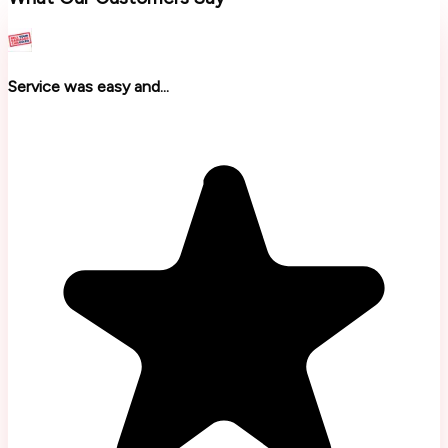
Service was easy and...