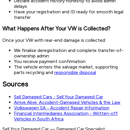
Declare accident history honestly to avoid admin
delays
Have your registration and ID ready for smooth legal
transfer
What Happens After Your VW is Collected?
Once your VW with rear-end damage is collected:
We finalise deregistration and complete transfer-of-
ownership admin
You receive payment confirmation
The vehicle enters the salvage market, supporting
parts recycling and
responsible disposal
Sources
Sell Damaged Cars - Sell Your Damaged Car
Arrive Alive: Accident-Damaged Vehicles & the Law
Volkswagen SA - Accident Repair Information
Financial Intermediaries Association - Written-off
Vehicles in South Africa
Sell Your Damaged Car
—
Damaged Car Specialist