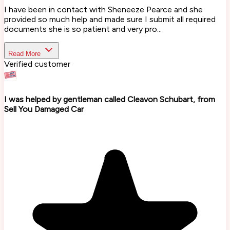
I have been in contact with Sheneeze Pearce and she
provided so much help and made sure I submit all required
documents she is so patient and very pro...
Read More
Verified customer
I was helped by gentleman called Cleavon Schubart, from
Sell You Damaged Car