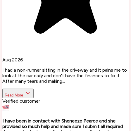
Aug 2026
I had a non-runner sitting in the driveway and it pains me to
look at the car daily and don't have the finances to fix it.
After many tears and making...
Read More
Verified customer
I have been in contact with Sheneeze Pearce and she
provided so much help and made sure I submit all required