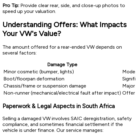
Pro Tip:
Provide clear rear, side, and close-up photos to
speed up your valuation.
Understanding Offers: What Impacts
Your VW's Value?
The amount offered for a rear-ended VW depends on
several factors:
Damage Type
Minor cosmetic (bumper, lights)
Modest
Boot/floorpan deformation
Signifi
Chassis/frame or suspension damage
Major 
Non-runner (mechanical/electrical fault after impact)
Offer b
Paperwork & Legal Aspects in South Africa
Selling a damaged VW involves SAIC deregistration, safety
compliance, and sometimes financial settlement if the
vehicle is under finance. Our service manages: