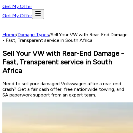
Get My Offer
Get My Offer
Home
/
Damage Types
/
Sell Your VW with Rear-End Damage
- Fast, Transparent service in South Africa
Sell Your VW with Rear-End Damage -
Fast, Transparent service in South
Africa
Need to sell your damaged Volkswagen after a rear-end
crash? Get a fair cash offer, free nationwide towing, and
SA paperwork support from an expert team.