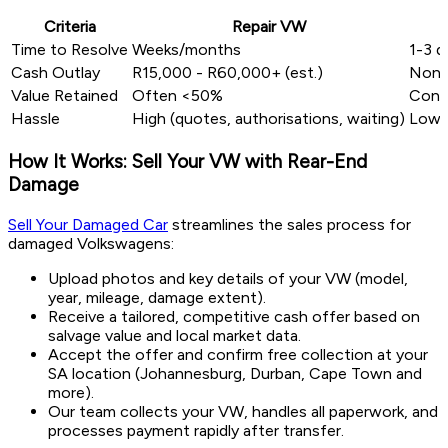
Criteria
Repair VW
Time to Resolve
Weeks/months
1-3 d
Cash Outlay
R15,000 - R60,000+ (est.)
Non
Value Retained
Often <50%
Conve
Hassle
High (quotes, authorisations, waiting)
Low (
How It Works: Sell Your VW with Rear-End
Damage
Sell Your Damaged Car
streamlines the sales process for
damaged Volkswagens:
Upload photos and key details of your VW (model,
year, mileage, damage extent).
Receive a tailored, competitive cash offer based on
salvage value and local market data.
Accept the offer and confirm free collection at your
SA location (Johannesburg, Durban, Cape Town and
more).
Our team collects your VW, handles all paperwork, and
processes payment rapidly after transfer.