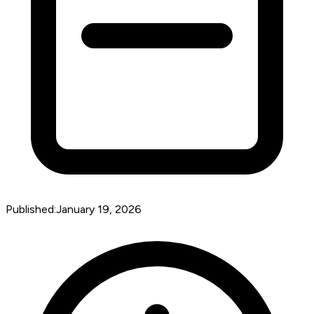
Published:
January 19, 2026