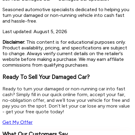
Seasoned automotive specialists dedicated to helping you
turn your damaged or non-running vehicle into cash fast
and hassle-free.
Last updated:
August 5, 2026
Disclaimer:
This content is for educational purposes only.
Product availability, pricing, and specifications are subject
to change. Always verify current details on the retailer's
website before making a purchase. We may earn affiliate
commissions from qualifying purchases.
Ready To Sell Your Damaged Car?
Ready to turn your damaged or non-running car into fast
cash? Simply fill in our quick online form, accept your fair,
no-obligation offer, and we’ll tow your vehicle for free and
pay you on the spot. Don’t let your car lose any more value
- get your free quote today!
Get My Offer
What Our Customers Say