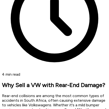
4
min read
Why Sell a VW with Rear-End Damage?
Rear-end collisions are among the most common types of
accidents in South Africa, often causing extensive damage
to vehicles like Volkswagens. Whether it's a mild bumper