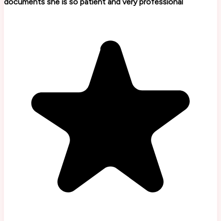
documents she is so patient and very professional