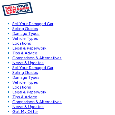
Sell Your Damaged Car
Selling Guides
Damage Types
Vehicle Types
Locations
Legal & Paperwork
Tips & Advice
Comparison & Alternatives
News & Updates
Sell Your Damaged Car
Selling Guides
Damage Types
Vehicle Types
Locations
Legal & Paperwork
Tips & Advice
Comparison & Alternatives
News & Updates
Get My Offer