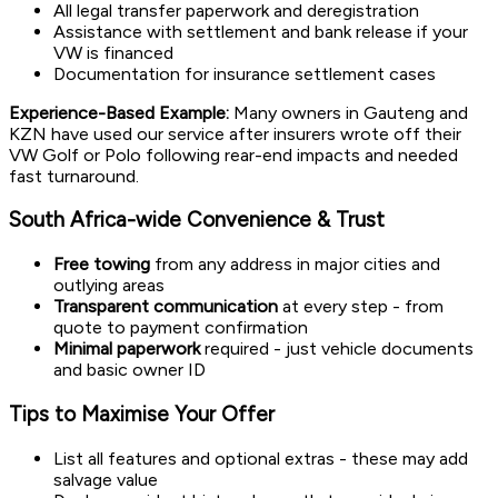
All legal transfer paperwork and deregistration
Assistance with settlement and bank release if your
VW is financed
Documentation for insurance settlement cases
Experience-Based Example:
Many owners in Gauteng and
KZN have used our service after insurers wrote off their
VW Golf or Polo following rear-end impacts and needed
fast turnaround.
South Africa-wide Convenience & Trust
Free towing
from any address in major cities and
outlying areas
Transparent communication
at every step - from
quote to payment confirmation
Minimal paperwork
required - just vehicle documents
and basic owner ID
Tips to Maximise Your Offer
List all features and optional extras - these may add
salvage value