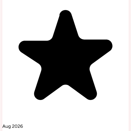
Aug 2026