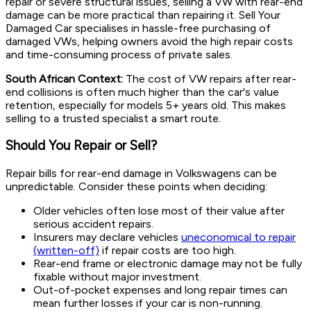
repair or severe structural issues, selling a VW with rear-end
damage can be more practical than repairing it. Sell Your
Damaged Car specialises in hassle-free purchasing of
damaged VWs, helping owners avoid the high repair costs
and time-consuming process of private sales.
South African Context:
The cost of VW repairs after rear-
end collisions is often much higher than the car's value
retention, especially for models 5+ years old. This makes
selling to a trusted specialist a smart route.
Should You Repair or Sell?
Repair bills for rear-end damage in Volkswagens can be
unpredictable. Consider these points when deciding:
Older vehicles often lose most of their value after
serious accident repairs.
Insurers may declare vehicles
uneconomical to repair
(written-off)
if repair costs are too high.
Rear-end frame or electronic damage may not be fully
fixable without major investment.
Out-of-pocket expenses and long repair times can
mean further losses if your car is non-running.