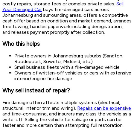
costly repairs, storage fees or complex private sales.
Sell
Your Damaged Car
buys fire-damaged cars across
Johannesburg and surrounding areas, offers a competitive
cash offer based on condition and market demand, arranges
free towing, handles paperwork including deregistration,
and releases payment promptly after collection.
Who this helps
Private owners in Johannesburg suburbs (Sandton,
Roodepoort, Soweto, Midrand, etc.)
Small business fleets with a fire-damaged vehicle
Owners of written-off vehicles or cars with extensive
interior/engine fire damage
Why sell instead of repair?
Fire damage often affects multiple systems (electrical,
structural, interior trim and wiring).
Repairs can be expensive
and time-consuming, and insurers may class the vehicle as a
write-off. Selling the vehicle for salvage or parts can be
faster and more certain than attempting full restoration.