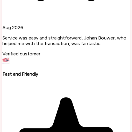
Aug 2026
Service was easy and straightforward, Johan Bouwer, who
helped me with the transaction, was fantastic
Verified customer
Fast and Friendly