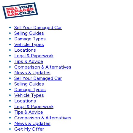
Sell Your Damaged Car
Selling Guides
Damage Types
Vehicle Types
Locations
Legal & Paperwork
Tips & Advice
Comparison & Alternatives
News & Updates
Sell Your Damaged Car
Selling Guides
Damage Types
Vehicle Types
Locations
Legal & Paperwork
Tips & Advice
Comparison & Alternatives
News & Updates
Get My Offer