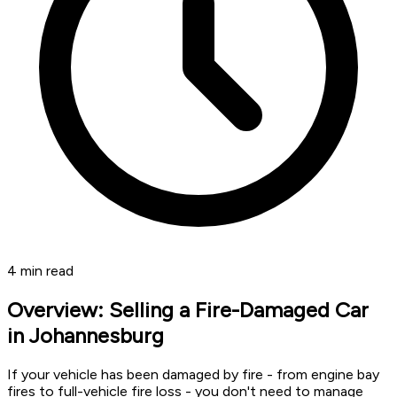
4
min read
Overview: Selling a Fire-Damaged Car
in Johannesburg
If your vehicle has been damaged by fire - from engine bay
fires to full-vehicle fire loss - you don't need to manage