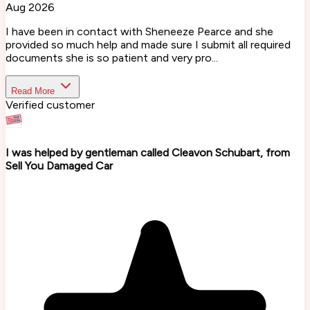
Aug 2026
I have been in contact with Sheneeze Pearce and she
provided so much help and made sure I submit all required
documents she is so patient and very pro...
Read More
Verified customer
I was helped by gentleman called Cleavon Schubart, from
Sell You Damaged Car