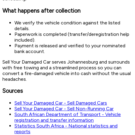
What happens after collection
We verify the vehicle condition against the listed
details.
Paperwork is completed (transfer/deregistration help
included).
Payment is released and verified to your nominated
bank account.
Sell Your Damaged Car serves Johannesburg and surrounds
with free towing and a streamlined process so you can
convert a fire-damaged vehicle into cash without the usual
headaches.
Sources
Sell Your Damaged Car - Sell Damaged Cars
Sell Your Damaged Car - Sell Non-Running Car
South African Department of Transport - Vehicle
registration and transfer information
Statistics South Africa - National statistics and
reports