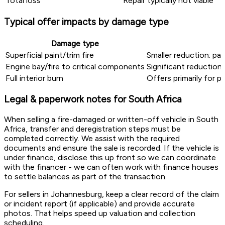
Total loss
Repair typically not viable
Typical offer impacts by damage type
Damage type
Superficial paint/trim fire
Smaller reduction; pa
Engine bay/fire to critical components
Significant reduction
Full interior burn
Offers primarily for 
Legal & paperwork notes for South Africa
When selling a fire-damaged or written-off vehicle in South
Africa, transfer and deregistration steps must be
completed correctly. We assist with the required
documents and ensure the sale is recorded. If the vehicle is
under finance, disclose this up front so we can coordinate
with the financer - we can often work with finance houses
to settle balances as part of the transaction.
For sellers in Johannesburg, keep a clear record of the claim
or incident report (if applicable) and provide accurate
photos. That helps speed up valuation and collection
scheduling.