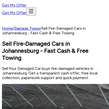
Get My Offer
Get My Offer
Home
/
Damage Types
/
Sell Fire-Damaged Cars in
Johannesburg - Fast Cash & Free Towing
Sell Fire-Damaged Cars in
Johannesburg - Fast Cash & Free
Towing
Sell Your Damaged Car buys fire-damaged vehicles in
Johannesburg. Get a transparent cash offer, free local
collection, paperwork support and quick payment.