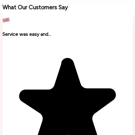
What Our Customers Say
Service was easy and...