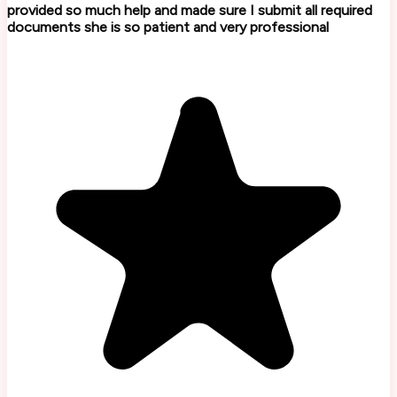
provided so much help and made sure I submit all required
documents she is so patient and very professional