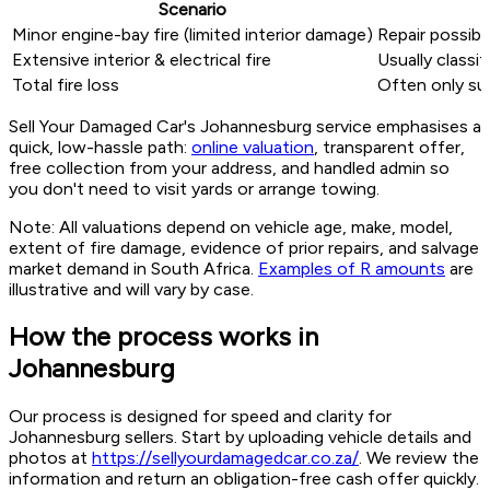
Scenario
Minor engine-bay fire (limited interior damage)
Repair possibl
Extensive interior & electrical fire
Usually classif
Total fire loss
Often only sui
Sell Your Damaged Car's Johannesburg service emphasises a
quick, low-hassle path:
online valuation
, transparent offer,
free collection from your address, and handled admin so
you don't need to visit yards or arrange towing.
Note: All valuations depend on vehicle age, make, model,
extent of fire damage, evidence of prior repairs, and salvage
market demand in South Africa.
Examples of R amounts
are
illustrative and will vary by case.
How the process works in
Johannesburg
Our process is designed for speed and clarity for
Johannesburg sellers. Start by uploading vehicle details and
photos at
https://sellyourdamagedcar.co.za/
. We review the
information and return an obligation-free cash offer quickly.