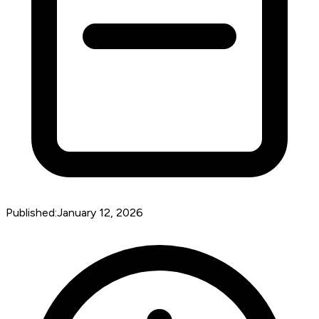
Published:
January 12, 2026