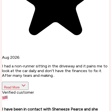
Aug 2026
I had a non-runner sitting in the driveway and it pains me to
look at the car daily and don't have the finances to fix it.
After many tears and making...
Read More
Verified customer
I have been in contact with Sheneeze Pearce and she