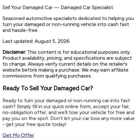
Sell Your Damaged Car
—
Damaged Car Specialist
Seasoned automotive specialists dedicated to helping you
turn your damaged or non-running vehicle into cash fast
and hassle-free.
Last updated:
August 5, 2026
Disclaimer:
This content is for educational purposes only.
Product availability, pricing, and specifications are subject
to change. Always verify current details on the retailer's
website before making a purchase. We may earn affiliate
commissions from qualifying purchases.
Ready To Sell Your Damaged Car?
Ready to turn your damaged or non-running car into fast
cash? Simply fill in our quick online form, accept your fair,
no-obligation offer, and we’ll tow your vehicle for free and
pay you on the spot. Don’t let your car lose any more value
- get your free quote today!
Get My Offer