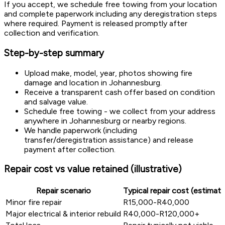
If you accept, we schedule free towing from your location
and complete paperwork including any deregistration steps
where required. Payment is released promptly after
collection and verification.
Step-by-step summary
Upload make, model, year, photos showing fire
damage and location in Johannesburg.
Receive a transparent cash offer based on condition
and salvage value.
Schedule free towing - we collect from your address
anywhere in Johannesburg or nearby regions.
We handle paperwork (including
transfer/deregistration assistance) and release
payment after collection.
Repair cost vs value retained (illustrative)
Repair scenario
Typical repair cost (estimate
Minor fire repair
R15,000-R40,000
Major electrical & interior rebuild
R40,000-R120,000+