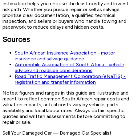
estimation helps you choose the least costly and lowest-
risk path. Whether you pursue repair or sell as salvage,
prioritise clear documentation, a qualified technical
inspection, and sellers or buyers who handle towing and
paperwork to reduce delays and hidden costs.
Sources
South African Insurance Association - motor
insurance and salvage guidance
Automobile Association of South Africa - vehicle
advice and roadside considerations
Road Traffic Management Corporation (eNaTIS) -
registration and transfer information
Notes: figures and ranges in this guide are illustrative and
meant to reflect common South African repair costs and
valuation impacts; actual costs vary by vehicle, parts
availability and local labour rates. Always obtain specific
quotes and written assessments before committing to
repair or sale.
Sell Your Damaged Car
—
Damaged Car Specialist