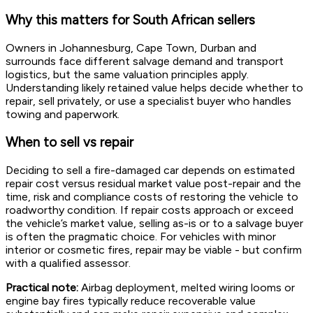
Why this matters for South African sellers
Owners in Johannesburg, Cape Town, Durban and
surrounds face different salvage demand and transport
logistics, but the same valuation principles apply.
Understanding likely retained value helps decide whether to
repair, sell privately, or use a specialist buyer who handles
towing and paperwork.
When to sell vs repair
Deciding to sell a fire-damaged car depends on estimated
repair cost versus residual market value post-repair and the
time, risk and compliance costs of restoring the vehicle to
roadworthy condition. If repair costs approach or exceed
the vehicle’s market value, selling as-is or to a salvage buyer
is often the pragmatic choice. For vehicles with minor
interior or cosmetic fires, repair may be viable - but confirm
with a qualified assessor.
Practical note:
Airbag deployment, melted wiring looms or
engine bay fires typically reduce recoverable value