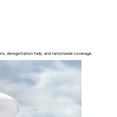
rs, deregistration help, and nationwide coverage.