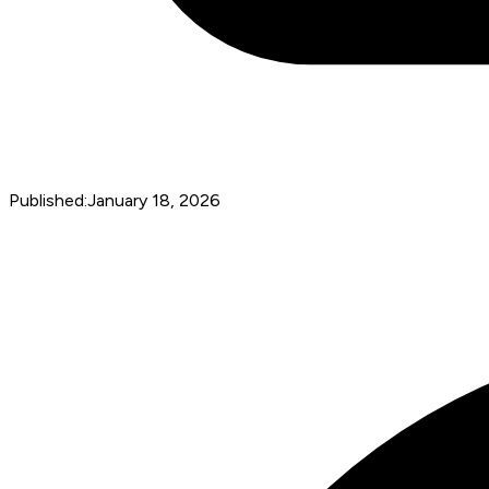
Published:
January 18, 2026