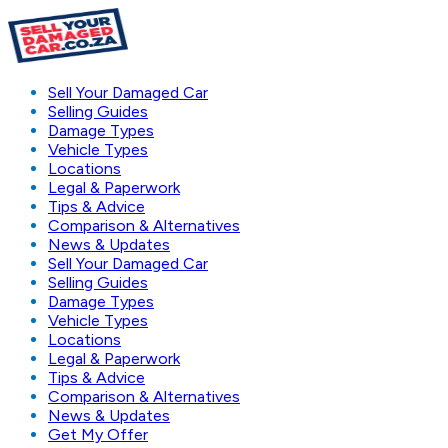
Sell Your Damaged Car
Selling Guides
Damage Types
Vehicle Types
Locations
Legal & Paperwork
Tips & Advice
Comparison & Alternatives
News & Updates
Sell Your Damaged Car
Selling Guides
Damage Types
Vehicle Types
Locations
Legal & Paperwork
Tips & Advice
Comparison & Alternatives
News & Updates
Get My Offer