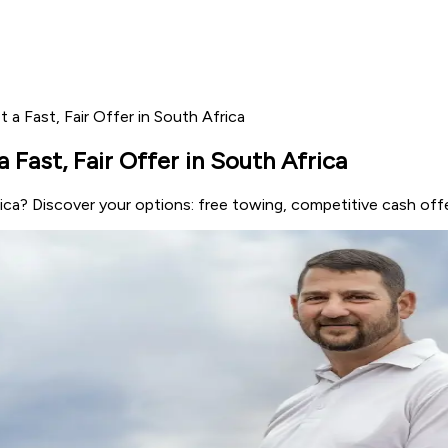
t a Fast, Fair Offer in South Africa
a Fast, Fair Offer in South Africa
rica? Discover your options: free towing, competitive cash offe