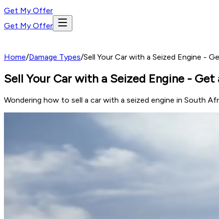
Get My Offer
Get My Offer
Home
/
Damage Types
/
Sell Your Car with a Seized Engine - Ge
Sell Your Car with a Seized Engine - Get 
Wondering how to sell a car with a seized engine in South Af