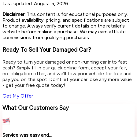
Last updated:
August 5, 2026
Disclaimer:
This content is for educational purposes only.
Product availability, pricing, and specifications are subject
to change. Always verify current details on the retailer's
website before making a purchase. We may earn affiliate
commissions from qualifying purchases.
Ready To Sell Your Damaged Car?
Ready to turn your damaged or non-running car into fast
cash? Simply fill in our quick online form, accept your fair,
no-obligation offer, and we’ll tow your vehicle for free and
pay you on the spot. Don’t let your car lose any more value
- get your free quote today!
Get My Offer
What Our Customers Say
Service was easy and...