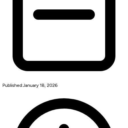
Published:
January 18, 2026