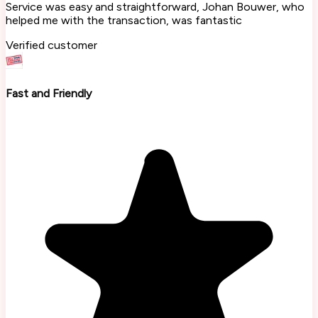
Service was easy and straightforward, Johan Bouwer, who
helped me with the transaction, was fantastic
Verified customer
Fast and Friendly