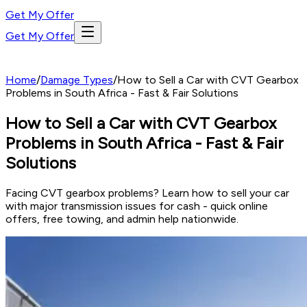
Get My Offer
Get My Offer
Home
/
Damage Types
/
How to Sell a Car with CVT Gearbox
Problems in South Africa - Fast & Fair Solutions
How to Sell a Car with CVT Gearbox
Problems in South Africa - Fast & Fair
Solutions
Facing CVT gearbox problems? Learn how to sell your car
with major transmission issues for cash - quick online
offers, free towing, and admin help nationwide.