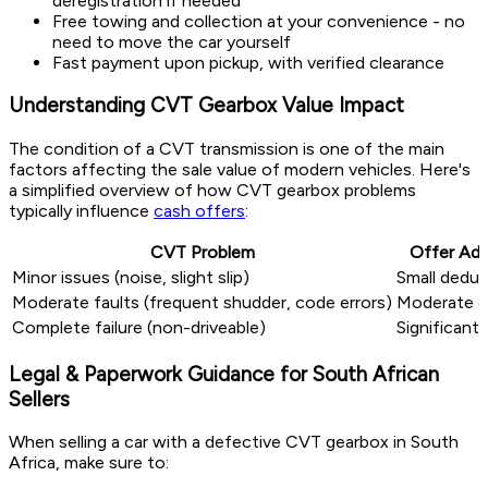
deregistration if needed
Free towing and collection at your convenience - no
need to move the car yourself
Fast payment upon pickup, with verified clearance
Understanding CVT Gearbox Value Impact
The condition of a CVT transmission is one of the main
factors affecting the sale value of modern vehicles. Here's
a simplified overview of how CVT gearbox problems
typically influence
cash offers
:
CVT Problem
Offer Ad
Minor issues (noise, slight slip)
Small deduc
Moderate faults (frequent shudder, code errors)
Moderate d
Complete failure (non-driveable)
Significant
Legal & Paperwork Guidance for South African
Sellers
When selling a car with a defective CVT gearbox in South
Africa, make sure to: