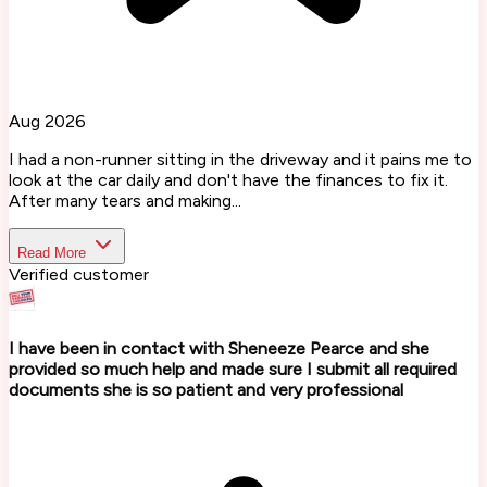
Aug 2026
I had a non-runner sitting in the driveway and it pains me to
look at the car daily and don't have the finances to fix it.
After many tears and making...
Read More
Verified customer
I have been in contact with Sheneeze Pearce and she
provided so much help and made sure I submit all required
documents she is so patient and very professional