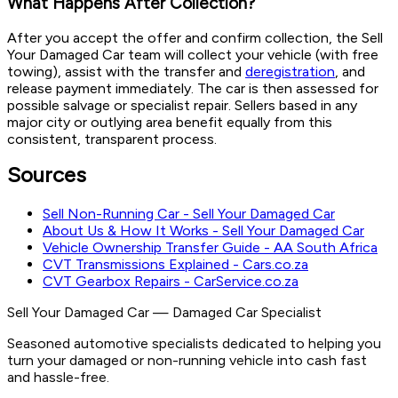
What Happens After Collection?
After you accept the offer and confirm collection, the Sell
Your Damaged Car team will collect your vehicle (with free
towing), assist with the transfer and
deregistration
, and
release payment immediately. The car is then assessed for
possible salvage or specialist repair. Sellers based in any
major city or outlying area benefit equally from this
consistent, transparent process.
Sources
Sell Non-Running Car - Sell Your Damaged Car
About Us & How It Works - Sell Your Damaged Car
Vehicle Ownership Transfer Guide - AA South Africa
CVT Transmissions Explained - Cars.co.za
CVT Gearbox Repairs - CarService.co.za
Sell Your Damaged Car
—
Damaged Car Specialist
Seasoned automotive specialists dedicated to helping you
turn your damaged or non-running vehicle into cash fast
and hassle-free.