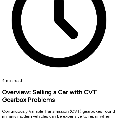
4
min read
Overview: Selling a Car with CVT
Gearbox Problems
Continuously Variable Transmission (CVT) gearboxes found
in many modern vehicles can be expensive to repair when