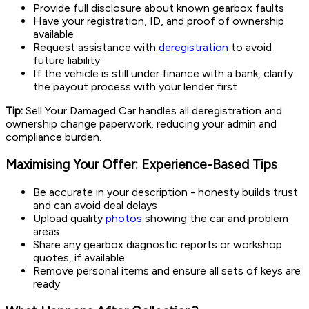
Provide full disclosure about known gearbox faults
Have your registration, ID, and proof of ownership
available
Request assistance with
deregistration
to avoid
future liability
If the vehicle is still under finance with a bank, clarify
the payout process with your lender first
Tip:
Sell Your Damaged Car handles all deregistration and
ownership change paperwork, reducing your admin and
compliance burden.
Maximising Your Offer: Experience-Based Tips
Be accurate in your description - honesty builds trust
and can avoid deal delays
Upload quality
photos
showing the car and problem
areas
Share any gearbox diagnostic reports or workshop
quotes, if available
Remove personal items and ensure all sets of keys are
ready