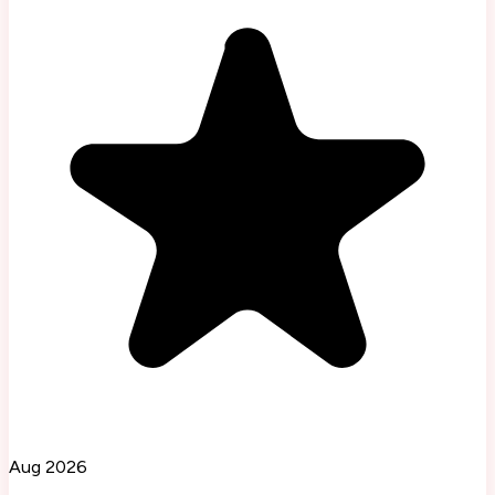
Aug 2026