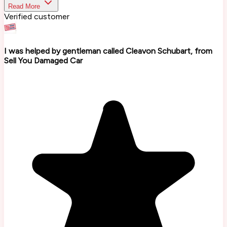
Read More
Verified customer
I was helped by gentleman called Cleavon Schubart, from
Sell You Damaged Car