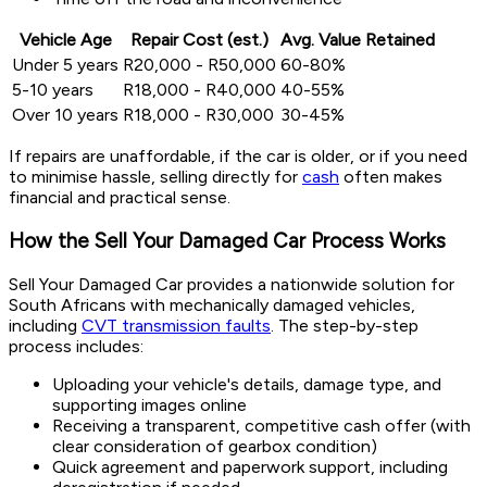
Vehicle Age
Repair Cost (est.)
Avg. Value Retained
Under 5 years
R20,000 - R50,000
60-80%
5-10 years
R18,000 - R40,000
40-55%
Over 10 years
R18,000 - R30,000
30-45%
If repairs are unaffordable, if the car is older, or if you need
to minimise hassle, selling directly for
cash
often makes
financial and practical sense.
How the Sell Your Damaged Car Process Works
Sell Your Damaged Car provides a nationwide solution for
South Africans with mechanically damaged vehicles,
including
CVT transmission faults
. The step-by-step
process includes:
Uploading your vehicle's details, damage type, and
supporting images online
Receiving a transparent, competitive cash offer (with
clear consideration of gearbox condition)
Quick agreement and paperwork support, including