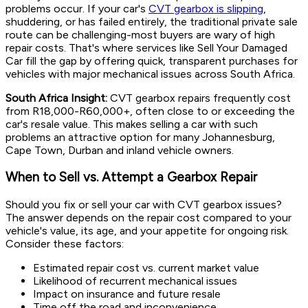
problems occur. If your car's
CVT gearbox is slipping
,
shuddering, or has failed entirely, the traditional private sale
route can be challenging-most buyers are wary of high
repair costs. That's where services like Sell Your Damaged
Car fill the gap by offering quick, transparent purchases for
vehicles with major mechanical issues across South Africa.
South Africa Insight:
CVT gearbox repairs frequently cost
from R18,000-R60,000+, often close to or exceeding the
car's resale value. This makes selling a car with such
problems an attractive option for many Johannesburg,
Cape Town, Durban and inland vehicle owners.
When to Sell vs. Attempt a Gearbox Repair
Should you fix or sell your car with CVT gearbox issues?
The answer depends on the repair cost compared to your
vehicle's value, its age, and your appetite for ongoing risk.
Consider these factors:
Estimated repair cost vs. current market value
Likelihood of recurrent mechanical issues
Impact on insurance and future resale
Time off the road and inconvenience