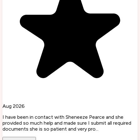
Aug 2026
I have been in contact with Sheneeze Pearce and she
provided so much help and made sure I submit all required
documents she is so patient and very pro...