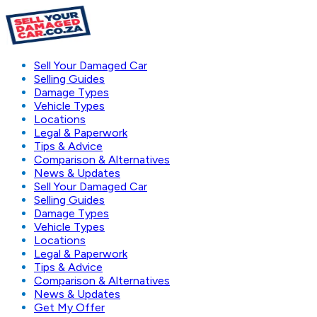
Sell Your Damaged Car
Selling Guides
Damage Types
Vehicle Types
Locations
Legal & Paperwork
Tips & Advice
Comparison & Alternatives
News & Updates
Sell Your Damaged Car
Selling Guides
Damage Types
Vehicle Types
Locations
Legal & Paperwork
Tips & Advice
Comparison & Alternatives
News & Updates
Get My Offer