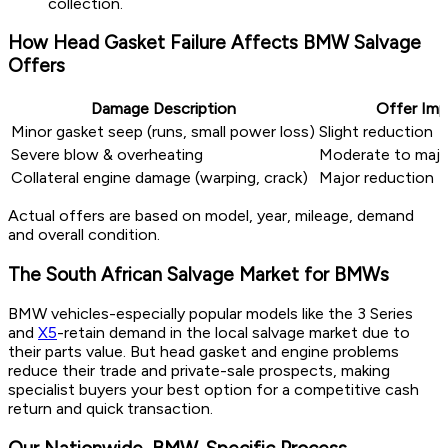
collection.
How Head Gasket Failure Affects BMW Salvage
Offers
Damage Description
Offer Imp
Minor gasket seep (runs, small power loss)
Slight reduction
Severe blow & overheating
Moderate to majo
Collateral engine damage (warping, crack)
Major reduction
Actual offers are based on model, year, mileage, demand
and overall condition.
The South African Salvage Market for BMWs
BMW vehicles-especially popular models like the 3 Series
and
X5
-retain demand in the local salvage market due to
their parts value. But head gasket and engine problems
reduce their trade and private-sale prospects, making
specialist buyers your best option for a competitive cash
return and quick transaction.