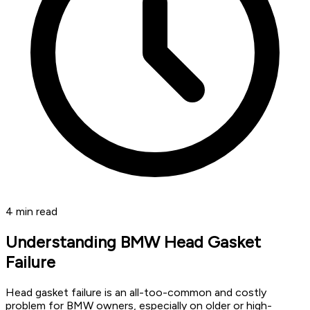
4
min read
Understanding BMW Head Gasket
Failure
Head gasket failure is an all-too-common and costly
problem for BMW owners, especially on older or high-