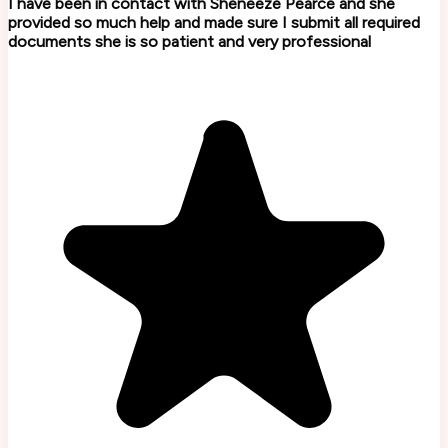
I have been in contact with Sheneeze Pearce and she
provided so much help and made sure I submit all required
documents she is so patient and very professional