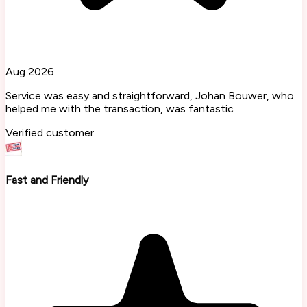
Aug 2026
Service was easy and straightforward, Johan Bouwer, who
helped me with the transaction, was fantastic
Verified customer
Fast and Friendly