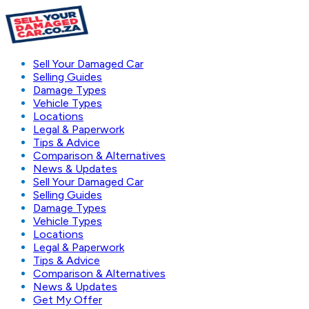
Sell Your Damaged Car
Selling Guides
Damage Types
Vehicle Types
Locations
Legal & Paperwork
Tips & Advice
Comparison & Alternatives
News & Updates
Sell Your Damaged Car
Selling Guides
Damage Types
Vehicle Types
Locations
Legal & Paperwork
Tips & Advice
Comparison & Alternatives
News & Updates
Get My Offer