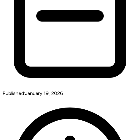
Published:
January 19, 2026