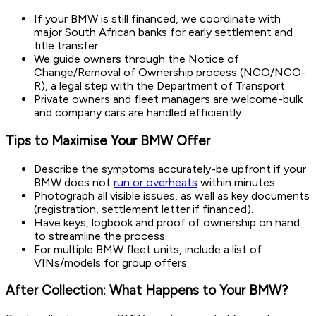
If your BMW is still financed, we coordinate with
major South African banks for early settlement and
title transfer.
We guide owners through the Notice of
Change/Removal of Ownership process (NCO/NCO-
R), a legal step with the Department of Transport.
Private owners and fleet managers are welcome-bulk
and company cars are handled efficiently.
Tips to Maximise Your BMW Offer
Describe the symptoms accurately-be upfront if your
BMW does not
run or overheats
within minutes.
Photograph all visible issues, as well as key documents
(registration, settlement letter if financed).
Have keys, logbook and proof of ownership on hand
to streamline the process.
For multiple BMW fleet units, include a list of
VINs/models for group offers.
After Collection: What Happens to Your BMW?