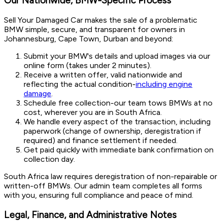
Our Nationwide, BMW-Specific Process
Sell Your Damaged Car makes the sale of a problematic
BMW simple, secure, and transparent for owners in
Johannesburg, Cape Town, Durban and beyond:
Submit your BMW's details and upload images via our
online form (takes under 2 minutes).
Receive a written offer, valid nationwide and
reflecting the actual condition-
including engine
damage
.
Schedule free collection-our team tows BMWs at no
cost, wherever you are in South Africa.
We handle every aspect of the transaction, including
paperwork (change of ownership, deregistration if
required) and finance settlement if needed.
Get paid quickly with immediate bank confirmation on
collection day.
South Africa law requires deregistration of non-repairable or
written-off BMWs. Our admin team completes all forms
with you, ensuring full compliance and peace of mind.
Legal, Finance, and Administrative Notes