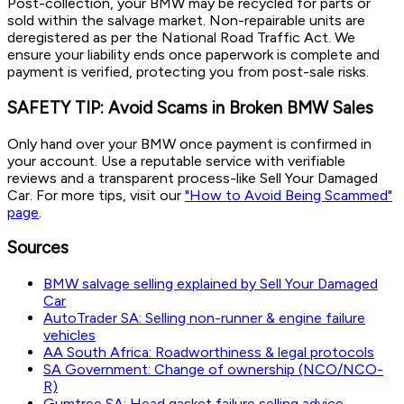
Post-collection, your BMW may be recycled for parts or
sold within the salvage market. Non-repairable units are
deregistered as per the National Road Traffic Act. We
ensure your liability ends once paperwork is complete and
payment is verified, protecting you from post-sale risks.
SAFETY TIP: Avoid Scams in Broken BMW Sales
Only hand over your BMW once payment is confirmed in
your account. Use a reputable service with verifiable
reviews and a transparent process-like Sell Your Damaged
Car. For more tips, visit our
"How to Avoid Being Scammed"
page
.
Sources
BMW salvage selling explained by Sell Your Damaged
Car
AutoTrader SA: Selling non-runner & engine failure
vehicles
AA South Africa: Roadworthiness & legal protocols
SA Government: Change of ownership (NCO/NCO-
R)
Gumtree SA: Head gasket failure selling advice