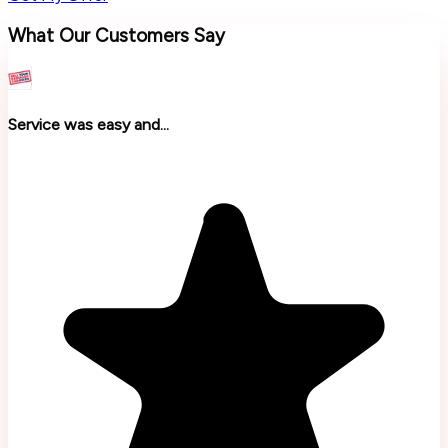
What Our Customers Say
Service was easy and...