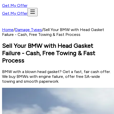
Get My Offer
Get My Offer
Home
/
Damage Types
/
Sell Your BMW with Head Gasket
Failure - Cash, Free Towing & Fast Process
Sell Your BMW with Head Gasket
Failure - Cash, Free Towing & Fast
Process
BMW with a blown head gasket? Get a fast, fair cash offer.
We buy BMWs with engine failure, offer free SA-wide
towing and smooth paperwork.