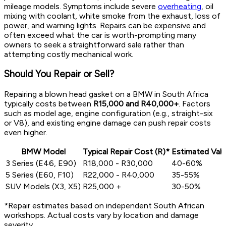
mileage models. Symptoms include severe
overheating
, oil
mixing with coolant, white smoke from the exhaust, loss of
power, and warning lights. Repairs can be expensive and
often exceed what the car is worth-prompting many
owners to seek a straightforward sale rather than
attempting costly mechanical work.
Should You Repair or Sell?
Repairing a blown head gasket on a BMW in South Africa
typically costs between
R15,000 and R40,000+
. Factors
such as model age, engine configuration (e.g., straight-six
or V8), and existing engine damage can push repair costs
even higher.
BMW Model
Typical Repair Cost (R)*
Estimated Valu
3 Series (E46, E90)
R18,000 - R30,000
40-60%
5 Series (E60, F10)
R22,000 - R40,000
35-55%
SUV Models (X3, X5)
R25,000 +
30-50%
*Repair estimates based on independent South African
workshops. Actual costs vary by location and damage
severity.