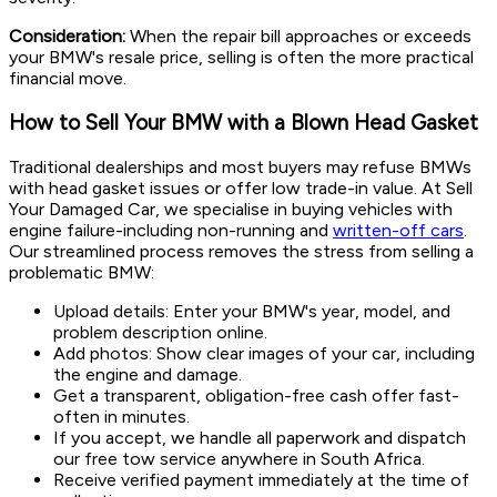
Consideration:
When the repair bill approaches or exceeds
your BMW's resale price, selling is often the more practical
financial move.
How to Sell Your BMW with a Blown Head Gasket
Traditional dealerships and most buyers may refuse BMWs
with head gasket issues or offer low trade-in value. At Sell
Your Damaged Car, we specialise in buying vehicles with
engine failure-including non-running and
written-off cars
.
Our streamlined process removes the stress from selling a
problematic BMW:
Upload details: Enter your BMW's year, model, and
problem description online.
Add photos: Show clear images of your car, including
the engine and damage.
Get a transparent, obligation-free cash offer fast-
often in minutes.
If you accept, we handle all paperwork and dispatch
our free tow service anywhere in South Africa.
Receive verified payment immediately at the time of