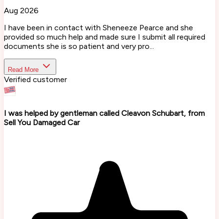
Aug 2026
I have been in contact with Sheneeze Pearce and she
provided so much help and made sure I submit all required
documents she is so patient and very pro...
Read More
Verified customer
I was helped by gentleman called Cleavon Schubart, from
Sell You Damaged Car