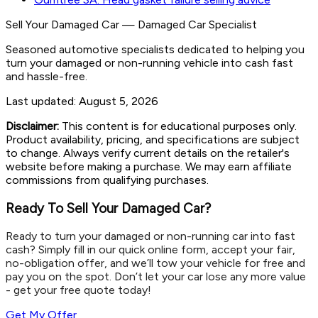
Sell Your Damaged Car
—
Damaged Car Specialist
Seasoned automotive specialists dedicated to helping you
turn your damaged or non-running vehicle into cash fast
and hassle-free.
Last updated:
August 5, 2026
Disclaimer:
This content is for educational purposes only.
Product availability, pricing, and specifications are subject
to change. Always verify current details on the retailer's
website before making a purchase. We may earn affiliate
commissions from qualifying purchases.
Ready To Sell Your Damaged Car?
Ready to turn your damaged or non-running car into fast
cash? Simply fill in our quick online form, accept your fair,
no-obligation offer, and we’ll tow your vehicle for free and
pay you on the spot. Don’t let your car lose any more value
- get your free quote today!
Get My Offer