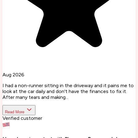
Aug 2026
I had a non-runner sitting in the driveway and it pains me to
look at the car daily and don't have the finances to fix it.
After many tears and making...
Read More
Verified customer