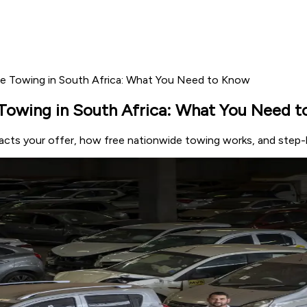
ee Towing in South Africa: What You Need to Know
Towing in South Africa: What You Need 
acts your offer, how free nationwide towing works, and step-by