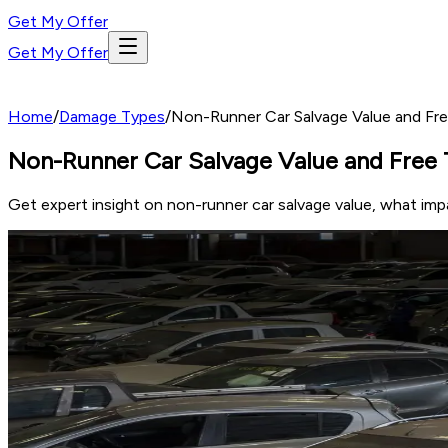
Get My Offer
Get My Offer
Home
/
Damage Types
/
Non-Runner Car Salvage Value and Fr
Non-Runner Car Salvage Value and Free 
Get expert insight on non-runner car salvage value, what imp