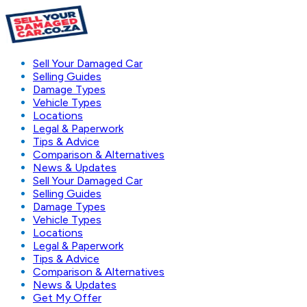
Sell Your Damaged Car
Selling Guides
Damage Types
Vehicle Types
Locations
Legal & Paperwork
Tips & Advice
Comparison & Alternatives
News & Updates
Sell Your Damaged Car
Selling Guides
Damage Types
Vehicle Types
Locations
Legal & Paperwork
Tips & Advice
Comparison & Alternatives
News & Updates
Get My Offer