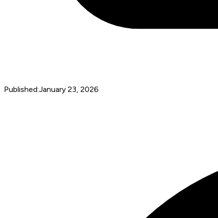
Published:
January 23, 2026