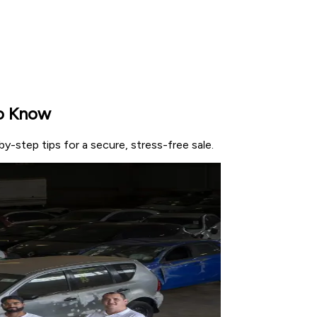
to Know
-step tips for a secure, stress-free sale.