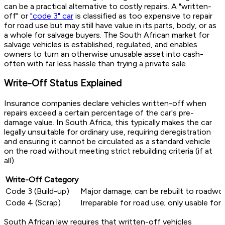
can be a practical alternative to costly repairs. A "written-
off" or
"code 3" car
is classified as too expensive to repair
for road use but may still have value in its parts, body, or as
a whole for salvage buyers. The South African market for
salvage vehicles is established, regulated, and enables
owners to turn an otherwise unusable asset into cash-
often with far less hassle than trying a private sale.
Write-Off Status Explained
Insurance companies declare vehicles written-off when
repairs exceed a certain percentage of the car's pre-
damage value. In South Africa, this typically makes the car
legally unsuitable for ordinary use, requiring deregistration
and ensuring it cannot be circulated as a standard vehicle
on the road without meeting strict rebuilding criteria (if at
all).
Write-Off Category
Code 3 (Build-up)
Major damage; can be rebuilt to roadwort
Code 4 (Scrap)
Irreparable for road use; only usable for 
South African law requires that written-off vehicles