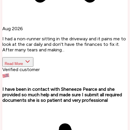
Aug 2026
I had a non-runner sitting in the driveway and it pains me to
look at the car daily and don't have the finances to fix it.
After many tears and making...
Read More
Verified customer
I have been in contact with Sheneeze Pearce and she
provided so much help and made sure I submit all required
documents she is so patient and very professional