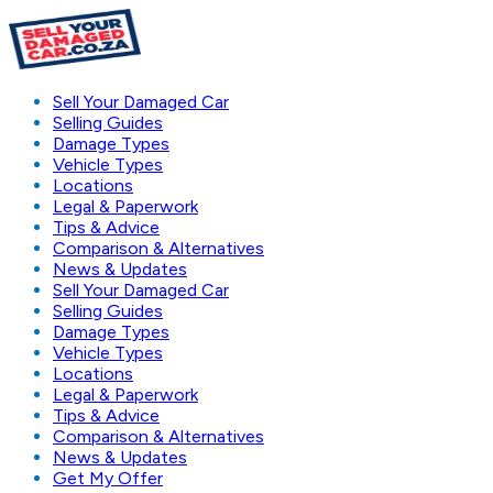
Sell Your Damaged Car
Selling Guides
Damage Types
Vehicle Types
Locations
Legal & Paperwork
Tips & Advice
Comparison & Alternatives
News & Updates
Sell Your Damaged Car
Selling Guides
Damage Types
Vehicle Types
Locations
Legal & Paperwork
Tips & Advice
Comparison & Alternatives
News & Updates
Get My Offer