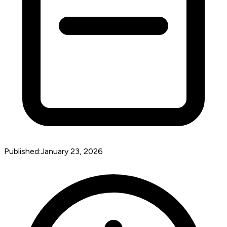
Published:
January 23, 2026