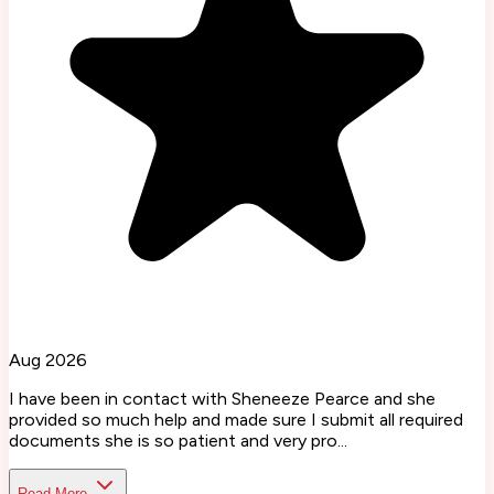
Aug 2026
I have been in contact with Sheneeze Pearce and she
provided so much help and made sure I submit all required
documents she is so patient and very pro...
Read More