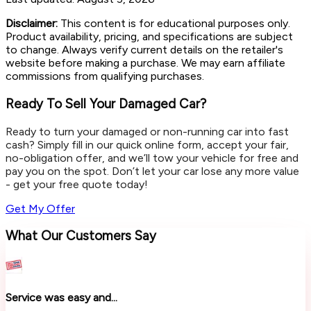
Disclaimer:
This content is for educational purposes only.
Product availability, pricing, and specifications are subject
to change. Always verify current details on the retailer's
website before making a purchase. We may earn affiliate
commissions from qualifying purchases.
Ready To Sell Your Damaged Car?
Ready to turn your damaged or non-running car into fast
cash? Simply fill in our quick online form, accept your fair,
no-obligation offer, and we’ll tow your vehicle for free and
pay you on the spot. Don’t let your car lose any more value
- get your free quote today!
Get My Offer
What Our Customers Say
Service was easy and...