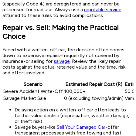
(especially Code 4) are deregistered and can never be
relicensed for road use. Always use a
reputable service
attuned to these rules to avoid complications.
Repair vs. Sell: Making the Practical
Choice
Faced with a written-off car, the decision often comes
down to expensive repairs-frequently not covered by
insurance-or selling for
salvage
. Review the likely repair
costs against the actual retained value and the time, risk,
and effort involved.
Scenario
Estimated Repair Cost (R)
Estim
Severe Accident Write-Off
100,000+
50,0
Salvage Market Sale
0 (excluding towing/admin)
Varie
Delaying action on a written-off car often leads to
further value decline (depreciation, weather damage,
or theft risk).
Salvage buyers-like
Sell Your Damaged Car
-offer
transparent processes with free towing and fast