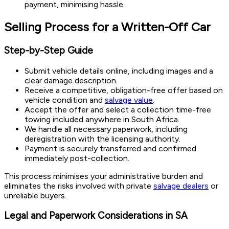
payment, minimising hassle.
Selling Process for a Written-Off Car
Step-by-Step Guide
Submit vehicle details online, including images and a
clear damage description.
Receive a competitive, obligation-free offer based on
vehicle condition and
salvage value
.
Accept the offer and select a collection time-free
towing included anywhere in South Africa.
We handle all necessary paperwork, including
deregistration with the licensing authority.
Payment is securely transferred and confirmed
immediately post-collection.
This process minimises your administrative burden and
eliminates the risks involved with private
salvage dealers
or
unreliable buyers.
Legal and Paperwork Considerations in SA