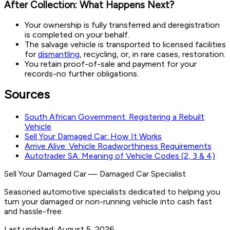
After Collection: What Happens Next?
Your ownership is fully transferred and deregistration
is completed on your behalf.
The salvage vehicle is transported to licensed facilities
for
dismantling
, recycling, or, in rare cases, restoration.
You retain proof-of-sale and payment for your
records-no further obligations.
Sources
South African Government: Registering a Rebuilt
Vehicle
Sell Your Damaged Car: How It Works
Arrive Alive: Vehicle Roadworthiness Requirements
Autotrader SA: Meaning of Vehicle Codes (2, 3 & 4)
Sell Your Damaged Car
—
Damaged Car Specialist
Seasoned automotive specialists dedicated to helping you
turn your damaged or non-running vehicle into cash fast
and hassle-free.
Last updated:
August 5, 2026