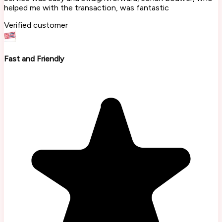
helped me with the transaction, was fantastic
Verified customer
Fast and Friendly