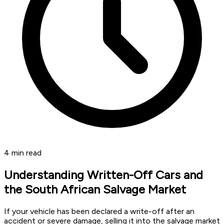
4
min read
Understanding Written-Off Cars and
the South African Salvage Market
If your vehicle has been declared a write-off after an
accident or severe damage, selling it into the salvage market