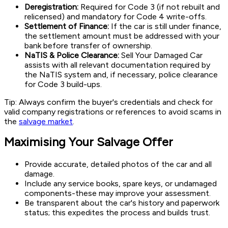
Deregistration:
Required for Code 3 (if not rebuilt and
relicensed) and mandatory for Code 4 write-offs.
Settlement of Finance:
If the car is still under finance,
the settlement amount must be addressed with your
bank before transfer of ownership.
NaTIS & Police Clearance:
Sell Your Damaged Car
assists with all relevant documentation required by
the NaTIS system and, if necessary, police clearance
for Code 3 build-ups.
Tip: Always confirm the buyer's credentials and check for
valid company registrations or references to avoid scams in
the
salvage market
.
Maximising Your Salvage Offer
Provide accurate, detailed photos of the car and all
damage.
Include any service books, spare keys, or undamaged
components-these may improve your assessment.
Be transparent about the car's history and paperwork
status; this expedites the process and builds trust.