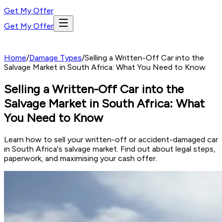
Get My Offer
Get My Offer
Home
/
Damage Types
/
Selling a Written-Off Car into the
Salvage Market in South Africa: What You Need to Know
Selling a Written-Off Car into the
Salvage Market in South Africa: What
You Need to Know
Learn how to sell your written-off or accident-damaged car
in South Africa's salvage market. Find out about legal steps,
paperwork, and maximising your cash offer.