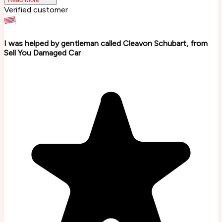
Verified customer
I was helped by gentleman called Cleavon Schubart, from
Sell You Damaged Car