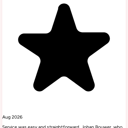
Aug 2026
Service was easy and straightforward, Johan Bouwer, who