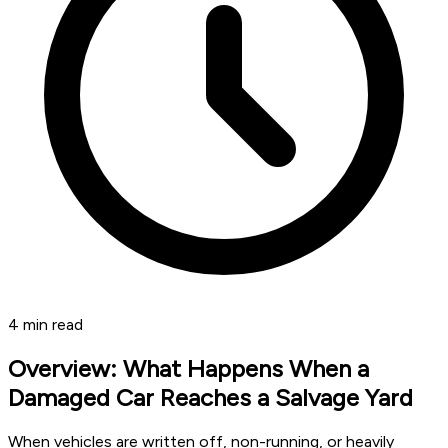
4
min read
Overview: What Happens When a
Damaged Car Reaches a Salvage Yard
When vehicles are written off, non-running, or heavily