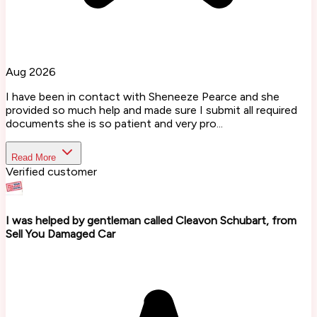
Aug 2026
I have been in contact with Sheneeze Pearce and she
provided so much help and made sure I submit all required
documents she is so patient and very pro...
Read More
Verified customer
I was helped by gentleman called Cleavon Schubart, from
Sell You Damaged Car