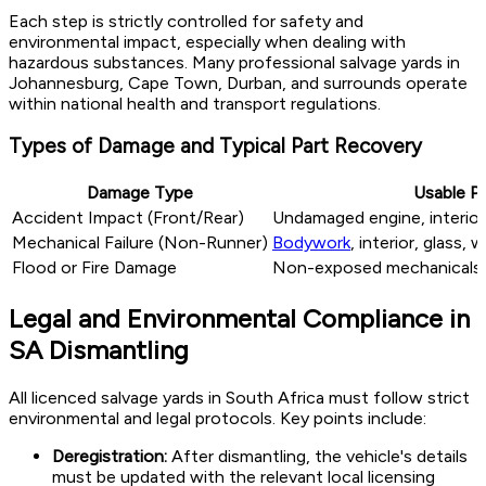
Each step is strictly controlled for safety and
environmental impact, especially when dealing with
hazardous substances. Many professional salvage yards in
Johannesburg, Cape Town, Durban, and surrounds operate
within national health and transport regulations.
Types of Damage and Typical Part Recovery
Damage Type
Usable Pa
Accident Impact (Front/Rear)
Undamaged engine, interior
Mechanical Failure (Non-Runner)
Bodywork
, interior, glass, 
Flood or Fire Damage
Non-exposed mechanicals, 
Legal and Environmental Compliance in
SA Dismantling
All licenced salvage yards in South Africa must follow strict
environmental and legal protocols. Key points include:
Deregistration:
After dismantling, the vehicle's details
must be updated with the relevant local licensing