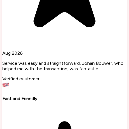
Aug 2026
Service was easy and straightforward, Johan Bouwer, who
helped me with the transaction, was fantastic
Verified customer
Fast and Friendly