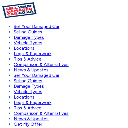
Sell Your Damaged Car
Selling Guides
Damage Types
Vehicle Types
Locations
Legal & Paperwork
Tips & Advice
Comparison & Alternatives
News & Updates
Sell Your Damaged Car
Selling Guides
Damage Types
Vehicle Types
Locations
Legal & Paperwork
Tips & Advice
Comparison & Alternatives
News & Updates
Get My Offer