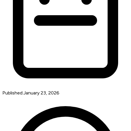
Published:
January 23, 2026