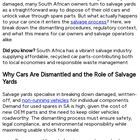
damaged, many South African owners turn to salvage yards
as a straightforward way to dispose of their old cars and
unlock value through spare parts. But what actually happens
to your car once it enters the
salvage process
? Here, we
break down the dismantling procedures, regulatory context,
and what this means for car owners and salvage operators
alike.
Did you know?
South Africa has a vibrant salvage industry
supplying affordable, recycled car parts-contributing both
to local economies and responsible waste management.
Why Cars Are Dismantled and the Role of Salvage
Yards
Salvage yards specialise in breaking down damaged, written-
off, and
non-running vehicles
for individual components.
Demand for used spares in SA is high, given the cost of
new OEM parts and the need to keep older vehicles
roadworthy. The dismantling process must ensure safety,
legal compliance, and environmental responsibility while
maximising usable stock for resale.