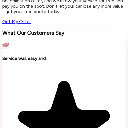
no-obligation offer, and we’ll tow your vehicle for free and
pay you on the spot. Don’t let your car lose any more value
- get your free quote today!
Get My Offer
What Our Customers Say
Service was easy and...