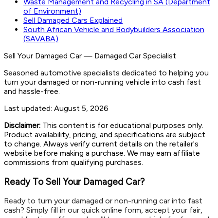
Waste Management and Recycling in SA (Department
of Environment)
Sell Damaged Cars Explained
South African Vehicle and Bodybuilders Association
(SAVABA)
Sell Your Damaged Car
—
Damaged Car Specialist
Seasoned automotive specialists dedicated to helping you
turn your damaged or non-running vehicle into cash fast
and hassle-free.
Last updated:
August 5, 2026
Disclaimer:
This content is for educational purposes only.
Product availability, pricing, and specifications are subject
to change. Always verify current details on the retailer's
website before making a purchase. We may earn affiliate
commissions from qualifying purchases.
Ready To Sell Your Damaged Car?
Ready to turn your damaged or non-running car into fast
cash? Simply fill in our quick online form, accept your fair,