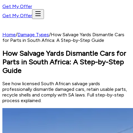
Get My Offer
Get My Offer
Home
/
Damage Types
/
How Salvage Yards Dismantle Cars
for Parts in South Africa: A Step-by-Step Guide
How Salvage Yards Dismantle Cars for
Parts in South Africa: A Step-by-Step
Guide
See how licensed South African salvage yards
professionally dismantle damaged cars, retain usable parts,
recycle shells and comply with SA laws. Full step-by-step
process explained.