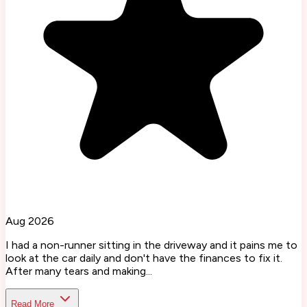
Aug 2026
I had a non-runner sitting in the driveway and it pains me to
look at the car daily and don't have the finances to fix it.
After many tears and making...
Read More