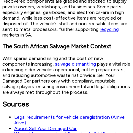
Recovered components are graded and stocked to supply
private owners, workshops, and businesses. Some parts-
especially engines, gearboxes, and electronics-are in high
demand, while less cost-effective items are recycled or
disposed of. The vehicle's shell and non-reusable items are
sent to metal processors, further supporting
recycling
markets in SA.
The South African Salvage Market Context
With spares demand rising and the cost of new
components increasing,
salvage dismantling
plays a vital role
in keeping older vehicles operational, cutting repair costs,
and reducing automotive waste nationwide. Sell Your
Damaged Car partners only with compliant, reputable
salvage players-ensuring environmental and legal obligations
are always met throughout the process.
Sources
Legal requirements for vehicle deregistration (Arrive
Alive)
About Sell Your Damaged Car