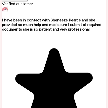
Verified customer
I have been in contact with Sheneeze Pearce and she
provided so much help and made sure I submit all required
documents she is so patient and very professional