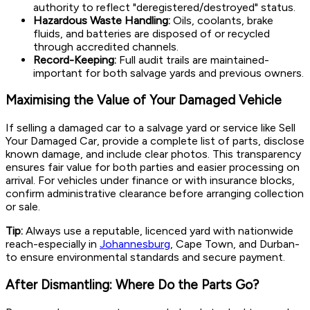
authority to reflect "deregistered/destroyed" status.
Hazardous Waste Handling:
Oils, coolants, brake
fluids, and batteries are disposed of or recycled
through accredited channels.
Record-Keeping:
Full audit trails are maintained-
important for both salvage yards and previous owners.
Maximising the Value of Your Damaged Vehicle
If selling a damaged car to a salvage yard or service like Sell
Your Damaged Car, provide a complete list of parts, disclose
known damage, and include clear photos. This transparency
ensures fair value for both parties and easier processing on
arrival. For vehicles under finance or with insurance blocks,
confirm administrative clearance before arranging collection
or sale.
Tip:
Always use a reputable, licenced yard with nationwide
reach-especially in
Johannesburg
, Cape Town, and Durban-
to ensure environmental standards and secure payment.
After Dismantling: Where Do the Parts Go?