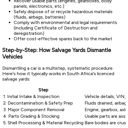
Recover usable parts (engines, gearboxes, body
panels, electronics, etc.)
Safely dispose of or recycle hazardous materials
(fluids, airbags, batteries)
Comply with environmental and legal requirements
(including Certificate of Destruction and
deregistration)
Offer cost-effective spares back to the market
Step-by-Step: How Salvage Yards Dismantle
Vehicles
Dismantling a car is a multistep, systematic procedure.
Here's how it typically works in South Africa's licenced
salvage yards:
Step
1. Initial Intake & Inspection
Vehicle details, VIN
2. Decontamination & Safety Prep
Fluids drained, airba
3. Major Component Removal
Engine, gearbox, axle
4. Parts Grading & Stocking
Usable parts are asse
5. Shell Processing & Material Recycling
Bare bodies are crush