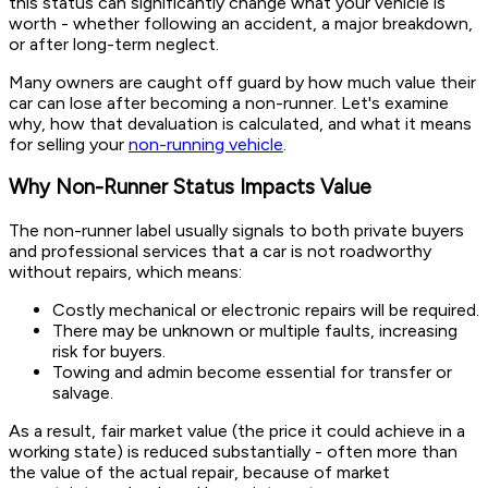
this status can significantly change what your vehicle is
worth - whether following an accident, a major breakdown,
or after long-term neglect.
Many owners are caught off guard by how much value their
car can lose after becoming a non-runner. Let's examine
why, how that devaluation is calculated, and what it means
for selling your
non-running vehicle
.
Why Non-Runner Status Impacts Value
The non-runner label usually signals to both private buyers
and professional services that a car is not roadworthy
without repairs, which means:
Costly mechanical or electronic repairs will be required.
There may be unknown or multiple faults, increasing
risk for buyers.
Towing and admin become essential for transfer or
salvage.
As a result, fair market value (the price it could achieve in a
working state) is reduced substantially - often more than
the value of the actual repair, because of market