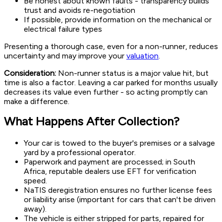
Be honest about known faults - transparency builds
trust and avoids re-negotiation
If possible, provide information on the mechanical or
electrical failure types
Presenting a thorough case, even for a non-runner, reduces
uncertainty and may improve your
valuation
.
Consideration:
Non-runner status is a major value hit, but
time is also a factor. Leaving a car parked for months usually
decreases its value even further - so acting promptly can
make a difference.
What Happens After Collection?
Your car is towed to the buyer's premises or a salvage
yard by a professional operator.
Paperwork and payment are processed; in South
Africa, reputable dealers use EFT for verification
speed.
NaTIS deregistration ensures no further license fees
or liability arise (important for cars that can't be driven
away).
The vehicle is either stripped for parts, repaired for