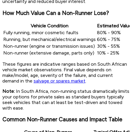
uncertainty and reduced buyer interest.
How Much Value Can a Non-Runner Lose?
Vehicle Condition
Estimated Value
Fully running, minor cosmetic faults
80% - 90%
Running, but mechanical/electrical warnings
60% - 75%
Non-runner (engine or transmission issues)
30% - 55%
Non-runner (extensive damage, parts only)
10% - 25%
These figures are indicative ranges based on South African
vehicle market observations. Final value depends on
make/model, age, severity of the failure, and current
demand in the
salvage or spares market
.
Note:
In South Africa, non-running status dramatically limits
your options for private sales as standard buyers typically
seek vehicles that can at least be test-driven and towed
with ease.
Common Non-Runner Causes and Impact Table