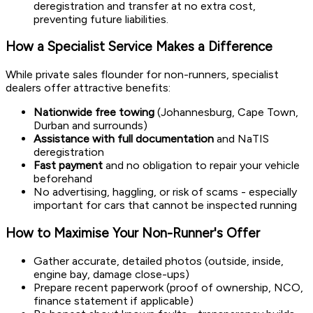
deregistration and transfer at no extra cost,
preventing future liabilities.
How a Specialist Service Makes a Difference
While private sales flounder for non-runners, specialist
dealers offer attractive benefits:
Nationwide free towing
(Johannesburg, Cape Town,
Durban and surrounds)
Assistance with full documentation
and NaTIS
deregistration
Fast payment
and no obligation to repair your vehicle
beforehand
No advertising, haggling, or risk of scams - especially
important for cars that cannot be inspected running
How to Maximise Your Non-Runner's Offer
Gather accurate, detailed photos (outside, inside,
engine bay, damage close-ups)
Prepare recent paperwork (proof of ownership, NCO,
finance statement if applicable)