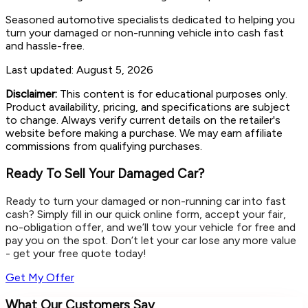
Seasoned automotive specialists dedicated to helping you
turn your damaged or non-running vehicle into cash fast
and hassle-free.
Last updated:
August 5, 2026
Disclaimer:
This content is for educational purposes only.
Product availability, pricing, and specifications are subject
to change. Always verify current details on the retailer's
website before making a purchase. We may earn affiliate
commissions from qualifying purchases.
Ready To Sell Your Damaged Car?
Ready to turn your damaged or non-running car into fast
cash? Simply fill in our quick online form, accept your fair,
no-obligation offer, and we’ll tow your vehicle for free and
pay you on the spot. Don’t let your car lose any more value
- get your free quote today!
Get My Offer
What Our Customers Say