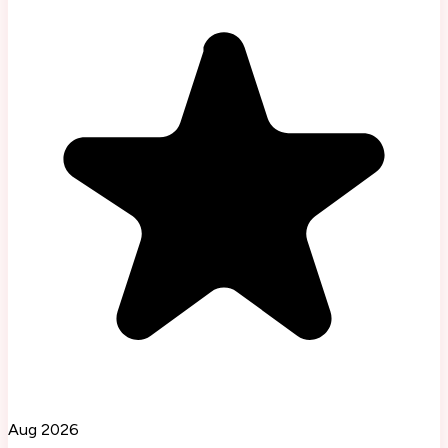
Aug 2026