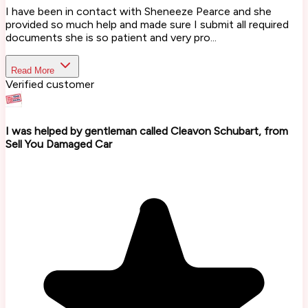
I have been in contact with Sheneeze Pearce and she
provided so much help and made sure I submit all required
documents she is so patient and very pro...
Read More
Verified customer
I was helped by gentleman called Cleavon Schubart, from
Sell You Damaged Car