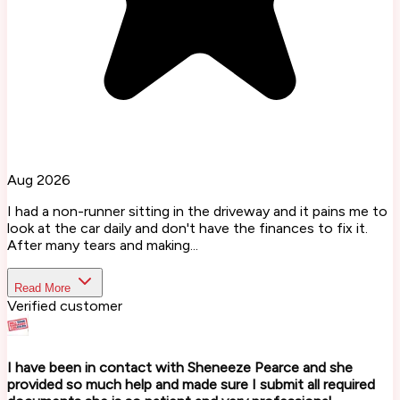
Aug 2026
I had a non-runner sitting in the driveway and it pains me to
look at the car daily and don't have the finances to fix it.
After many tears and making...
Read More
Verified customer
I have been in contact with Sheneeze Pearce and she
provided so much help and made sure I submit all required