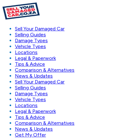
Sell Your Damaged Car
Selling Guides
Damage Types
Vehicle Types
Locations
Legal & Paperwork
Tips & Advice
Comparison & Alternatives
News & Updates
Sell Your Damaged Car
Selling Guides
Damage Types
Vehicle Types
Locations
Legal & Paperwork
Tips & Advice
Comparison & Alternatives
News & Updates
Get My Offer