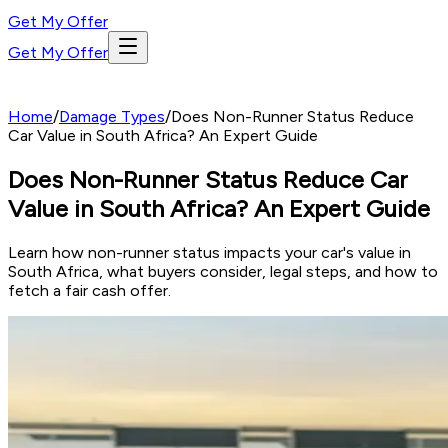
Get My Offer
Get My Offer
Home
/
Damage Types
/
Does Non-Runner Status Reduce
Car Value in South Africa? An Expert Guide
Does Non-Runner Status Reduce Car
Value in South Africa? An Expert Guide
Learn how non-runner status impacts your car's value in
South Africa, what buyers consider, legal steps, and how to
fetch a fair cash offer.