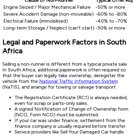
Cause of Non-Runner
Typical Offer Ad
Engine Seized / Major Mechanical Failure
-50% or more
Severe Accident Damage (non-moveable)
-60% to -80%
Electrical Failure (immobilised)
-40% to -70%
Long-term Storage / Neglect (can't start)
-50% or more
Legal and Paperwork Factors in South
Africa
Selling a non-runner is different from a typical private sale.
In South Africa, additional paperwork is often required so
that the buyer can legally take ownership, deregister the
vehicle from the
National Traffic Information System
(NaTIS), and arrange for towing or salvage transport.
The
Registration Certificate (RC1)
is always needed,
even for scrap or parts-only sales.
A signed
Notification of Change of Ownership
form
(NCO, Form NCO) must be submitted.
If your car was under finance, settlement from the
finance company is usually required before transfer.
Service providers like Sell Your Damaged Car handle