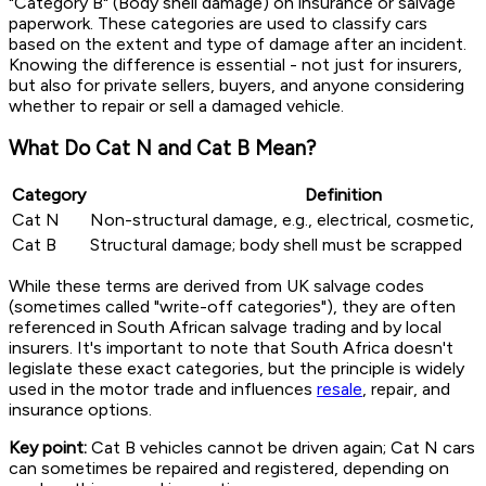
"Category B" (Body shell damage) on insurance or salvage
paperwork. These categories are used to classify cars
based on the extent and type of damage after an incident.
Knowing the difference is essential - not just for insurers,
but also for private sellers, buyers, and anyone considering
whether to repair or sell a damaged vehicle.
What Do Cat N and Cat B Mean?
Category
Definition
Cat N
Non-structural damage, e.g., electrical, cosmetic, 
Cat B
Structural damage; body shell must be scrapped
While these terms are derived from UK salvage codes
(sometimes called "write-off categories"), they are often
referenced in South African salvage trading and by local
insurers. It's important to note that South Africa doesn't
legislate these exact categories, but the principle is widely
used in the motor trade and influences
resale
, repair, and
insurance options.
Key point:
Cat B vehicles cannot be driven again; Cat N cars
can sometimes be repaired and registered, depending on