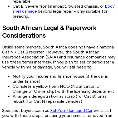
repairable.
Cat B: Severe frontal impact, twisted chassis, or
body
shell damage
beyond legal repair - only suitable for
breaking.
South African Legal & Paperwork
Considerations
Unlike some markets, South Africa does not have a national
Cat N / Cat B register. However, the South African
Insurance Association (SAIA) and insurance companies may
use these terms internally. If you plan to sell or deregister a
vehicle with major damage, you will still need to:
Notify your insurer and finance house (if the car is
under finance)
Complete a yellow Form NCO (Notification of
Change of Ownership) with the licensing department
Arrange a deregistration as scrap (for Cat B) or as
rebuilt (for Cat N repairable vehicles)
Specialist buyers such as
Sell Your Damaged Car
will assist
you with these steps, ensuring your name is removed from