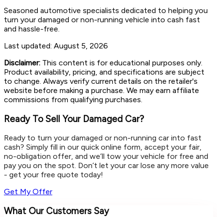
Seasoned automotive specialists dedicated to helping you
turn your damaged or non-running vehicle into cash fast
and hassle-free.
Last updated:
August 5, 2026
Disclaimer:
This content is for educational purposes only.
Product availability, pricing, and specifications are subject
to change. Always verify current details on the retailer's
website before making a purchase. We may earn affiliate
commissions from qualifying purchases.
Ready To Sell Your Damaged Car?
Ready to turn your damaged or non-running car into fast
cash? Simply fill in our quick online form, accept your fair,
no-obligation offer, and we’ll tow your vehicle for free and
pay you on the spot. Don’t let your car lose any more value
- get your free quote today!
Get My Offer
What Our Customers Say