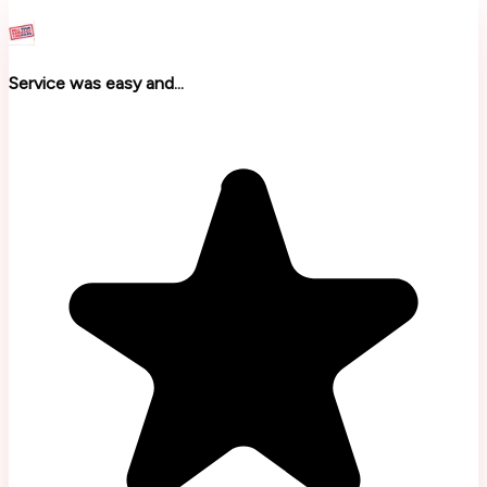
Service was easy and...