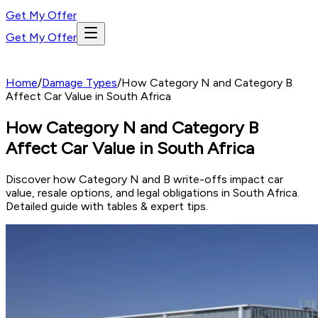
Get My Offer
Get My Offer
Home
/
Damage Types
/
How Category N and Category B
Affect Car Value in South Africa
How Category N and Category B
Affect Car Value in South Africa
Discover how Category N and B write-offs impact car
value, resale options, and legal obligations in South Africa.
Detailed guide with tables & expert tips.