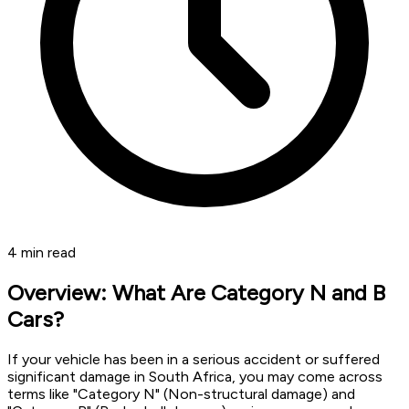
4
min read
Overview: What Are Category N and B
Cars?
If your vehicle has been in a serious accident or suffered
significant damage in South Africa, you may come across
terms like "Category N" (Non-structural damage) and