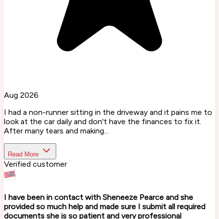
Aug 2026
I had a non-runner sitting in the driveway and it pains me to
look at the car daily and don't have the finances to fix it.
After many tears and making...
Read More
Verified customer
I have been in contact with Sheneeze Pearce and she
provided so much help and made sure I submit all required
documents she is so patient and very professional