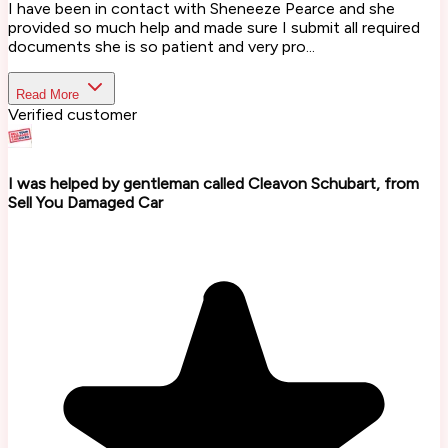
I have been in contact with Sheneeze Pearce and she
provided so much help and made sure I submit all required
documents she is so patient and very pro...
Read More
Verified customer
I was helped by gentleman called Cleavon Schubart, from
Sell You Damaged Car