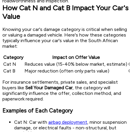
roadworthiness and inspection.
How Cat N and Cat B Impact Your Car's
Value
Knowing your car's damage category is critical when selling
or valuing a damaged vehicle. Here's how these categories
typically influence your car's value in the South African
market:
Category
Impact on Offer Value
Cat N
Reduces value (15-40% below market, estimate)
C
Cat B
Major reduction (often only parts value)
C
For insurance settlements, private sales, and specialist
buyers like
Sell Your Damaged Car
, the category will
significantly influence the offer, collection method, and
paperwork required.
Examples of Each Category
Cat N: Car with
airbag deployment
, minor suspension
damage, or electrical faults - non-structural, but