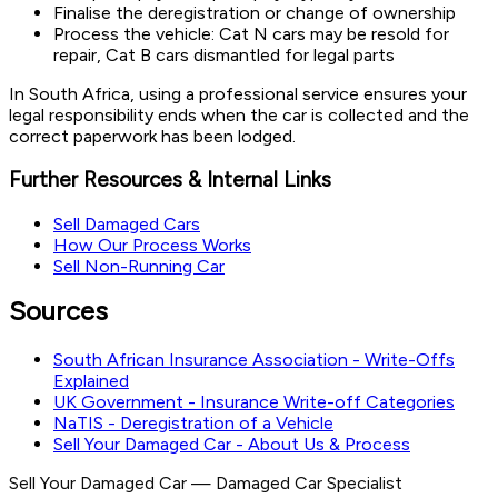
Finalise the deregistration or change of ownership
Process the vehicle: Cat N cars may be resold for
repair, Cat B cars dismantled for legal parts
In South Africa, using a professional service ensures your
legal responsibility ends when the car is collected and the
correct paperwork has been lodged.
Further Resources & Internal Links
Sell Damaged Cars
How Our Process Works
Sell Non-Running Car
Sources
South African Insurance Association - Write-Offs
Explained
UK Government - Insurance Write-off Categories
NaTIS - Deregistration of a Vehicle
Sell Your Damaged Car - About Us & Process
Sell Your Damaged Car
—
Damaged Car Specialist