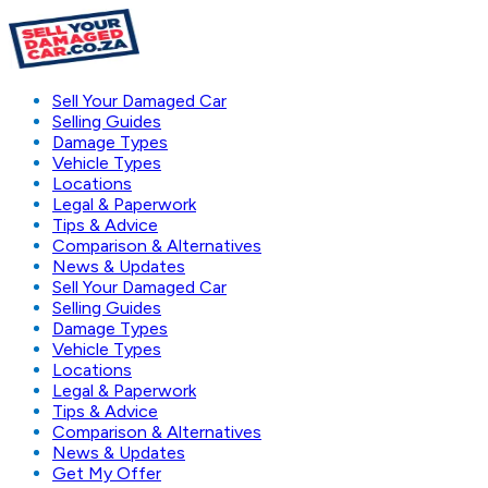
Sell Your Damaged Car
Selling Guides
Damage Types
Vehicle Types
Locations
Legal & Paperwork
Tips & Advice
Comparison & Alternatives
News & Updates
Sell Your Damaged Car
Selling Guides
Damage Types
Vehicle Types
Locations
Legal & Paperwork
Tips & Advice
Comparison & Alternatives
News & Updates
Get My Offer