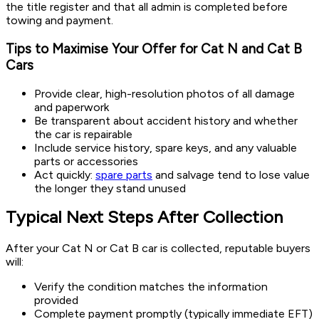
the title register and that all admin is completed before
towing and payment.
Tips to Maximise Your Offer for Cat N and Cat B
Cars
Provide clear, high-resolution photos of all damage
and paperwork
Be transparent about accident history and whether
the car is repairable
Include service history, spare keys, and any valuable
parts or accessories
Act quickly:
spare parts
and salvage tend to lose value
the longer they stand unused
Typical Next Steps After Collection
After your Cat N or Cat B car is collected, reputable buyers
will:
Verify the condition matches the information
provided
Complete payment promptly (typically immediate EFT)