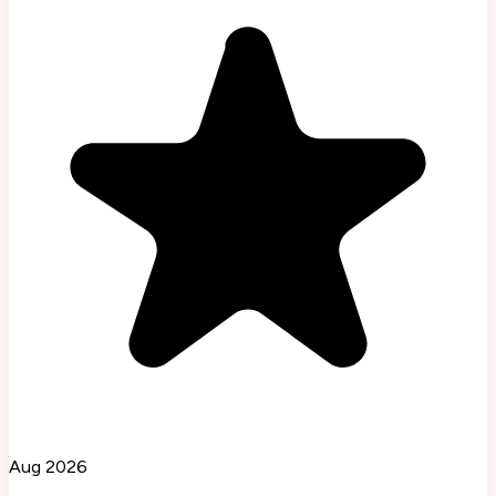
Aug 2026