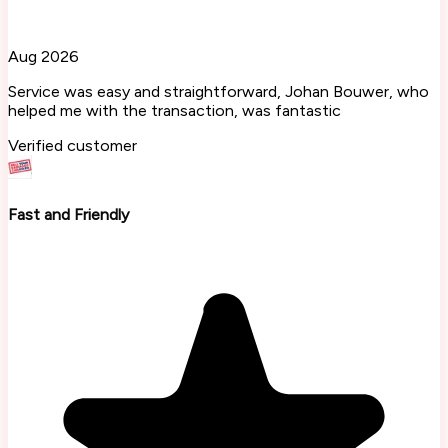
Aug 2026
Service was easy and straightforward, Johan Bouwer, who
helped me with the transaction, was fantastic
Verified customer
Fast and Friendly