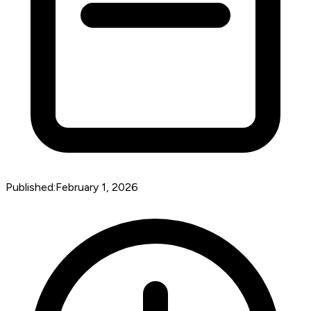
Published:
February 1, 2026