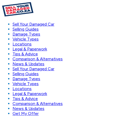
Sell Your Damaged Car
Selling Guides
Damage Types
Vehicle Types
Locations
Legal & Paperwork
Tips & Advice
Comparison & Alternatives
News & Updates
Sell Your Damaged Car
Selling Guides
Damage Types
Vehicle Types
Locations
Legal & Paperwork
Tips & Advice
Comparison & Alternatives
News & Updates
Get My Offer