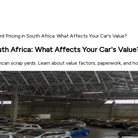
ard Pricing in South Africa: What Affects Your Car's Value?
outh Africa: What Affects Your Car's Value
frican scrap yards. Learn about value factors, paperwork, and 