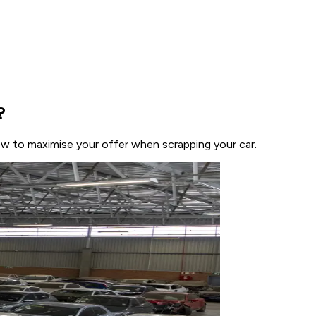
?
how to maximise your offer when scrapping your car.