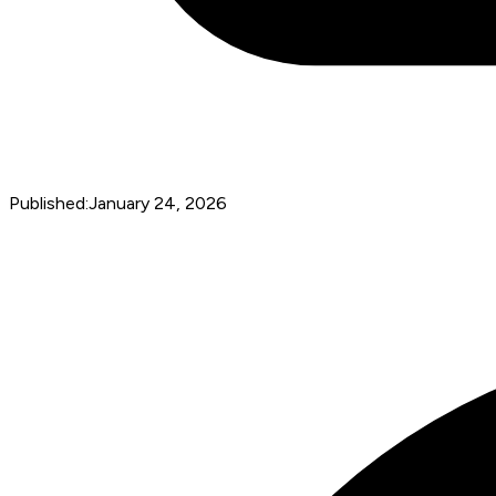
Published:
January 24, 2026