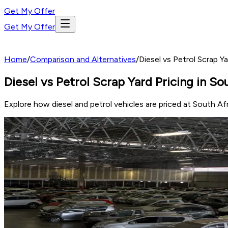
Get My Offer
Get My Offer
Home
/
Comparison and Alternatives
/
Diesel vs Petrol Scrap Y
Diesel vs Petrol Scrap Yard Pricing in S
Explore how diesel and petrol vehicles are priced at South A