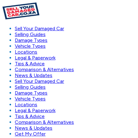
Sell Your Damaged Car
Selling Guides
Damage Types
Vehicle Types
Locations
Legal & Paperwork
Tips & Advice
Comparison & Alternatives
News & Updates
Sell Your Damaged Car
Selling Guides
Damage Types
Vehicle Types
Locations
Legal & Paperwork
Tips & Advice
Comparison & Alternatives
News & Updates
Get My Offer