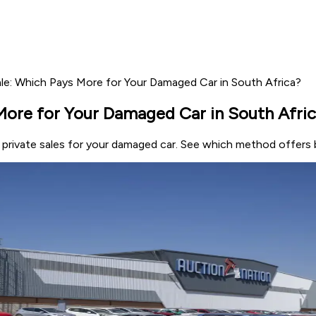
ale: Which Pays More for Your Damaged Car in South Africa?
More for Your Damaged Car in South Afri
 private sales for your damaged car. See which method offers b