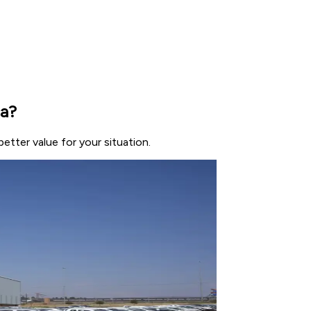
ca?
etter value for your situation.