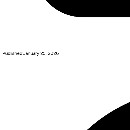
Published:
January 25, 2026