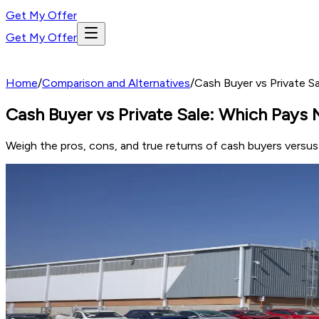
Get My Offer
Get My Offer
Home
/
Comparison and Alternatives
/
Cash Buyer vs Private S
Cash Buyer vs Private Sale: Which Pays 
Weigh the pros, cons, and true returns of cash buyers versus