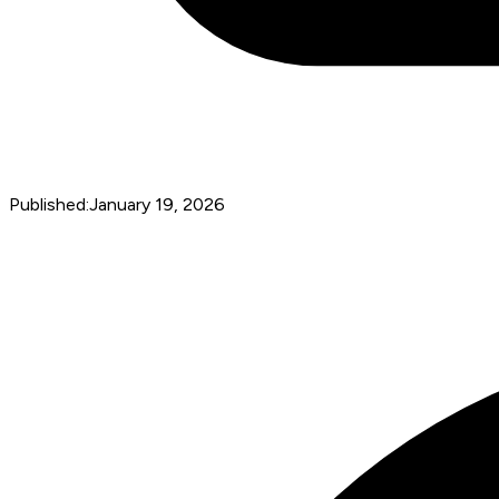
Published:
January 19, 2026