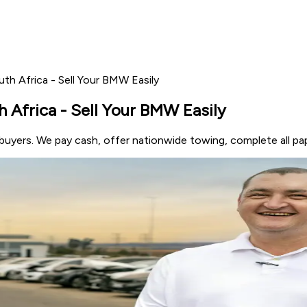
h Africa - Sell Your BMW Easily
Africa - Sell Your BMW Easily
uyers. We pay cash, offer nationwide towing, complete all pa