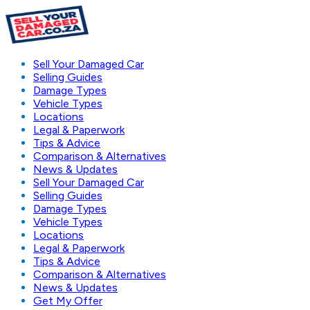
Sell Your Damaged Car
Selling Guides
Damage Types
Vehicle Types
Locations
Legal & Paperwork
Tips & Advice
Comparison & Alternatives
News & Updates
Sell Your Damaged Car
Selling Guides
Damage Types
Vehicle Types
Locations
Legal & Paperwork
Tips & Advice
Comparison & Alternatives
News & Updates
Get My Offer