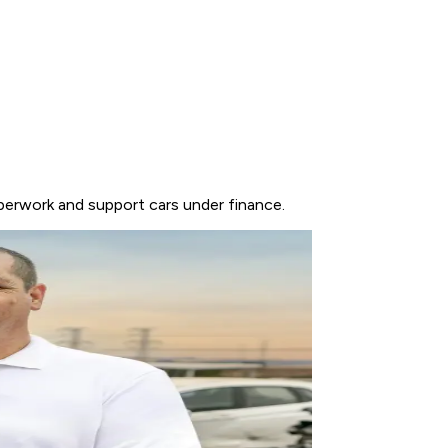
perwork and support cars under finance.