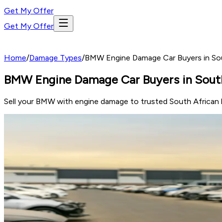
Get My Offer
Get My Offer
Home
/
Damage Types
/
BMW Engine Damage Car Buyers in Sout
BMW Engine Damage Car Buyers in South 
Sell your BMW with engine damage to trusted South African b