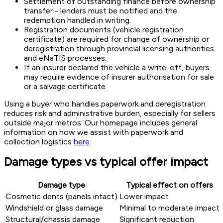
Settlement of outstanding finance before ownership
transfer - lenders must be notified and the
redemption handled in writing.
Registration documents (vehicle registration
certificate) are required for change of ownership or
deregistration through provincial licensing authorities
and eNaTIS processes.
If an insurer declared the vehicle a write-off, buyers
may require evidence of insurer authorisation for sale
or a salvage certificate.
Using a buyer who handles paperwork and deregistration
reduces risk and administrative burden, especially for sellers
outside major metros. Our homepage includes general
information on how we assist with paperwork and
collection logistics
here
.
Damage types vs typical offer impact
Damage type
Typical effect on offers
Cosmetic dents (panels intact)
Lower impact
Windshield or glass damage
Minimal to moderate impact
Structural/chassis damage
Significant reduction