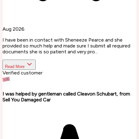
Aug 2026
I have been in contact with Sheneeze Pearce and she
provided so much help and made sure I submit all required
documents she is so patient and very pro...
Read More
Verified customer
I was helped by gentleman called Cleavon Schubart, from
Sell You Damaged Car