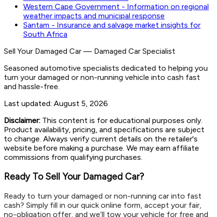
Western Cape Government - Information on regional
weather impacts and municipal response
Santam - Insurance and salvage market insights for
South Africa
Sell Your Damaged Car
—
Damaged Car Specialist
Seasoned automotive specialists dedicated to helping you
turn your damaged or non-running vehicle into cash fast
and hassle-free.
Last updated:
August 5, 2026
Disclaimer:
This content is for educational purposes only.
Product availability, pricing, and specifications are subject
to change. Always verify current details on the retailer's
website before making a purchase. We may earn affiliate
commissions from qualifying purchases.
Ready To Sell Your Damaged Car?
Ready to turn your damaged or non-running car into fast
cash? Simply fill in our quick online form, accept your fair,
no-obligation offer, and we’ll tow your vehicle for free and