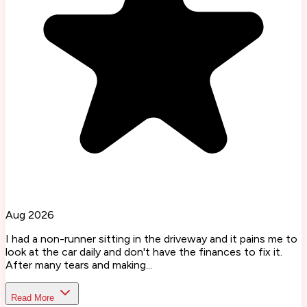
Aug 2026
I had a non-runner sitting in the driveway and it pains me to
look at the car daily and don't have the finances to fix it.
After many tears and making...
Read More