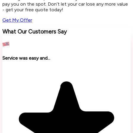
pay you on the spot. Don’t let your car lose any more value
- get your free quote today!
Get My Offer
What Our Customers Say
Service was easy and...