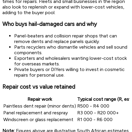
times for repairs. Fleets and small businesses in the region
also look to replenish or expand with lower-cost vehicles,
adding to the buyer pool.
Who buys hail-damaged cars and why
Panel-beaters and collision repair shops that can
remove dents and replace panels quickly.
Parts recyclers who dismantle vehicles and sell sound
components.
Exporters and wholesalers wanting lower-cost stock
for overseas markets.
Private buyers or DIYers willing to invest in cosmetic
repairs for personal use.
Repair cost vs value retained
Repair work
Typical cost range (R, es
Paintless dent repair (minor dents)
R500 - R4 000
Panel replacement and respray
R3 000 - R20 000+
Windscreen or glass replacement
R1 000 - R6 000
Note:
Figures above are illustrative South African estimates.