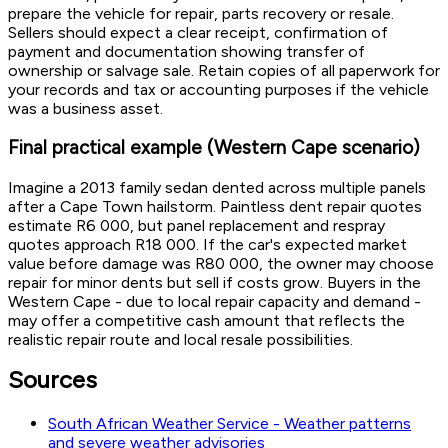
prepare the vehicle for repair, parts recovery or resale.
Sellers should expect a clear receipt, confirmation of
payment and documentation showing transfer of
ownership or salvage sale. Retain copies of all paperwork for
your records and tax or accounting purposes if the vehicle
was a business asset.
Final practical example (Western Cape scenario)
Imagine a 2013 family sedan dented across multiple panels
after a Cape Town hailstorm. Paintless dent repair quotes
estimate R6 000, but panel replacement and respray
quotes approach R18 000. If the car's expected market
value before damage was R80 000, the owner may choose
repair for minor dents but sell if costs grow. Buyers in the
Western Cape - due to local repair capacity and demand -
may offer a competitive cash amount that reflects the
realistic repair route and local resale possibilities.
Sources
South African Weather Service - Weather patterns
and severe weather advisories