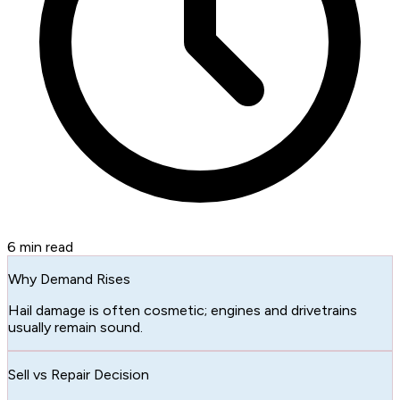
6
min read
Why Demand Rises
Hail damage is often cosmetic; engines and drivetrains
usually remain sound.
Sell vs Repair Decision