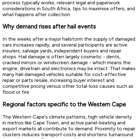
process typically works, relevant legal and paperwork
considerations in South Africa, tips to maximise offers, and
what happens after collection.
Why demand rises after hail events
In the weeks after a major hailstorm the supply of damaged
cars increases rapidly, and several participants are active:
insurers, salvage yards, independent buyers and repair
shops. Hail damage is often largely cosmetic - dents,
cracked mirrors or windscreen damage - which means the
engine, drivetrain and electronics may be intact. That makes
many hail-damaged vehicles suitable for cost-effective
repair or parts resale, increasing buyer interest and
competitive pricing versus other total-loss causes such as
flood or fire.
Regional factors specific to the Western Cape
The Western Cape's climate patterns, high vehicle density
in metros like Cape Town, and active panel-beating and
export markets all contribute to demand. Proximity to repair
clusters reduces transport costs and shortens turnaround