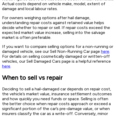
Actual costs depend on vehicle make, model, extent of
damage and local labour rates.
For owners weighing options after hail damage,
understanding repair costs against retained value helps
decide whether to repair or sell. If repair costs exceed the
expected market value increase, selling into the salvage
market is often preferable.
If you want to compare selling options for a non-running or
damaged vehicle, see our Sell Non-Running Car page
here
.
For details on selling cosmetically damaged or written-off
vehicles, our Sell Damaged Cars page is a helpful reference
here
.
When to sell vs repair
Deciding to sell a hail-damaged car depends on repair cost,
the vehicle’s market value, insurance settlement outcomes
and how quickly you need funds or space. Selling is often
the better choice when repair costs approach or exceed a
significant portion of the car’s pre-damage value, or when
insurers classify the car as a write-off. Conversely, minor