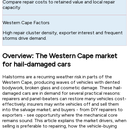
Compare repair costs to retained value and local repair
capacity.
Western Cape Factors
High repair cluster density, exporter interest and frequent
storms drive demand.
Overview: The Western Cape market
for hail-damaged cars
Hailstorms are a recurring weather risk in parts of the
Western Cape, producing waves of vehicles with dented
bodywork, broken glass and cosmetic damage. These hail-
damaged cars are in demand for several practical reasons:
repairers and panel-beaters can restore many vehicles cost-
effectively; insurers may write vehicles off and sell them
into the salvage market; and buyers - from DIY repairers to
exporters - see opportunity where the mechanical core
remains sound. This article explains the market drivers, when
selling is preferable to repairing, how the vehicle-buying