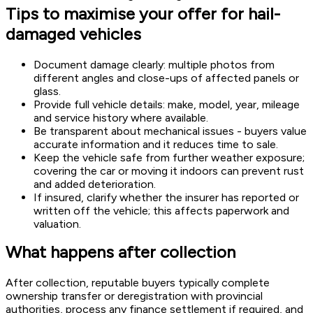
Tips to maximise your offer for hail-
damaged vehicles
Document damage clearly: multiple photos from
different angles and close-ups of affected panels or
glass.
Provide full vehicle details: make, model, year, mileage
and service history where available.
Be transparent about mechanical issues - buyers value
accurate information and it reduces time to sale.
Keep the vehicle safe from further weather exposure;
covering the car or moving it indoors can prevent rust
and added deterioration.
If insured, clarify whether the insurer has reported or
written off the vehicle; this affects paperwork and
valuation.
What happens after collection
After collection, reputable buyers typically complete
ownership transfer or deregistration with provincial
authorities, process any finance settlement if required, and