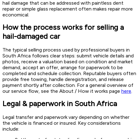
hail damage that can be addressed with paintless dent
repair or simple glass replacement often makes repair more
economical.
How the process works for selling a
hail-damaged car
The typical selling process used by professional buyers in
South Africa follows clear steps: submit vehicle details and
photos, receive a valuation based on condition and market
demand, accept an offer, arrange for paperwork to be
completed and schedule collection. Reputable buyers often
provide free towing, handle deregistration, and release
payment shortly after collection. For a general overview of
our service flow, see the About / How it works page
here
.
Legal & paperwork in South Africa
Legal transfer and paperwork vary depending on whether
the vehicle is financed or insured. Key considerations
include: