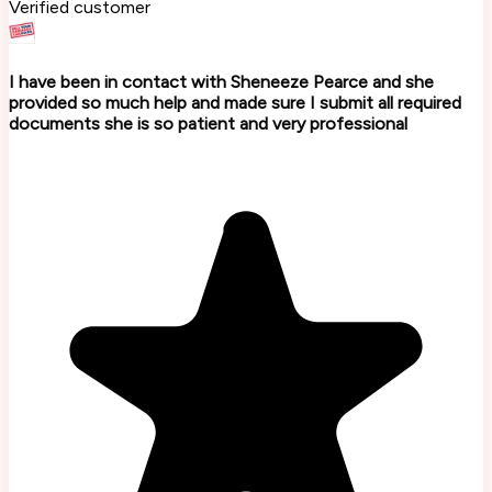
Verified customer
I have been in contact with Sheneeze Pearce and she
provided so much help and made sure I submit all required
documents she is so patient and very professional