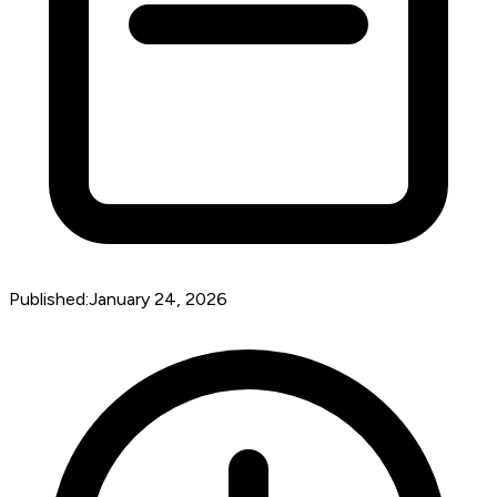
Published:
January 24, 2026