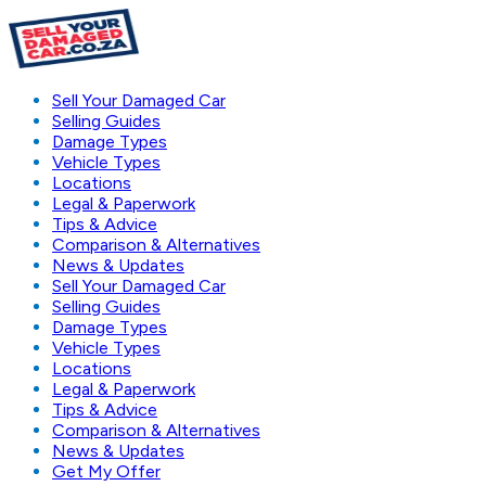
Sell Your Damaged Car
Selling Guides
Damage Types
Vehicle Types
Locations
Legal & Paperwork
Tips & Advice
Comparison & Alternatives
News & Updates
Sell Your Damaged Car
Selling Guides
Damage Types
Vehicle Types
Locations
Legal & Paperwork
Tips & Advice
Comparison & Alternatives
News & Updates
Get My Offer