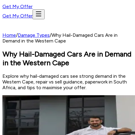
Get My Offer
Get My Offer
Home
/
Damage Types
/
Why Hail-Damaged Cars Are in
Demand in the Western Cape
Why Hail-Damaged Cars Are in Demand
in the Western Cape
Explore why hail-damaged cars see strong demand in the
Western Cape, repair vs sell guidance, paperwork in South
Africa, and tips to maximise your offer.