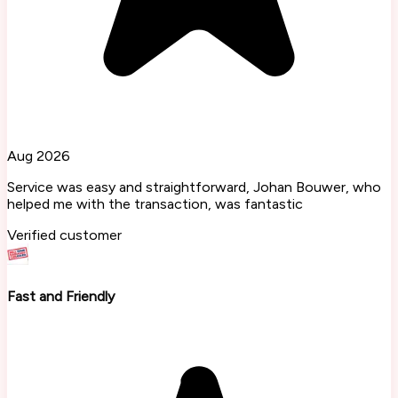
Aug 2026
Service was easy and straightforward, Johan Bouwer, who
helped me with the transaction, was fantastic
Verified customer
Fast and Friendly