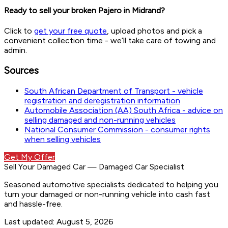
Ready to sell your broken Pajero in Midrand?
Click to
get your free quote
, upload photos and pick a
convenient collection time - we’ll take care of towing and
admin.
Sources
South African Department of Transport - vehicle
registration and deregistration information
Automobile Association (AA) South Africa - advice on
selling damaged and non-running vehicles
National Consumer Commission - consumer rights
when selling vehicles
Get My Offer
Sell Your Damaged Car
—
Damaged Car Specialist
Seasoned automotive specialists dedicated to helping you
turn your damaged or non-running vehicle into cash fast
and hassle-free.
Last updated:
August 5, 2026