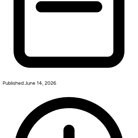
Published:
June 14, 2026