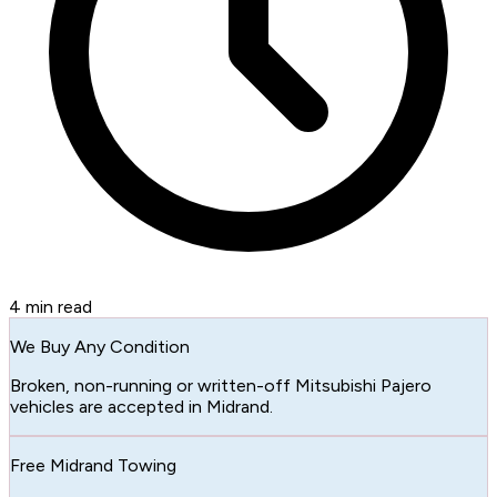
4
min read
We Buy Any Condition
Broken, non-running or written-off Mitsubishi Pajero
vehicles are accepted in Midrand.
Free Midrand Towing