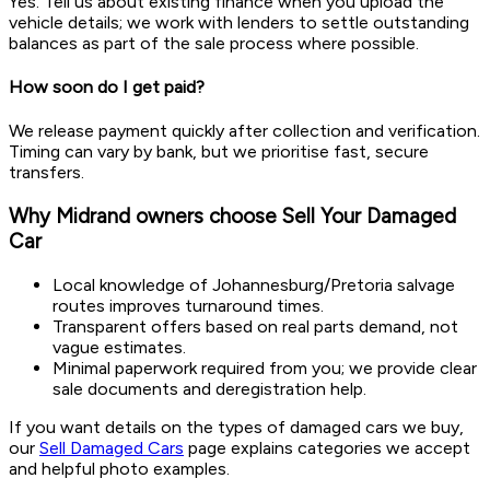
Yes. Tell us about existing finance when you upload the
vehicle details; we work with lenders to settle outstanding
balances as part of the sale process where possible.
How soon do I get paid?
We release payment quickly after collection and verification.
Timing can vary by bank, but we prioritise fast, secure
transfers.
Why Midrand owners choose Sell Your Damaged
Car
Local knowledge of Johannesburg/Pretoria salvage
routes improves turnaround times.
Transparent offers based on real parts demand, not
vague estimates.
Minimal paperwork required from you; we provide clear
sale documents and deregistration help.
If you want details on the types of damaged cars we buy,
our
Sell Damaged Cars
page explains categories we accept
and helpful photo examples.