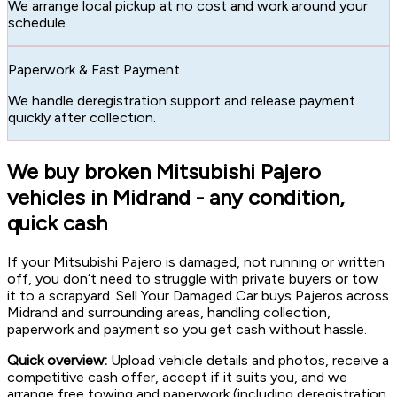
We arrange local pickup at no cost and work around your
schedule.
Paperwork & Fast Payment
We handle deregistration support and release payment
quickly after collection.
We buy broken Mitsubishi Pajero
vehicles in Midrand - any condition,
quick cash
If your Mitsubishi Pajero is damaged, not running or written
off, you don’t need to struggle with private buyers or tow
it to a scrapyard. Sell Your Damaged Car buys Pajeros across
Midrand and surrounding areas, handling collection,
paperwork and payment so you get cash without hassle.
Quick overview:
Upload vehicle details and photos, receive a
competitive cash offer, accept if it suits you, and we
arrange free towing and paperwork (including deregistration