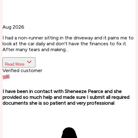
Aug 2026
I had a non-runner sitting in the driveway and it pains me to
look at the car daily and don't have the finances to fix it.
After many tears and making...
Read More
Verified customer
I have been in contact with Sheneeze Pearce and she
provided so much help and made sure I submit all required
documents she is so patient and very professional