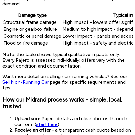
demand.
Damage type
Typical i
Structural frame damage
High impact - lowers offer signifi
Engine or gearbox failure
Medium to high impact - depends 
Cosmetic or panel damage
Lower impact - panels and access
Flood or fire damage
High impact - safety and electrica
Note: the table shows typical qualitative impacts only.
Every Pajero is assessed individually; offers vary with the
exact condition and documentation.
Want more detail on selling non-running vehicles? See our
Sell Non-Running Car
page for specific requirements and
tips.
How our Midrand process works - simple, local,
trusted
Upload
your Pajero details and clear photos through
our form (
start here
).
Receive an offer
- a transparent cash quote based on