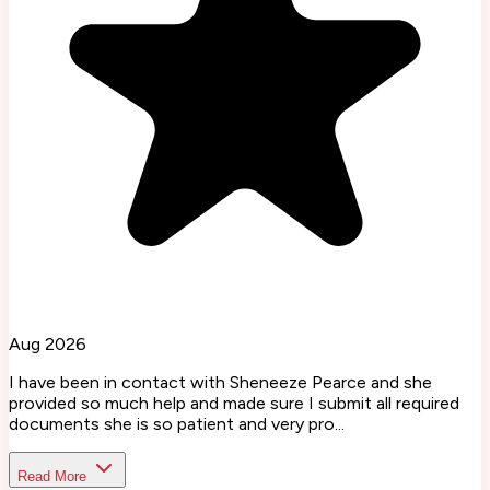
Aug 2026
I have been in contact with Sheneeze Pearce and she
provided so much help and made sure I submit all required
documents she is so patient and very pro...
Read More