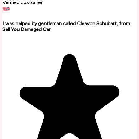
Verified customer
I was helped by gentleman called Cleavon Schubart, from
Sell You Damaged Car