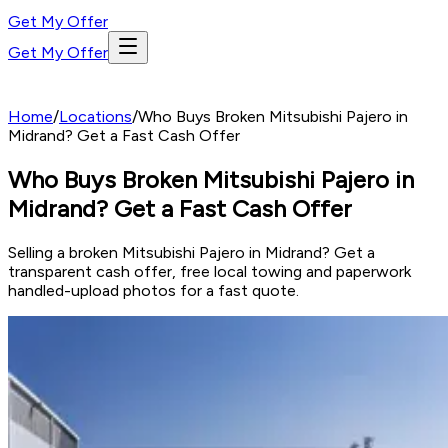
Get My Offer
Get My Offer
Home
/
Locations
/
Who Buys Broken Mitsubishi Pajero in
Midrand? Get a Fast Cash Offer
Who Buys Broken Mitsubishi Pajero in
Midrand? Get a Fast Cash Offer
Selling a broken Mitsubishi Pajero in Midrand? Get a
transparent cash offer, free local towing and paperwork
handled-upload photos for a fast quote.