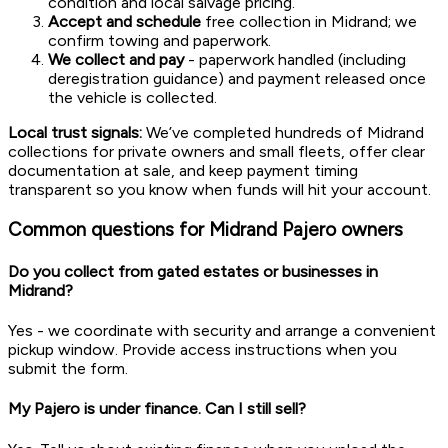
condition and local salvage pricing.
Accept and schedule
free collection in Midrand; we
confirm towing and paperwork.
We collect and pay
- paperwork handled (including
deregistration guidance) and payment released once
the vehicle is collected.
Local trust signals:
We’ve completed hundreds of Midrand
collections for private owners and small fleets, offer clear
documentation at sale, and keep payment timing
transparent so you know when funds will hit your account.
Common questions for Midrand Pajero owners
Do you collect from gated estates or businesses in
Midrand?
Yes - we coordinate with security and arrange a convenient
pickup window. Provide access instructions when you
submit the form.
My Pajero is under finance. Can I still sell?