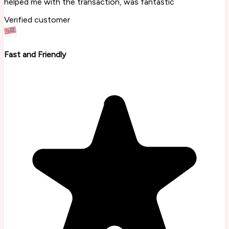
helped me with the transaction, was fantastic
Verified customer
Fast and Friendly