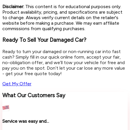
Disclaimer:
This content is for educational purposes only.
Product availability, pricing, and specifications are subject
to change. Always verify current details on the retailer's
website before making a purchase. We may earn affiliate
commissions from qualifying purchases.
Ready To Sell Your Damaged Car?
Ready to turn your damaged or non-running car into fast
cash? Simply fill in our quick online form, accept your fair,
no-obligation offer, and we’ll tow your vehicle for free and
pay you on the spot. Don’t let your car lose any more value
- get your free quote today!
Get My Offer
What Our Customers Say
Service was easy and...