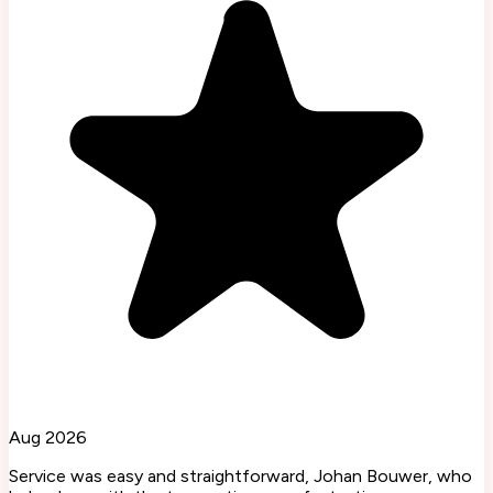
Aug 2026
Service was easy and straightforward, Johan Bouwer, who