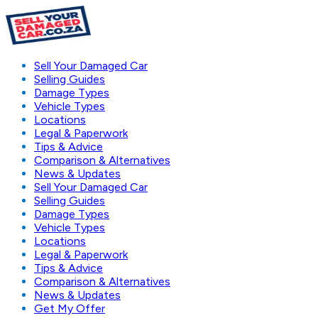
Sell Your Damaged Car
Selling Guides
Damage Types
Vehicle Types
Locations
Legal & Paperwork
Tips & Advice
Comparison & Alternatives
News & Updates
Sell Your Damaged Car
Selling Guides
Damage Types
Vehicle Types
Locations
Legal & Paperwork
Tips & Advice
Comparison & Alternatives
News & Updates
Get My Offer