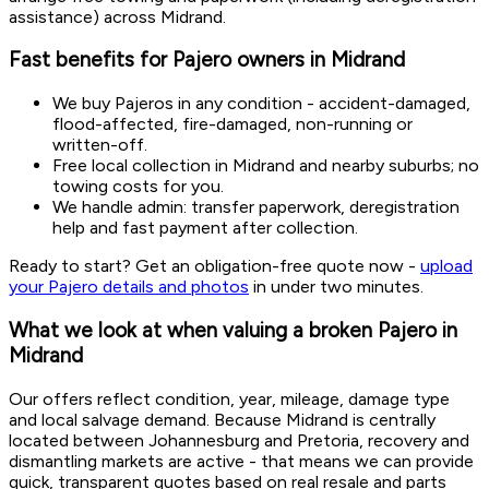
assistance) across Midrand.
Fast benefits for Pajero owners in Midrand
We buy Pajeros in any condition - accident-damaged,
flood-affected, fire-damaged, non-running or
written-off.
Free local collection in Midrand and nearby suburbs; no
towing costs for you.
We handle admin: transfer paperwork, deregistration
help and fast payment after collection.
Ready to start? Get an obligation-free quote now -
upload
your Pajero details and photos
in under two minutes.
What we look at when valuing a broken Pajero in
Midrand
Our offers reflect condition, year, mileage, damage type
and local salvage demand. Because Midrand is centrally
located between Johannesburg and Pretoria, recovery and
dismantling markets are active - that means we can provide
quick, transparent quotes based on real resale and parts