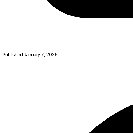
Published:
January 7, 2026