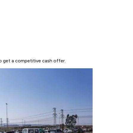
to get a competitive cash offer.