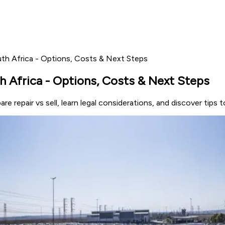
uth Africa - Options, Costs & Next Steps
h Africa - Options, Costs & Next Steps
re repair vs sell, learn legal considerations, and discover tips 