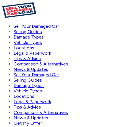
Sell Your Damaged Car
Selling Guides
Damage Types
Vehicle Types
Locations
Legal & Paperwork
Tips & Advice
Comparison & Alternatives
News & Updates
Sell Your Damaged Car
Selling Guides
Damage Types
Vehicle Types
Locations
Legal & Paperwork
Tips & Advice
Comparison & Alternatives
News & Updates
Get My Offer