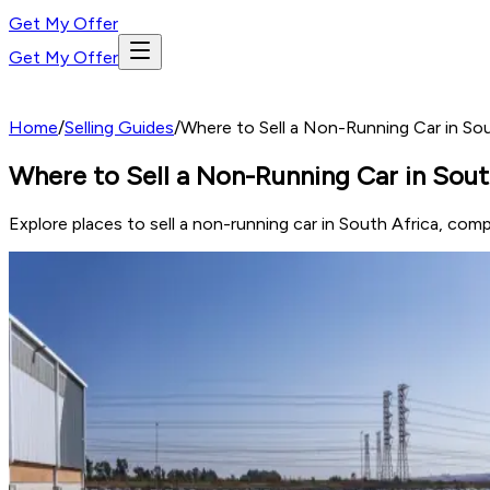
Get My Offer
Get My Offer
Home
/
Selling Guides
/
Where to Sell a Non-Running Car in So
Where to Sell a Non-Running Car in Sout
Explore places to sell a non-running car in South Africa, compa