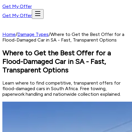
Get My Offer
Get My Offer
Home
/
Damage Types
/
Where to Get the Best Offer for a
Flood-Damaged Car in SA - Fast, Transparent Options
Where to Get the Best Offer for a
Flood-Damaged Car in SA - Fast,
Transparent Options
Learn where to find competitive, transparent offers for
flood-damaged cars in South Africa. Free towing,
paperwork handling and nationwide collection explained.