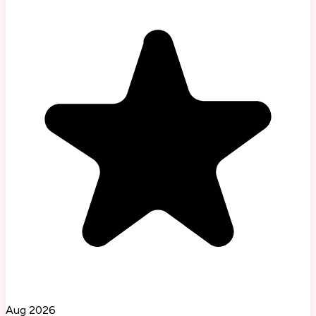
Aug 2026