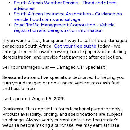
South African Weather Service - Flood and storm
advisories
South African Insurance Association - Guidance on
vehicle flood claims and salvage
Road Traffic Management Corporation - Vehicle
registration and deregistration information
If you want a fast, transparent way to sell a flood-damaged
car across South Africa,
Get your free quote
today - we
arrange free nationwide towing, handle paperwork including
deregistration, and provide fast payment after collection.
Sell Your Damaged Car
—
Damaged Car Specialist
Seasoned automotive specialists dedicated to helping you
turn your damaged or non-running vehicle into cash fast
and hassle-free.
Last updated:
August 5, 2026
Disclaimer:
This content is for educational purposes only.
Product availability, pricing, and specifications are subject
to change. Always verify current details on the retailer's
website before making a purchase. We may earn affiliate