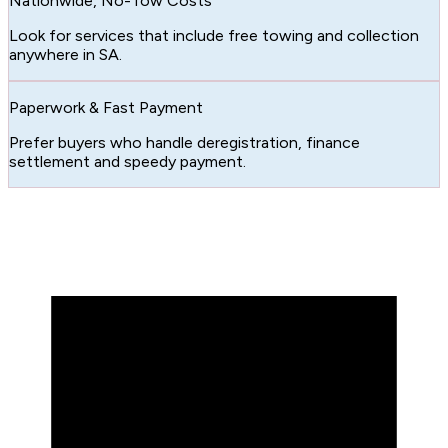
Nationwide, No-Tow Costs
Look for services that include free towing and collection
anywhere in SA.
Paperwork & Fast Payment
Prefer buyers who handle deregistration, finance
settlement and speedy payment.