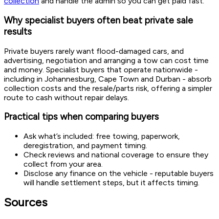
collection
and handle the admin so you can get paid fast.
Why specialist buyers often beat private sale
results
Private buyers rarely want flood-damaged cars, and
advertising, negotiation and arranging a tow can cost time
and money. Specialist buyers that operate nationwide -
including in Johannesburg, Cape Town and Durban - absorb
collection costs and the resale/parts risk, offering a simpler
route to cash without repair delays.
Practical tips when comparing buyers
Ask what’s included: free towing, paperwork,
deregistration, and payment timing.
Check reviews and national coverage to ensure they
collect from your area.
Disclose any finance on the vehicle - reputable buyers
will handle settlement steps, but it affects timing.
Sources