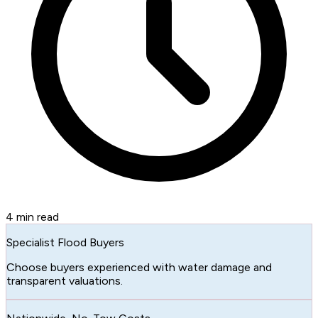
4
min read
Specialist Flood Buyers
Choose buyers experienced with water damage and
transparent valuations.