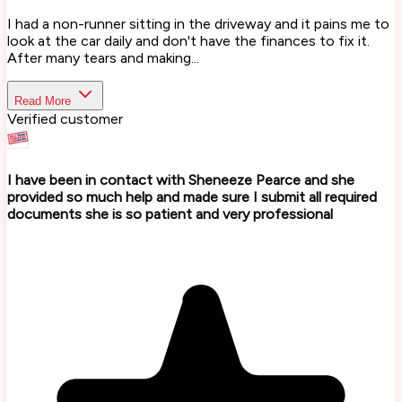
I had a non-runner sitting in the driveway and it pains me to
look at the car daily and don't have the finances to fix it.
After many tears and making...
Read More
Verified customer
I have been in contact with Sheneeze Pearce and she
provided so much help and made sure I submit all required
documents she is so patient and very professional