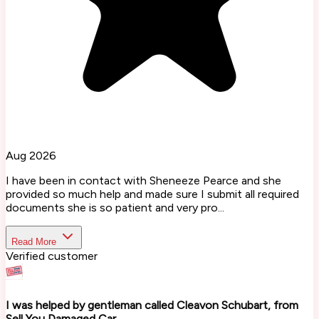
Aug 2026
I have been in contact with Sheneeze Pearce and she
provided so much help and made sure I submit all required
documents she is so patient and very pro...
Read More
Verified customer
I was helped by gentleman called Cleavon Schubart, from
Sell You Damaged Car