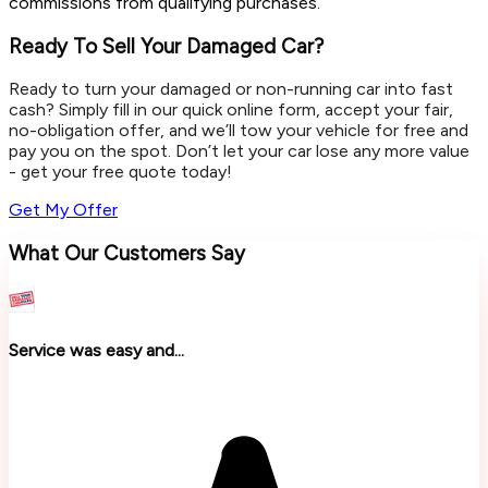
commissions from qualifying purchases.
Ready To Sell Your Damaged Car?
Ready to turn your damaged or non-running car into fast
cash? Simply fill in our quick online form, accept your fair,
no-obligation offer, and we’ll tow your vehicle for free and
pay you on the spot. Don’t let your car lose any more value
- get your free quote today!
Get My Offer
What Our Customers Say
Service was easy and...