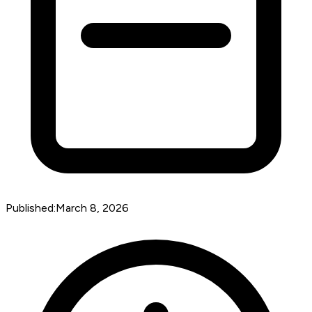
Published:
March 8, 2026