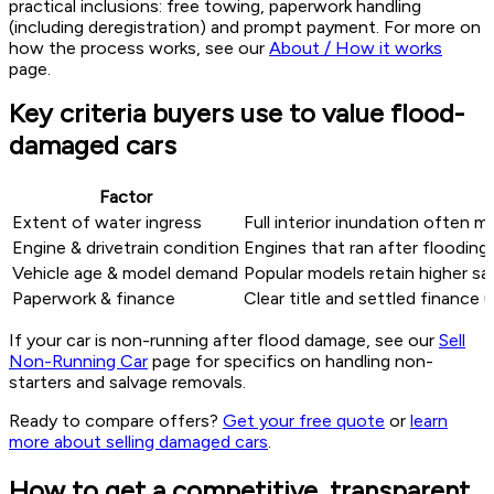
practical inclusions: free towing, paperwork handling
(including deregistration) and prompt payment. For more on
how the process works, see our
About / How it works
page.
Key criteria buyers use to value flood-
damaged cars
Factor
Extent of water ingress
Full interior inundation often m
Engine & drivetrain condition
Engines that ran after flooding 
Vehicle age & model demand
Popular models retain higher sal
Paperwork & finance
Clear title and settled finance
If your car is non-running after flood damage, see our
Sell
Non-Running Car
page for specifics on handling non-
starters and salvage removals.
Ready to compare offers?
Get your free quote
or
learn
more about selling damaged cars
.
How to get a competitive, transparent