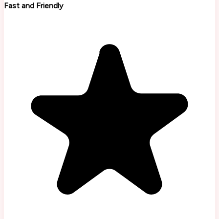
Fast and Friendly