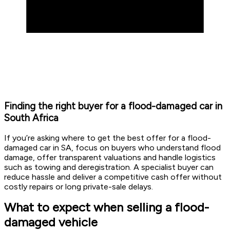
Finding the right buyer for a flood-damaged car in
South Africa
If you’re asking where to get the best offer for a flood-
damaged car in SA, focus on buyers who understand flood
damage, offer transparent valuations and handle logistics
such as towing and deregistration. A specialist buyer can
reduce hassle and deliver a competitive cash offer without
costly repairs or long private-sale delays.
What to expect when selling a flood-
damaged vehicle