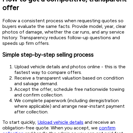
offer
Follow a consistent process when requesting quotes so
buyers evaluate the same facts. Provide model, year, clear
photos of damage, whether the car runs, and any service
history. Transparency reduces follow-up questions and
speeds up firm offers.
Simple step-by-step selling process
Upload vehicle details and photos online - this is the
fastest way to compare offers.
Receive a transparent valuation based on condition
and salvage demand.
Accept the offer, schedule free nationwide towing
and confirm collection.
We complete paperwork (including deregistration
where applicable) and arrange near-instant payment
after collection.
To start quickly,
Upload vehicle details
and receive an
obligation-free quote. When you accept, we
confirm