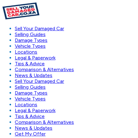
Sell Your Damaged Car
Selling Guides
Damage Types
Vehicle Types
Locations
Legal & Paperwork
Tips & Advice
Comparison & Alternatives
News & Updates
Sell Your Damaged Car
Selling Guides
Damage Types
Vehicle Types
Locations
Legal & Paperwork
Tips & Advice
Comparison & Alternatives
News & Updates
Get My Offer