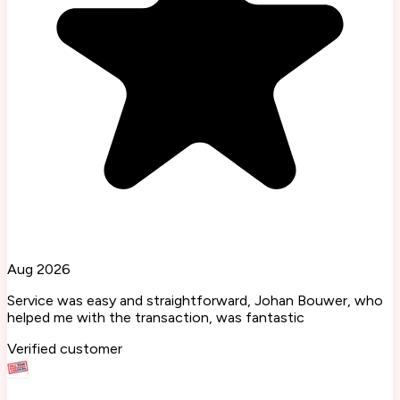
Aug 2026
Service was easy and straightforward, Johan Bouwer, who
helped me with the transaction, was fantastic
Verified customer