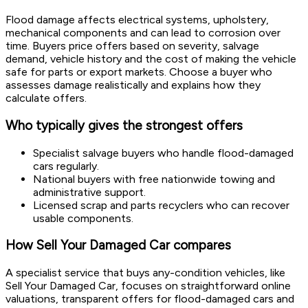
Flood damage affects electrical systems, upholstery,
mechanical components and can lead to corrosion over
time. Buyers price offers based on severity, salvage
demand, vehicle history and the cost of making the vehicle
safe for parts or export markets. Choose a buyer who
assesses damage realistically and explains how they
calculate offers.
Who typically gives the strongest offers
Specialist salvage buyers who handle flood-damaged
cars regularly.
National buyers with free nationwide towing and
administrative support.
Licensed scrap and parts recyclers who can recover
usable components.
How Sell Your Damaged Car compares
A specialist service that buys any-condition vehicles, like
Sell Your Damaged Car, focuses on straightforward online
valuations, transparent offers for flood-damaged cars and