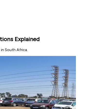
tions Explained
 in South Africa.