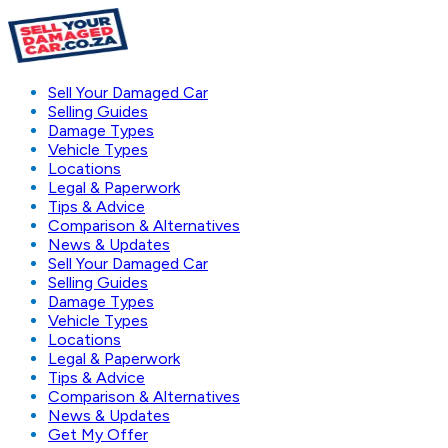
Sell Your Damaged Car
Selling Guides
Damage Types
Vehicle Types
Locations
Legal & Paperwork
Tips & Advice
Comparison & Alternatives
News & Updates
Sell Your Damaged Car
Selling Guides
Damage Types
Vehicle Types
Locations
Legal & Paperwork
Tips & Advice
Comparison & Alternatives
News & Updates
Get My Offer