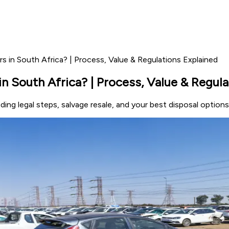
 in South Africa? | Process, Value & Regulations Explained
n South Africa? | Process, Value & Regula
ing legal steps, salvage resale, and your best disposal options