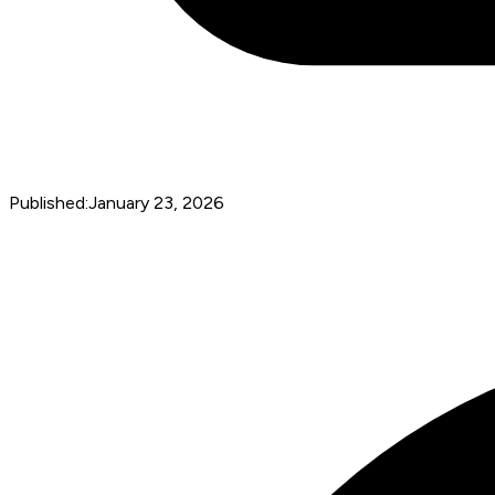
Published:
January 23, 2026