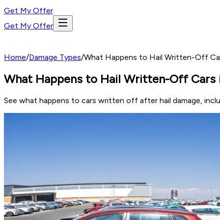
Get My Offer
Get My Offer
Home
/
Damage Types
/
What Happens to Hail Written-Off Cars
What Happens to Hail Written-Off Cars i
See what happens to cars written off after hail damage, includ