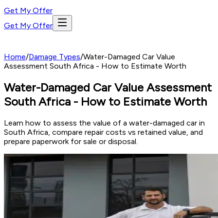
Get My Offer
Get My Offer
Home
/
Damage Types
/
Water-Damaged Car Value
Assessment South Africa - How to Estimate Worth
Water-Damaged Car Value Assessment
South Africa - How to Estimate Worth
Learn how to assess the value of a water-damaged car in
South Africa, compare repair costs vs retained value, and
prepare paperwork for sale or disposal.