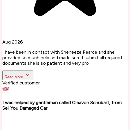
Aug 2026
I have been in contact with Sheneeze Pearce and she
provided so much help and made sure I submit all required
documents she is so patient and very pro...
Read More
Verified customer
I was helped by gentleman called Cleavon Schubart, from
Sell You Damaged Car