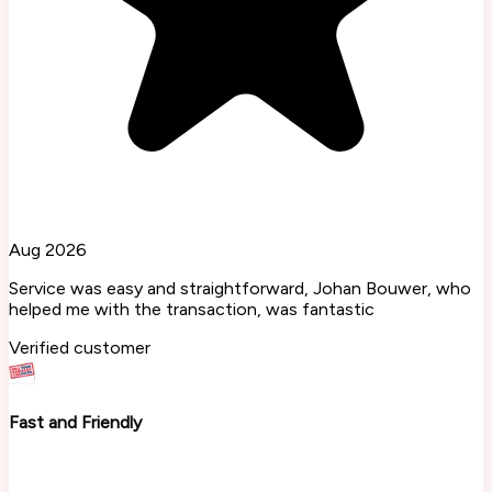
Aug 2026
Service was easy and straightforward, Johan Bouwer, who
helped me with the transaction, was fantastic
Verified customer
Fast and Friendly