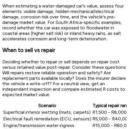
When estimating a water-damaged car's value, assess four
elements: visible damage, hidden mechanical/electrical
damage, corrosion risk over time, and the vehicle's pre-
damage market value. For South Africa-specific examples,
record whether the car was exposed to floodwater in
coastal areas (higher salt risk) or inland heavy rains, as salt
accelerates corrosion and long-term deterioration.
When to sell vs repair
Deciding whether to repair or sell depends on repair cost
versus retained value post-repair. Consider these questions:
Will repairs restore reliable operation and safety? Are
replacement parts available locally? Does the insurer declare
the vehicle a write-off? For a neutral view, get an
independent inspection and compare estimated R costs to
expected market value.
Scenario
Typical repair ran
Superficial interior wetting (mats, carpets)
R1,500 - R8,000
Electrical fault remediation (ECU, sensors)
R5,000 - R40,00
Engine/transmission water ingress
R15,000 - R80,0