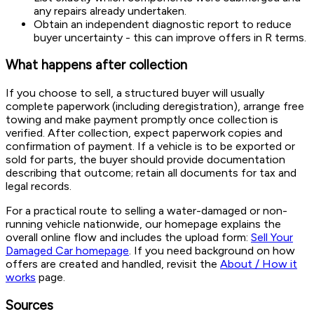
any repairs already undertaken.
Obtain an independent diagnostic report to reduce
buyer uncertainty - this can improve offers in R terms.
What happens after collection
If you choose to sell, a structured buyer will usually
complete paperwork (including deregistration), arrange free
towing and make payment promptly once collection is
verified. After collection, expect paperwork copies and
confirmation of payment. If a vehicle is to be exported or
sold for parts, the buyer should provide documentation
describing that outcome; retain all documents for tax and
legal records.
For a practical route to selling a water-damaged or non-
running vehicle nationwide, our homepage explains the
overall online flow and includes the upload form:
Sell Your
Damaged Car homepage
. If you need background on how
offers are created and handled, revisit the
About / How it
works
page.
Sources