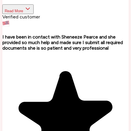
Read More
Verified customer
I have been in contact with Sheneeze Pearce and she
provided so much help and made sure I submit all required
documents she is so patient and very professional