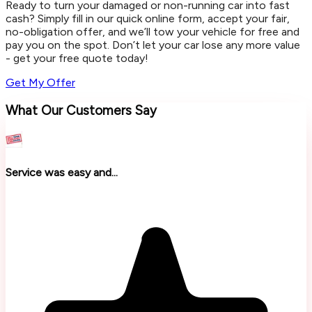
Ready to turn your damaged or non-running car into fast
cash? Simply fill in our quick online form, accept your fair,
no-obligation offer, and we’ll tow your vehicle for free and
pay you on the spot. Don’t let your car lose any more value
- get your free quote today!
Get My Offer
What Our Customers Say
Service was easy and...