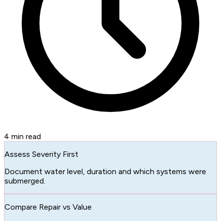
4
min read
Assess Severity First
Document water level, duration and which systems were
submerged.
Compare Repair vs Value