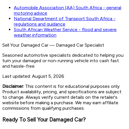
Automobile Association (AA) South Africa - general
motoring advice
National Department of Transport South Africa -
regulations and guidance
South African Weather Service - flood and severe
weather information
Sell Your Damaged Car
—
Damaged Car Specialist
Seasoned automotive specialists dedicated to helping you
turn your damaged or non-running vehicle into cash fast
and hassle-free.
Last updated:
August 5, 2026
Disclaimer:
This content is for educational purposes only.
Product availability, pricing, and specifications are subject
to change. Always verify current details on the retailer's
website before making a purchase. We may earn affiliate
commissions from qualifying purchases.
Ready To Sell Your Damaged Car?