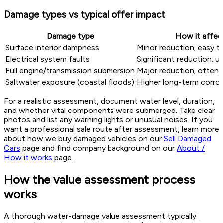
Damage types vs typical offer impact
Damage type
How it affect
Surface interior dampness
Minor reduction; easy 
Electrical system faults
Significant reduction; u
Full engine/transmission submersion
Major reduction; often c
Saltwater exposure (coastal floods)
Higher long-term corrosi
For a realistic assessment, document water level, duration,
and whether vital components were submerged. Take clear
photos and list any warning lights or unusual noises. If you
want a professional sale route after assessment, learn more
about how we buy damaged vehicles on our
Sell Damaged
Cars
page and find company background on our
About /
How it works
page.
How the value assessment process
works
A thorough water-damage value assessment typically