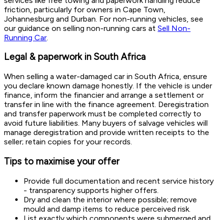
services like free towing and paperwork handling reduce
friction, particularly for owners in Cape Town,
Johannesburg and Durban. For non-running vehicles, see
our guidance on selling non-running cars at
Sell Non-
Running Car
.
Legal & paperwork in South Africa
When selling a water-damaged car in South Africa, ensure
you declare known damage honestly. If the vehicle is under
finance, inform the financier and arrange a settlement or
transfer in line with the finance agreement. Deregistration
and transfer paperwork must be completed correctly to
avoid future liabilities. Many buyers of salvage vehicles will
manage deregistration and provide written receipts to the
seller; retain copies for your records.
Tips to maximise your offer
Provide full documentation and recent service history
- transparency supports higher offers.
Dry and clean the interior where possible; remove
mould and damp items to reduce perceived risk.
List exactly which components were submerged and