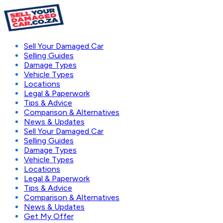
Sell Your Damaged Car
Selling Guides
Damage Types
Vehicle Types
Locations
Legal & Paperwork
Tips & Advice
Comparison & Alternatives
News & Updates
Sell Your Damaged Car
Selling Guides
Damage Types
Vehicle Types
Locations
Legal & Paperwork
Tips & Advice
Comparison & Alternatives
News & Updates
Get My Offer