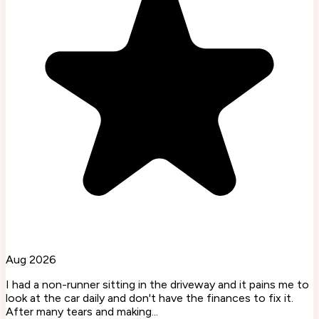
Aug 2026
I had a non-runner sitting in the driveway and it pains me to
look at the car daily and don't have the finances to fix it.
After many tears and making...