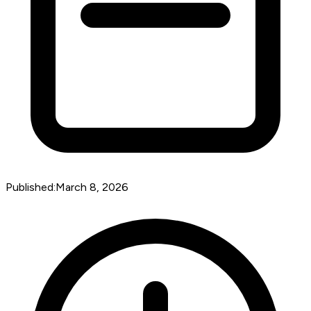
Published:
March 8, 2026