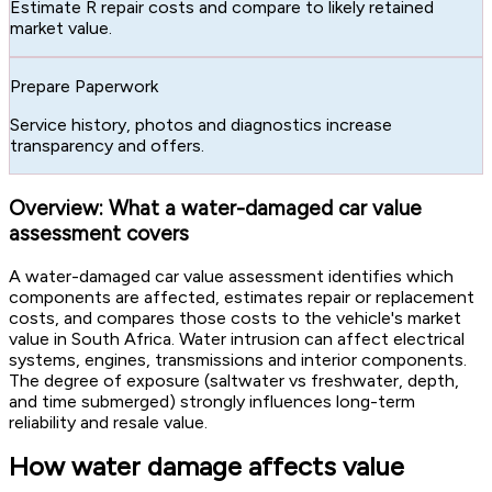
Estimate R repair costs and compare to likely retained
market value.
Prepare Paperwork
Service history, photos and diagnostics increase
transparency and offers.
Overview: What a water-damaged car value
assessment covers
A water-damaged car value assessment identifies which
components are affected, estimates repair or replacement
costs, and compares those costs to the vehicle's market
value in South Africa. Water intrusion can affect electrical
systems, engines, transmissions and interior components.
The degree of exposure (saltwater vs freshwater, depth,
and time submerged) strongly influences long-term
reliability and resale value.
How water damage affects value