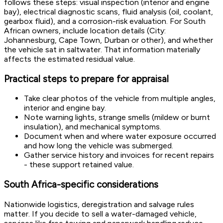
follows these steps: visual inspection (interior and engine
bay), electrical diagnostic scans, fluid analysis (oil, coolant,
gearbox fluid), and a corrosion-risk evaluation. For South
African owners, include location details (City:
Johannesburg, Cape Town, Durban or other), and whether
the vehicle sat in saltwater. That information materially
affects the estimated residual value.
Practical steps to prepare for appraisal
Take clear photos of the vehicle from multiple angles,
interior and engine bay.
Note warning lights, strange smells (mildew or burnt
insulation), and mechanical symptoms.
Document when and where water exposure occurred
and how long the vehicle was submerged.
Gather service history and invoices for recent repairs
- these support retained value.
South Africa-specific considerations
Nationwide logistics, deregistration and salvage rules
matter. If you decide to sell a water-damaged vehicle,