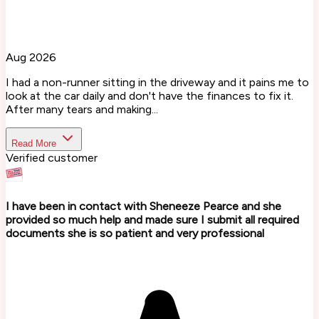
Aug 2026
I had a non-runner sitting in the driveway and it pains me to
look at the car daily and don't have the finances to fix it.
After many tears and making...
Read More
Verified customer
I have been in contact with Sheneeze Pearce and she
provided so much help and made sure I submit all required
documents she is so patient and very professional