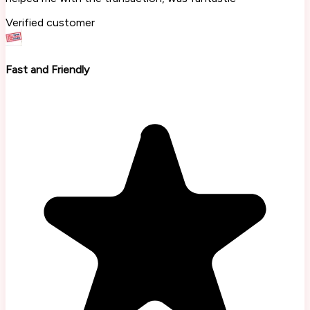
Verified customer
Fast and Friendly