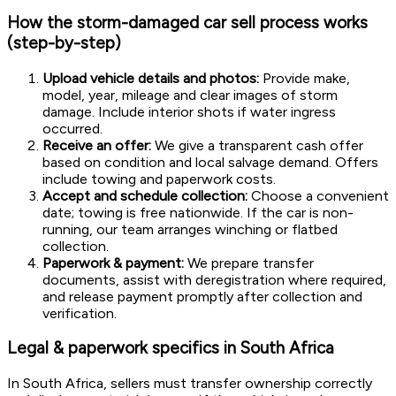
How the storm-damaged car sell process works
(step-by-step)
Upload vehicle details and photos:
Provide make,
model, year, mileage and clear images of storm
damage. Include interior shots if water ingress
occurred.
Receive an offer:
We give a transparent cash offer
based on condition and local salvage demand. Offers
include towing and paperwork costs.
Accept and schedule collection:
Choose a convenient
date; towing is free nationwide. If the car is non-
running, our team arranges winching or flatbed
collection.
Paperwork & payment:
We prepare transfer
documents, assist with deregistration where required,
and release payment promptly after collection and
verification.
Legal & paperwork specifics in South Africa
In South Africa, sellers must transfer ownership correctly