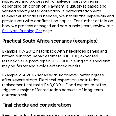
inspected and processed for salvage, parts or repair
depending on condition. Payment is usually released and
verified shortly after collection. If deregistration with
relevant authorities is needed, we handle the paperwork and
provide you with confirmation copies. For further details on
how we process damaged and non-running cars, review our
Sell Non-Running Car
page.
Practical South Africa scenarios (examples)
Example 1: A 2012 hatchback with hail-dinged panels and
broken sunroof. Repair estimate R18,000; expected
retained value post-repair ~R65,000. Selling to a specialist
may be faster and avoids extended repairs.
Example 2: A 2016 sedan with floor-level water ingress
after severe storm. Electrical inspection and interior
replacement estimate R40,000+. Flood exposure often
triggers a major offer reduction because of long-term
corrosion risk.
Final checks and considerations
Keep records of any estimates, insurance communication