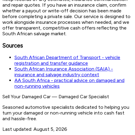
and repair quotes. If you have an insurance claim, confirm
whether a payout or write-off decision has been made
before completing a private sale. Our service is designed to
work alongside insurance processes when needed, and we
offer transparent, competitive cash offers reflecting the
South African salvage market.
Sources
South African Department of Transport - vehicle
registration and transfer guidance
South African Insurance Association (SAIA) -
insurance and salvage industry context
AA South Africa - practical advice on damaged and
non-running vehicles
Sell Your Damaged Car
—
Damaged Car Specialist
Seasoned automotive specialists dedicated to helping you
turn your damaged or non-running vehicle into cash fast
and hassle-free.
Last updated:
August 5, 2026