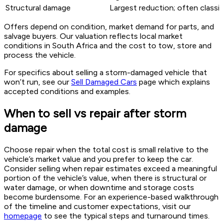
Structural damage
Largest reduction; often classif
Offers depend on condition, market demand for parts, and
salvage buyers. Our valuation reflects local market
conditions in South Africa and the cost to tow, store and
process the vehicle.
For specifics about selling a storm-damaged vehicle that
won’t run, see our
Sell Damaged Cars
page which explains
accepted conditions and examples.
When to sell vs repair after storm
damage
Choose repair when the total cost is small relative to the
vehicle’s market value and you prefer to keep the car.
Consider selling when repair estimates exceed a meaningful
portion of the vehicle’s value, when there is structural or
water damage, or when downtime and storage costs
become burdensome. For an experience-based walkthrough
of the timeline and customer expectations, visit our
homepage
to see the typical steps and turnaround times.