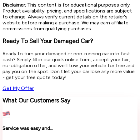
Disclaimer:
This content is for educational purposes only.
Product availability, pricing, and specifications are subject
to change. Always verify current details on the retailer's
website before making a purchase. We may earn affiliate
commissions from qualifying purchases.
Ready To Sell Your Damaged Car?
Ready to turn your damaged or non-running car into fast
cash? Simply fill in our quick online form, accept your fair,
no-obligation offer, and we’ll tow your vehicle for free and
pay you on the spot. Don’t let your car lose any more value
- get your free quote today!
Get My Offer
What Our Customers Say
Service was easy and...