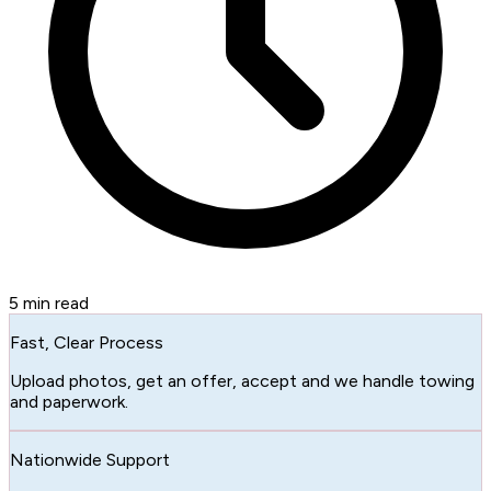
5
min read
Fast, Clear Process
Upload photos, get an offer, accept and we handle towing
and paperwork.
Nationwide Support