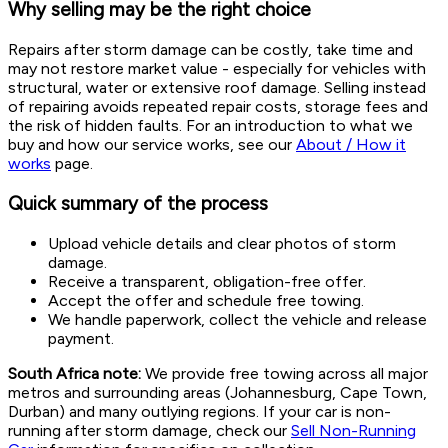
Why selling may be the right choice
Repairs after storm damage can be costly, take time and
may not restore market value - especially for vehicles with
structural, water or extensive roof damage. Selling instead
of repairing avoids repeated repair costs, storage fees and
the risk of hidden faults. For an introduction to what we
buy and how our service works, see our
About / How it
works
page.
Quick summary of the process
Upload vehicle details and clear photos of storm
damage.
Receive a transparent, obligation-free offer.
Accept the offer and schedule free towing.
We handle paperwork, collect the vehicle and release
payment.
South Africa note:
We provide free towing across all major
metros and surrounding areas (Johannesburg, Cape Town,
Durban) and many outlying regions. If your car is non-
running after storm damage, check our
Sell Non-Running