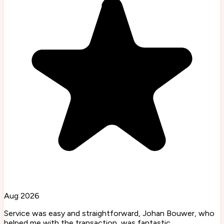
Aug 2026
Service was easy and straightforward, Johan Bouwer, who
helped me with the transaction, was fantastic