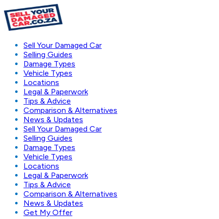
Sell Your Damaged Car
Selling Guides
Damage Types
Vehicle Types
Locations
Legal & Paperwork
Tips & Advice
Comparison & Alternatives
News & Updates
Sell Your Damaged Car
Selling Guides
Damage Types
Vehicle Types
Locations
Legal & Paperwork
Tips & Advice
Comparison & Alternatives
News & Updates
Get My Offer