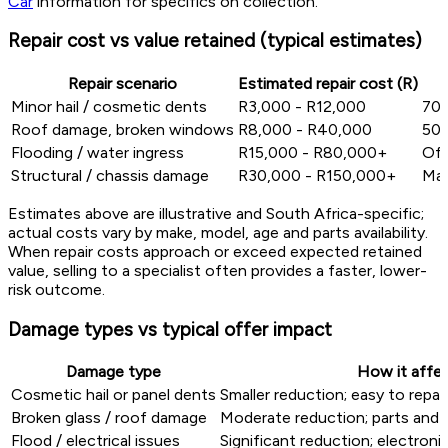
Car
information for specifics on collection.
Repair cost vs value retained (typical estimates)
Repair scenario
Estimated repair cost (R)
Minor hail / cosmetic dents
R3,000 - R12,000
70%
Roof damage, broken windows
R8,000 - R40,000
50%
Flooding / water ingress
R15,000 - R80,000+
Oft
Structural / chassis damage
R30,000 - R150,000+
Maj
Estimates above are illustrative and South Africa-specific;
actual costs vary by make, model, age and parts availability.
When repair costs approach or exceed expected retained
value, selling to a specialist often provides a faster, lower-
risk outcome.
Damage types vs typical offer impact
Damage type
How it affec
Cosmetic hail or panel dents
Smaller reduction; easy to repai
Broken glass / roof damage
Moderate reduction; parts and 
Flood / electrical issues
Significant reduction; electronic