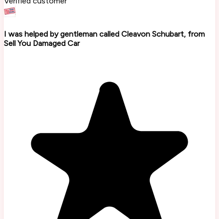
Verified customer
I was helped by gentleman called Cleavon Schubart, from
Sell You Damaged Car