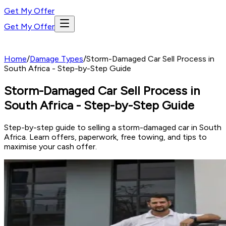
Get My Offer
Get My Offer
Home
/
Damage Types
/
Storm-Damaged Car Sell Process in
South Africa - Step-by-Step Guide
Storm-Damaged Car Sell Process in
South Africa - Step-by-Step Guide
Step-by-step guide to selling a storm-damaged car in South
Africa. Learn offers, paperwork, free towing, and tips to
maximise your cash offer.