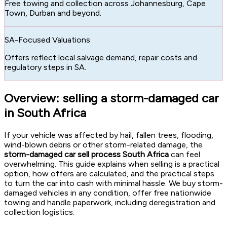
Free towing and collection across Johannesburg, Cape
Town, Durban and beyond.
SA-Focused Valuations
Offers reflect local salvage demand, repair costs and
regulatory steps in SA.
Overview: selling a storm-damaged car
in South Africa
If your vehicle was affected by hail, fallen trees, flooding,
wind-blown debris or other storm-related damage, the
storm-damaged car sell process South Africa
can feel
overwhelming. This guide explains when selling is a practical
option, how offers are calculated, and the practical steps
to turn the car into cash with minimal hassle. We buy storm-
damaged vehicles in any condition, offer free nationwide
towing and handle paperwork, including deregistration and
collection logistics.