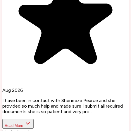
Aug 2026
I have been in contact with Sheneeze Pearce and she
provided so much help and made sure I submit all required
documents she is so patient and very pro...
Read More