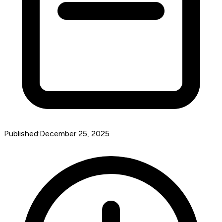
Published:
December 25, 2025