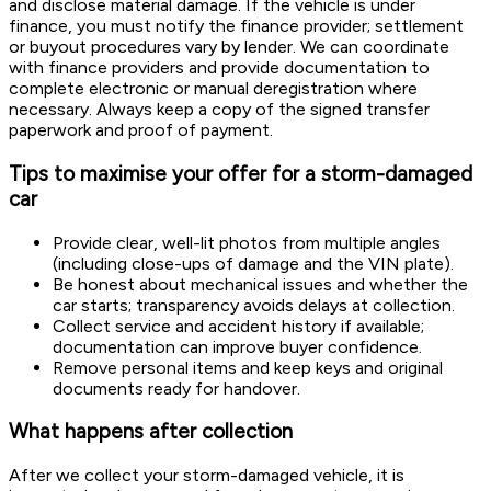
and disclose material damage. If the vehicle is under
finance, you must notify the finance provider; settlement
or buyout procedures vary by lender. We can coordinate
with finance providers and provide documentation to
complete electronic or manual deregistration where
necessary. Always keep a copy of the signed transfer
paperwork and proof of payment.
Tips to maximise your offer for a storm-damaged
car
Provide clear, well-lit photos from multiple angles
(including close-ups of damage and the VIN plate).
Be honest about mechanical issues and whether the
car starts; transparency avoids delays at collection.
Collect service and accident history if available;
documentation can improve buyer confidence.
Remove personal items and keep keys and original
documents ready for handover.
What happens after collection
After we collect your storm-damaged vehicle, it is