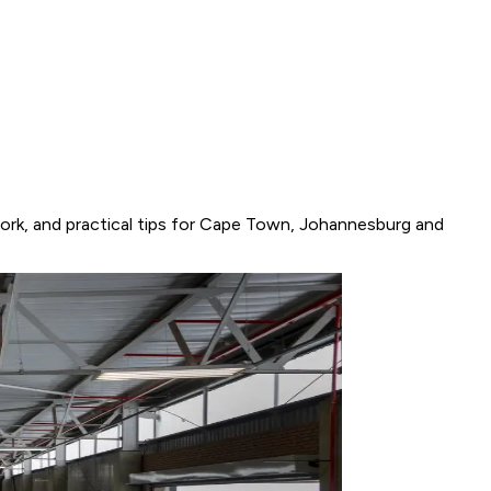
work, and practical tips for Cape Town, Johannesburg and