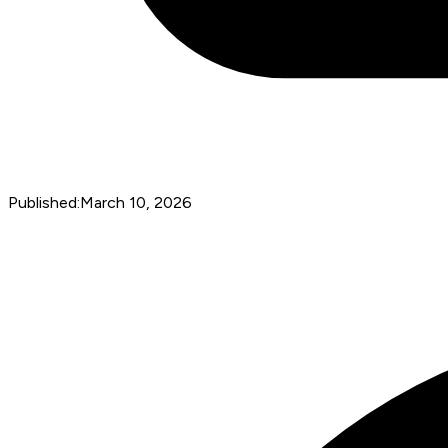
Published:
March 10, 2026