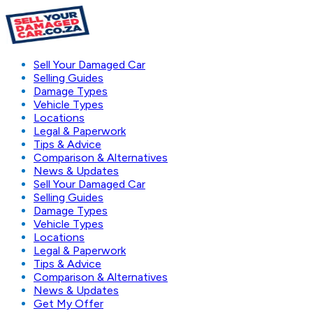
Sell Your Damaged Car
Selling Guides
Damage Types
Vehicle Types
Locations
Legal & Paperwork
Tips & Advice
Comparison & Alternatives
News & Updates
Sell Your Damaged Car
Selling Guides
Damage Types
Vehicle Types
Locations
Legal & Paperwork
Tips & Advice
Comparison & Alternatives
News & Updates
Get My Offer