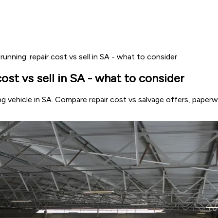
nning: repair cost vs sell in SA - what to consider
st vs sell in SA - what to consider
g vehicle in SA. Compare repair cost vs salvage offers, paper