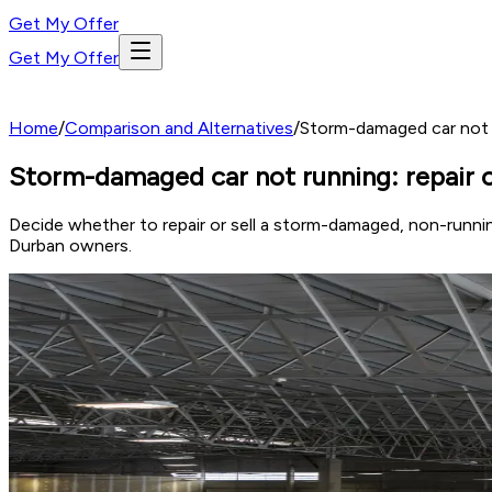
Get My Offer
Get My Offer
Home
/
Comparison and Alternatives
/
Storm-damaged car not ru
Storm-damaged car not running: repair co
Decide whether to repair or sell a storm-damaged, non-runnin
Durban owners.