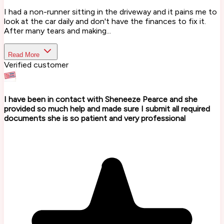
I had a non-runner sitting in the driveway and it pains me to
look at the car daily and don't have the finances to fix it.
After many tears and making...
Read More
Verified customer
I have been in contact with Sheneeze Pearce and she
provided so much help and made sure I submit all required
documents she is so patient and very professional