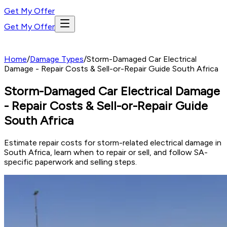
Get My Offer
Get My Offer
Home
/
Damage Types
/
Storm-Damaged Car Electrical
Damage - Repair Costs & Sell-or-Repair Guide South Africa
Storm-Damaged Car Electrical Damage
- Repair Costs & Sell-or-Repair Guide
South Africa
Estimate repair costs for storm-related electrical damage in
South Africa, learn when to repair or sell, and follow SA-
specific paperwork and selling steps.