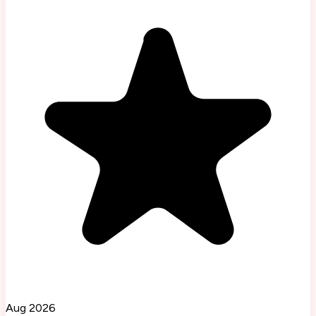
Aug 2026