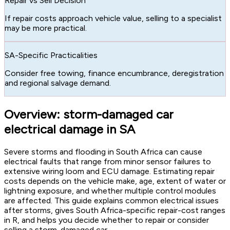
Repair vs Sell Decision
If repair costs approach vehicle value, selling to a specialist
may be more practical.
SA-Specific Practicalities
Consider free towing, finance encumbrance, deregistration
and regional salvage demand.
Overview: storm-damaged car
electrical damage in SA
Severe storms and flooding in South Africa can cause
electrical faults that range from minor sensor failures to
extensive wiring loom and ECU damage. Estimating repair
costs depends on the vehicle make, age, extent of water or
lightning exposure, and whether multiple control modules
are affected. This guide explains common electrical issues
after storms, gives South Africa-specific repair-cost ranges
in R, and helps you decide whether to repair or consider
selling a storm-damaged car.