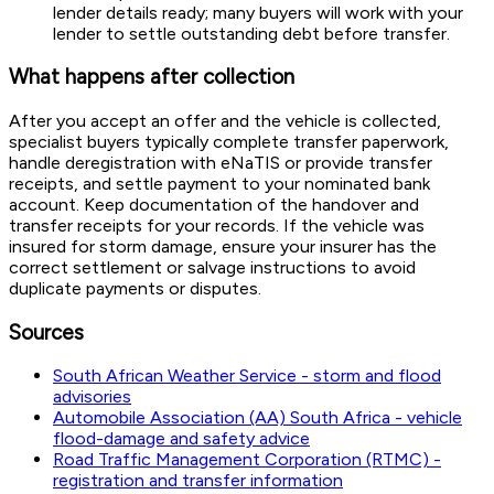
lender details ready; many buyers will work with your
lender to settle outstanding debt before transfer.
What happens after collection
After you accept an offer and the vehicle is collected,
specialist buyers typically complete transfer paperwork,
handle deregistration with eNaTIS or provide transfer
receipts, and settle payment to your nominated bank
account. Keep documentation of the handover and
transfer receipts for your records. If the vehicle was
insured for storm damage, ensure your insurer has the
correct settlement or salvage instructions to avoid
duplicate payments or disputes.
Sources
South African Weather Service - storm and flood
advisories
Automobile Association (AA) South Africa - vehicle
flood-damage and safety advice
Road Traffic Management Corporation (RTMC) -
registration and transfer information