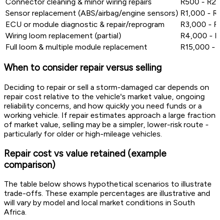
Connector cleaning & minor wiring repairs
R500 - R2
Sensor replacement (ABS/airbag/engine sensors)
R1,000 - R
ECU or module diagnostic & repair/reprogram
R3,000 - 
Wiring loom replacement (partial)
R4,000 - 
Full loom & multiple module replacement
R15,000 -
When to consider repair versus selling
Deciding to repair or sell a storm-damaged car depends on
repair cost relative to the vehicle's market value, ongoing
reliability concerns, and how quickly you need funds or a
working vehicle. If repair estimates approach a large fraction
of market value, selling may be a simpler, lower-risk route -
particularly for older or high-mileage vehicles.
Repair cost vs value retained (example
comparison)
The table below shows hypothetical scenarios to illustrate
trade-offs. These example percentages are illustrative and
will vary by model and local market conditions in South
Africa.