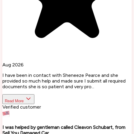
Aug 2026
I have been in contact with Sheneeze Pearce and she
provided so much help and made sure I submit all required
documents she is so patient and very pro...
Read More
Verified customer
I was helped by gentleman called Cleavon Schubart, from
Sell You Damaged Car