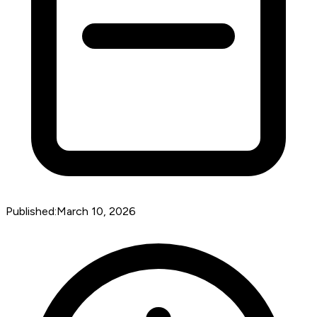
Published:
March 10, 2026