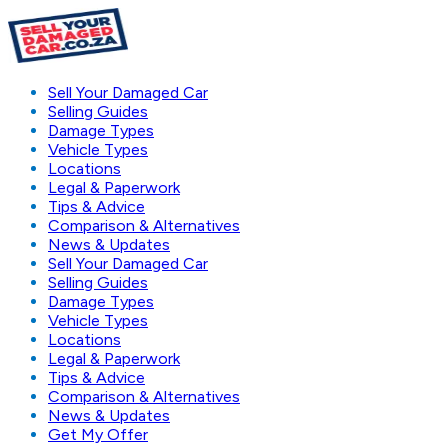
Sell Your Damaged Car
Selling Guides
Damage Types
Vehicle Types
Locations
Legal & Paperwork
Tips & Advice
Comparison & Alternatives
News & Updates
Sell Your Damaged Car
Selling Guides
Damage Types
Vehicle Types
Locations
Legal & Paperwork
Tips & Advice
Comparison & Alternatives
News & Updates
Get My Offer