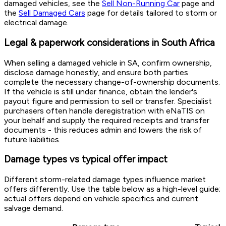
damaged vehicles, see the
Sell Non-Running Car
page and
the
Sell Damaged Cars
page for details tailored to storm or
electrical damage.
Legal & paperwork considerations in South Africa
When selling a damaged vehicle in SA, confirm ownership,
disclose damage honestly, and ensure both parties
complete the necessary change-of-ownership documents.
If the vehicle is still under finance, obtain the lender's
payout figure and permission to sell or transfer. Specialist
purchasers often handle deregistration with eNaTIS on
your behalf and supply the required receipts and transfer
documents - this reduces admin and lowers the risk of
future liabilities.
Damage types vs typical offer impact
Different storm-related damage types influence market
offers differently. Use the table below as a high-level guide;
actual offers depend on vehicle specifics and current
salvage demand.