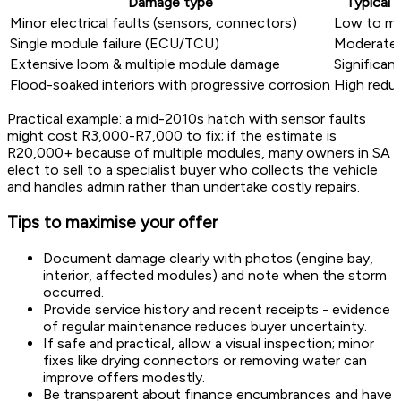
Damage type
Typical 
Minor electrical faults (sensors, connectors)
Low to mo
Single module failure (ECU/TCU)
Moderate 
Extensive loom & multiple module damage
Significan
Flood-soaked interiors with progressive corrosion
High redu
Practical example: a mid-2010s hatch with sensor faults
might cost R3,000-R7,000 to fix; if the estimate is
R20,000+ because of multiple modules, many owners in SA
elect to sell to a specialist buyer who collects the vehicle
and handles admin rather than undertake costly repairs.
Tips to maximise your offer
Document damage clearly with photos (engine bay,
interior, affected modules) and note when the storm
occurred.
Provide service history and recent receipts - evidence
of regular maintenance reduces buyer uncertainty.
If safe and practical, allow a visual inspection; minor
fixes like drying connectors or removing water can
improve offers modestly.
Be transparent about finance encumbrances and have