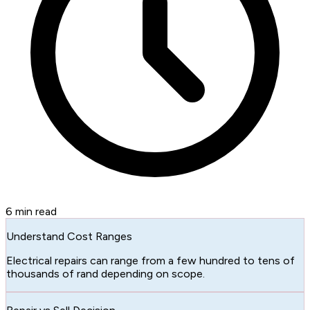
6
min read
Understand Cost Ranges
Electrical repairs can range from a few hundred to tens of
thousands of rand depending on scope.