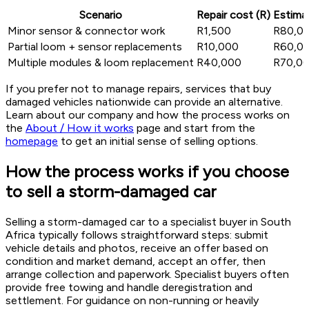
Scenario
Repair cost (R)
Estimat
Minor sensor & connector work
R1,500
R80,0
Partial loom + sensor replacements
R10,000
R60,0
Multiple modules & loom replacement
R40,000
R70,0
If you prefer not to manage repairs, services that buy
damaged vehicles nationwide can provide an alternative.
Learn about our company and how the process works on
the
About / How it works
page and start from the
homepage
to get an initial sense of selling options.
How the process works if you choose
to sell a storm-damaged car
Selling a storm-damaged car to a specialist buyer in South
Africa typically follows straightforward steps: submit
vehicle details and photos, receive an offer based on
condition and market demand, accept an offer, then
arrange collection and paperwork. Specialist buyers often
provide free towing and handle deregistration and
settlement. For guidance on non-running or heavily