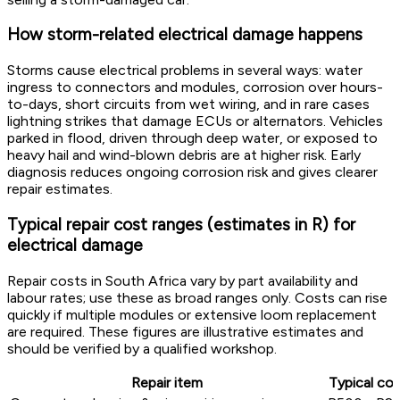
How storm-related electrical damage happens
Storms cause electrical problems in several ways: water
ingress to connectors and modules, corrosion over hours-
to-days, short circuits from wet wiring, and in rare cases
lightning strikes that damage ECUs or alternators. Vehicles
parked in flood, driven through deep water, or exposed to
heavy hail and wind-blown debris are at higher risk. Early
diagnosis reduces ongoing corrosion risk and gives clearer
repair estimates.
Typical repair cost ranges (estimates in R) for
electrical damage
Repair costs in South Africa vary by part availability and
labour rates; use these as broad ranges only. Costs can rise
quickly if multiple modules or extensive loom replacement
are required. These figures are illustrative estimates and
should be verified by a qualified workshop.
Repair item
Typical cos