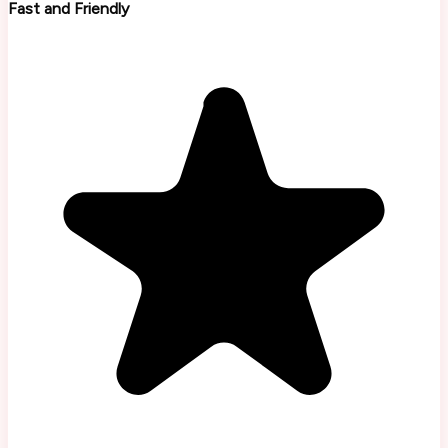
Fast and Friendly