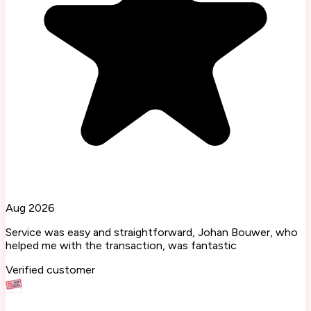
Aug 2026
Service was easy and straightforward, Johan Bouwer, who
helped me with the transaction, was fantastic
Verified customer