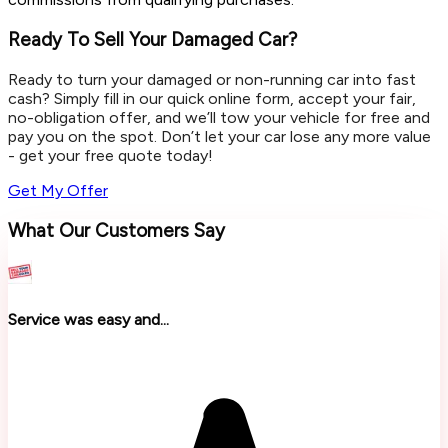
Ready To Sell Your Damaged Car?
Ready to turn your damaged or non-running car into fast
cash? Simply fill in our quick online form, accept your fair,
no-obligation offer, and we’ll tow your vehicle for free and
pay you on the spot. Don’t let your car lose any more value
- get your free quote today!
Get My Offer
What Our Customers Say
Service was easy and...