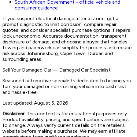
South African Government - official vehicle and
consumer guidance
If you suspect electrical damage after a storm, get a
prompt diagnostic to limit corrosion, compare repair
quotes, and consider specialist purchase options if repairs
look uneconomic. Accurate documentation, transparent
disclosure of damage, and choosing a buyer that handles
towing and paperwork can simplify the process and reduce
risk across Johannesburg, Cape Town, Durban and
surrounding areas.
Sell Your Damaged Car
—
Damaged Car Specialist
Seasoned automotive specialists dedicated to helping you
turn your damaged or non-running vehicle into cash fast
and hassle-free.
Last updated:
August 5, 2026
Disclaimer:
This content is for educational purposes only.
Product availability, pricing, and specifications are subject
to change. Always verify current details on the retailer's
website before making a purchase. We may earn affiliate
commissions from qualifying purchases.