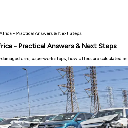
Africa - Practical Answers & Next Steps
rica - Practical Answers & Next Steps
e-damaged cars, paperwork steps, how offers are calculated an