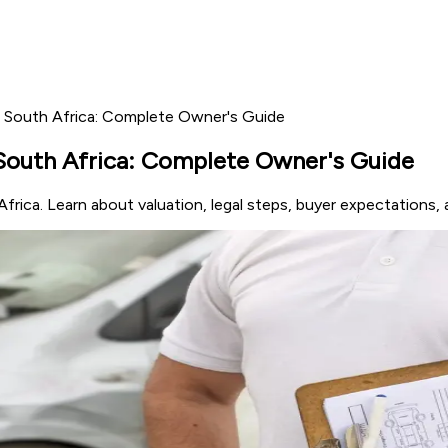
in South Africa: Complete Owner's Guide
 South Africa: Complete Owner's Guide
frica. Learn about valuation, legal steps, buyer expectations, 