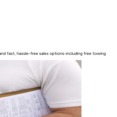
and fast, hassle-free sales options-including free towing.