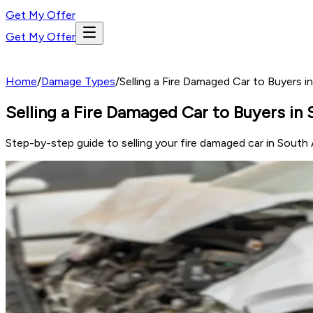
Get My Offer
Get My Offer
Home
/
Damage Types
/
Selling a Fire Damaged Car to Buyers 
Selling a Fire Damaged Car to Buyers in
Step-by-step guide to selling your fire damaged car in South A