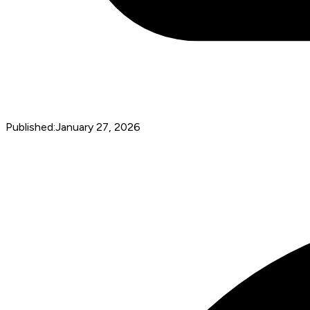
Published:
January 27, 2026