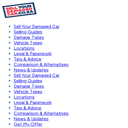
Sell Your Damaged Car
Selling Guides
Damage Types
Vehicle Types
Locations
Legal & Paperwork
Tips & Advice
Comparison & Alternatives
News & Updates
Sell Your Damaged Car
Selling Guides
Damage Types
Vehicle Types
Locations
Legal & Paperwork
Tips & Advice
Comparison & Alternatives
News & Updates
Get My Offer