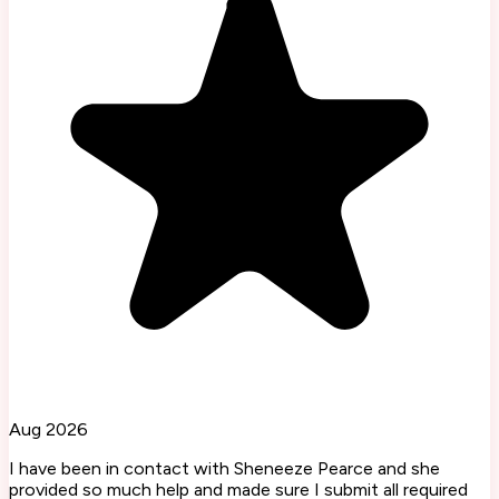
Aug 2026
I have been in contact with Sheneeze Pearce and she
provided so much help and made sure I submit all required