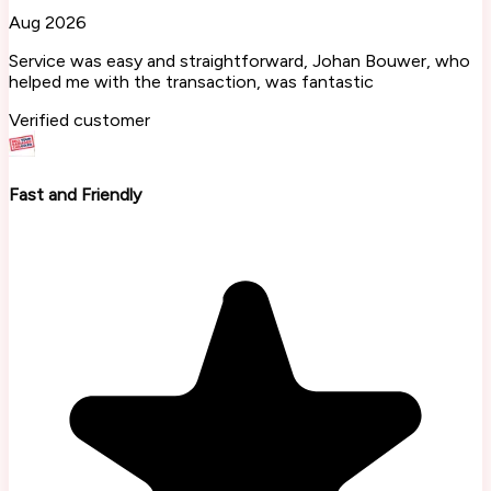
Aug 2026
Service was easy and straightforward, Johan Bouwer, who
helped me with the transaction, was fantastic
Verified customer
Fast and Friendly