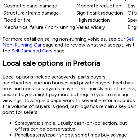
Cosmetic panel damage
Moderate reduction
Easie
Structural/frame damage
Significant reduction
Often
Flood or fire
High reduction
Speci
Mechanical failure / non-running
Varies widely
Engi
For more detail on selling non-running vehicles, see our
Sell
Non-Running Car
page and to review what we accept, visit
the
Sell Damaged Cars
page.
Local sale options in Pretoria
Local options include scrapyards, parts buyers,
panelbeaters, auction houses and private buyers. Each has
pros and cons: scrapyards may collect quickly but offer less;
private buyers might pay more but require you to manage
viewings, towing and paperwork. In several Pretoria suburbs
the volume of buyers is good, but logistics remain a key pain
point for sellers.
Scrapyards: simple, usually cash-on-collection, but
offers can be conservative.
Panelbeaters/repair shops: sometimes buy salvage