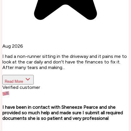
Aug 2026
I had a non-runner sitting in the driveway and it pains me to
look at the car daily and don't have the finances to fix it.
After many tears and making...
Read More
Verified customer
I have been in contact with Sheneeze Pearce and she
provided so much help and made sure I submit all required
documents she is so patient and very professional