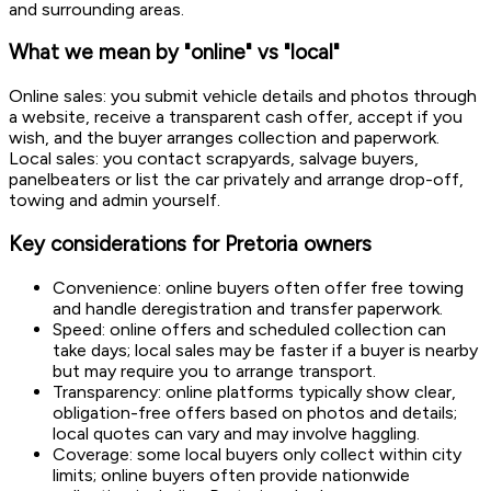
and surrounding areas.
What we mean by "online" vs "local"
Online sales: you submit vehicle details and photos through
a website, receive a transparent cash offer, accept if you
wish, and the buyer arranges collection and paperwork.
Local sales: you contact scrapyards, salvage buyers,
panelbeaters or list the car privately and arrange drop-off,
towing and admin yourself.
Key considerations for Pretoria owners
Convenience: online buyers often offer free towing
and handle deregistration and transfer paperwork.
Speed: online offers and scheduled collection can
take days; local sales may be faster if a buyer is nearby
but may require you to arrange transport.
Transparency: online platforms typically show clear,
obligation-free offers based on photos and details;
local quotes can vary and may involve haggling.
Coverage: some local buyers only collect within city
limits; online buyers often provide nationwide