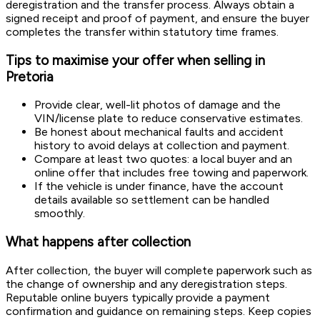
deregistration and the transfer process. Always obtain a
signed receipt and proof of payment, and ensure the buyer
completes the transfer within statutory time frames.
Tips to maximise your offer when selling in
Pretoria
Provide clear, well-lit photos of damage and the
VIN/license plate to reduce conservative estimates.
Be honest about mechanical faults and accident
history to avoid delays at collection and payment.
Compare at least two quotes: a local buyer and an
online offer that includes free towing and paperwork.
If the vehicle is under finance, have the account
details available so settlement can be handled
smoothly.
What happens after collection
After collection, the buyer will complete paperwork such as
the change of ownership and any deregistration steps.
Reputable online buyers typically provide a payment
confirmation and guidance on remaining steps. Keep copies