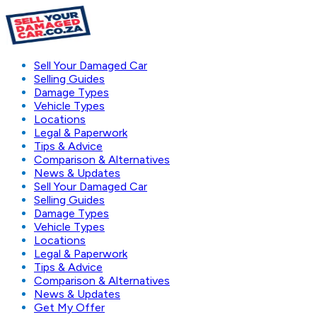
Sell Your Damaged Car
Selling Guides
Damage Types
Vehicle Types
Locations
Legal & Paperwork
Tips & Advice
Comparison & Alternatives
News & Updates
Sell Your Damaged Car
Selling Guides
Damage Types
Vehicle Types
Locations
Legal & Paperwork
Tips & Advice
Comparison & Alternatives
News & Updates
Get My Offer