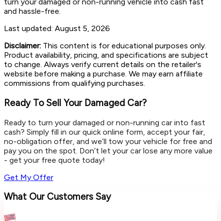
turn your damaged or non-running vehicle into cash fast
and hassle-free.
Last updated:
August 5, 2026
Disclaimer:
This content is for educational purposes only.
Product availability, pricing, and specifications are subject
to change. Always verify current details on the retailer's
website before making a purchase. We may earn affiliate
commissions from qualifying purchases.
Ready To Sell Your Damaged Car?
Ready to turn your damaged or non-running car into fast
cash? Simply fill in our quick online form, accept your fair,
no-obligation offer, and we’ll tow your vehicle for free and
pay you on the spot. Don’t let your car lose any more value
- get your free quote today!
Get My Offer
What Our Customers Say