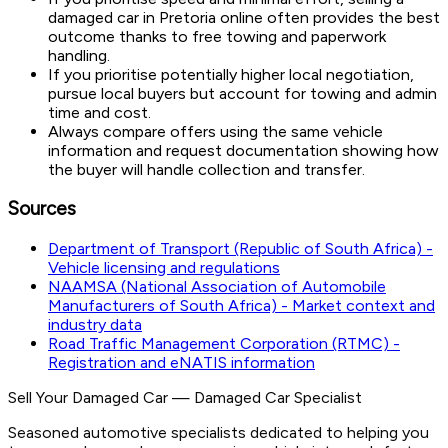
damaged car in Pretoria online often provides the best
outcome thanks to free towing and paperwork
handling.
If you prioritise potentially higher local negotiation,
pursue local buyers but account for towing and admin
time and cost.
Always compare offers using the same vehicle
information and request documentation showing how
the buyer will handle collection and transfer.
Sources
Department of Transport (Republic of South Africa) -
Vehicle licensing and regulations
NAAMSA (National Association of Automobile
Manufacturers of South Africa) - Market context and
industry data
Road Traffic Management Corporation (RTMC) -
Registration and eNATIS information
Sell Your Damaged Car
—
Damaged Car Specialist
Seasoned automotive specialists dedicated to helping you