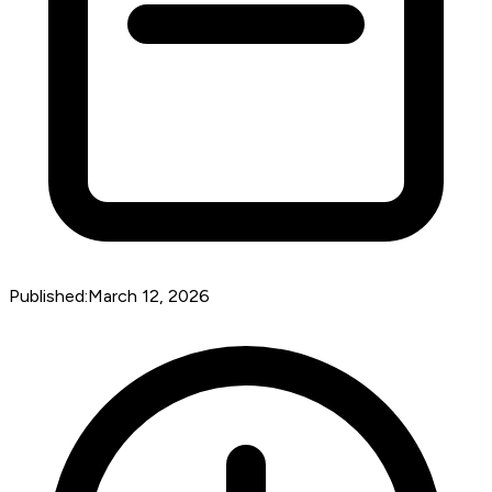
Published:
March 12, 2026