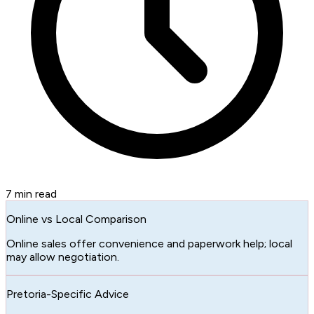
7
min read
Online vs Local Comparison
Online sales offer convenience and paperwork help; local
may allow negotiation.
Pretoria-Specific Advice