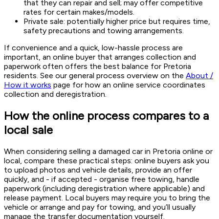
that they can repair and sell; may offer competitive
rates for certain makes/models.
Private sale: potentially higher price but requires time,
safety precautions and towing arrangements.
If convenience and a quick, low-hassle process are
important, an online buyer that arranges collection and
paperwork often offers the best balance for Pretoria
residents. See our general process overview on the
About /
How it works
page for how an online service coordinates
collection and deregistration.
How the online process compares to a
local sale
When considering selling a damaged car in Pretoria online or
local, compare these practical steps: online buyers ask you
to upload photos and vehicle details, provide an offer
quickly, and - if accepted - organise free towing, handle
paperwork (including deregistration where applicable) and
release payment. Local buyers may require you to bring the
vehicle or arrange and pay for towing, and you’ll usually
manage the transfer documentation yourself.