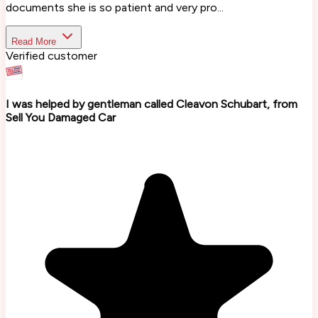
documents she is so patient and very pro...
Read More
Verified customer
I was helped by gentleman called Cleavon Schubart, from
Sell You Damaged Car