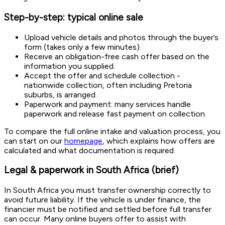
Step-by-step: typical online sale
Upload vehicle details and photos through the buyer’s
form (takes only a few minutes).
Receive an obligation-free cash offer based on the
information you supplied.
Accept the offer and schedule collection -
nationwide collection, often including Pretoria
suburbs, is arranged.
Paperwork and payment: many services handle
paperwork and release fast payment on collection.
To compare the full online intake and valuation process, you
can start on our
homepage
, which explains how offers are
calculated and what documentation is required.
Legal & paperwork in South Africa (brief)
In South Africa you must transfer ownership correctly to
avoid future liability. If the vehicle is under finance, the
financier must be notified and settled before full transfer
can occur. Many online buyers offer to assist with