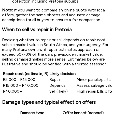
collection including Pretoria suburbs.
Note:
If you want to compare an online quote with local
offers, gather the same photos and accurate damage
descriptions for all buyers to ensure a fair comparison.
When to sell vs repair in Pretoria
Deciding whether to repair or sell depends on repair cost,
vehicle market value in South Africa, and your urgency. For
many Pretoria owners, if repair estimates approach or
exceed 50-70% of the car’s pre-accident market value,
selling damaged makes more sense. Estimates below are
illustrative and should be verified with a trusted assessor.
Repair cost (estimate, R)
Likely decision
R5,000 - R15,000
Repair
Minor panels/parts; v
R15,000 - R40,000
Depends
Assess salvage value
R40,000+
Sell (likely)
High repair bills oft
Damage types and typical effect on offers
Damage type
Offer impact (general)