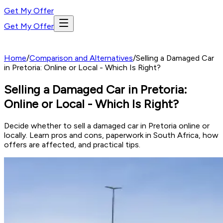
Get My Offer
Get My Offer
Home
/
Comparison and Alternatives
/
Selling a Damaged Car
in Pretoria: Online or Local - Which Is Right?
Selling a Damaged Car in Pretoria:
Online or Local - Which Is Right?
Decide whether to sell a damaged car in Pretoria online or
locally. Learn pros and cons, paperwork in South Africa, how
offers are affected, and practical tips.