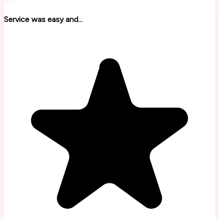
Service was easy and...