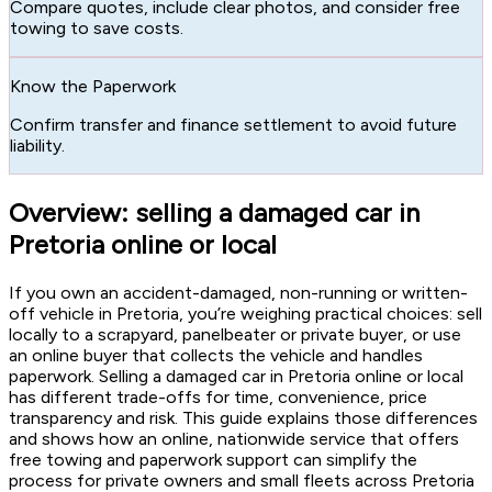
Compare quotes, include clear photos, and consider free
towing to save costs.
Know the Paperwork
Confirm transfer and finance settlement to avoid future
liability.
Overview: selling a damaged car in
Pretoria online or local
If you own an accident-damaged, non-running or written-
off vehicle in Pretoria, you’re weighing practical choices: sell
locally to a scrapyard, panelbeater or private buyer, or use
an online buyer that collects the vehicle and handles
paperwork. Selling a damaged car in Pretoria online or local
has different trade-offs for time, convenience, price
transparency and risk. This guide explains those differences
and shows how an online, nationwide service that offers
free towing and paperwork support can simplify the
process for private owners and small fleets across Pretoria