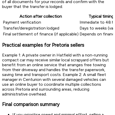
of all documents for your records and confirm with the
buyer that the transfer is lodged.
Action after collection
Typical timing
Payment verification
Immediate to 48 h
Transfer/deregistration lodged
Days to weeks (var
Final settlement of finance (if applicable)
Depends on financi
Practical examples for Pretoria sellers
Example 1: A private owner in Hatfield with a non-running
compact car may receive similar local scrapyard offers but
benefit from an online service that arranges free towing
from their driveway and handles the transfer paperwork,
saving time and transport costs. Example 2: A small fleet
manager in Centurion with several damaged vehicles can
use an online buyer to coordinate multiple collections
across Pretoria and surrounding areas, reducing
administrative overhead.
Final comparison summary
If you prioritise speed and minimal effort, selling a