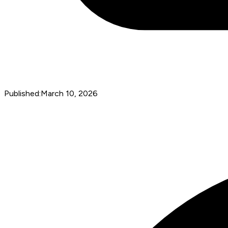
Published:
March 10, 2026