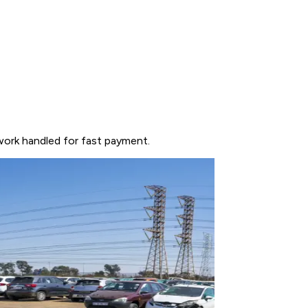
work handled for fast payment.