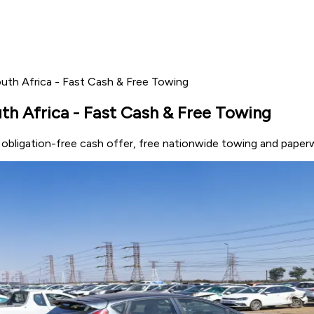
outh Africa - Fast Cash & Free Towing
th Africa - Fast Cash & Free Towing
n obligation-free cash offer, free nationwide towing and paper