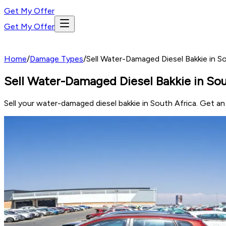
Get My Offer
Get My Offer
Home
/
Damage Types
/
Sell Water-Damaged Diesel Bakkie in S
Sell Water-Damaged Diesel Bakkie in Sou
Sell your water-damaged diesel bakkie in South Africa. Get a