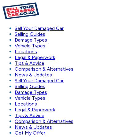
Sell Your Damaged Car
Selling Guides
Damage Types
Vehicle Types
Locations
Legal & Paperwork
Tips & Advice
Comparison & Alternatives
News & Updates
Sell Your Damaged Car
Selling Guides
Damage Types
Vehicle Types
Locations
Legal & Paperwork
Tips & Advice
Comparison & Alternatives
News & Updates
Get My Offer