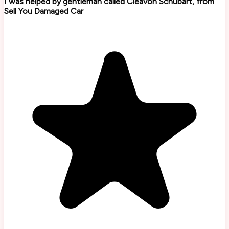
I was helped by gentleman called Cleavon Schubart, from
Sell You Damaged Car