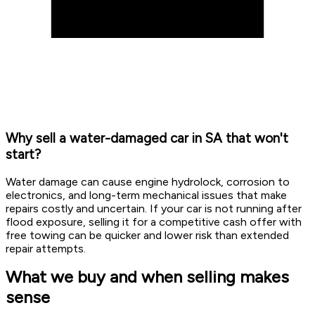
Why sell a water-damaged car in SA that won't
start?
Water damage can cause engine hydrolock, corrosion to
electronics, and long-term mechanical issues that make
repairs costly and uncertain. If your car is not running after
flood exposure, selling it for a competitive cash offer with
free towing can be quicker and lower risk than extended
repair attempts.
What we buy and when selling makes
sense