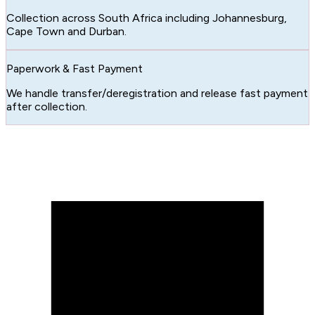
Collection across South Africa including Johannesburg,
Cape Town and Durban.
Paperwork & Fast Payment
We handle transfer/deregistration and release fast payment
after collection.