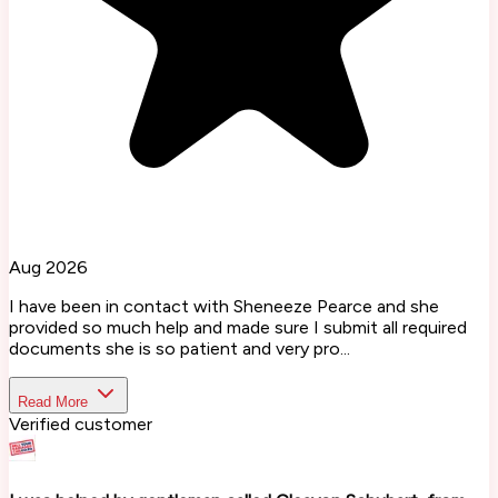
Aug 2026
I have been in contact with Sheneeze Pearce and she
provided so much help and made sure I submit all required
documents she is so patient and very pro...
Read More
Verified customer