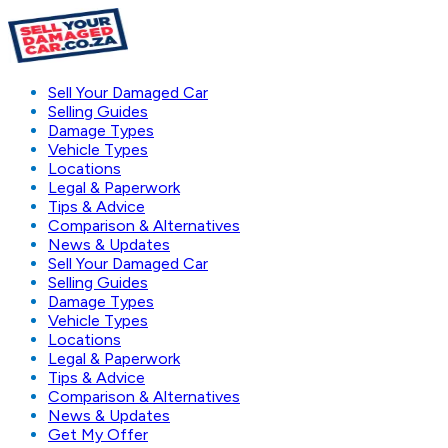
Sell Your Damaged Car
Selling Guides
Damage Types
Vehicle Types
Locations
Legal & Paperwork
Tips & Advice
Comparison & Alternatives
News & Updates
Sell Your Damaged Car
Selling Guides
Damage Types
Vehicle Types
Locations
Legal & Paperwork
Tips & Advice
Comparison & Alternatives
News & Updates
Get My Offer