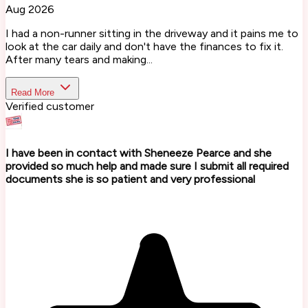
Aug 2026
I had a non-runner sitting in the driveway and it pains me to
look at the car daily and don't have the finances to fix it.
After many tears and making...
Read More
Verified customer
I have been in contact with Sheneeze Pearce and she
provided so much help and made sure I submit all required
documents she is so patient and very professional