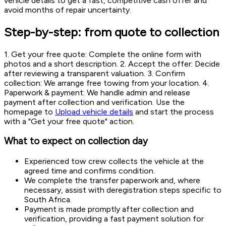
vehicle details to get a fast, competitive cash offer and
avoid months of repair uncertainty.
Step-by-step: from quote to collection
1. Get your free quote: Complete the online form with
photos and a short description. 2. Accept the offer: Decide
after reviewing a transparent valuation. 3. Confirm
collection: We arrange free towing from your location. 4.
Paperwork & payment: We handle admin and release
payment after collection and verification. Use the
homepage to
Upload vehicle details
and start the process
with a "Get your free quote" action.
What to expect on collection day
Experienced tow crew collects the vehicle at the
agreed time and confirms condition.
We complete the transfer paperwork and, where
necessary, assist with deregistration steps specific to
South Africa.
Payment is made promptly after collection and
verification, providing a fast payment solution for