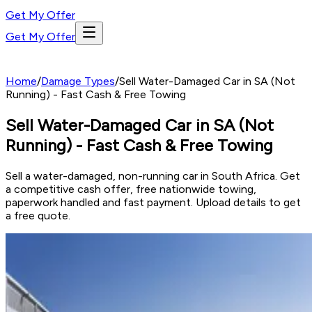
Get My Offer
Get My Offer
Home
/
Damage Types
/
Sell Water-Damaged Car in SA (Not
Running) - Fast Cash & Free Towing
Sell Water-Damaged Car in SA (Not
Running) - Fast Cash & Free Towing
Sell a water-damaged, non-running car in South Africa. Get
a competitive cash offer, free nationwide towing,
paperwork handled and fast payment. Upload details to get
a free quote.