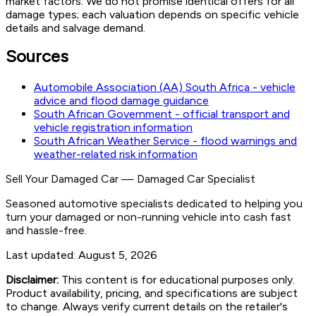
market factors. We do not promise identical offers for all
damage types; each valuation depends on specific vehicle
details and salvage demand.
Sources
Automobile Association (AA) South Africa - vehicle
advice and flood damage guidance
South African Government - official transport and
vehicle registration information
South African Weather Service - flood warnings and
weather-related risk information
Sell Your Damaged Car
—
Damaged Car Specialist
Seasoned automotive specialists dedicated to helping you
turn your damaged or non-running vehicle into cash fast
and hassle-free.
Last updated:
August 5, 2026
Disclaimer:
This content is for educational purposes only.
Product availability, pricing, and specifications are subject
to change. Always verify current details on the retailer's