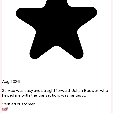
Aug 2026
Service was easy and straightforward, Johan Bouwer, who
helped me with the transaction, was fantastic
Verified customer