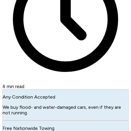
4
min read
Any Condition Accepted
We buy flood- and water-damaged cars, even if they are
not running.
Free Nationwide Towing