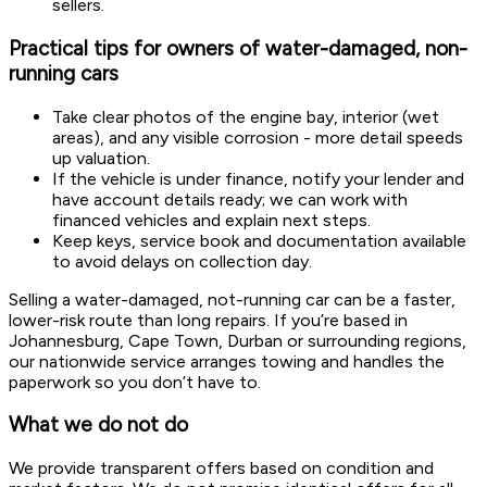
sellers.
Practical tips for owners of water-damaged, non-
running cars
Take clear photos of the engine bay, interior (wet
areas), and any visible corrosion - more detail speeds
up valuation.
If the vehicle is under finance, notify your lender and
have account details ready; we can work with
financed vehicles and explain next steps.
Keep keys, service book and documentation available
to avoid delays on collection day.
Selling a water-damaged, not-running car can be a faster,
lower-risk route than long repairs. If you’re based in
Johannesburg, Cape Town, Durban or surrounding regions,
our nationwide service arranges towing and handles the
paperwork so you don’t have to.
What we do not do
We provide transparent offers based on condition and