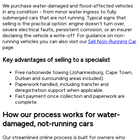
We purchase water-damaged and flood-affected vehicles
in any condition - from minor water ingress to fully
submerged cars that are not running. Typical signs that
selling is the practical option: engine doesn’t turn over,
severe electrical faults, persistent corrosion, or an insurer
declaring the vehicle a write-off. For guidance on non-
running vehicles you can also visit our
Sell Non-Running Car
page.
Key advantages of selling to a specialist
Free nationwide towing (Johannesburg, Cape Town,
Durban and surrounding areas included).
Paperwork handled, including transfer and
deregistration support when applicable.
Fast payment once collection and paperwork are
complete.
How our process works for water-
damaged, not-running cars
Our streamlined online process is built for owners who