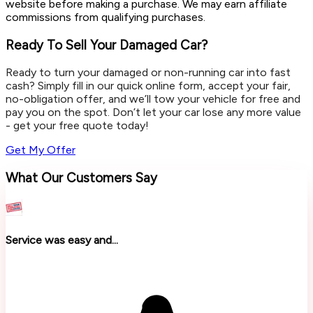
website before making a purchase. We may earn affiliate
commissions from qualifying purchases.
Ready To Sell Your Damaged Car?
Ready to turn your damaged or non-running car into fast
cash? Simply fill in our quick online form, accept your fair,
no-obligation offer, and we’ll tow your vehicle for free and
pay you on the spot. Don’t let your car lose any more value
- get your free quote today!
Get My Offer
What Our Customers Say
Service was easy and...