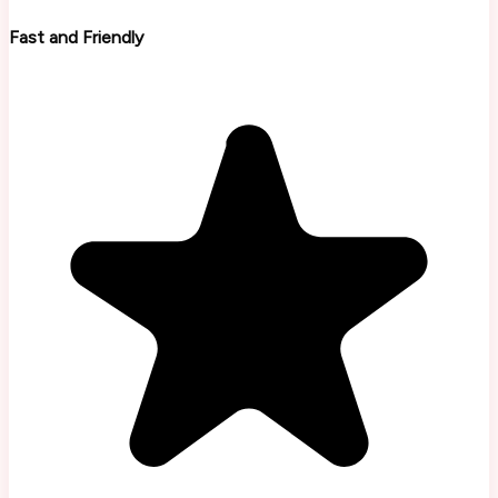
Fast and Friendly