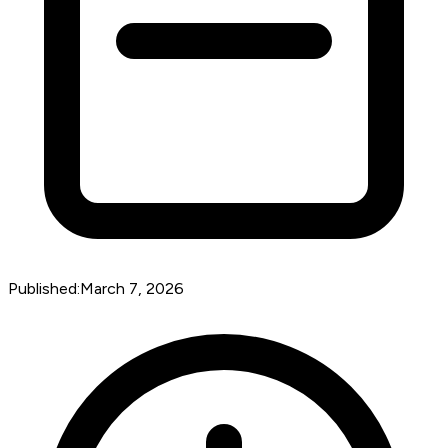
Published:
March 7, 2026