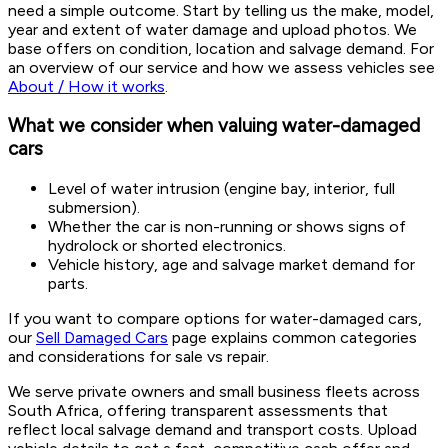
need a simple outcome. Start by telling us the make, model,
year and extent of water damage and upload photos. We
base offers on condition, location and salvage demand. For
an overview of our service and how we assess vehicles see
About / How it works
.
What we consider when valuing water-damaged
cars
Level of water intrusion (engine bay, interior, full
submersion).
Whether the car is non-running or shows signs of
hydrolock or shorted electronics.
Vehicle history, age and salvage market demand for
parts.
If you want to compare options for water-damaged cars,
our
Sell Damaged Cars
page explains common categories
and considerations for sale vs repair.
We serve private owners and small business fleets across
South Africa, offering transparent assessments that
reflect local salvage demand and transport costs. Upload