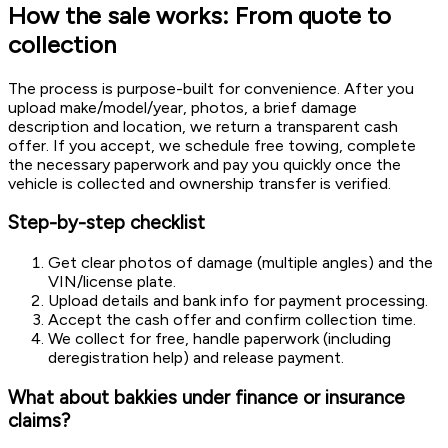
How the sale works: From quote to
collection
The process is purpose-built for convenience. After you
upload make/model/year, photos, a brief damage
description and location, we return a transparent cash
offer. If you accept, we schedule free towing, complete
the necessary paperwork and pay you quickly once the
vehicle is collected and ownership transfer is verified.
Step-by-step checklist
Get clear photos of damage (multiple angles) and the
VIN/license plate.
Upload details and bank info for payment processing.
Accept the cash offer and confirm collection time.
We collect for free, handle paperwork (including
deregistration help) and release payment.
What about bakkies under finance or insurance
claims?