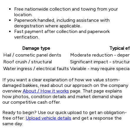
Free nationwide collection and towing from your
location.
Paperwork handled, including assistance with
deregistration where applicable.
Fast payment after collection and paperwork
verification.
Damage type
Typical ef
Hail / cosmetic panel dents
Moderate reduction - depend
Roof crush / structural
Significant impact - structu
Water ingress / electrical faults
Variable - may require specia
If you want a clear explanation of how we value storm-
damaged bakkies, read about our approach on the company
overview
About / How it works
page. That page explains
how photos, condition details and market demand shape
our competitive cash offer.
Ready to begin? Use our quick upload to get an obligation-
free offer:
Upload vehicle details
and get a response the
same day.