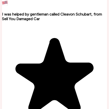
I was helped by gentleman called Cleavon Schubart, from
Sell You Damaged Car