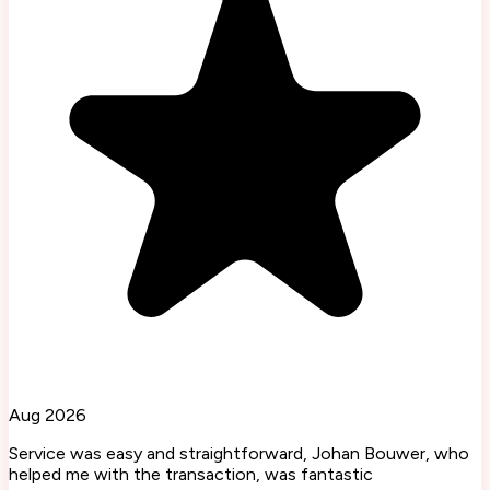
Aug 2026
Service was easy and straightforward, Johan Bouwer, who
helped me with the transaction, was fantastic