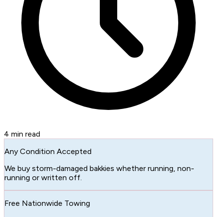
4
min read
Any Condition Accepted
We buy storm-damaged bakkies whether running, non-
running or written off.
Free Nationwide Towing