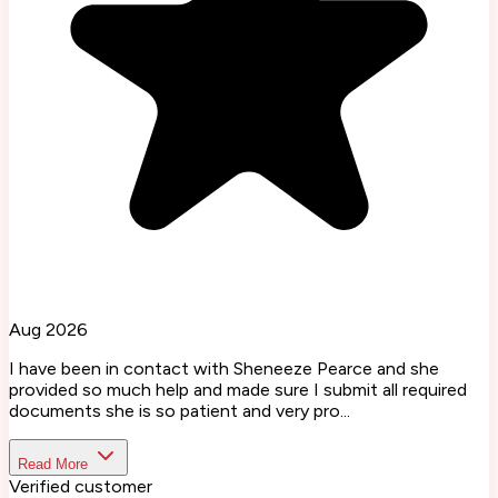
Aug 2026
I have been in contact with Sheneeze Pearce and she
provided so much help and made sure I submit all required
documents she is so patient and very pro...
Read More
Verified customer