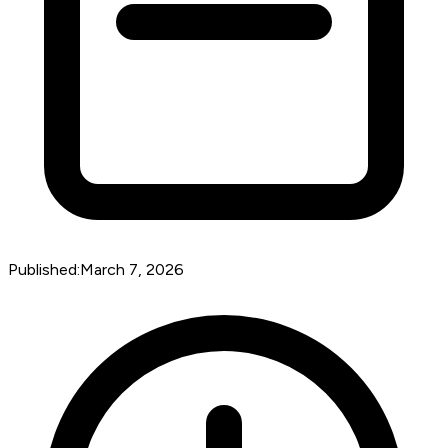
Published:
March 7, 2026