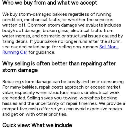
Who we buy from and what we accept
We buy storm-damaged bakkies regardless of running
condition, mechanical faults, or whether the vehicle is
written off. Common storm damage we evaluate includes
body/roof damage, broken glass, electrical faults from
water ingress, and cosmetic or structural issues caused by
falling debris. If your bakkie no longer runs after the storm,
see our dedicated page for selling non-runners
Sell Non-
Running Car
for guidance.
Why selling is often better than repairing after
storm damage
Repairing storm damage can be costly and time-consuming.
For many bakkies, repair costs approach or exceed market
value, especially when structural repairs or electrical work
are needed. Selling saves you towing, workshop booking
hassles and the uncertainty of repair timelines. We provide a
competitive cash offer so you can avoid expensive repairs
and get on with other priorities.
Quick view: What we include