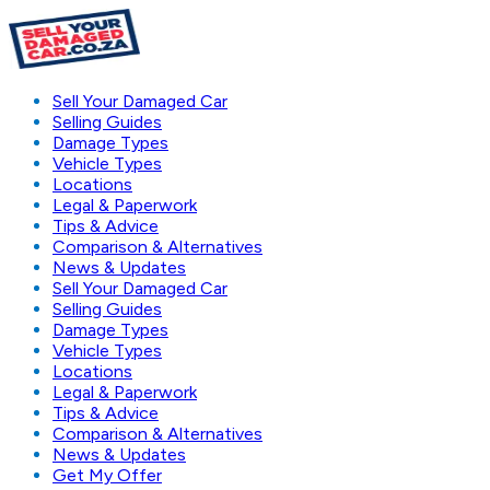
Sell Your Damaged Car
Selling Guides
Damage Types
Vehicle Types
Locations
Legal & Paperwork
Tips & Advice
Comparison & Alternatives
News & Updates
Sell Your Damaged Car
Selling Guides
Damage Types
Vehicle Types
Locations
Legal & Paperwork
Tips & Advice
Comparison & Alternatives
News & Updates
Get My Offer