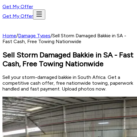
Get My Offer
Get My Offer
Home
/
Damage Types
/
Sell Storm Damaged Bakkie in SA -
Fast Cash, Free Towing Nationwide
Sell Storm Damaged Bakkie in SA - Fast
Cash, Free Towing Nationwide
Sell your storm-damaged bakkie in South Africa. Get a
competitive cash offer, free nationwide towing, paperwork
handled and fast payment. Upload photos now.