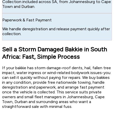
Collection included across SA, from Johannesburg to Cape
Town and Durban.
Paperwork & Fast Payment
We handle deregistration and release payment quickly after
collection.
Sell a Storm Damaged Bakkie in South
Africa: Fast, Simple Process
If your bakkie has storm damage-roof dents, hail, fallen tree
impact, water ingress or wind-related bodywork issues-you
can sell it quickly without paying for repairs. We buy bakkies
in any condition, provide free nationwide towing, handle
deregistration and paperwork, and arrange fast payment
once the vehicle is collected. This service suits private
owners and small fleet managers in Johannesburg, Cape
Town, Durban and surrounding areas who want a
straightforward sale with minimal fuss.