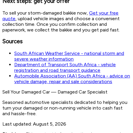
Next steps: get your offer
To sell your storm-damaged bakkie now,
Get your free
quote
, upload vehicle images and choose a convenient
collection time. Once you confirm collection and
paperwork, we collect the bakkie and you get paid fast.
Sources
South African Weather Service - national storm and
severe weather information
Department of Transport South Africa - vehicle
registration and road transport guidance
Automobile Association (AA) South Africa - advice on
vehicle damage, repair and sale considerations
Sell Your Damaged Car
—
Damaged Car Specialist
Seasoned automotive specialists dedicated to helping you
turn your damaged or non-running vehicle into cash fast
and hassle-free.
Last updated:
August 5, 2026