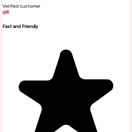
Verified customer
Fast and Friendly