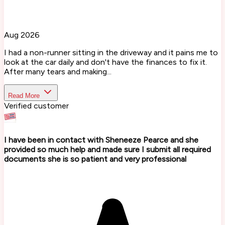
Aug 2026
I had a non-runner sitting in the driveway and it pains me to
look at the car daily and don't have the finances to fix it.
After many tears and making...
Read More
Verified customer
I have been in contact with Sheneeze Pearce and she
provided so much help and made sure I submit all required
documents she is so patient and very professional