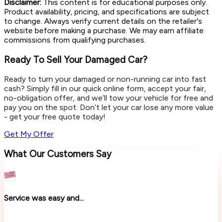
Disclaimer:
This content is for educational purposes only.
Product availability, pricing, and specifications are subject
to change. Always verify current details on the retailer's
website before making a purchase. We may earn affiliate
commissions from qualifying purchases.
Ready To Sell Your Damaged Car?
Ready to turn your damaged or non-running car into fast
cash? Simply fill in our quick online form, accept your fair,
no-obligation offer, and we’ll tow your vehicle for free and
pay you on the spot. Don’t let your car lose any more value
- get your free quote today!
Get My Offer
What Our Customers Say
Service was easy and...