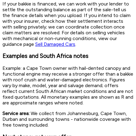
If your bakkie is financed, we can work with your lender to
settle the outstanding balance as part of the sale-tell us
the finance details when you upload. If you intend to claim
with your insurer, check how their settlement interacts
with selling privately; we can coordinate collection once
claim matters are resolved. For details on selling vehicles
with mechanical or non-running conditions, view our
guidance page
Sell Damaged Cars
.
Examples and South Africa notes
Example: a Cape Town owner with hail-dented canopy and
functional engine may receive a stronger offer than a bakkie
with roof crush and water-damaged electronics. Figures
vary by make, model, year and salvage demand; offers
reflect current South African market conditions and are not
fixed quotations. All monetary examples are shown as R and
are approximate ranges where noted.
Service area:
We collect from Johannesburg, Cape Town,
Durban and surrounding towns - nationwide coverage with
free towing included.