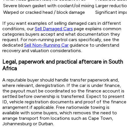
Severe blown gasket with coolant/oil mixing
Larger reduction
Warped or cracked head / block damage
Significant impa
If you want examples of selling damaged cars in different
conditions, our
Sell Damaged Cars
page explains common
categories buyers accept and what documentation they
request. For non-running petrol cars specifically, see the
dedicated
Sell Non-Running Car
guidance to understand
recovery and valuation considerations.
Legal, paperwork and practical aftercare in South
Africa
A reputable buyer should handle transfer paperwork and,
where relevant, deregistration. If the car is under finance,
the payout must be coordinated so the finance account is
settled before ownership is transferred. Expect to present
ID, vehicle registration documents and proof of the finance
arrangement if applicable. Free nationwide towing is
available with some buyers, which removes the need to
arrange transport from locations such as Cape Town,
Johannesburg or Durban.