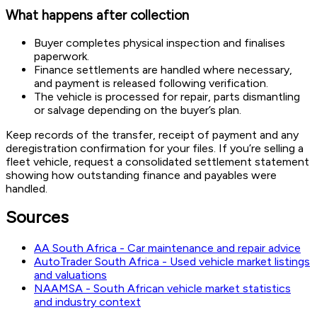
What happens after collection
Buyer completes physical inspection and finalises
paperwork.
Finance settlements are handled where necessary,
and payment is released following verification.
The vehicle is processed for repair, parts dismantling
or salvage depending on the buyer’s plan.
Keep records of the transfer, receipt of payment and any
deregistration confirmation for your files. If you’re selling a
fleet vehicle, request a consolidated settlement statement
showing how outstanding finance and payables were
handled.
Sources
AA South Africa - Car maintenance and repair advice
AutoTrader South Africa - Used vehicle market listings
and valuations
NAAMSA - South African vehicle market statistics
and industry context