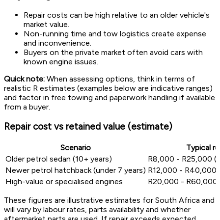
Repair costs can be high relative to an older vehicle's
market value.
Non-running time and tow logistics create expense
and inconvenience.
Buyers on the private market often avoid cars with
known engine issues.
Quick note:
When assessing options, think in terms of
realistic R estimates (examples below are indicative ranges)
and factor in free towing and paperwork handling if available
from a buyer.
Repair cost vs retained value (estimate)
Scenario
Typical r
Older petrol sedan (10+ years)
R8,000 - R25,000 (la
Newer petrol hatchback (under 7 years)
R12,000 - R40,000 (
High-value or specialised engines
R20,000 - R60,000
These figures are illustrative estimates for South Africa and
will vary by labour rates, parts availability and whether
aftermarket parts are used. If repair exceeds expected