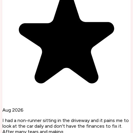
Aug 2026
I had a non-runner sitting in the driveway and it pains me to
look at the car daily and don't have the finances to fix it.
After many tears and making...