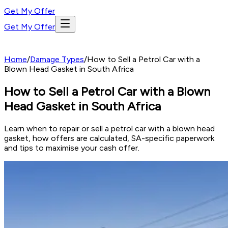
Get My Offer
Get My Offer
Home
/
Damage Types
/
How to Sell a Petrol Car with a
Blown Head Gasket in South Africa
How to Sell a Petrol Car with a Blown
Head Gasket in South Africa
Learn when to repair or sell a petrol car with a blown head
gasket, how offers are calculated, SA-specific paperwork
and tips to maximise your cash offer.