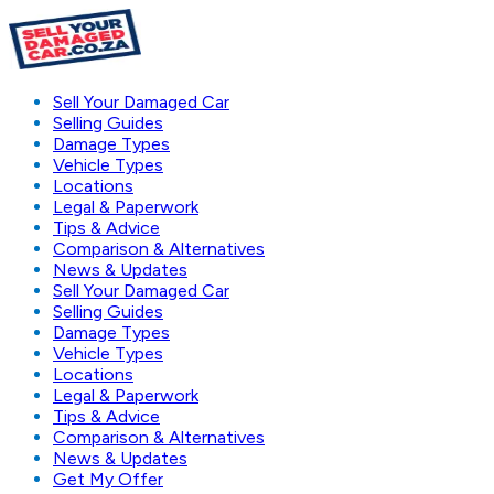
Sell Your Damaged Car
Selling Guides
Damage Types
Vehicle Types
Locations
Legal & Paperwork
Tips & Advice
Comparison & Alternatives
News & Updates
Sell Your Damaged Car
Selling Guides
Damage Types
Vehicle Types
Locations
Legal & Paperwork
Tips & Advice
Comparison & Alternatives
News & Updates
Get My Offer