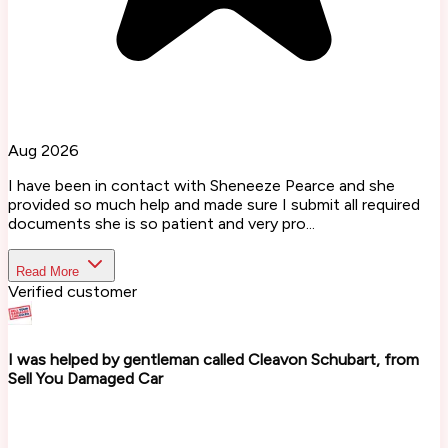
Aug 2026
I have been in contact with Sheneeze Pearce and she
provided so much help and made sure I submit all required
documents she is so patient and very pro...
Read More
Verified customer
I was helped by gentleman called Cleavon Schubart, from
Sell You Damaged Car