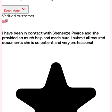
Read More
Verified customer
I have been in contact with Sheneeze Pearce and she
provided so much help and made sure I submit all required
documents she is so patient and very professional