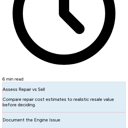
6
min read
Assess Repair vs Sell
Compare repair cost estimates to realistic resale value
before deciding.
Document the Engine Issue