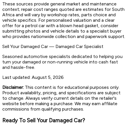
These sources provide general market and maintenance
context; repair cost ranges quoted are estimates for South
Africa and will vary by workshop rates, parts choice and
vehicle specifics. For personalised valuation and a clear
offer for a petrol car with a blown head gasket, consider
submitting photos and vehicle details to a specialist buyer
who provides nationwide collection and paperwork support.
Sell Your Damaged Car
—
Damaged Car Specialist
Seasoned automotive specialists dedicated to helping you
turn your damaged or non-running vehicle into cash fast
and hassle-free.
Last updated:
August 5, 2026
Disclaimer:
This content is for educational purposes only.
Product availability, pricing, and specifications are subject
to change. Always verify current details on the retailer's
website before making a purchase. We may earn affiliate
commissions from qualifying purchases.
Ready To Sell Your Damaged Car?