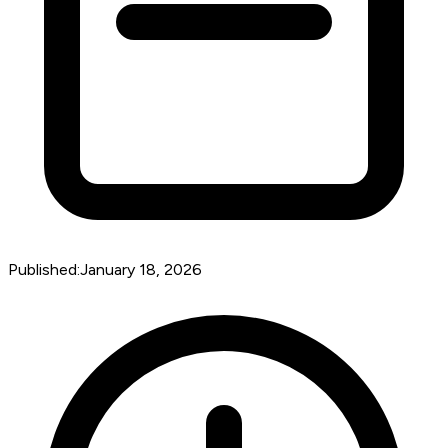
Published:
January 18, 2026