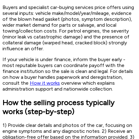
Buyers and specialist car-buying services price offers using
several inputs: vehicle make/model/year/mileage, evidence
of the blown head gasket (photos, symptom description),
wider market demand for parts or salvage, and local
towing/collection costs. For petrol engines, the severity
(minor leak vs catastrophic damage) and the presence of
collateral damage (warped head, cracked block) strongly
influence an offer.
If your vehicle is under finance, inform the buyer early -
most reputable buyers can coordinate payoff with the
finance institution so the sale is clean and legal. For details
on how a buyer handles paperwork and deregistration,
consult the
How it works
overview which explains
administration support and nationwide collection.
How the selling process typically
works (step-by-step)
1) Provide clear details and photos of the car, focusing on
engine symptoms and any diagnostic notes. 2) Receive an
obligation-free offer based on the information provided. 3)