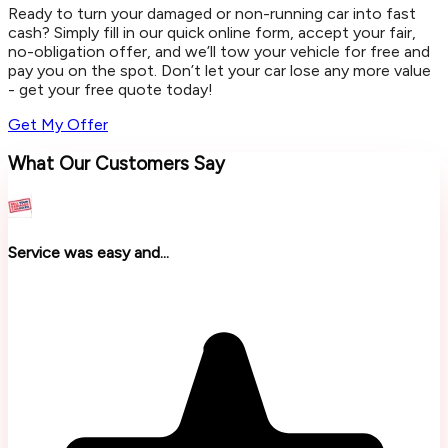
Ready to turn your damaged or non-running car into fast
cash? Simply fill in our quick online form, accept your fair,
no-obligation offer, and we’ll tow your vehicle for free and
pay you on the spot. Don’t let your car lose any more value
- get your free quote today!
Get My Offer
What Our Customers Say
Service was easy and...