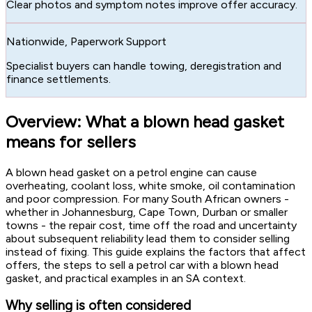
Clear photos and symptom notes improve offer accuracy.
Nationwide, Paperwork Support
Specialist buyers can handle towing, deregistration and
finance settlements.
Overview: What a blown head gasket
means for sellers
A blown head gasket on a petrol engine can cause
overheating, coolant loss, white smoke, oil contamination
and poor compression. For many South African owners -
whether in Johannesburg, Cape Town, Durban or smaller
towns - the repair cost, time off the road and uncertainty
about subsequent reliability lead them to consider selling
instead of fixing. This guide explains the factors that affect
offers, the steps to sell a petrol car with a blown head
gasket, and practical examples in an SA context.
Why selling is often considered