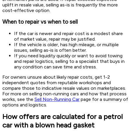
uplift in resale value, selling as-is is frequently the more
cost-effective option.
When to repair vs when to sell
If the car is newer and repair cost is a modest share
of market value, repair may be justified.
If the vehicle is older, has high mileage, or multiple
issues, selling as-is is often better.
If you need liquidity quickly or want to avoid towing
and repair logistics, selling to a specialist that buys in
any condition can save time and stress.
For owners unsure about likely repair costs, get 1-2
independent quotes from reputable workshops and
compare those to indicative resale values on marketplaces.
For more on selling non-running cars and how that process
works, see the
Sell Non-Running Car
page for a summary of
options and logistics.
How offers are calculated for a petrol
car with a blown head gasket