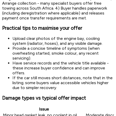
Arrange collection - many specialist buyers offer free
towing across South Africa. 4) Buyer handles paperwork
(including deregistration where applicable) and releases
payment once transfer requirements are met.
Practical tips to maximise your offer
Upload clear photos of the engine bay, cooling
system (radiator, hoses), and any visible damage.
Provide a concise timeline of symptoms (when
overheating started, smoke colour, any recent
servicing).
Have service records and the vehicle title available -
these increase buyer confidence and can improve
offers.
If the car still moves short distances, note that in the
listing; some buyers value accessible vehicles higher
due to simpler recovery.
Damage types vs typical offer impact
Issue
Minor head gasket leak, no coolant in oil
Moderate discou