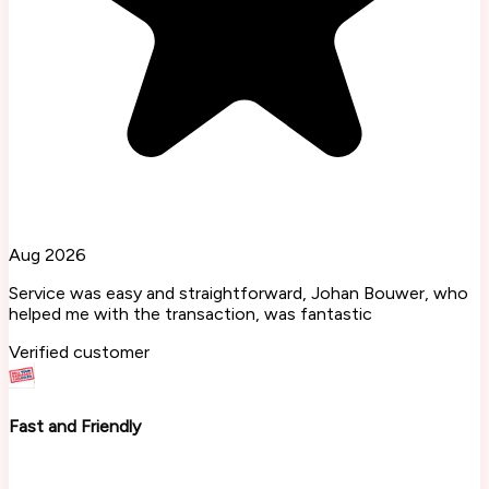
Aug 2026
Service was easy and straightforward, Johan Bouwer, who
helped me with the transaction, was fantastic
Verified customer
Fast and Friendly