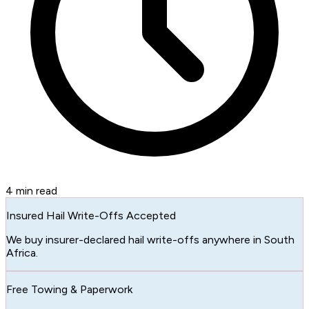
4
min read
Insured Hail Write-Offs Accepted
We buy insurer-declared hail write-offs anywhere in South
Africa.
Free Towing & Paperwork