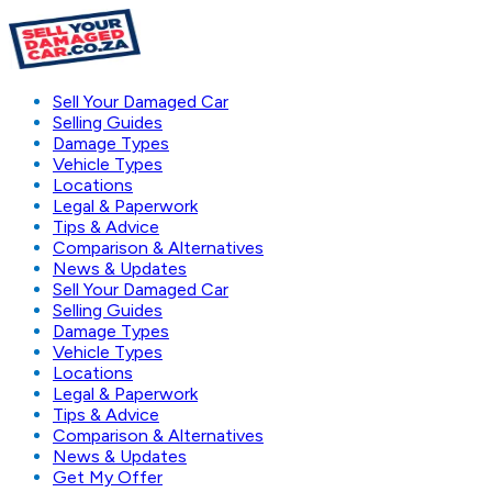
Sell Your Damaged Car
Selling Guides
Damage Types
Vehicle Types
Locations
Legal & Paperwork
Tips & Advice
Comparison & Alternatives
News & Updates
Sell Your Damaged Car
Selling Guides
Damage Types
Vehicle Types
Locations
Legal & Paperwork
Tips & Advice
Comparison & Alternatives
News & Updates
Get My Offer