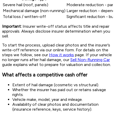
Severe hail (roof, panels)
Moderate reduction - pane
Mechanical damage (non-running)
Larger reduction - depends
Total loss / written-off
Significant reduction - bu
Important:
Insurer write-off status affects title and repair
approvals. Always disclose insurer determination when you
sell.
To start the process, upload clear photos and the insurer’s
write-off reference via our online form. For details on the
steps we follow, see our
How it works
page. If your vehicle
no longer runs after hail damage, our
Sell Non-Running Car
guide explains what to prepare for valuation and collection.
What affects a competitive cash offer
Extent of hail damage (cosmetic vs structural).
Whether the insurer has paid out or retains salvage
rights.
Vehicle make, model, year and mileage.
Availability of clear photos and documentation
(insurance reference, keys, service history).