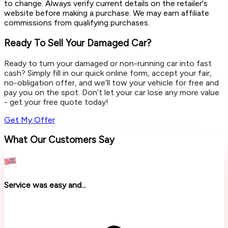
to change. Always verify current details on the retailer's
website before making a purchase. We may earn affiliate
commissions from qualifying purchases.
Ready To Sell Your Damaged Car?
Ready to turn your damaged or non-running car into fast
cash? Simply fill in our quick online form, accept your fair,
no-obligation offer, and we’ll tow your vehicle for free and
pay you on the spot. Don’t let your car lose any more value
- get your free quote today!
Get My Offer
What Our Customers Say
Service was easy and...