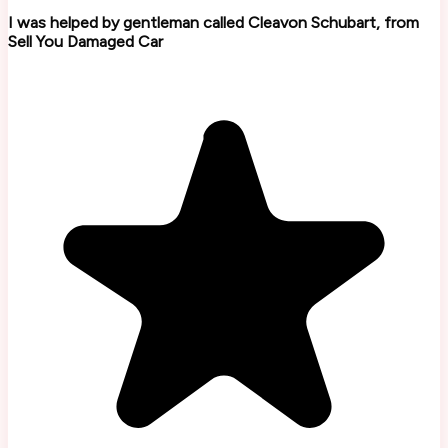
I was helped by gentleman called Cleavon Schubart, from
Sell You Damaged Car