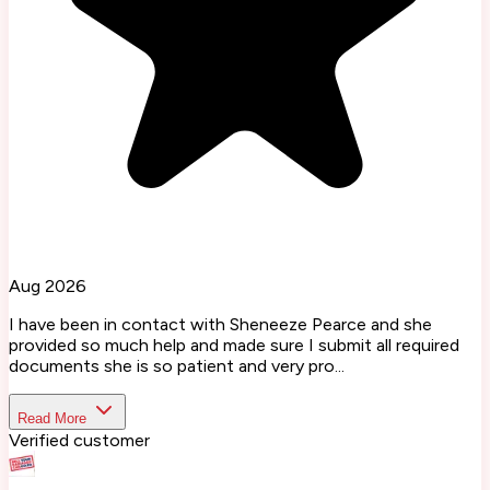
Aug 2026
I have been in contact with Sheneeze Pearce and she
provided so much help and made sure I submit all required
documents she is so patient and very pro...
Read More
Verified customer