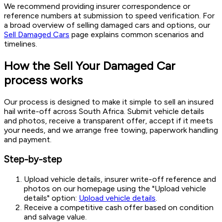
We recommend providing insurer correspondence or
reference numbers at submission to speed verification. For
a broad overview of selling damaged cars and options, our
Sell Damaged Cars
page explains common scenarios and
timelines.
How the Sell Your Damaged Car
process works
Our process is designed to make it simple to sell an insured
hail write-off across South Africa. Submit vehicle details
and photos, receive a transparent offer, accept if it meets
your needs, and we arrange free towing, paperwork handling
and payment.
Step-by-step
Upload vehicle details, insurer write-off reference and
photos on our homepage using the "Upload vehicle
details" option:
Upload vehicle details
.
Receive a competitive cash offer based on condition
and salvage value.