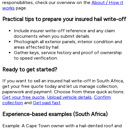
responsibilities, check our overview on the
About / How it
works
page.
Practical tips to prepare your insured hail write-off
Include insurer write-off reference and any claim
documents when you submit details.
Photograph all exterior panels, interior condition and
areas affected by hail.
Gather keys, service history and proof of ownership
to speed verification.
Ready to get started?
If you want to sell an insured hail write-off in South Africa,
get your free quote today and let us manage collection,
paperwork and payment. Choose from these quick actions:
Get your free quote
,
Upload vehicle details
,
Confirm
collection
and
Get paid fast
.
Experience-based examples (South Africa)
Example: A Cape Town owner with a hail-dented roof and