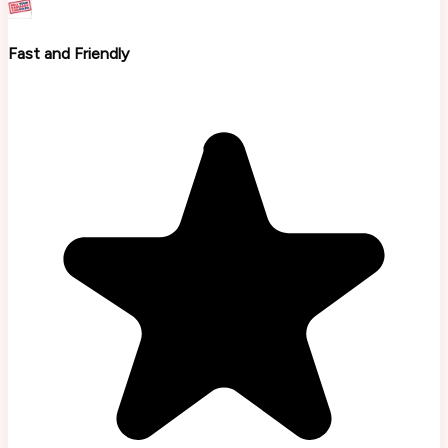
Fast and Friendly