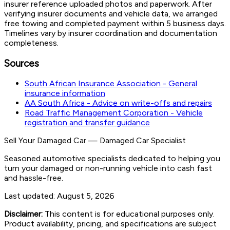
insurer reference uploaded photos and paperwork. After
verifying insurer documents and vehicle data, we arranged
free towing and completed payment within 5 business days.
Timelines vary by insurer coordination and documentation
completeness.
Sources
South African Insurance Association - General
insurance information
AA South Africa - Advice on write-offs and repairs
Road Traffic Management Corporation - Vehicle
registration and transfer guidance
Sell Your Damaged Car
—
Damaged Car Specialist
Seasoned automotive specialists dedicated to helping you
turn your damaged or non-running vehicle into cash fast
and hassle-free.
Last updated:
August 5, 2026
Disclaimer:
This content is for educational purposes only.
Product availability, pricing, and specifications are subject