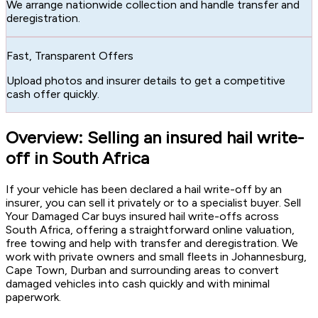
We arrange nationwide collection and handle transfer and
deregistration.
Fast, Transparent Offers
Upload photos and insurer details to get a competitive
cash offer quickly.
Overview: Selling an insured hail write-
off in South Africa
If your vehicle has been declared a hail write-off by an
insurer, you can sell it privately or to a specialist buyer. Sell
Your Damaged Car buys insured hail write-offs across
South Africa, offering a straightforward online valuation,
free towing and help with transfer and deregistration. We
work with private owners and small fleets in Johannesburg,
Cape Town, Durban and surrounding areas to convert
damaged vehicles into cash quickly and with minimal
paperwork.