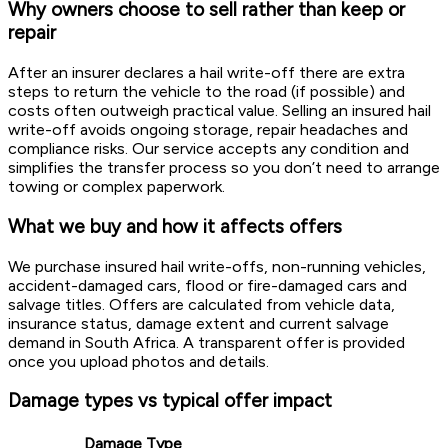
Why owners choose to sell rather than keep or
repair
After an insurer declares a hail write-off there are extra
steps to return the vehicle to the road (if possible) and
costs often outweigh practical value. Selling an insured hail
write-off avoids ongoing storage, repair headaches and
compliance risks. Our service accepts any condition and
simplifies the transfer process so you don’t need to arrange
towing or complex paperwork.
What we buy and how it affects offers
We purchase insured hail write-offs, non-running vehicles,
accident-damaged cars, flood or fire-damaged cars and
salvage titles. Offers are calculated from vehicle data,
insurance status, damage extent and current salvage
demand in South Africa. A transparent offer is provided
once you upload photos and details.
Damage types vs typical offer impact
Damage Type