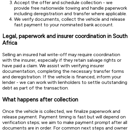
Accept the offer and schedule collection - we
provide free nationwide towing and handle paperwork
including deregistration and transfer where applicable.
We verify documents, collect the vehicle and release
fast payment to your nominated bank account.
Legal, paperwork and insurer coordination in South
Africa
Selling an insured hail write-off may require coordination
with the insurer, especially if they retain salvage rights or
have paid a claim. We assist with verifying insurer
documentation, completing the necessary transfer forms
and deregistration. If the vehicle is financed, inform your
lender - we can work with lienholders to settle outstanding
debt as part of the transaction.
What happens after collection
Once the vehicle is collected, we finalize paperwork and
release payment. Payment timing is fast but will depend on
verification steps; we aim to make payment prompt after all
documents are in order. For common next steps and owner