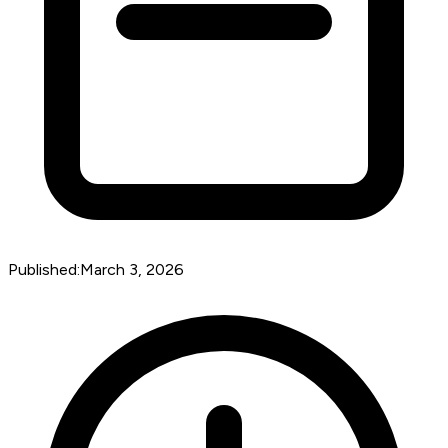
Published:
March 3, 2026