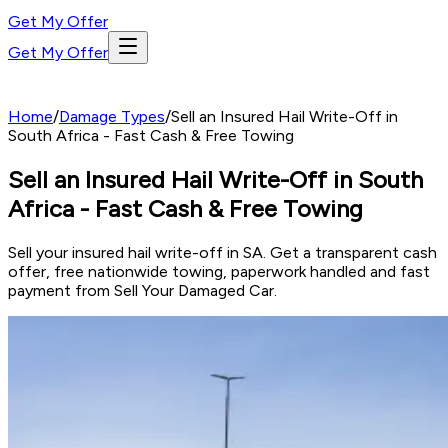
Get My Offer
Get My Offer
Home
/
Damage Types
/
Sell an Insured Hail Write-Off in
South Africa - Fast Cash & Free Towing
Sell an Insured Hail Write-Off in South
Africa - Fast Cash & Free Towing
Sell your insured hail write-off in SA. Get a transparent cash
offer, free nationwide towing, paperwork handled and fast
payment from Sell Your Damaged Car.