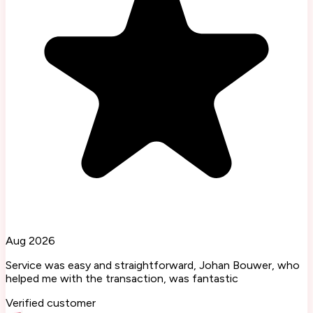
Aug 2026
Service was easy and straightforward, Johan Bouwer, who
helped me with the transaction, was fantastic
Verified customer