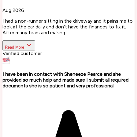
Aug 2026
I had a non-runner sitting in the driveway and it pains me to
look at the car daily and don't have the finances to fix it.
After many tears and making...
Read More
Verified customer
I have been in contact with Sheneeze Pearce and she
provided so much help and made sure I submit all required
documents she is so patient and very professional