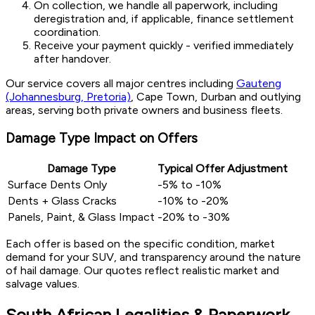
On collection, we handle all paperwork, including
deregistration and, if applicable, finance settlement
coordination.
Receive your payment quickly - verified immediately
after handover.
Our service covers all major centres including
Gauteng
(Johannesburg, Pretoria)
, Cape Town, Durban and outlying
areas, serving both private owners and business fleets.
Damage Type Impact on Offers
Damage Type
Typical Offer Adjustment
Surface Dents Only
-5% to -10%
Dents + Glass Cracks
-10% to -20%
Panels, Paint, & Glass Impact
-20% to -30%
Each offer is based on the specific condition, market
demand for your SUV, and transparency around the nature
of hail damage. Our quotes reflect realistic market and
salvage values.
South African Legalities & Paperwork