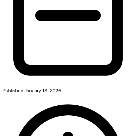
Published:
January 18, 2026