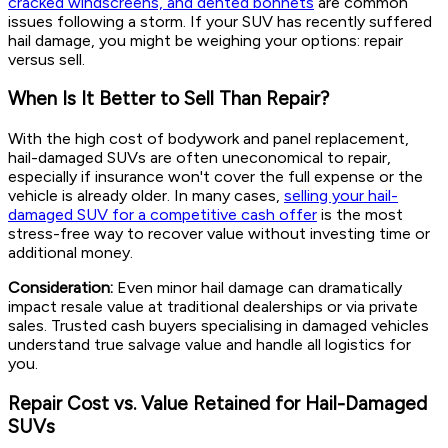
cracked windscreens, and dented bonnets
are common
issues following a storm. If your SUV has recently suffered
hail damage, you might be weighing your options: repair
versus sell.
When Is It Better to Sell Than Repair?
With the high cost of bodywork and panel replacement,
hail-damaged SUVs are often uneconomical to repair,
especially if insurance won't cover the full expense or the
vehicle is already older. In many cases,
selling your hail-
damaged SUV for a competitive cash offer
is the most
stress-free way to recover value without investing time or
additional money.
Consideration:
Even minor hail damage can dramatically
impact resale value at traditional dealerships or via private
sales. Trusted cash buyers specialising in damaged vehicles
understand true salvage value and handle all logistics for
you.
Repair Cost vs. Value Retained for Hail-Damaged
SUVs