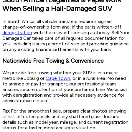
When Selling a Hail-Damaged SUV
In South Africa, all vehicle transfers require a signed
change-of-ownership form and, if the car is written-off,
deregistration
with the relevant licensing authority. Sell Your
Damaged Car takes care of all required documentation for
you, including issuing a proof of sale and providing guidance
on any existing finance settlements with your bank.
Nationwide Free Towing & Convenience
We provide free towing whether your SUV is in a major
metro like Joburg or
Cape Town
, or in a rural area. No need
to arrange or pay for transport; our professional team
ensures secure collection at your preferred time. We assist
with deregistration and provide all necessary evidence for
administrative closure.
Tip:
For the smoothest sale, prepare clear photos showing
all hail-affected panels and any shattered glass. Include
details such as model year, mileage, and current registration
status for a faster, more accurate valuation.