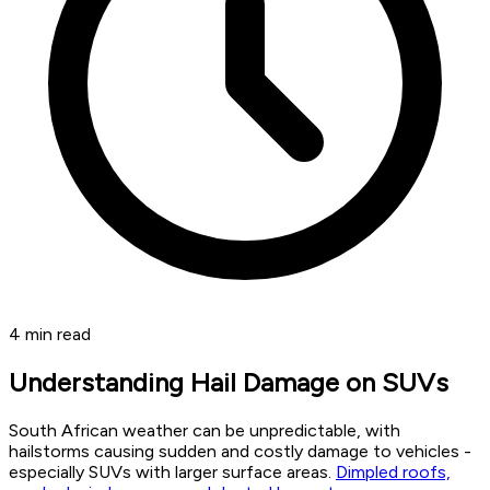
4
min read
Understanding Hail Damage on SUVs
South African weather can be unpredictable, with
hailstorms causing sudden and costly damage to vehicles -
especially SUVs with larger surface areas.
Dimpled roofs,