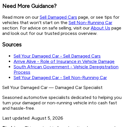
Need More Guidance?
Read more on our
Sell Damaged Cars
page, or see tips for
vehicles that won't start on the
Sell Non-Running Car
section. For advice on safe selling, visit our
About Us
page
and look out for our trusted process overview.
Sources
Sell Your Damaged Car - Sell Damaged Cars
Arrive Alive - Role of Insurance in Vehicle Damage
South African Government - Vehicle Deregistration
Process
Sell Your Damaged Car - Sell Non-Running Car
Sell Your Damaged Car
—
Damaged Car Specialist
Seasoned automotive specialists dedicated to helping you
turn your damaged or non-running vehicle into cash fast
and hassle-free.
Last updated:
August 5, 2026