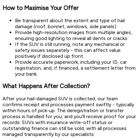
How to Maximise Your Offer
Be transparent about the extent and type of hail
damage (roof, bonnet, windows, side panels).
Provide high-resolution images from multiple angles,
ensuring good lighting to reveal all dents or cracks.
If the SUV is still running, note any mechanical or
safety issues separately - this can affect value
positively if disclosed up front.
Provide accurate paperwork, including your ID, car
registration, and, if financed, a settlement letter from
your bank.
What Happens After Collection?
After your hail-damaged SUV is collected, our team
confirms receipt and processes payment swiftly - typically
within hours of pick-up. The deregistration or transfer
process is handled for you, and you'll receive proof for your
records. SUVs with insurance write-off status or
outstanding finance can still be sold, with all processes
managed transparently by our specialists.