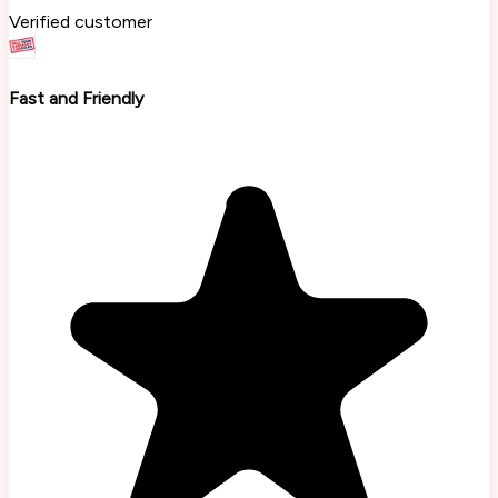
Verified customer
Fast and Friendly