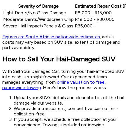
Severity of Damage
Estimated Repair Cost (R
Light Dents/No Glass Damage
R8,000 - R15,000
Moderate Dents/Windscreen Chip
R18,000 - R30,000
Severe Hail Impact/Panels & Glass
R35,000+
Figures are South African nationwide estimates
; actual
costs may vary based on SUV size, extent of damage and
parts availability.
How to Sell Your Hail-Damaged SUV
With Sell Your Damaged Car, turning your hail-affected SUV
into cash is straightforward. Our experienced team
manages everything, from
online valuation to free,
nationwide towing
. Here's how the process works:
Upload your SUV's details and clear photos of the hail
damage via our website.
We provide a transparent, competitive cash offer -
obligation-free.
If you accept, we schedule free collection at your
convenience. Towing is included nationwide.