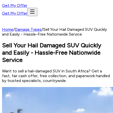
Get My Offer
Get My Offer
Home
/
Damage Types
/
Sell Your Hail Damaged SUV Quickly
and Easily - Hassle-Free Nationwide Service
Sell Your Hail Damaged SUV Quickly
and Easily - Hassle-Free Nationwide
Service
Want to sell a hail-damaged SUV in South Africa? Get a
fast, fair cash offer, free collection, and paperwork handled
by trusted specialists, countrywide.