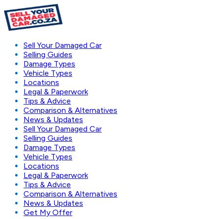
Sell Your Damaged Car
Selling Guides
Damage Types
Vehicle Types
Locations
Legal & Paperwork
Tips & Advice
Comparison & Alternatives
News & Updates
Sell Your Damaged Car
Selling Guides
Damage Types
Vehicle Types
Locations
Legal & Paperwork
Tips & Advice
Comparison & Alternatives
News & Updates
Get My Offer