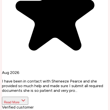
Aug 2026
I have been in contact with Sheneeze Pearce and she
provided so much help and made sure I submit all required
documents she is so patient and very pro...
Read More
Verified customer