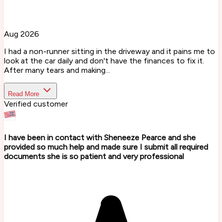
Aug 2026
I had a non-runner sitting in the driveway and it pains me to
look at the car daily and don't have the finances to fix it.
After many tears and making...
Read More
Verified customer
I have been in contact with Sheneeze Pearce and she
provided so much help and made sure I submit all required
documents she is so patient and very professional