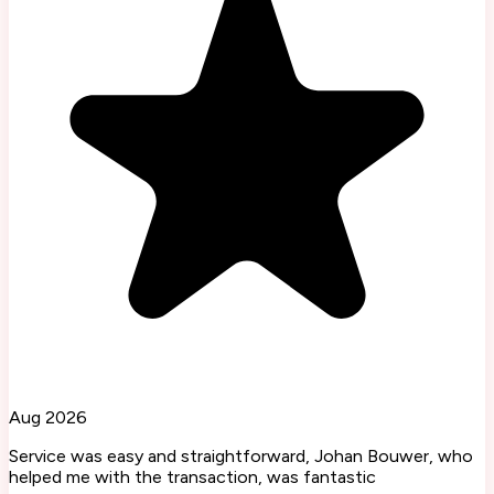
Aug 2026
Service was easy and straightforward, Johan Bouwer, who
helped me with the transaction, was fantastic