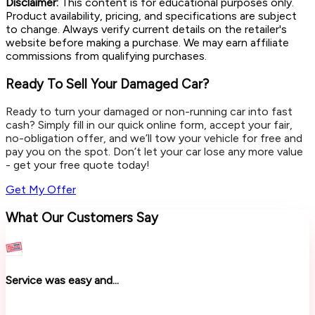
Disclaimer:
This content is for educational purposes only.
Product availability, pricing, and specifications are subject
to change. Always verify current details on the retailer's
website before making a purchase. We may earn affiliate
commissions from qualifying purchases.
Ready To Sell Your Damaged Car?
Ready to turn your damaged or non-running car into fast
cash? Simply fill in our quick online form, accept your fair,
no-obligation offer, and we’ll tow your vehicle for free and
pay you on the spot. Don’t let your car lose any more value
- get your free quote today!
Get My Offer
What Our Customers Say
Service was easy and...