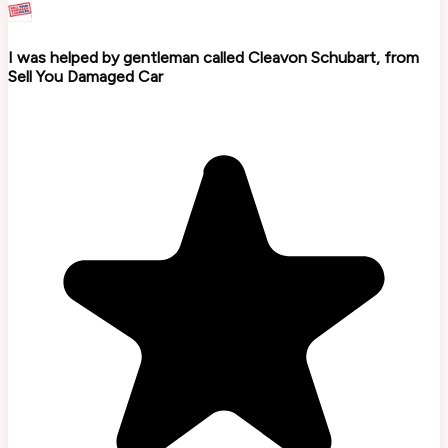
I was helped by gentleman called Cleavon Schubart, from
Sell You Damaged Car