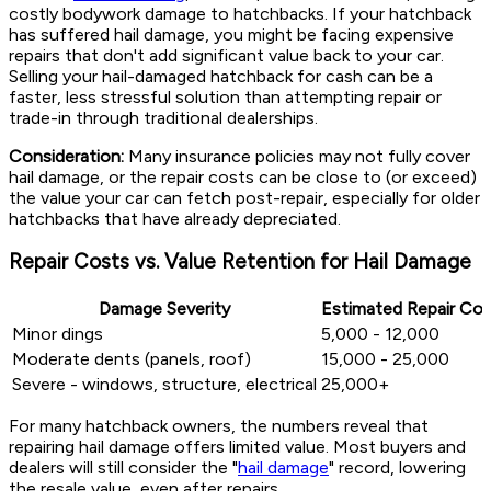
costly bodywork damage to hatchbacks. If your hatchback
has suffered hail damage, you might be facing expensive
repairs that don't add significant value back to your car.
Selling your hail-damaged hatchback for cash can be a
faster, less stressful solution than attempting repair or
trade-in through traditional dealerships.
Consideration:
Many insurance policies may not fully cover
hail damage, or the repair costs can be close to (or exceed)
the value your car can fetch post-repair, especially for older
hatchbacks that have already depreciated.
Repair Costs vs. Value Retention for Hail Damage
Damage Severity
Estimated Repair Cos
Minor dings
5,000 - 12,000
Moderate dents (panels, roof)
15,000 - 25,000
Severe - windows, structure, electrical
25,000+
For many hatchback owners, the numbers reveal that
repairing hail damage offers limited value. Most buyers and
dealers will still consider the "
hail damage
" record, lowering
the resale value, even after repairs.