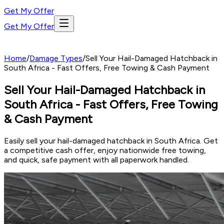
Get My Offer
Get My Offer
Home
/
Damage Types
/
Sell Your Hail-Damaged Hatchback in
South Africa - Fast Offers, Free Towing & Cash Payment
Sell Your Hail-Damaged Hatchback in
South Africa - Fast Offers, Free Towing
& Cash Payment
Easily sell your hail-damaged hatchback in South Africa. Get
a competitive cash offer, enjoy nationwide free towing,
and quick, safe payment with all paperwork handled.