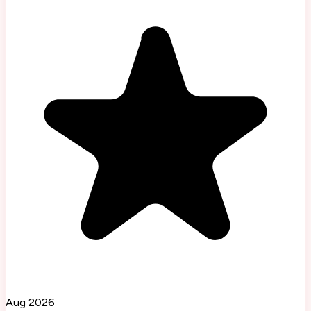
Aug 2026