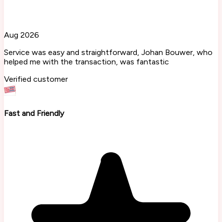
Aug 2026
Service was easy and straightforward, Johan Bouwer, who
helped me with the transaction, was fantastic
Verified customer
Fast and Friendly