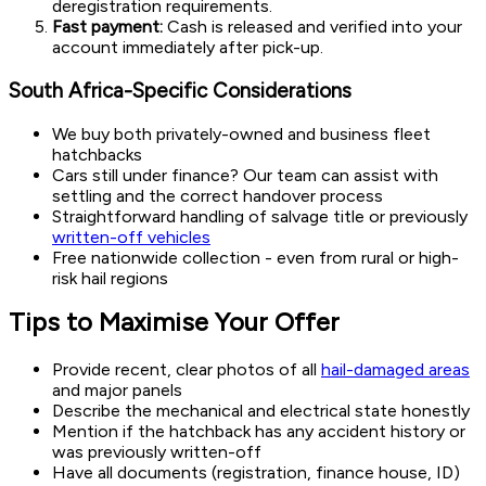
deregistration requirements.
Fast payment:
Cash is released and verified into your
account immediately after pick-up.
South Africa-Specific Considerations
We buy both privately-owned and business fleet
hatchbacks
Cars still under finance? Our team can assist with
settling and the correct handover process
Straightforward handling of salvage title or previously
written-off vehicles
Free nationwide collection - even from rural or high-
risk hail regions
Tips to Maximise Your Offer
Provide recent, clear photos of all
hail-damaged areas
and major panels
Describe the mechanical and electrical state honestly
Mention if the hatchback has any accident history or
was previously written-off
Have all documents (registration, finance house, ID)