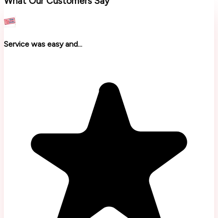
What Our Customers Say
Service was easy and...