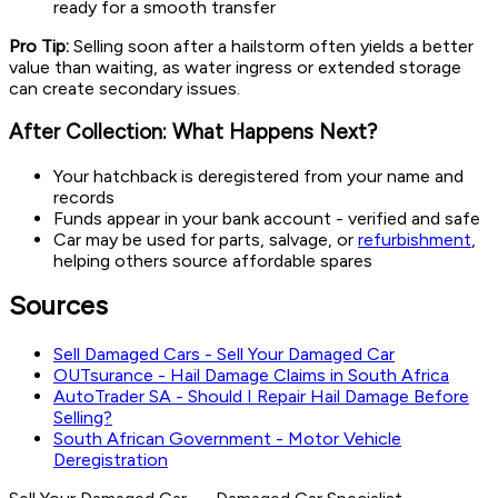
ready for a smooth transfer
Pro Tip:
Selling soon after a hailstorm often yields a better
value than waiting, as water ingress or extended storage
can create secondary issues.
After Collection: What Happens Next?
Your hatchback is deregistered from your name and
records
Funds appear in your bank account - verified and safe
Car may be used for parts, salvage, or
refurbishment
,
helping others source affordable spares
Sources
Sell Damaged Cars - Sell Your Damaged Car
OUTsurance - Hail Damage Claims in South Africa
AutoTrader SA - Should I Repair Hail Damage Before
Selling?
South African Government - Motor Vehicle
Deregistration