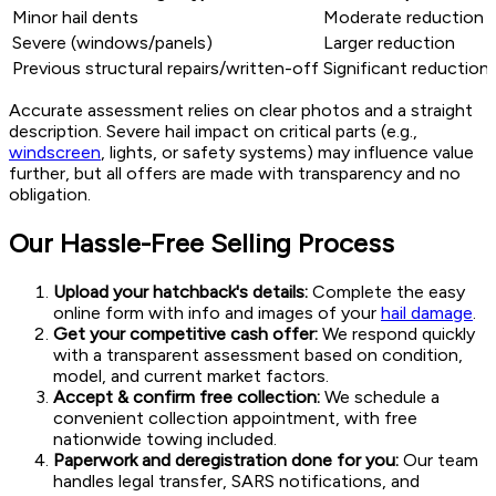
Minor hail dents
Moderate reduction
Severe (windows/panels)
Larger reduction
Previous structural repairs/written-off
Significant reduction
Accurate assessment relies on clear photos and a straight
description. Severe hail impact on critical parts (e.g.,
windscreen
, lights, or safety systems) may influence value
further, but all offers are made with transparency and no
obligation.
Our Hassle-Free Selling Process
Upload your hatchback's details:
Complete the easy
online form with info and images of your
hail damage
.
Get your competitive cash offer:
We respond quickly
with a transparent assessment based on condition,
model, and current market factors.
Accept & confirm free collection:
We schedule a
convenient collection appointment, with free
nationwide towing included.
Paperwork and deregistration done for you:
Our team
handles legal transfer, SARS notifications, and