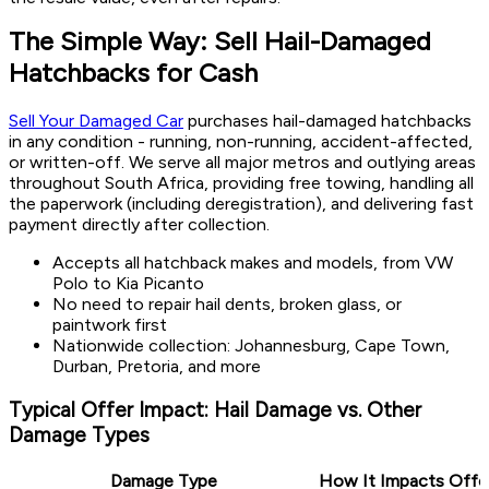
The Simple Way: Sell Hail-Damaged
Hatchbacks for Cash
Sell Your Damaged Car
purchases hail-damaged hatchbacks
in any condition - running, non-running, accident-affected,
or written-off. We serve all major metros and outlying areas
throughout South Africa, providing free towing, handling all
the paperwork (including deregistration), and delivering fast
payment directly after collection.
Accepts all hatchback makes and models, from VW
Polo to Kia Picanto
No need to repair hail dents, broken glass, or
paintwork first
Nationwide collection: Johannesburg, Cape Town,
Durban, Pretoria, and more
Typical Offer Impact: Hail Damage vs. Other
Damage Types
Damage Type
How It Impacts Offe