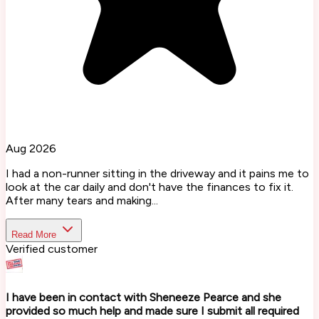
Aug 2026
I had a non-runner sitting in the driveway and it pains me to
look at the car daily and don't have the finances to fix it.
After many tears and making...
Read More
Verified customer
I have been in contact with Sheneeze Pearce and she
provided so much help and made sure I submit all required