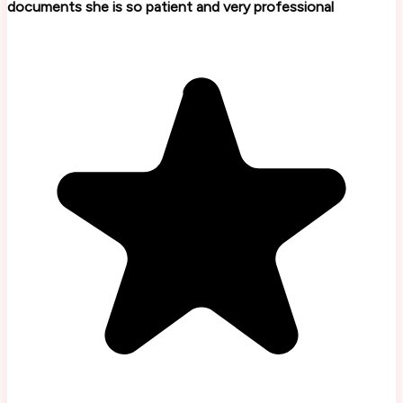
documents she is so patient and very professional