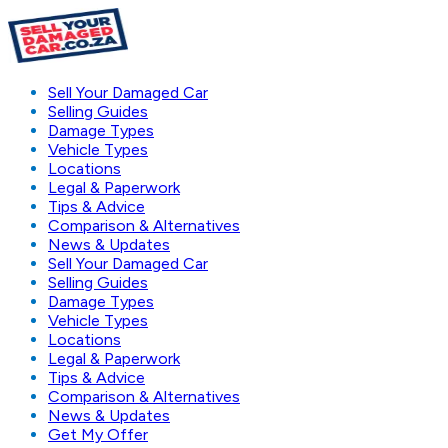
Sell Your Damaged Car
Selling Guides
Damage Types
Vehicle Types
Locations
Legal & Paperwork
Tips & Advice
Comparison & Alternatives
News & Updates
Sell Your Damaged Car
Selling Guides
Damage Types
Vehicle Types
Locations
Legal & Paperwork
Tips & Advice
Comparison & Alternatives
News & Updates
Get My Offer