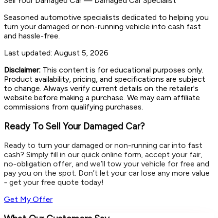
Sell Your Damaged Car
—
Damaged Car Specialist
Seasoned automotive specialists dedicated to helping you
turn your damaged or non-running vehicle into cash fast
and hassle-free.
Last updated:
August 5, 2026
Disclaimer:
This content is for educational purposes only.
Product availability, pricing, and specifications are subject
to change. Always verify current details on the retailer's
website before making a purchase. We may earn affiliate
commissions from qualifying purchases.
Ready To Sell Your Damaged Car?
Ready to turn your damaged or non-running car into fast
cash? Simply fill in our quick online form, accept your fair,
no-obligation offer, and we’ll tow your vehicle for free and
pay you on the spot. Don’t let your car lose any more value
- get your free quote today!
Get My Offer