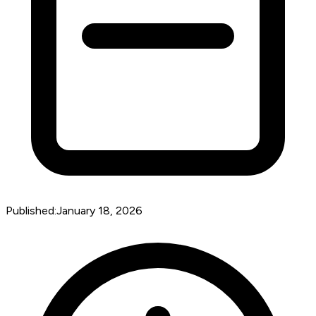
Published:
January 18, 2026