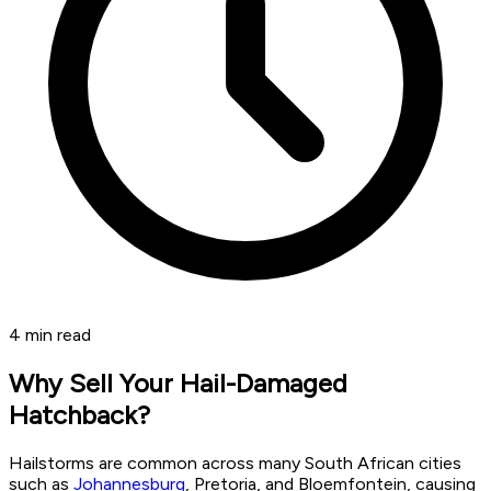
4
min read
Why Sell Your Hail-Damaged
Hatchback?
Hailstorms are common across many South African cities
such as
Johannesburg
, Pretoria, and Bloemfontein, causing