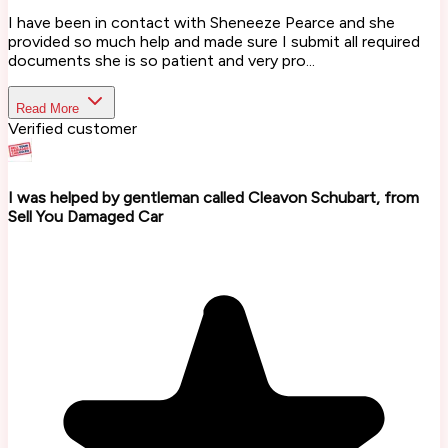
I have been in contact with Sheneeze Pearce and she
provided so much help and made sure I submit all required
documents she is so patient and very pro...
Read More
Verified customer
I was helped by gentleman called Cleavon Schubart, from
Sell You Damaged Car