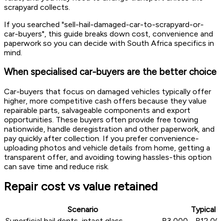
scrapyard collects.
If you searched "sell-hail-damaged-car-to-scrapyard-or-
car-buyers", this guide breaks down cost, convenience and
paperwork so you can decide with South Africa specifics in
mind.
When specialised car-buyers are the better choice
Car-buyers that focus on damaged vehicles typically offer
higher, more competitive cash offers because they value
repairable parts, salvageable components and export
opportunities. These buyers often provide free towing
nationwide, handle deregistration and other paperwork, and
pay quickly after collection. If you prefer convenience-
uploading photos and vehicle details from home, getting a
transparent offer, and avoiding towing hassles-this option
can save time and reduce risk.
Repair cost vs value retained
Scenario
Typical 
Superficial hail dents, intact glass
R3,000 - R12,000