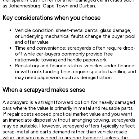
as Johannesburg, Cape Town and Durban.
Key considerations when you choose
Vehicle condition: sheet-metal dents, glass damage,
or underlying mechanical faults change the buyer pool
and offer value.
Time and convenience: scrapyards often require drop-
off while car-buyers commonly provide free
nationwide towing and handle paperwork.
Regulatory and finance status: vehicles under finance
or with outstanding fines require specific handling and
may need paperwork such as deregistration.
When a scrapyard makes sense
A scrapyard is a straightforward option for heavily damaged
cars where the value is primarily in metal and reusable parts.
If repair costs exceed practical market value and you want
an immediate disposal without arranging towing, scrapyards
may be suitable. However, scrapyard offers typically reflect
scrap-metal and parts demand rather than vehicle resale
value, and you may need to arrange transport unless the