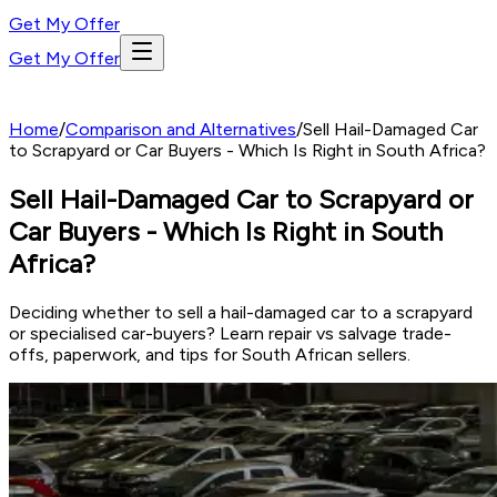
Get My Offer
Get My Offer
Home
/
Comparison and Alternatives
/
Sell Hail-Damaged Car
to Scrapyard or Car Buyers - Which Is Right in South Africa?
Sell Hail-Damaged Car to Scrapyard or
Car Buyers - Which Is Right in South
Africa?
Deciding whether to sell a hail-damaged car to a scrapyard
or specialised car-buyers? Learn repair vs salvage trade-
offs, paperwork, and tips for South African sellers.