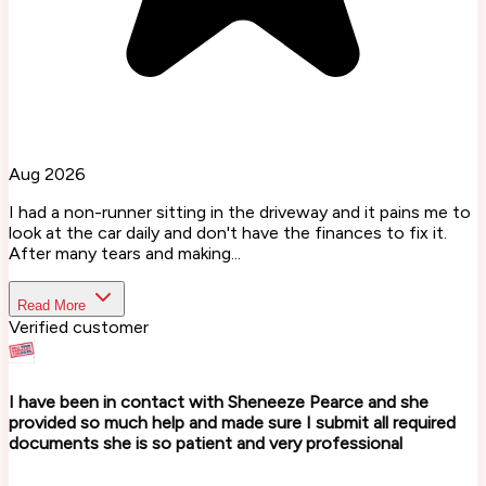
Aug 2026
I had a non-runner sitting in the driveway and it pains me to
look at the car daily and don't have the finances to fix it.
After many tears and making...
Read More
Verified customer
I have been in contact with Sheneeze Pearce and she
provided so much help and made sure I submit all required
documents she is so patient and very professional