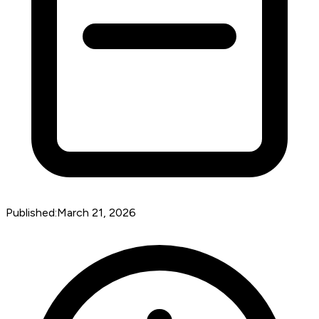
Published:
March 21, 2026