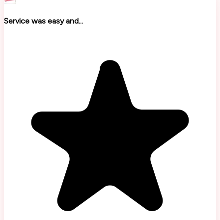
Service was easy and...