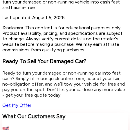
turn your damaged or non-running vehicle into cash fast
and hassle-free.
Last updated:
August 5, 2026
Disclaimer:
This content is for educational purposes only.
Product availability, pricing, and specifications are subject
to change. Always verify current details on the retailer's
website before making a purchase. We may earn affiliate
commissions from qualifying purchases.
Ready To Sell Your Damaged Car?
Ready to turn your damaged or non-running car into fast
cash? Simply fill in our quick online form, accept your fair,
no-obligation offer, and we’ll tow your vehicle for free and
pay you on the spot. Don’t let your car lose any more value
- get your free quote today!
Get My Offer
What Our Customers Say