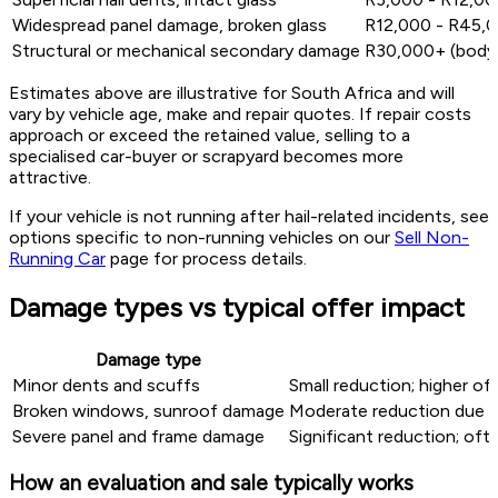
Widespread panel damage, broken glass
R12,000 - R45,00
Structural or mechanical secondary damage
R30,000+ (body 
Estimates above are illustrative for South Africa and will
vary by vehicle age, make and repair quotes. If repair costs
approach or exceed the retained value, selling to a
specialised car-buyer or scrapyard becomes more
attractive.
If your vehicle is not running after hail-related incidents, see
options specific to non-running vehicles on our
Sell Non-
Running Car
page for process details.
Damage types vs typical offer impact
Damage type
Minor dents and scuffs
Small reduction; higher of
Broken windows, sunroof damage
Moderate reduction due t
Severe panel and frame damage
Significant reduction; ofte
How an evaluation and sale typically works