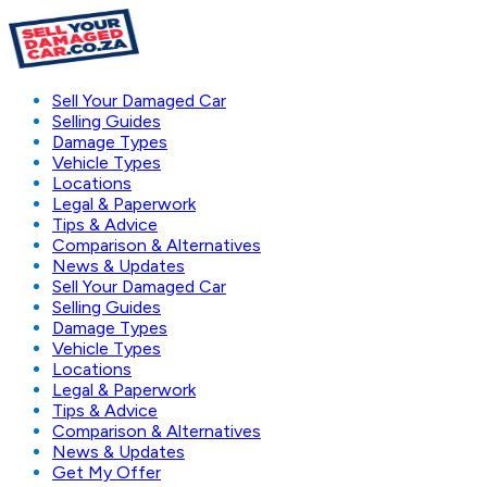
Sell Your Damaged Car
Selling Guides
Damage Types
Vehicle Types
Locations
Legal & Paperwork
Tips & Advice
Comparison & Alternatives
News & Updates
Sell Your Damaged Car
Selling Guides
Damage Types
Vehicle Types
Locations
Legal & Paperwork
Tips & Advice
Comparison & Alternatives
News & Updates
Get My Offer