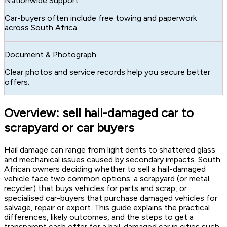
Nationwide Support
Car-buyers often include free towing and paperwork
across South Africa.
Document & Photograph
Clear photos and service records help you secure better
offers.
Overview: sell hail-damaged car to
scrapyard or car buyers
Hail damage can range from light dents to shattered glass
and mechanical issues caused by secondary impacts. South
African owners deciding whether to sell a hail-damaged
vehicle face two common options: a scrapyard (or metal
recycler) that buys vehicles for parts and scrap, or
specialised car-buyers that purchase damaged vehicles for
salvage, repair or export. This guide explains the practical
differences, likely outcomes, and the steps to get a
transparent cash offer for a hail-damaged car in cities such