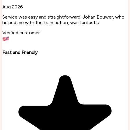
Aug 2026
Service was easy and straightforward, Johan Bouwer, who
helped me with the transaction, was fantastic
Verified customer
Fast and Friendly