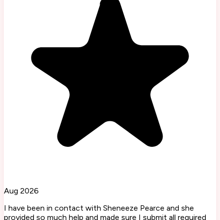
Aug 2026
I have been in contact with Sheneeze Pearce and she
provided so much help and made sure I submit all required