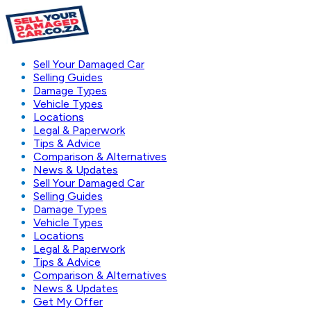
Sell Your Damaged Car
Selling Guides
Damage Types
Vehicle Types
Locations
Legal & Paperwork
Tips & Advice
Comparison & Alternatives
News & Updates
Sell Your Damaged Car
Selling Guides
Damage Types
Vehicle Types
Locations
Legal & Paperwork
Tips & Advice
Comparison & Alternatives
News & Updates
Get My Offer