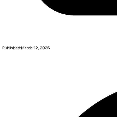
Published:
March 12, 2026