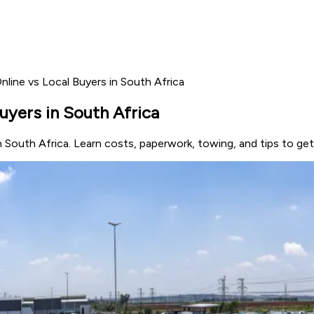
nline vs Local Buyers in South Africa
uyers in South Africa
in South Africa. Learn costs, paperwork, towing, and tips to ge