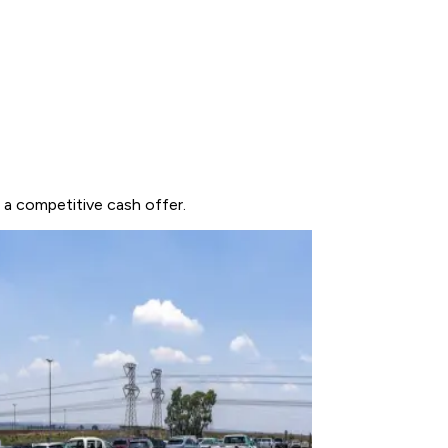
t a competitive cash offer.