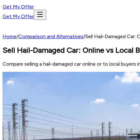
Get My Offer
Get My Offer
Home
/
Comparison and Alternatives
/
Sell Hail-Damaged Car: O
Sell Hail-Damaged Car: Online vs Local B
Compare selling a hail-damaged car online or to local buyers 