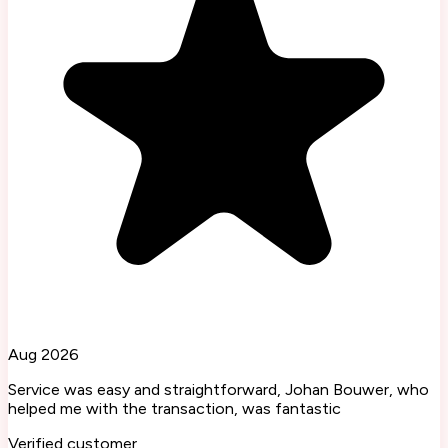
Aug 2026
Service was easy and straightforward, Johan Bouwer, who
helped me with the transaction, was fantastic
Verified customer