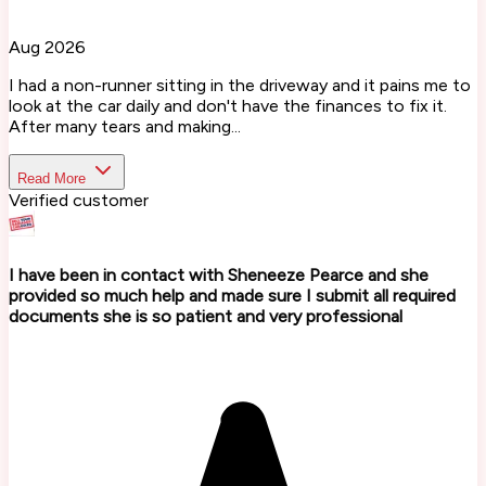
Aug 2026
I had a non-runner sitting in the driveway and it pains me to
look at the car daily and don't have the finances to fix it.
After many tears and making...
Read More
Verified customer
I have been in contact with Sheneeze Pearce and she
provided so much help and made sure I submit all required
documents she is so patient and very professional