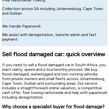
Free Nationwide Towing
Collection across SA including Johannesburg, Cape Town
and Durban.
We Handle Paperwork
We assist with deregistration, transfer admin and fast
payment.
Sell flood damaged car: quick overview
If you need to sell a flood damaged car in South Africa, you
want clarity, speed and a trustworthy process. We buy
flood-damaged, waterlogged and non-running vehicles
from private owners and small fleets across Johannesburg,
Cape Town, Durban and surrounding areas. Our service
includes a straightforward online valuation, a competitive
cash offer, free towing nationwide and help with paperwork
including deregistration.
Why choose a specialist buyer for flood damage?