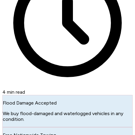
4
min read
Flood Damage Accepted
We buy flood-damaged and waterlogged vehicles in any
condition.