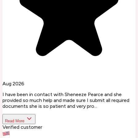
Aug 2026
I have been in contact with Sheneeze Pearce and she
provided so much help and made sure I submit all required
documents she is so patient and very pro...
Read More
Verified customer