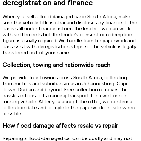
deregistration and finance
When you sell a flood damaged car in South Africa, make
sure the vehicle title is clear and disclose any finance. If the
car is still under finance, inform the lender - we can work
with settlements but the lender’s consent or redemption
figure is usually required. We handle transfer paperwork and
can assist with deregistration steps so the vehicle is legally
transferred out of your name.
Collection, towing and nationwide reach
We provide free towing across South Africa, collecting
from metros and suburban areas in Johannesburg, Cape
Town, Durban and beyond. Free collection removes the
hassle and cost of arranging transport for a wet or non-
running vehicle. After you accept the offer, we confirm a
collection date and complete the paperwork on-site where
possible.
How flood damage affects resale vs repair
Repairing a flood-damaged car can be costly and may not