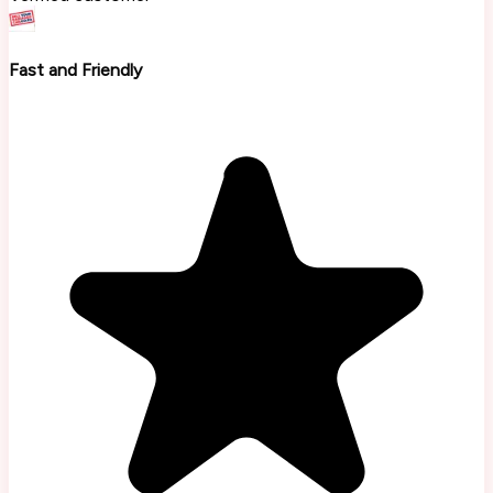
Fast and Friendly