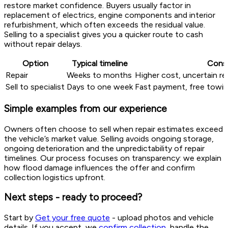
restore market confidence. Buyers usually factor in
replacement of electrics, engine components and interior
refurbishment, which often exceeds the residual value.
Selling to a specialist gives you a quicker route to cash
without repair delays.
Option
Typical timeline
Consi
Repair
Weeks to months
Higher cost, uncertain re
Sell to specialist
Days to one week
Fast payment, free towi
Simple examples from our experience
Owners often choose to sell when repair estimates exceed
the vehicle’s market value. Selling avoids ongoing storage,
ongoing deterioration and the unpredictability of repair
timelines. Our process focuses on transparency: we explain
how flood damage influences the offer and confirm
collection logistics upfront.
Next steps - ready to proceed?
Start by
Get your free quote
- upload photos and vehicle
details. If you accept, we
confirm collection
, handle the