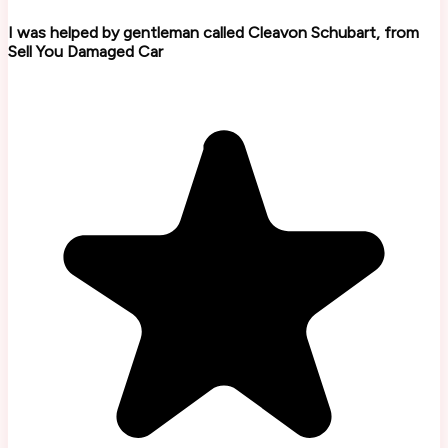
I was helped by gentleman called Cleavon Schubart, from
Sell You Damaged Car