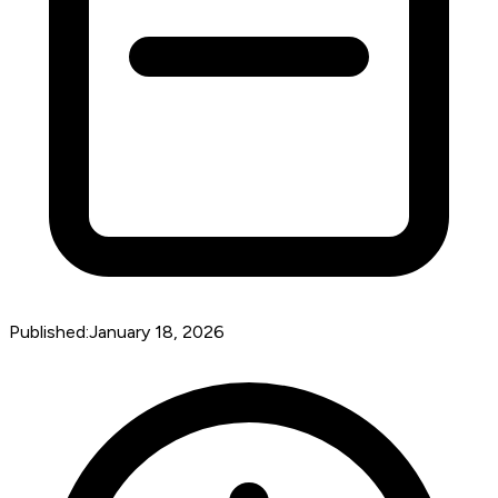
Published:
January 18, 2026