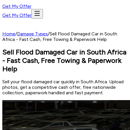
Get My Offer
Get My Offer
Home
/
Damage Types
/
Sell Flood Damaged Car in South
Africa - Fast Cash, Free Towing & Paperwork Help
Sell Flood Damaged Car in South Africa
- Fast Cash, Free Towing & Paperwork
Help
Sell your flood damaged car quickly in South Africa. Upload
photos, get a competitive cash offer, free nationwide
collection, paperwork handled and fast payment.