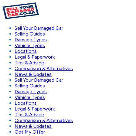
Sell Your Damaged Car
Selling Guides
Damage Types
Vehicle Types
Locations
Legal & Paperwork
Tips & Advice
Comparison & Alternatives
News & Updates
Sell Your Damaged Car
Selling Guides
Damage Types
Vehicle Types
Locations
Legal & Paperwork
Tips & Advice
Comparison & Alternatives
News & Updates
Get My Offer