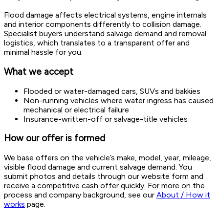
Flood damage affects electrical systems, engine internals
and interior components differently to collision damage.
Specialist buyers understand salvage demand and removal
logistics, which translates to a transparent offer and
minimal hassle for you.
What we accept
Flooded or water-damaged cars, SUVs and bakkies
Non-running vehicles where water ingress has caused
mechanical or electrical failure
Insurance-written-off or salvage-title vehicles
How our offer is formed
We base offers on the vehicle’s make, model, year, mileage,
visible flood damage and current salvage demand. You
submit photos and details through our website form and
receive a competitive cash offer quickly. For more on the
process and company background, see our
About / How it
works
page.