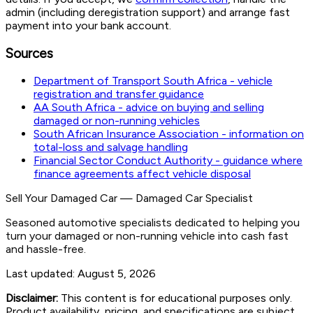
admin (including deregistration support) and arrange fast
payment into your bank account.
Sources
Department of Transport South Africa - vehicle
registration and transfer guidance
AA South Africa - advice on buying and selling
damaged or non-running vehicles
South African Insurance Association - information on
total-loss and salvage handling
Financial Sector Conduct Authority - guidance where
finance agreements affect vehicle disposal
Sell Your Damaged Car
—
Damaged Car Specialist
Seasoned automotive specialists dedicated to helping you
turn your damaged or non-running vehicle into cash fast
and hassle-free.
Last updated:
August 5, 2026
Disclaimer:
This content is for educational purposes only.
Product availability, pricing, and specifications are subject