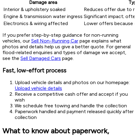
Damage area
Typ
Interior & upholstery soaked
Reduces offer due to re
Engine & transmission water ingress
Significant impact; ofte
Electronics & wiring affected
Lower offers because o
If you prefer step-by-step guidance for non-running
vehicles, our
Sell Non-Running Car
page explains what
photos and details help us give a better quote. For general
flood-related enquiries and types of damage we accept,
see the
Sell Damaged Cars
page.
Fast, low-effort process
Upload vehicle details and photos on our homepage:
Upload vehicle details
Receive a competitive cash offer and accept if you
wish
We schedule free towing and handle the collection
Paperwork handled and payment released quickly after
collection
What to know about paperwork,