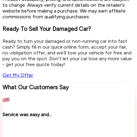
to change. Always verify current details on the retailer's
website before making a purchase. We may earn affiliate
commissions from qualifying purchases.
Ready To Sell Your Damaged Car?
Ready to turn your damaged or non-running car into fast
cash? Simply fill in our quick online form, accept your fair,
no-obligation offer, and we’ll tow your vehicle for free and
pay you on the spot. Don’t let your car lose any more value
- get your free quote today!
Get My Offer
What Our Customers Say
Service was easy and...