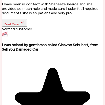
I have been in contact with Sheneeze Pearce and she
provided so much help and made sure I submit all required
documents she is so patient and very pro...
Read More
Verified customer
I was helped by gentleman called Cleavon Schubart, from
Sell You Damaged Car