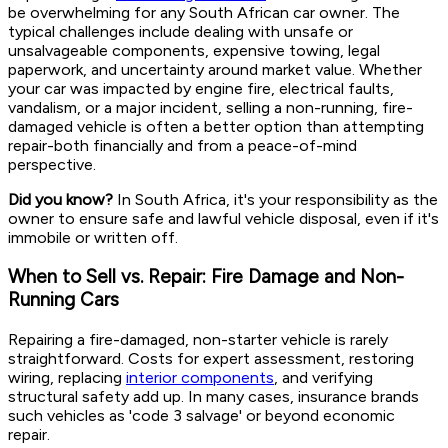
be overwhelming for any South African car owner. The
typical challenges include dealing with unsafe or
unsalvageable components, expensive towing, legal
paperwork, and uncertainty around market value. Whether
your car was impacted by engine fire, electrical faults,
vandalism, or a major incident, selling a non-running, fire-
damaged vehicle is often a better option than attempting
repair-both financially and from a peace-of-mind
perspective.
Did you know?
In South Africa, it's your responsibility as the
owner to ensure safe and lawful vehicle disposal, even if it's
immobile or written off.
When to Sell vs. Repair: Fire Damage and Non-
Running Cars
Repairing a fire-damaged, non-starter vehicle is rarely
straightforward. Costs for expert assessment, restoring
wiring, replacing
interior components
, and verifying
structural safety add up. In many cases, insurance brands
such vehicles as 'code 3 salvage' or beyond economic
repair.