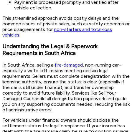
Payment is processed promptly and verified after
vehicle collection.
This streamlined approach avoids costly delays and the
common issues of private sales, such as safety concerns or
price disagreements for
non-starters and total-loss
vehicles
.
Understanding the Legal & Paperwork
Requirements in South Africa
In South Africa, selling a
fire-damaged
, non-running car-
especially a write-off-means meeting certain legal
requirements. Sellers must complete deregistration with the
licensing authority, ensure the status is clear (especially if
the car is still under finance), and transfer ownership
correctly to avoid future liability. Services like Sell Your
Damaged Car handle all deregistration paperwork and guide
you on any supporting documents needed, reducing the risk
of administrative errors.
For vehicles under finance, owners should disclose the
settlement status for legal compliance. If your insurer has
dealt with the fire damage claim, be sure to confirm salvage