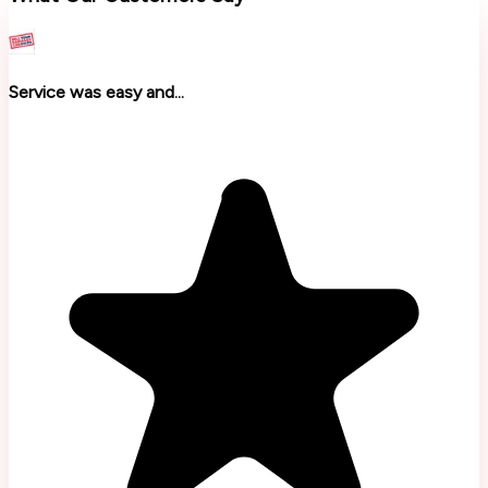
Service was easy and...