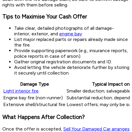
rights with them before selling.
Tips to Maximise Your Cash Offer
Take clear, detailed photographs of all damage-
interior, exterior, and
engine bay
.
List major replaced parts or repairs already made since
the fire.
Provide supporting paperwork (e.g., insurance reports,
police reports in case of arson).
Gather original registration documents and ID.
Avoid letting the vehicle deteriorate further by storing
it securely until collection.
Damage Type
Typical Impact on 
Light interior fire
Smaller deduction; salvageable
Engine bay fire (non-runner)
Substantial reduction; depende
Extensive shell/structural fire
Lowest offers; may only be sui
What Happens After Collection?
Once the offer is accepted,
Sell Your Damaged Car arranges