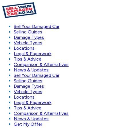
Sell Your Damaged Car
Selling Guides
Damage Types
Vehicle Types
Locations
Legal & Paperwork
Tips & Advice
Comparison & Alternatives
News & Updates
Sell Your Damaged Car
Selling Guides
Damage Types
Vehicle Types
Locations
Legal & Paperwork
Tips & Advice
Comparison & Alternatives
News & Updates
Get My Offer