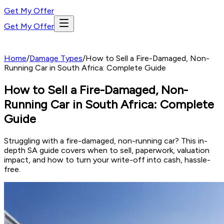
Get My Offer
Get My Offer
Home
/
Damage Types
/
How to Sell a Fire-Damaged, Non-
Running Car in South Africa: Complete Guide
How to Sell a Fire-Damaged, Non-
Running Car in South Africa: Complete
Guide
Struggling with a fire-damaged, non-running car? This in-
depth SA guide covers when to sell, paperwork, valuation
impact, and how to turn your write-off into cash, hassle-
free.