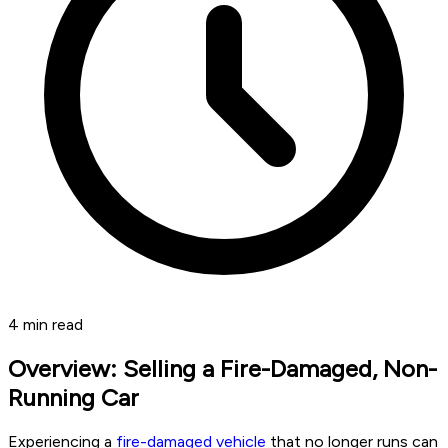
4
min read
Overview: Selling a Fire-Damaged, Non-
Running Car
Experiencing a
fire-damaged vehicle
that no longer runs can