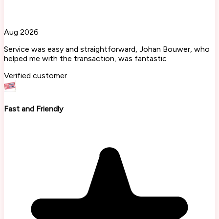
Aug 2026
Service was easy and straightforward, Johan Bouwer, who
helped me with the transaction, was fantastic
Verified customer
Fast and Friendly