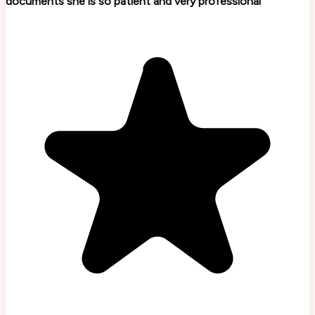
documents she is so patient and very professional