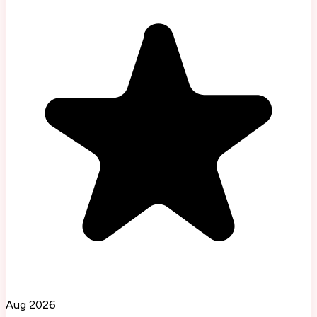
Aug 2026