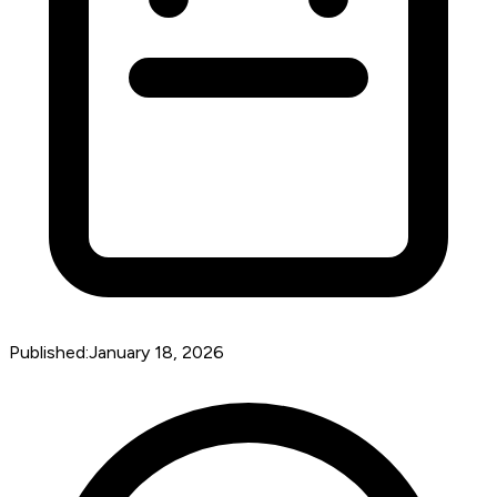
Published:
January 18, 2026