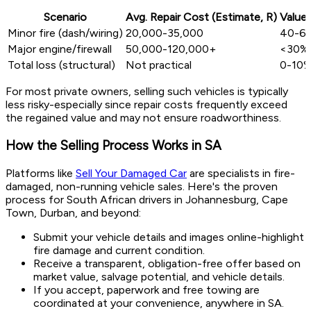
Scenario
Avg. Repair Cost (Estimate, R)
Value 
Minor fire (dash/wiring)
20,000-35,000
40-6
Major engine/firewall
50,000-120,000+
<30%
Total loss (structural)
Not practical
0-10
For most private owners, selling such vehicles is typically
less risky-especially since repair costs frequently exceed
the regained value and may not ensure roadworthiness.
How the Selling Process Works in SA
Platforms like
Sell Your Damaged Car
are specialists in fire-
damaged, non-running vehicle sales. Here's the proven
process for South African drivers in Johannesburg, Cape
Town, Durban, and beyond:
Submit your vehicle details and images online-highlight
fire damage and current condition.
Receive a transparent, obligation-free offer based on
market value, salvage potential, and vehicle details.
If you accept, paperwork and free towing are
coordinated at your convenience, anywhere in SA.