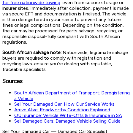
for free nationwide towing
-even from secure storage or
insurer sites. Immediately after collection, payment is made
via secure EFT and documentation is finalised. The vehicle
is then deregistered in your name to prevent any future
fines or legal complications. Depending on the condition,
the car may be processed for parts salvage, recycling, or
responsible disposal-fully compliant with South African
regulations.
South African salvage note:
Nationwide, legitimate salvage
buyers are required to comply with registration and
recycling laws-ensure you're dealing with reputable,
traceable specialists.
Sources
South African Department of Transport: Deregistering
a Vehicle
Sell Your Damaged Car: How Our Service Works
Arrive Alive: Roadworthy Condition Explained
OUTsurance: Vehicle Write-Offs & Insurance in SA
Sell Damaged Cars: Damaged Vehicle Selling Guide
Sell Your Damaged Car
—
Damaged Car Specialist