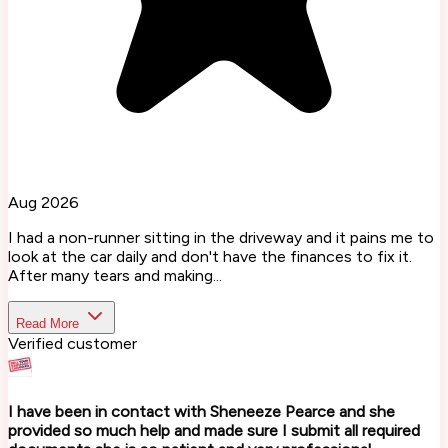
Aug 2026
I had a non-runner sitting in the driveway and it pains me to
look at the car daily and don't have the finances to fix it.
After many tears and making...
Read More
Verified customer
I have been in contact with Sheneeze Pearce and she
provided so much help and made sure I submit all required