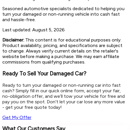
Seasoned automotive specialists dedicated to helping you
turn your damaged or non-running vehicle into cash fast
and hassle-free.
Last updated:
August 5, 2026
Disclaimer:
This content is for educational purposes only.
Product availability, pricing, and specifications are subject
to change. Always verify current details on the retailer's
website before making a purchase. We may earn affiliate
commissions from qualifying purchases.
Ready To Sell Your Damaged Car?
Ready to turn your damaged or non-running car into fast
cash? Simply fill in our quick online form, accept your fair,
no-obligation offer, and we’ll tow your vehicle for free and
pay you on the spot. Don’t let your car lose any more value
- get your free quote today!
Get My Offer
What Our Customers Say