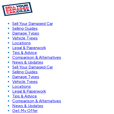
Sell Your Damaged Car
Selling Guides
Damage Types
Vehicle Types
Locations
Legal & Paperwork
Tips & Advice
Comparison & Alternatives
News & Updates
Sell Your Damaged Car
Selling Guides
Damage Types
Vehicle Types
Locations
Legal & Paperwork
Tips & Advice
Comparison & Alternatives
News & Updates
Get My Offer