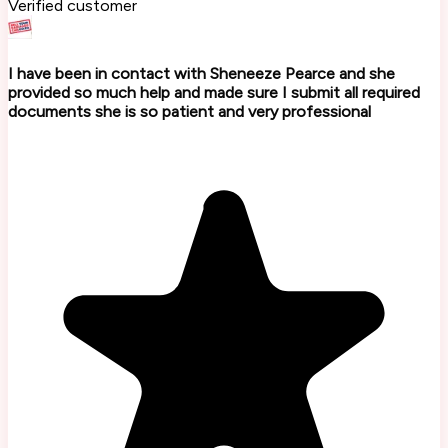
Verified customer
I have been in contact with Sheneeze Pearce and she
provided so much help and made sure I submit all required
documents she is so patient and very professional