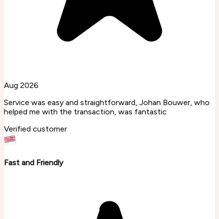
Aug 2026
Service was easy and straightforward, Johan Bouwer, who
helped me with the transaction, was fantastic
Verified customer
Fast and Friendly