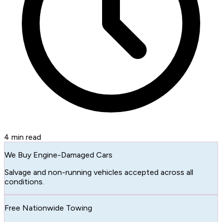
4
min read
We Buy Engine-Damaged Cars
Salvage and non-running vehicles accepted across all
conditions.
Free Nationwide Towing