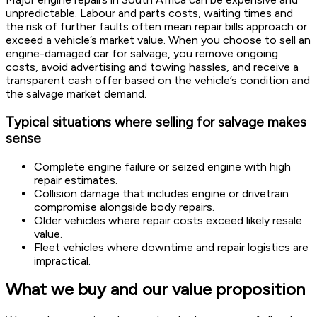
unpredictable. Labour and parts costs, waiting times and
the risk of further faults often mean repair bills approach or
exceed a vehicle’s market value. When you choose to sell an
engine-damaged car for salvage, you remove ongoing
costs, avoid advertising and towing hassles, and receive a
transparent cash offer based on the vehicle’s condition and
the salvage market demand.
Typical situations where selling for salvage makes
sense
Complete engine failure or seized engine with high
repair estimates.
Collision damage that includes engine or drivetrain
compromise alongside body repairs.
Older vehicles where repair costs exceed likely resale
value.
Fleet vehicles where downtime and repair logistics are
impractical.
What we buy and our value proposition