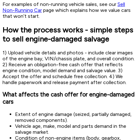
For examples of non-running vehicle sales, see our
Sell
Non-Running Car
page which explains how we value cars
that won’t start.
How the process works - simple steps
to sell engine-damaged salvage
1) Upload vehicle details and photos - include clear images
of the engine bay, VIN/chassis plate, and overall condition.
2) Receive an obligation-free cash offer that reflects
engine condition, model demand and salvage value. 3)
Accept the offer and schedule free collection. 4) We
handle paperwork and release payment after collection.
What affects the cash offer for engine-damaged
cars
Extent of engine damage (seized, partially damaged,
removed components).
Vehicle age, make, model and parts demand in the
salvage market.
Condition of non-engine items (body, gearbox,