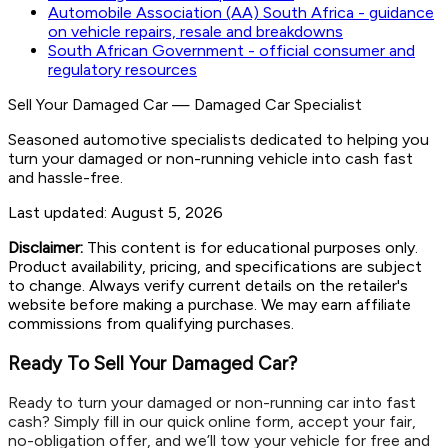
Automobile Association (AA) South Africa - guidance
on vehicle repairs, resale and breakdowns
South African Government - official consumer and
regulatory resources
Sell Your Damaged Car
—
Damaged Car Specialist
Seasoned automotive specialists dedicated to helping you
turn your damaged or non-running vehicle into cash fast
and hassle-free.
Last updated:
August 5, 2026
Disclaimer:
This content is for educational purposes only.
Product availability, pricing, and specifications are subject
to change. Always verify current details on the retailer's
website before making a purchase. We may earn affiliate
commissions from qualifying purchases.
Ready To Sell Your Damaged Car?
Ready to turn your damaged or non-running car into fast
cash? Simply fill in our quick online form, accept your fair,
no-obligation offer, and we’ll tow your vehicle for free and