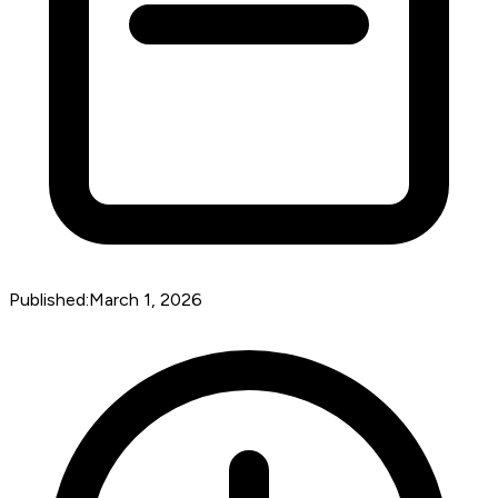
Published:
March 1, 2026