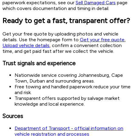
paperwork expectations, see our
Sell Damaged Cars
page
which covers documentation and timing in detail.
Ready to get a fast, transparent offer?
Get your free quote by uploading photos and vehicle
details. Use the homepage form to
Get your free quote
,
Upload vehicle details
, confirm a convenient collection
time, and get paid fast after we collect the vehicle.
Trust signals and experience
Nationwide service covering Johannesburg, Cape
Town, Durban and surrounding areas.
Free towing and handled paperwork reduce your time
and risk.
Transparent offers supported by salvage market
knowledge and local experience.
Sources
Department of Transport - official information on
vehicle registration and processes