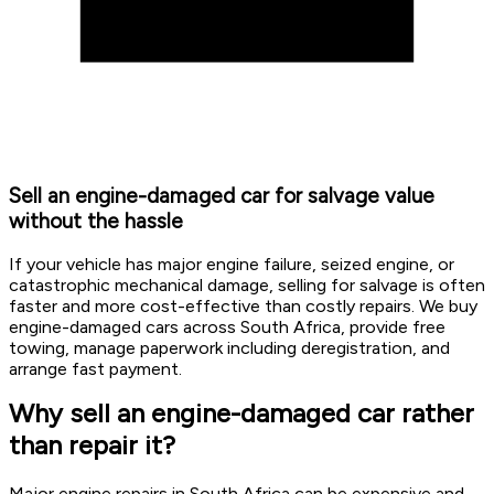
Sell an engine-damaged car for salvage value
without the hassle
If your vehicle has major engine failure, seized engine, or
catastrophic mechanical damage, selling for salvage is often
faster and more cost-effective than costly repairs. We buy
engine-damaged cars across South Africa, provide free
towing, manage paperwork including deregistration, and
arrange fast payment.
Why sell an engine-damaged car rather
than repair it?
Major engine repairs in South Africa can be expensive and