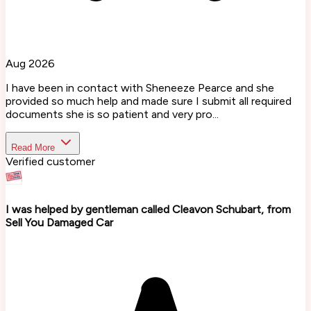
Aug 2026
I have been in contact with Sheneeze Pearce and she
provided so much help and made sure I submit all required
documents she is so patient and very pro...
Read More
Verified customer
I was helped by gentleman called Cleavon Schubart, from
Sell You Damaged Car