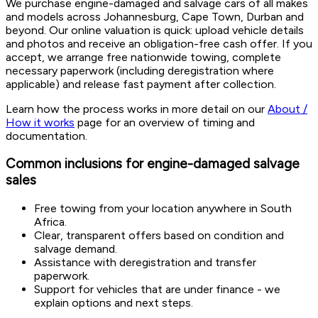
We purchase engine-damaged and salvage cars of all makes
and models across Johannesburg, Cape Town, Durban and
beyond. Our online valuation is quick: upload vehicle details
and photos and receive an obligation-free cash offer. If you
accept, we arrange free nationwide towing, complete
necessary paperwork (including deregistration where
applicable) and release fast payment after collection.
Learn how the process works in more detail on our
About /
How it works
page for an overview of timing and
documentation.
Common inclusions for engine-damaged salvage
sales
Free towing from your location anywhere in South
Africa.
Clear, transparent offers based on condition and
salvage demand.
Assistance with deregistration and transfer
paperwork.
Support for vehicles that are under finance - we
explain options and next steps.