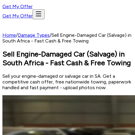
Get My Offer
Get My Offer
Home
/
Damage Types
/
Sell Engine-Damaged Car (Salvage) in
South Africa - Fast Cash & Free Towing
Sell Engine-Damaged Car (Salvage) in
South Africa - Fast Cash & Free Towing
Sell your engine-damaged or salvage car in SA. Get a
competitive cash offer, free nationwide towing, paperwork
handled and fast payment - upload photos now.