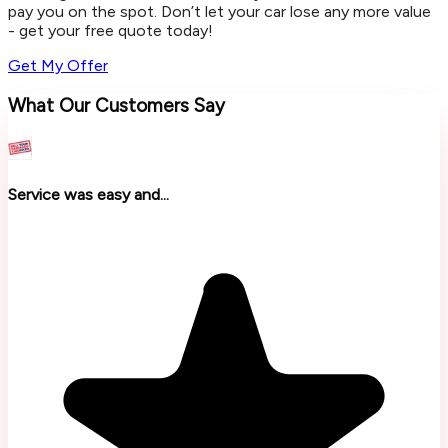
pay you on the spot. Don’t let your car lose any more value
- get your free quote today!
Get My Offer
What Our Customers Say
Service was easy and...