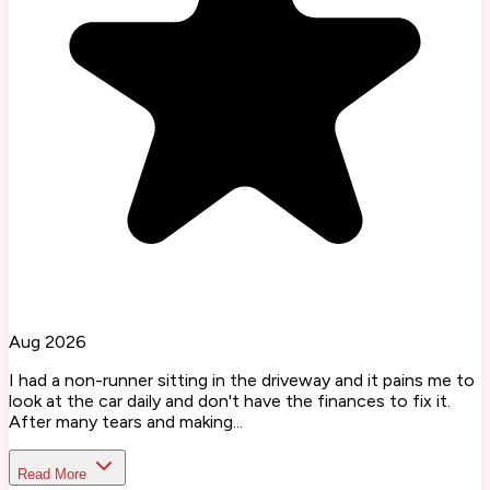
Aug 2026
I had a non-runner sitting in the driveway and it pains me to
look at the car daily and don't have the finances to fix it.
After many tears and making...
Read More