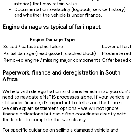
interior) that may retain value.
Documentation availability (logbook, service history)
and whether the vehicle is under finance.
Engine damage vs typical offer impact
Engine Damage Type
Seized / catastrophic failure
Lower offer; h
Partial damage (head gasket, cracked block)
Moderate reduc
Removed engine / missing major components
Offer based o
Paperwork, finance and deregistration in South
Africa
We help with deregistration and transfer admin so you don’t
need to navigate eNaTIS processes alone. If your vehicle is
still under finance, it’s important to tell us on the form so
we can explain settlement options - we will not ignore
finance obligations but can often coordinate directly with
the lender to complete the sale cleanly.
For specific guidance on selling a damaged vehicle and