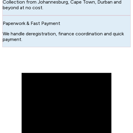
Collection from Johannesburg, Cape Town, Durban and
beyond at no cost.
Paperwork & Fast Payment
We handle deregistration, finance coordination and quick
payment.