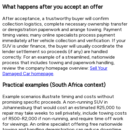
What happens after you accept an offer
After acceptance, a trustworthy buyer will confirm
collection logistics, complete necessary ownership transfer
or deregistration paperwork and arrange towing. Payment
timing varies; many online specialists process payment
immediately after vehicle collection and verification. If your
SUV is under finance, the buyer will usually coordinate the
lender settlement so proceeds (if any) are handled
correctly. For an example of a streamlined, nationwide
process that includes towing and paperwork handling,
review the company homepage overview:
Sell Your
Damaged Car homepage
.
Practical examples (South Africa context)
Example scenarios illustrate timing and costs without
promising specific proceeds. A non-running SUV in
Johannesburg that would cost an estimated R25,000 to
repair may take weeks to sell privately, include towing costs
of R500-R2,000 if non-running, and require time off work
for viewings. An online specialist offering free nationwide
towing and handling deregistration can reduce downtime