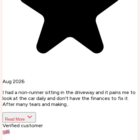
Aug 2026
I had a non-runner sitting in the driveway and it pains me to
look at the car daily and don't have the finances to fix it.
After many tears and making...
Read More
Verified customer