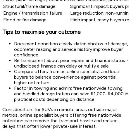
Structural/frame damage
Significant impact; buyers pr
Engine / transmission failure
Large reduction; non-running 
Flood or fire damage
High impact; many buyers rel
Tips to maximise your outcome
Document condition clearly: dated photos of damage,
odometer reading and service history improve buyer
confidence.
Be transparent about prior repairs and finance status -
undisclosed finance can delay or nullify a sale.
Compare offers from an online specialist and local
buyers to balance convenience against potential
higher net return.
Factor in towing and admin: free nationwide towing
and handled deregistration can save R1,000-R4,000 in
practical costs depending on distance.
Consideration: for SUVs in remote areas outside major
metros, online specialist buyers offering free nationwide
collection can remove the transport hassle and reduce
delays that often lower private-sale interest.