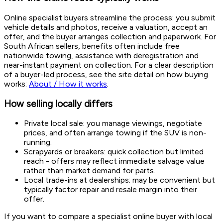
Online specialist buyers streamline the process: you submit
vehicle details and photos, receive a valuation, accept an
offer, and the buyer arranges collection and paperwork. For
South African sellers, benefits often include free
nationwide towing, assistance with deregistration and
near-instant payment on collection. For a clear description
of a buyer-led process, see the site detail on how buying
works:
About / How it works
.
How selling locally differs
Private local sale: you manage viewings, negotiate
prices, and often arrange towing if the SUV is non-
running.
Scrapyards or breakers: quick collection but limited
reach - offers may reflect immediate salvage value
rather than market demand for parts.
Local trade-ins at dealerships: may be convenient but
typically factor repair and resale margin into their
offer.
If you want to compare a specialist online buyer with local