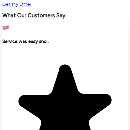
Get My Offer
What Our Customers Say
Service was easy and...