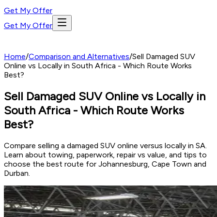
Get My Offer
Get My Offer
Home
/
Comparison and Alternatives
/
Sell Damaged SUV
Online vs Locally in South Africa - Which Route Works
Best?
Sell Damaged SUV Online vs Locally in
South Africa - Which Route Works
Best?
Compare selling a damaged SUV online versus locally in SA.
Learn about towing, paperwork, repair vs value, and tips to
choose the best route for Johannesburg, Cape Town and
Durban.