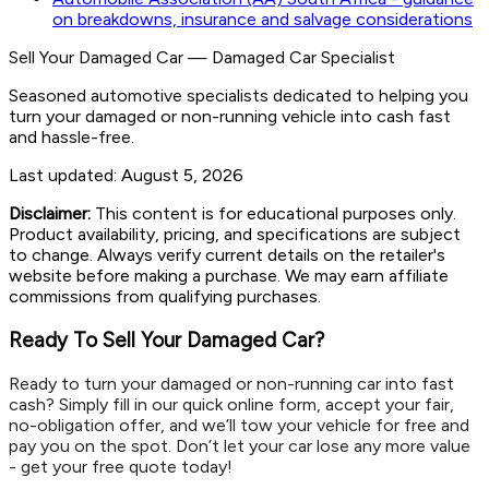
on breakdowns, insurance and salvage considerations
Sell Your Damaged Car
—
Damaged Car Specialist
Seasoned automotive specialists dedicated to helping you
turn your damaged or non-running vehicle into cash fast
and hassle-free.
Last updated:
August 5, 2026
Disclaimer:
This content is for educational purposes only.
Product availability, pricing, and specifications are subject
to change. Always verify current details on the retailer's
website before making a purchase. We may earn affiliate
commissions from qualifying purchases.
Ready To Sell Your Damaged Car?
Ready to turn your damaged or non-running car into fast
cash? Simply fill in our quick online form, accept your fair,
no-obligation offer, and we’ll tow your vehicle for free and
pay you on the spot. Don’t let your car lose any more value
- get your free quote today!