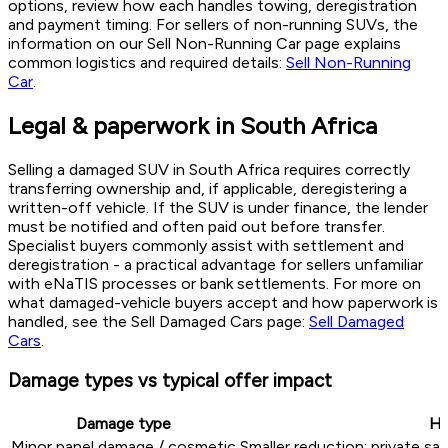
options, review how each handles towing, deregistration
and payment timing. For sellers of non-running SUVs, the
information on our Sell Non-Running Car page explains
common logistics and required details:
Sell Non-Running
Car
.
Legal & paperwork in South Africa
Selling a damaged SUV in South Africa requires correctly
transferring ownership and, if applicable, deregistering a
written-off vehicle. If the SUV is under finance, the lender
must be notified and often paid out before transfer.
Specialist buyers commonly assist with settlement and
deregistration - a practical advantage for sellers unfamiliar
with eNaTIS processes or bank settlements. For more on
what damaged-vehicle buyers accept and how paperwork is
handled, see the Sell Damaged Cars page:
Sell Damaged
Cars
.
Damage types vs typical offer impact
Damage type
Ho
Minor panel damage / cosmetic
Smaller reduction; private s