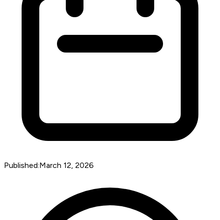
Published:
March 12, 2026