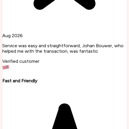
Aug 2026
Service was easy and straightforward, Johan Bouwer, who
helped me with the transaction, was fantastic
Verified customer
Fast and Friendly