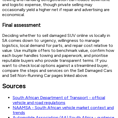
and logistic expense, though private selling may
occasionally yield a higher net if repair and advertising are
economical.
Final assessment
Deciding whether to sell damaged SUV online vs locally in
SA comes down to: urgency, willingness to manage
logistics, local demand for parts, and repair cost relative to
value. Use multiple offers to benchmark value, confirm how
each buyer handles towing and paperwork, and prioritise
reputable buyers who provide transparent terms. If you
want to check local options against a streamlined buyer,
compare the steps and services on the Sell Damaged Cars
and Sell Non-Running Car pages linked above.
Sources
South African Department of Transport - official
vehicle and road regulations
NAAMSA - South African vehicle market context and
trends
Automobile Association (AA) South Africa - guidance