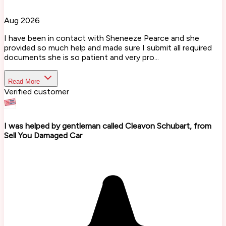
Aug 2026
I have been in contact with Sheneeze Pearce and she
provided so much help and made sure I submit all required
documents she is so patient and very pro...
Read More
Verified customer
I was helped by gentleman called Cleavon Schubart, from
Sell You Damaged Car