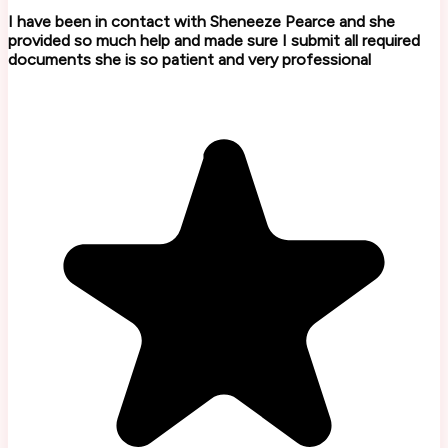
I have been in contact with Sheneeze Pearce and she
provided so much help and made sure I submit all required
documents she is so patient and very professional