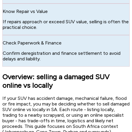
Know Repair vs Value
If repairs approach or exceed SUV value, selling is often the
practical choice.
Check Paperwork & Finance
Confirm deregistration and finance settlement to avoid
delays and liability.
Overview: selling a damaged SUV
online vs locally
If your SUV has accident damage, mechanical failure, flood
or fire impact, you may be deciding whether to sell damaged
SUV online vs locally in SA. Each route - listing locally,
trading to a nearby scrapyard, or using an online specialist
buyer - has trade-offs in time, logistics and likely net
proceeds. This guide focuses on South Africa context
(Johannesburg, Cape Town, Durban and surrounds),