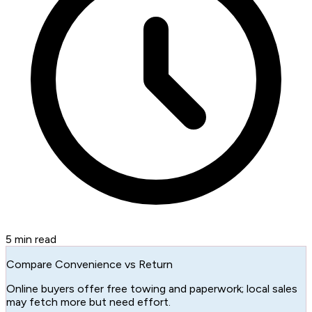
5
min read
Compare Convenience vs Return
Online buyers offer free towing and paperwork; local sales
may fetch more but need effort.