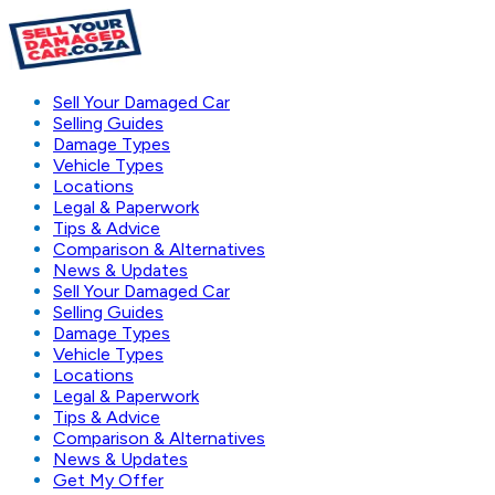
Sell Your Damaged Car
Selling Guides
Damage Types
Vehicle Types
Locations
Legal & Paperwork
Tips & Advice
Comparison & Alternatives
News & Updates
Sell Your Damaged Car
Selling Guides
Damage Types
Vehicle Types
Locations
Legal & Paperwork
Tips & Advice
Comparison & Alternatives
News & Updates
Get My Offer