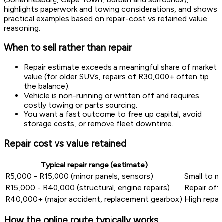
highlights paperwork and towing considerations, and shows
practical examples based on repair-cost vs retained value
reasoning.
When to sell rather than repair
Repair estimate exceeds a meaningful share of market
value (for older SUVs, repairs of R30,000+ often tip
the balance).
Vehicle is non-running or written off and requires
costly towing or parts sourcing.
You want a fast outcome to free up capital, avoid
storage costs, or remove fleet downtime.
Repair cost vs value retained
Typical repair range (estimate)
R5,000 - R15,000 (minor panels, sensors)
Small to mo
R15,000 - R40,000 (structural, engine repairs)
Repair oft
R40,000+ (major accident, replacement gearbox)
High repai
How the online route typically works